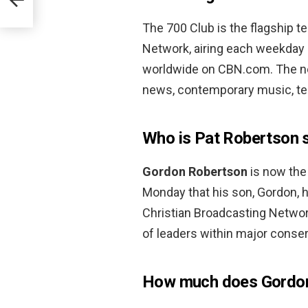
The 700 Club is the flagship t
Network, airing each weekday i
worldwide on CBN.com. The ne
news, contemporary music, tes
Who is Pat Robertson 
Gordon Robertson
is now the
Monday that his son, Gordon, 
Christian Broadcasting Networ
of leaders within major conser
How much does Gordo