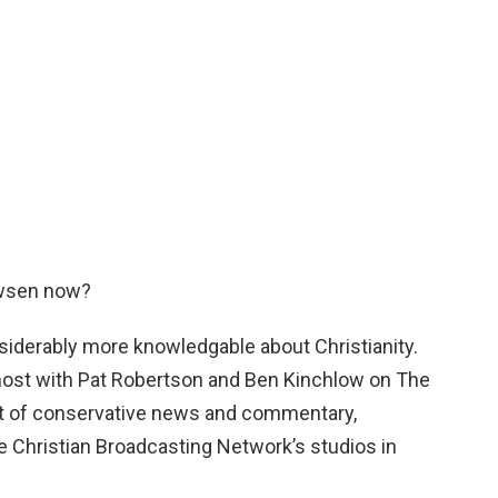
uwsen now?
iderably more knowledgable about Christianity.
host with Pat Robertson and Ben Kinchlow on The
t of conservative news and commentary,
e Christian Broadcasting Network’s studios in