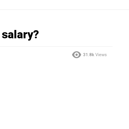
salary?
31.8k
Views