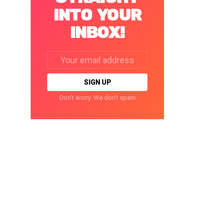
INTO YOUR
INBOX!
Email
address:
Don't worry. We don't spam