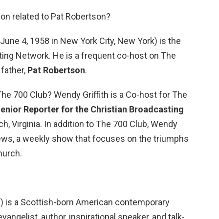
son related to Pat Robertson?
June 4, 1958 in New York City, New York) is the
ting Network. He is a frequent co-host on The
 father,
Pat Robertson
.
he 700 Club? Wendy Griffith is a Co-host for The
enior Reporter for the Christian Broadcasting
h, Virginia. In addition to The 700 Club, Wendy
ews, a weekly show that focuses on the triumphs
hurch.
6) is a Scottish-born American contemporary
evangelist, author, inspirational speaker, and talk-