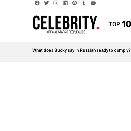
facebook
twitter
instagram
linkedin
pinterest
tumblr
youtube
10
TOP
LATEST
STORIES
What does Bucky say in Russian ready to comply?