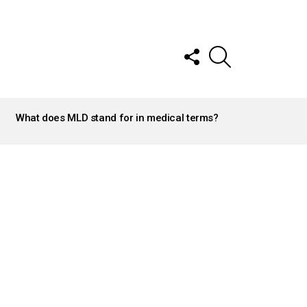
FOLLOW
SEARCH
US
What does MLD stand for in medical terms?