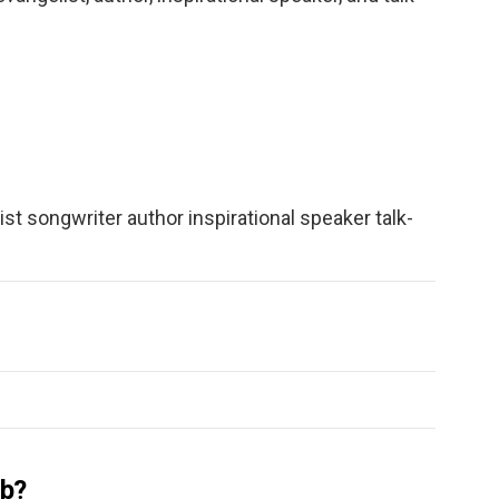
ist songwriter author inspirational speaker talk-
ub?