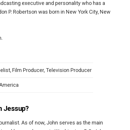
dcasting executive and personality who has a
don P. Robertson was born in New York City, New
h.
elist, Film Producer, Television Producer
 America
hn Jessup?
ournalist. As of now, John serves as the main