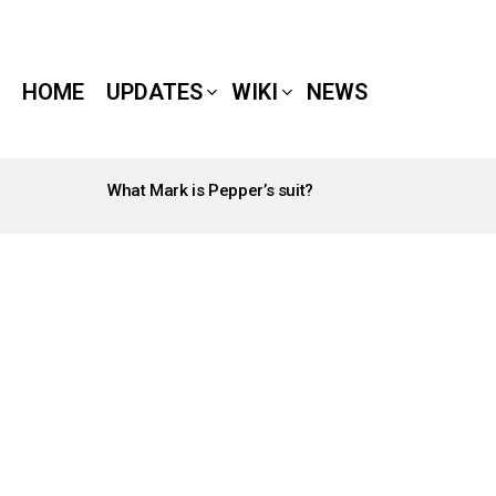
HOME
UPDATES
WIKI
NEWS
What Mark is Pepper’s suit?