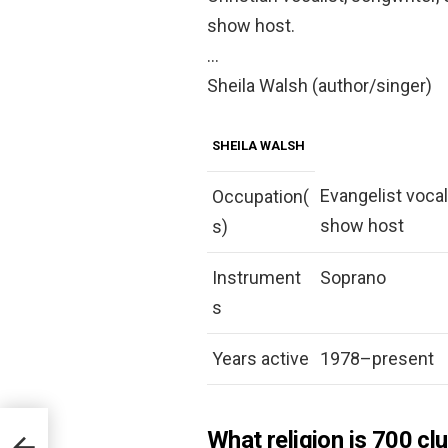
show host.
…
Sheila Walsh (author/singer)
SHEILA WALSH
Evangelist vocal
Occupation(
show host
s)
Instrument
Soprano
s
Years active
1978–present
What religion is 700 cl