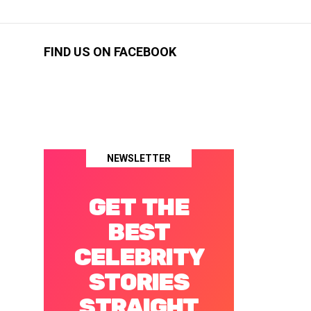
FIND US ON FACEBOOK
NEWSLETTER
GET THE
BEST
CELEBRITY
STORIES
STRAIGHT