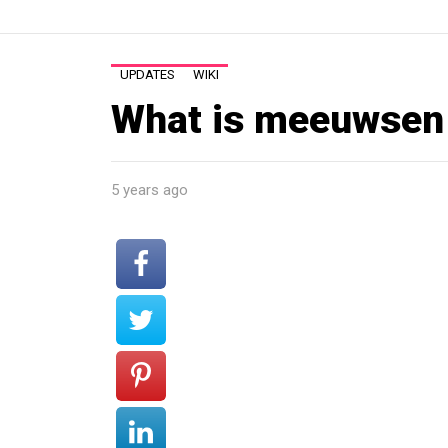
UPDATES
WIKI
What is meeuwsen 
5 years ago