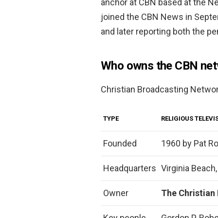
anchor at CBN based at the Ne
joined the CBN News in Septe
and later reporting both the pe
Who owns the CBN net
Christian Broadcasting Netwo
TYPE
RELIGIOUS TELEV
Founded
1960 by Pat R
Headquarters
Virginia Beach,
Owner
The Christian
Key people
Gordon P. Robe