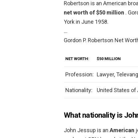
Robertson is an American broa
net worth of $50 million
. Gor
York in June 1958.
…
Gordon P. Robertson Net Wort
NET WORTH:
$50 MILLION
Profession:
Lawyer, Televang
Nationality:
United States of
What nationality is Jo
John Jessup is an
American
j