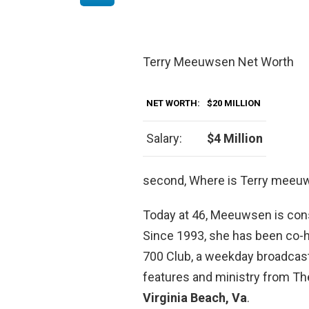
Terry Meeuwsen Net Worth
NET WORTH:
$20 MILLION
Salary:
$4 Million
second, Where is Terry mee
Today at 46, Meeuwsen is cons
Since 1993, she has been co-
700 Club, a weekday broadcas
features and ministry from Th
Virginia Beach, Va
.