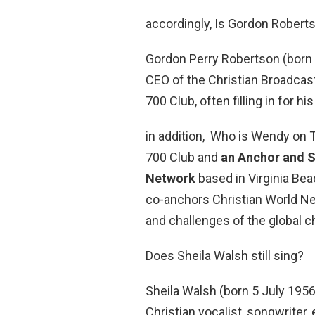
accordingly, Is Gordon Robert
Gordon Perry Robertson (born 
CEO of the Christian Broadcas
700 Club, often filling in for his
in addition, Who is Wendy on T
700 Club and
an Anchor and S
Network
based in Virginia Beac
co-anchors Christian World N
and challenges of the global c
Does Sheila Walsh still sing?
Sheila Walsh (born 5 July 195
Christian vocalist, songwriter, 