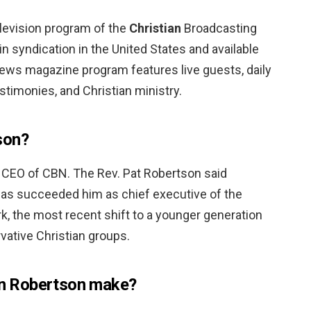
elevision program of the
Christian
Broadcasting
n syndication in the United States and available
ws magazine program features live guests, daily
timonies, and Christian ministry.
son?
 CEO of CBN. The Rev. Pat Robertson said
has succeeded him as chief executive of the
k, the most recent shift to a younger generation
vative Christian groups.
n Robertson make?