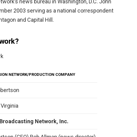
twork’s news bureau in Washington, D.C. John
mber 2003 serving as a national correspondent
ntagon and Capital Hill.
work?
rk
ISION NETWORK/PRODUCTION COMPANY
obertson
 Virginia
 Broadcasting Network, Inc.
rtson (CEO) Rob Allman (news director)