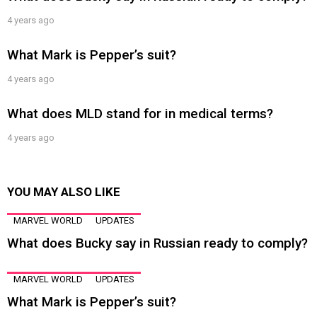
4 years ago
What Mark is Pepper’s suit?
4 years ago
What does MLD stand for in medical terms?
4 years ago
YOU MAY ALSO LIKE
MARVEL WORLD
UPDATES
What does Bucky say in Russian ready to comply?
MARVEL WORLD
UPDATES
What Mark is Pepper’s suit?