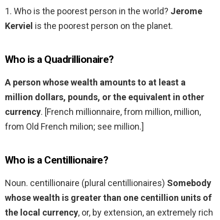
1. Who is the poorest person in the world?
Jerome
Kerviel
is the poorest person on the planet.
Who is a Quadrillionaire?
A person whose wealth amounts to at least a
million dollars, pounds, or the equivalent in other
currency
. [French millionnaire, from million, million,
from Old French milion; see million.]
Who is a Centillionaire?
Noun. centillionaire (plural centillionaires)
Somebody
whose wealth is greater than one centillion units of
the local currency
, or, by extension, an extremely rich