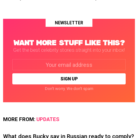
NEWSLETTER
WANT MORE STUFF LIKE THIS?
Get the best celebrity stories straight into your inbox!
Email
address:
Don't worry. We don't spam
MORE FROM:
UPDATES
What does Bucky say in Russian ready to comply?