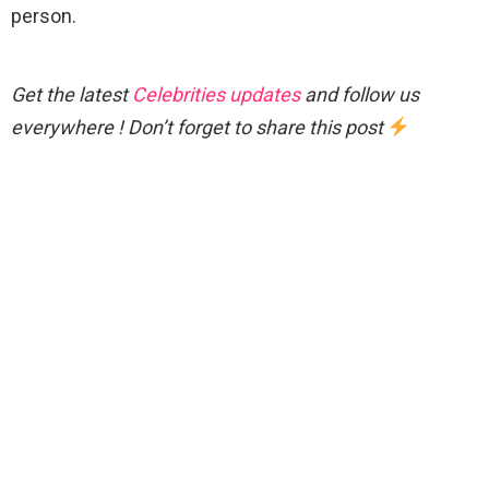
person.
Get the latest
Celebrities updates
and follow us
everywhere ! Don’t forget to share this post