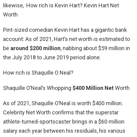
likewise, How rich is Kevin Hart? Kevin Hart Net
Worth
Pint-sized comedian Kevin Hart has a gigantic bank
account: As of 2021, Hart’s net worth is estimated to
be
around $200 million
, nabbing about $59 million in
the July 2018 to June 2019 period alone.
How rich is Shaquille O Neal?
Shaquille O’Neal’s Whopping
$400 Million Net
Worth
As of 2021, Shaquille O’Neal is worth $400 million.
Celebrity Net Worth confirms that the superstar
athlete-turned-sportscaster brings in a $60 million
salary each year between his residuals, his various