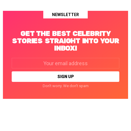
NEWSLETTER
GET THE BEST CELEBRITY
STORIES STRAIGHT INTO YOUR
INBOX!
Email
address:
Don't worry. We don't spam