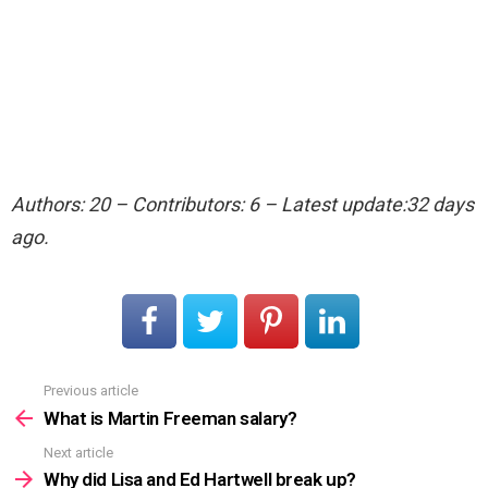
Authors: 20 – Contributors: 6 – Latest update:32 days
ago.
Previous article
See
more
What is Martin Freeman salary?
Next article
Why did Lisa and Ed Hartwell break up?