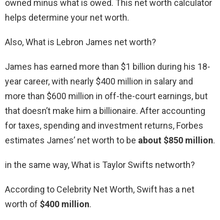
owned minus what is owed. This net worth calculator
helps determine your net worth.
Also, What is Lebron James net worth?
James has earned more than $1 billion during his 18-
year career, with nearly $400 million in salary and
more than $600 million in off-the-court earnings, but
that doesn’t make him a billionaire. After accounting
for taxes, spending and investment returns, Forbes
estimates James’ net worth to be
about $850 million
.
in the same way, What is Taylor Swifts networth?
According to Celebrity Net Worth, Swift has a net
worth of
$400 million
.