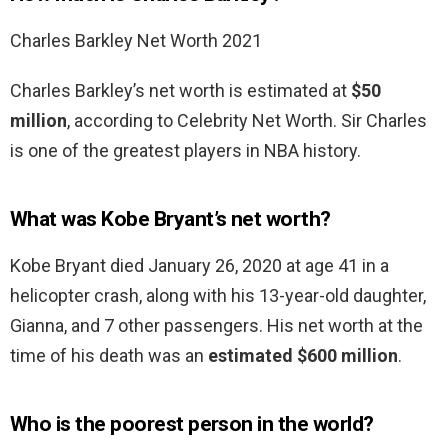
Charles Barkley Net Worth 2021
Charles Barkley’s net worth is estimated at
$50
million
, according to Celebrity Net Worth. Sir Charles
is one of the greatest players in NBA history.
What was Kobe Bryant’s net worth?
Kobe Bryant died January 26, 2020 at age 41 in a
helicopter crash, along with his 13-year-old daughter,
Gianna, and 7 other passengers. His net worth at the
time of his death was an
estimated $600 million
.
Who is the poorest person in the world?