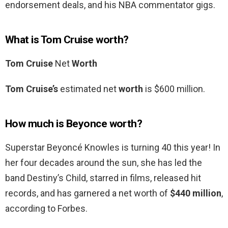
endorsement deals, and his NBA commentator gigs.
What is Tom Cruise worth?
Tom Cruise
Net
Worth
Tom Cruise’s
estimated net
worth
is $600 million.
How much is Beyonce worth?
Superstar Beyoncé Knowles is turning 40 this year! In
her four decades around the sun, she has led the
band Destiny’s Child, starred in films, released hit
records, and has garnered a net worth of
$440 million
,
according to Forbes.