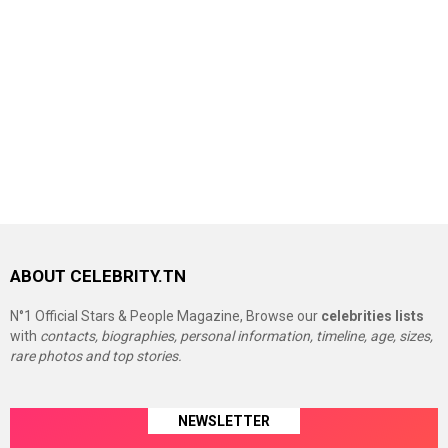
ABOUT CELEBRITY.TN
N°1 Official Stars & People Magazine, Browse our
celebrities lists
with
contacts, biographies, personal information, timeline, age, sizes,
rare photos and top stories.
NEWSLETTER