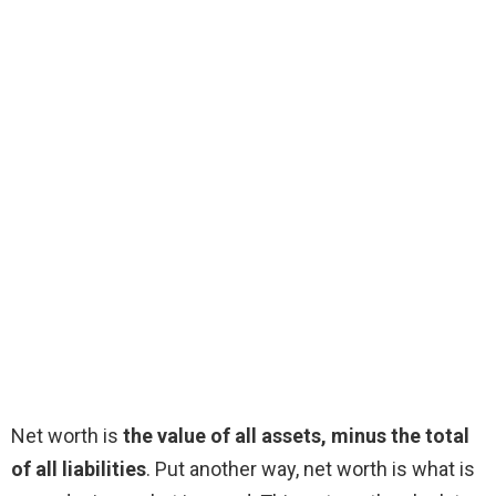
Net worth is
the value of all assets, minus the total
of all liabilities
. Put another way, net worth is what is