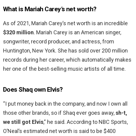
What is Mariah Carey’s net worth?
As of 2021, Mariah Carey’s net worth is an incredible
$320 million
. Mariah Carey is an American singer,
songwriter, record producer, and actress, from
Huntington, New York. She has sold over 200 million
records during her career, which automatically makes
her one of the best-selling music artists of all time.
Does Shaq own Elvis?
“I put money back in the company, and now I own all
those other brands, so if Shaq ever goes away,
sh-t,
we still got Elvis
,” he said. According to NBC Sports,
O’Neal’s estimated net worth is said to be $400