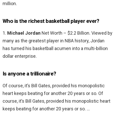
million.
Who is the richest basketball player ever?
1.
Michael Jordan
Net Worth – $2.2 Billion. Viewed by
many as the greatest player in NBA history, Jordan
has turned his basketball acumen into a multi-billion
dollar enterprise.
Is anyone a trillionaire?
Of course, it’s Bill Gates, provided his monopolistic
heart keeps beating for another 20 years or so. Of
course, it’s Bill Gates, provided his monopolistic heart
keeps beating for another 20 years or so. …