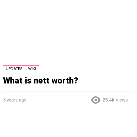
UPDATES
WIKI
What is nett worth?
5 years ago
25.4k
Views