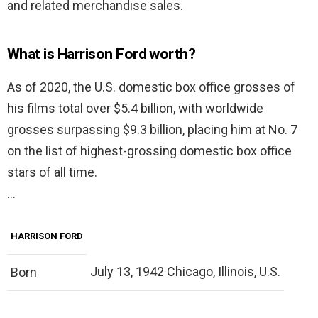
and related merchandise sales.
What is Harrison Ford worth?
As of 2020, the U.S. domestic box office grosses of
his films total over $5.4 billion, with worldwide
grosses surpassing $9.3 billion, placing him at No. 7
on the list of highest-grossing domestic box office
stars of all time.
…
HARRISON FORD
July 13, 1942 Chicago, Illinois, U.S.
Born