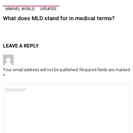
MARVEL WORLD
UPDATES
What does MLD stand for in medical terms?
LEAVE A REPLY
Your email address will not be published.
Required fields are marked
*
Comment
*