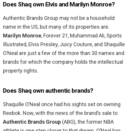
Does Shaq own Elvis and Marilyn Monroe?
Authentic Brands Group may not be a household
name in the US, but many of its properties are.
Marilyn Monroe
, Forever 21, Muhammad Ali, Sports
Illustrated, Elvis Presley, Juicy Couture, and Shaquille
O’Neal are just a few of the more than 30 names and
brands for which the company holds the intellectual
property rights.
Does Shaq own authentic brands?
Shaquille O’Neal once had his sights set on owning
Reebok. Now, with the news of the brand’s sale to
Authentic Brands Group
(ABG), the former NBA
athlete is one step closer to that dream. O’Neal has