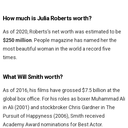
How much is Julia Roberts worth?
As of 2020, Roberts’s net worth was estimated to be
$250 million
. People magazine has named her the
most beautiful woman in the world a record five
times.
What Will Smith worth?
As of 2016, his films have grossed $7.5 billion at the
global box office. For his roles as boxer Muhammad Ali
in Ali (2001) and stockbroker Chris Gardner in The
Pursuit of Happyness (2006), Smith received
Academy Award nominations for Best Actor.