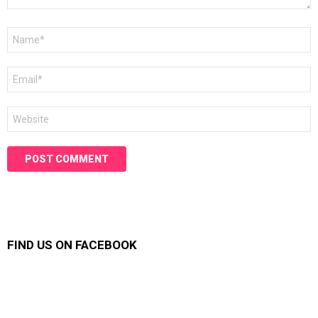
Name
*
Email
*
Website
FIND US ON FACEBOOK