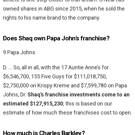
owned shares in ABG since 2015, when he sold the
rights to his name brand to the company.
Does Shaq own Papa John’s franchise?
9 Papa Johns
D. … So, all in all, with the 17 Auntie Anne’s for
$6,546,700, 155 Five Guys for $111,018,750,
$2,750,000 on Krispy Kreme and $7,599,780 on Papa
Johns, Dr.
Shaq’s franchise investments come to an
estimated $127,915,230
; this is based on our
estimate of how much these franchises cost to open.
How much is Charles Barkley?