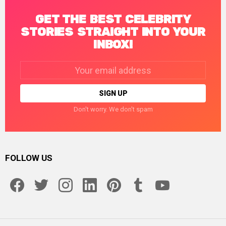
GET THE BEST CELEBRITY
STORIES STRAIGHT INTO YOUR
INBOX!
Email
address:
Don't worry. We don't spam
FOLLOW US
facebook
twitter
instagram
linkedin
pinterest
tumblr
youtube