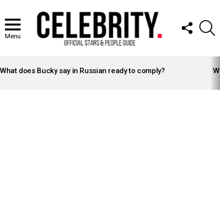
FOLLOW
S
US
Menu
LATEST
STORIES
What does Bucky say in Russian ready to comply?
Wh