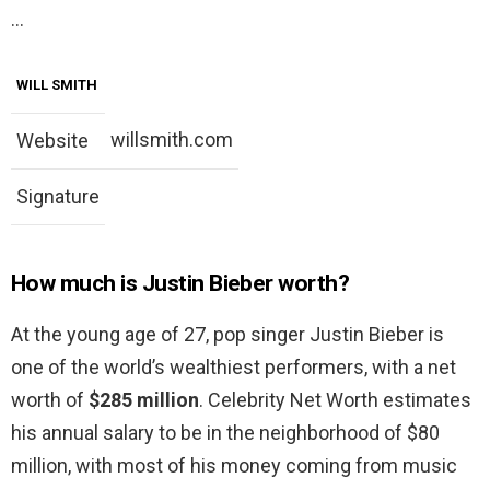
…
WILL SMITH
willsmith.com
Website
Signature
How much is Justin Bieber worth?
At the young age of 27, pop singer Justin Bieber is
one of the world’s wealthiest performers, with a net
worth of
$285 million
. Celebrity Net Worth estimates
his annual salary to be in the neighborhood of $80
million, with most of his money coming from music