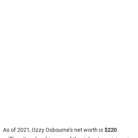
As of 2021, Ozzy Osbourne’s net worth is
$220