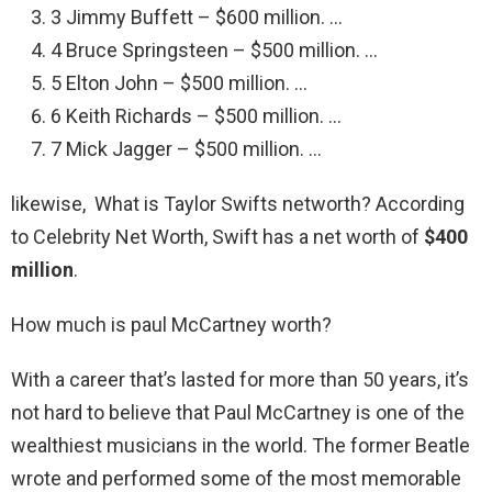
3 Jimmy Buffett – $600 million. …
4 Bruce Springsteen – $500 million. …
5 Elton John – $500 million. …
6 Keith Richards – $500 million. …
7 Mick Jagger – $500 million. …
likewise, What is Taylor Swifts networth? According
to Celebrity Net Worth, Swift has a net worth of
$400
million
.
How much is paul McCartney worth?
With a career that’s lasted for more than 50 years, it’s
not hard to believe that Paul McCartney is one of the
wealthiest musicians in the world. The former Beatle
wrote and performed some of the most memorable