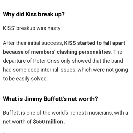
Why did Kiss break up?
KISS’ breakup was nasty
After their initial success,
KISS started to fall apart
because of members’ clashing personalities
. The
departure of Peter Criss only showed that the band
had some deep internal issues, which were not going
to be easily solved.
What is Jimmy Buffett’s net worth?
Buffett is one of the world’s richest musicians, with a
net worth of
$550 million
.
…