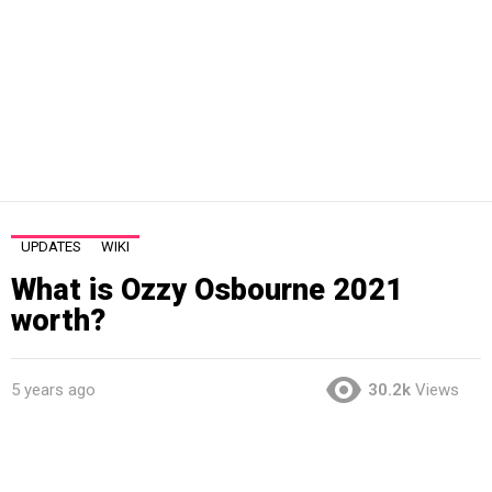
UPDATES
WIKI
What is Ozzy Osbourne 2021
worth?
5 years ago
30.2k
Views