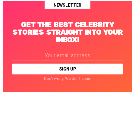
NEWSLETTER
GET THE BEST CELEBRITY
STORIES STRAIGHT INTO YOUR
INBOX!
Email
address:
Don't worry. We don't spam