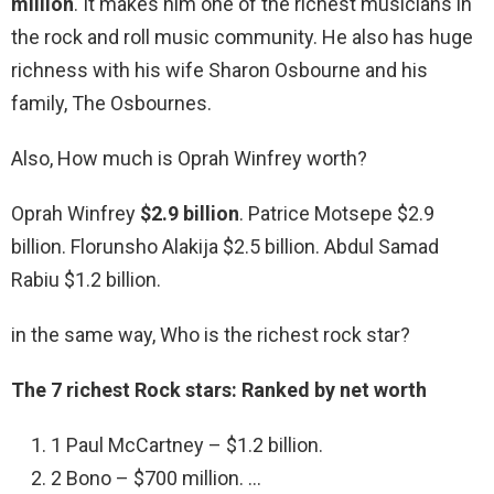
million
. It makes him one of the richest musicians in
the rock and roll music community. He also has huge
richness with his wife Sharon Osbourne and his
family, The Osbournes.
Also, How much is Oprah Winfrey worth?
Oprah Winfrey
$2.9 billion
. Patrice Motsepe $2.9
billion. Florunsho Alakija $2.5 billion. Abdul Samad
Rabiu $1.2 billion.
in the same way, Who is the richest rock star?
The 7 richest Rock stars: Ranked by net worth
1 Paul McCartney – $1.2 billion.
2 Bono – $700 million. …