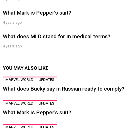
What Mark is Pepper’s suit?
4 years ago
What does MLD stand for in medical terms?
4 years ago
YOU MAY ALSO LIKE
MARVEL WORLD
UPDATES
What does Bucky say in Russian ready to comply?
MARVEL WORLD
UPDATES
What Mark is Pepper’s suit?
MARVEL WORLD
UPDATES