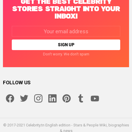
GET THE BEST CELEBRITY
STORIES STRAIGHT INTO YOUR
INBOX!
Email
address:
Don't worry. We don't spam
FOLLOW US
facebook
twitter
instagram
linkedin
pinterest
tumblr
youtube
© 2017-2021 Celebrity.tn English edition - Stars & People Wiki, biographies
& news