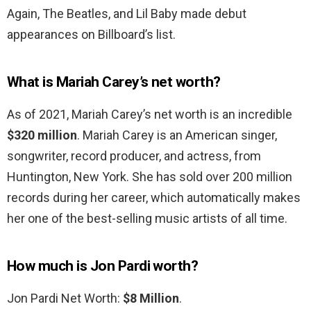
Again, The Beatles, and Lil Baby made debut
appearances on Billboard’s list.
What is Mariah Carey’s net worth?
As of 2021, Mariah Carey’s net worth is an incredible
$320 million
. Mariah Carey is an American singer,
songwriter, record producer, and actress, from
Huntington, New York. She has sold over 200 million
records during her career, which automatically makes
her one of the best-selling music artists of all time.
How much is Jon Pardi worth?
Jon Pardi Net Worth:
$8 Million
.