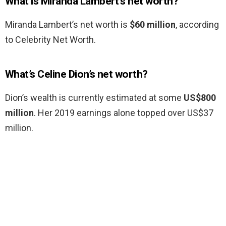
What is Miranda Lambert’s net worth?
Miranda Lambert’s net worth is
$60 million
, according
to Celebrity Net Worth.
What’s Celine Dion’s net worth?
Dion’s wealth is currently estimated at some
US$800
million
. Her 2019 earnings alone topped over US$37
million.