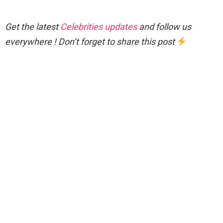
Get the latest
Celebrities updates
and follow us
everywhere ! Don’t forget to share this post