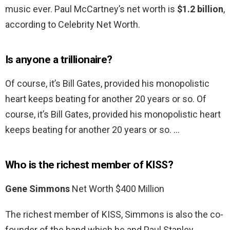
music ever. Paul McCartney’s net worth is
$1.2 billion
,
according to Celebrity Net Worth.
Is anyone a trillionaire?
Of course, it’s Bill Gates, provided his monopolistic
heart keeps beating for another 20 years or so. Of
course, it’s Bill Gates, provided his monopolistic heart
keeps beating for another 20 years or so. …
Who is the richest member of KISS?
Gene Simmons
Net Worth $400 Million
The richest member of KISS, Simmons is also the co-
founder of the band which he and Paul Stanley