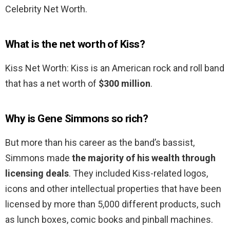
Celebrity Net Worth.
What is the net worth of Kiss?
Kiss Net Worth: Kiss is an American rock and roll band
that has a net worth of
$300 million
.
Why is Gene Simmons so rich?
But more than his career as the band’s bassist,
Simmons made
the majority of his wealth through
licensing deals
. They included Kiss-related logos,
icons and other intellectual properties that have been
licensed by more than 5,000 different products, such
as lunch boxes, comic books and pinball machines.