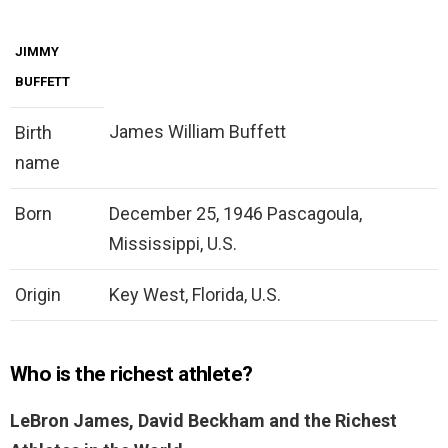
JIMMY
BUFFETT
James William Buffett
Birth
name
Born
December 25, 1946 Pascagoula,
Mississippi, U.S.
Origin
Key West, Florida, U.S.
Who is the richest athlete?
LeBron James, David Beckham and the Richest