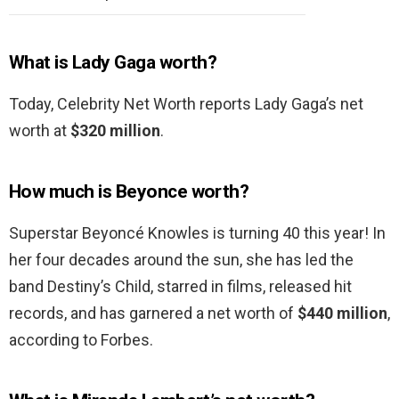
What is Lady Gaga worth?
Today, Celebrity Net Worth reports Lady Gaga’s net
worth at
$320 million
.
How much is Beyonce worth?
Superstar Beyoncé Knowles is turning 40 this year! In
her four decades around the sun, she has led the
band Destiny’s Child, starred in films, released hit
records, and has garnered a net worth of
$440 million
,
according to Forbes.