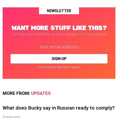
NEWSLETTER
WANT MORE STUFF LIKE THIS?
Get the best celebrity stories straight into your inbox!
Email
address:
Don't worry. We don't spam
MORE FROM:
UPDATES
What does Bucky say in Russian ready to comply?
4 years ago