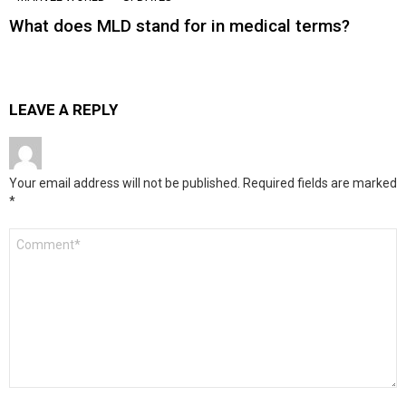
What does MLD stand for in medical terms?
LEAVE A REPLY
Your email address will not be published.
Required fields are marked
*
Comment
*