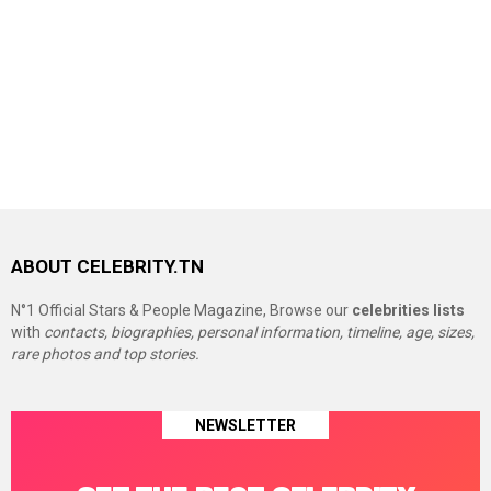
ABOUT CELEBRITY.TN
N°1 Official Stars & People Magazine, Browse our
celebrities lists
with
contacts, biographies, personal information, timeline, age, sizes,
rare photos and top stories.
NEWSLETTER