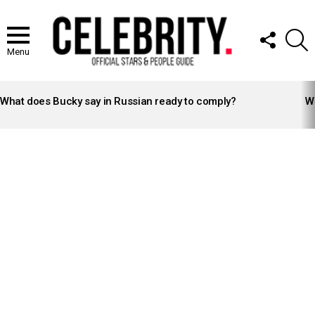
FOLLOW
S
US
Menu
LATEST
STORIES
What does Bucky say in Russian ready to comply?
Wh