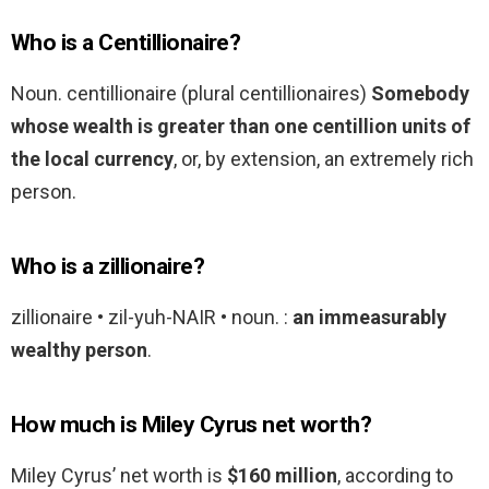
Who is a Centillionaire?
Noun. centillionaire (plural centillionaires)
Somebody
whose wealth is greater than one centillion units of
the local currency
, or, by extension, an extremely rich
person.
Who is a zillionaire?
zillionaire • zil-yuh-NAIR • noun. :
an immeasurably
wealthy person
.
How much is Miley Cyrus net worth?
Miley Cyrus’ net worth is
$160 million
, according to