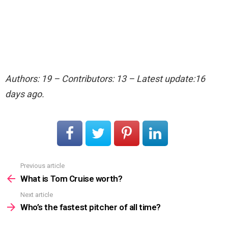
Authors: 19 – Contributors: 13 – Latest update:16
days ago.
Previous article
See
more
What is Tom Cruise worth?
Next article
Who’s the fastest pitcher of all time?