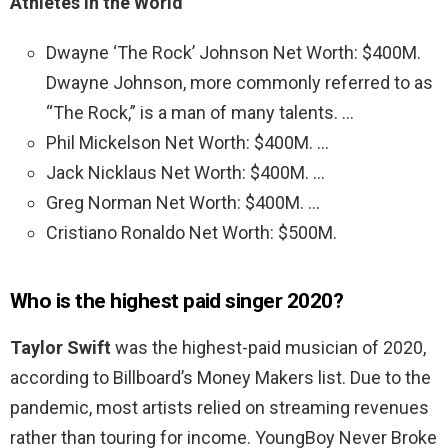
Athletes in the World
Dwayne ‘The Rock’ Johnson Net Worth: $400M.
Dwayne Johnson, more commonly referred to as
“The Rock,” is a man of many talents. …
Phil Mickelson Net Worth: $400M. …
Jack Nicklaus Net Worth: $400M. …
Greg Norman Net Worth: $400M. …
Cristiano Ronaldo Net Worth: $500M.
Who is the highest paid singer 2020?
Taylor Swift
was the highest-paid musician of 2020,
according to Billboard’s Money Makers list. Due to the
pandemic, most artists relied on streaming revenues
rather than touring for income. YoungBoy Never Broke