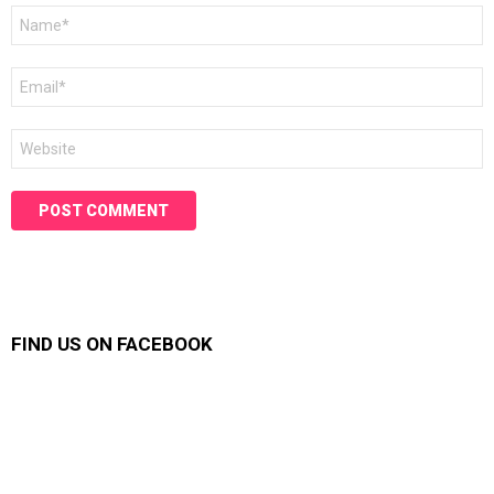
Name
*
Email
*
Website
FIND US ON FACEBOOK