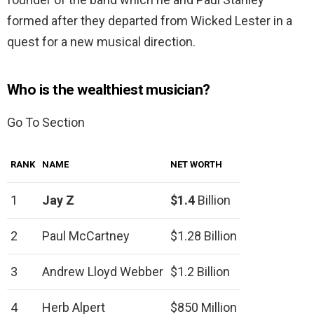
formed after they departed from Wicked Lester in a
quest for a new musical direction.
Who is the wealthiest musician?
Go To Section
RANK
NAME
NET WORTH
1
Jay Z
$1.4
Billion
2
Paul McCartney
$1.28 Billion
3
Andrew Lloyd Webber
$1.2 Billion
4
Herb Alpert
$850 Million