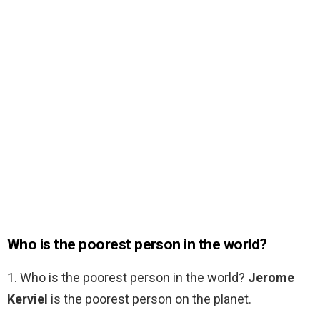
Who is the poorest person in the world?
1. Who is the poorest person in the world?
Jerome
Kerviel
is the poorest person on the planet.