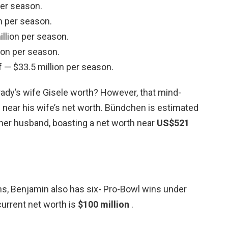
per season.
n per season.
lion per season.
ion per season.
 — $33.5 million per season.
dy’s wife Gisele worth? However, that mind-
ear his wife’s net worth. Bündchen is estimated
her husband, boasting a net worth near
US$521
s, Benjamin also has six- Pro-Bowl wins under
current net worth is
$100 million
.