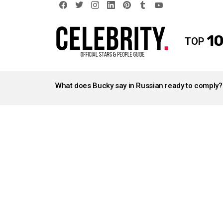
facebook
twitter
instagram
linkedin
pinterest
tumblr
youtube
10
TOP
LATEST
STORIES
What does Bucky say in Russian ready to comply?