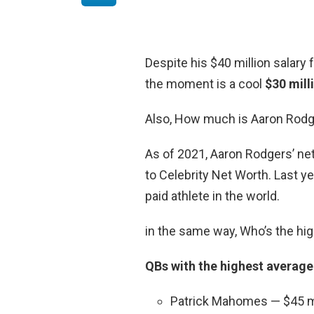
Despite his $40 million salary
the moment is a cool
$30 mill
Also, How much is Aaron Rodg
As of 2021, Aaron Rodgers’ ne
to Celebrity Net Worth. Last y
paid athlete in the world.
in the same way, Who’s the hig
QBs with the highest average
Patrick Mahomes — $45 mi