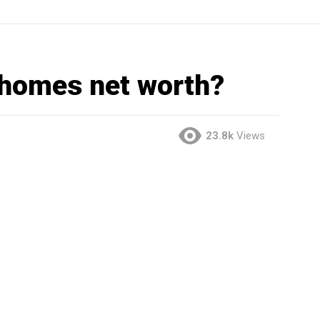
ahomes net worth?
23.8k
Views