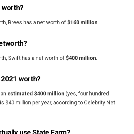
t worth?
rth, Brees has a net worth of
$160 million
.
networth?
th, Swift has a net worth of
$400 million
.
z 2021 worth?
s an
estimated $400 million
(yes, four hundred
 is $40 million per year, according to Celebrity Net
tually use State Farm?