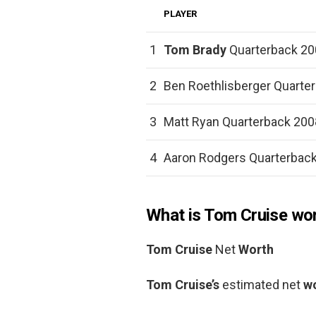
PLAYER
1
Tom Brady
Quarterback 20
2
Ben Roethlisberger Quarter
3
Matt Ryan Quarterback 2008
4
Aaron Rodgers Quarterback
What is Tom Cruise wo
Tom Cruise
Net
Worth
Tom Cruise’s
estimated net
w