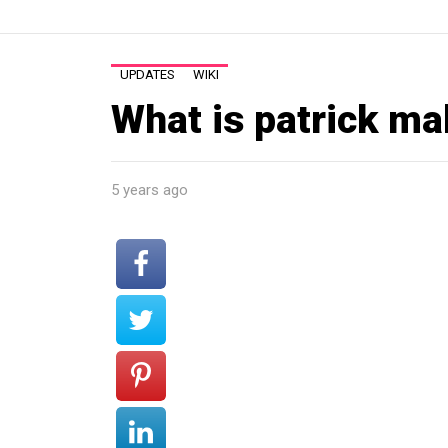
UPDATES
WIKI
What is patrick m
5 years ago