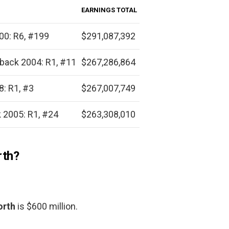
EARNINGS TOTAL
00: R6, #199
$291,087,392
back 2004: R1, #11
$267,286,864
: R1, #3
$267,007,749
 2005: R1, #24
$263,308,010
rth?
orth
is $600 million.