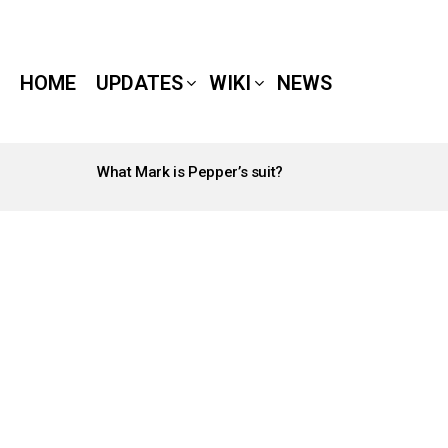
HOME
UPDATES
WIKI
NEWS
What Mark is Pepper’s suit?