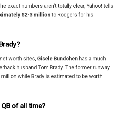
e exact numbers aren’t totally clear, Yahoo! tells
ximately $2-3 million
to Rodgers for his
 Brady?
 net worth sites,
Gisele Bundchen
has a much
rterback husband Tom Brady. The former runway
million while Brady is estimated to be worth
 QB of all time?