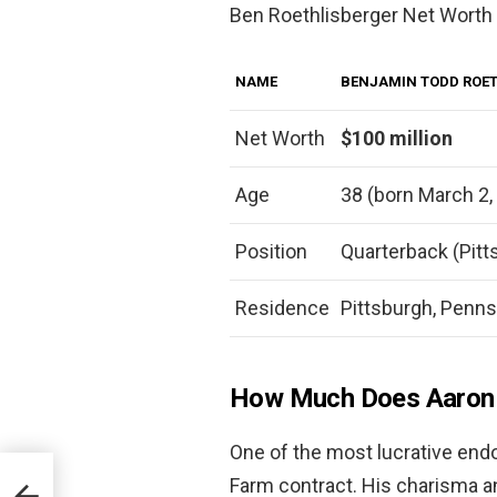
Ben Roethlisberger Net Worth
NAME
BENJAMIN TODD ROET
Net Worth
$100 million
Age
38 (born March 2,
Position
Quarterback (Pitt
Residence
Pittsburgh, Penns
How Much Does Aaron R
One of the most lucrative end
Farm contract. His charisma an