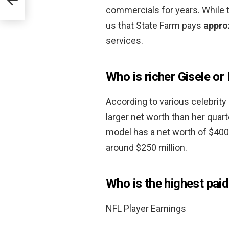
commercials for years. While th
us that State Farm pays
appro
services.
Who is richer Gisele or
According to various celebrity
larger net worth than her qua
model has a net worth of $400 
around $250 million.
Who is the highest paid
NFL Player Earnings