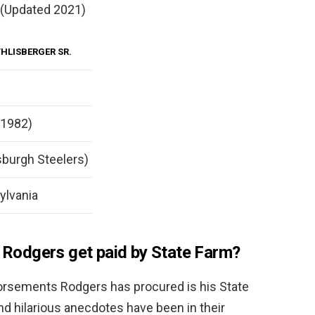
 (Updated 2021)
HLISBERGER SR.
 1982)
sburgh Steelers)
ylvania
odgers get paid by State Farm?
orsements Rodgers has procured is his State
d hilarious anecdotes have been in their