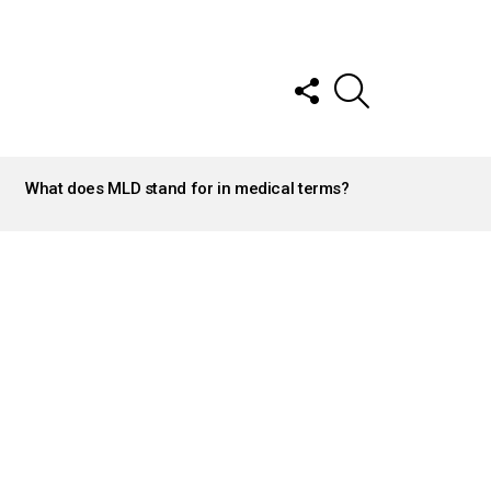
FOLLOW
SEARCH
US
What does MLD stand for in medical terms?