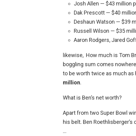
Josh Allen — $43 million 
Dak Prescott — $40 millio
Deshaun Watson — $39 mil
Russell Wilson — $35 mill
Aaron Rodgers, Jared Goff
likewise, How much is Tom Bra
boggling sum comes nowhere n
to be worth twice as much as 
million
.
What is Ben’s net worth?
Apart from two Super Bowl win
his belt. Ben Roethlisberger’s 
…