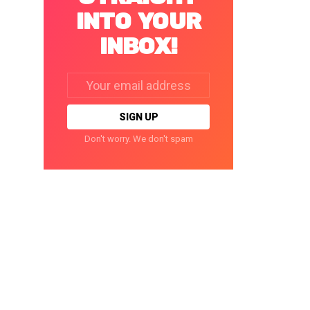
INTO YOUR
INBOX!
Email
address:
Don't worry. We don't spam