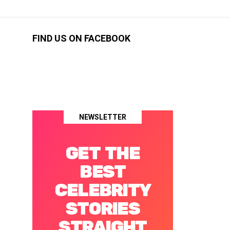
FIND US ON FACEBOOK
NEWSLETTER
GET THE
BEST
CELEBRITY
STORIES
STRAIGHT