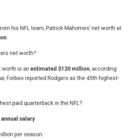
 from his NFL team, Patrick Mahomes’ net worth at
ion
.
ers net worth?
t worth is an
estimated $120 million
, according
ear, Forbes reported Rodgers as the 45th highest-
hest paid quarterback in the NFL?
 annual salary
llion per season.