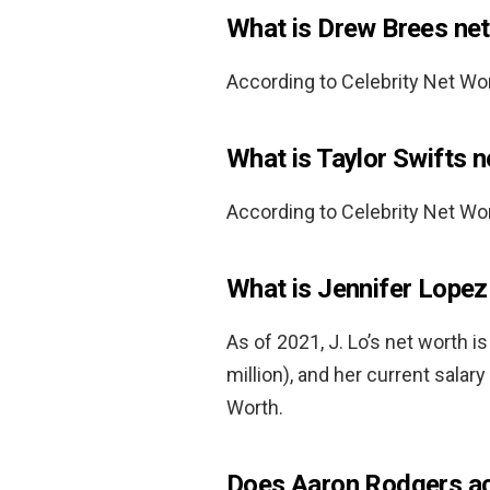
What is Drew Brees ne
According to Celebrity Net Wo
What is Taylor Swifts 
According to Celebrity Net Wor
What is Jennifer Lope
As of 2021, J. Lo’s net worth i
million), and her current salary
Worth.
Does Aaron Rodgers ac