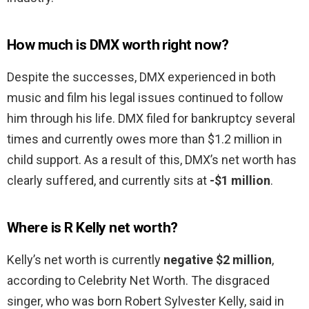
How much is DMX worth right now?
Despite the successes, DMX experienced in both
music and film his legal issues continued to follow
him through his life. DMX filed for bankruptcy several
times and currently owes more than $1.2 million in
child support. As a result of this, DMX’s net worth has
clearly suffered, and currently sits at
-$1 million
.
Where is R Kelly net worth?
Kelly’s net worth is currently
negative $2 million
,
according to Celebrity Net Worth. The disgraced
singer, who was born Robert Sylvester Kelly, said in