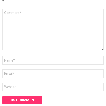
*
Comment
*
Name
*
Email
*
Website