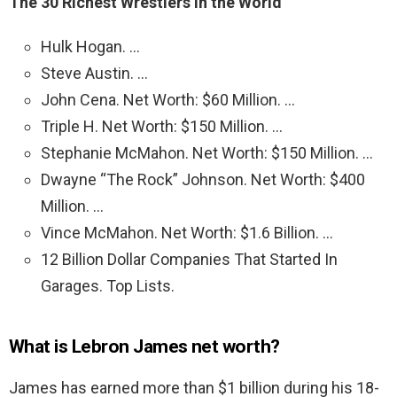
The 30 Richest Wrestlers in the World
Hulk Hogan. …
Steve Austin. …
John Cena. Net Worth: $60 Million. …
Triple H. Net Worth: $150 Million. …
Stephanie McMahon. Net Worth: $150 Million. …
Dwayne “The Rock” Johnson. Net Worth: $400
Million. …
Vince McMahon. Net Worth: $1.6 Billion. …
12 Billion Dollar Companies That Started In
Garages. Top Lists.
What is Lebron James net worth?
James has earned more than $1 billion during his 18-