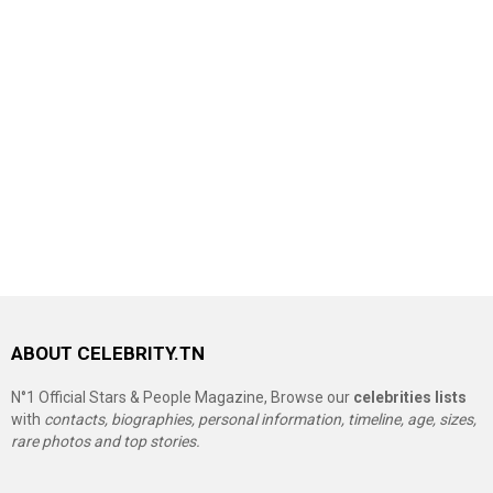
ABOUT CELEBRITY.TN
N°1 Official Stars & People Magazine, Browse our
celebrities lists
with
contacts, biographies, personal information, timeline, age, sizes,
rare photos and top stories.