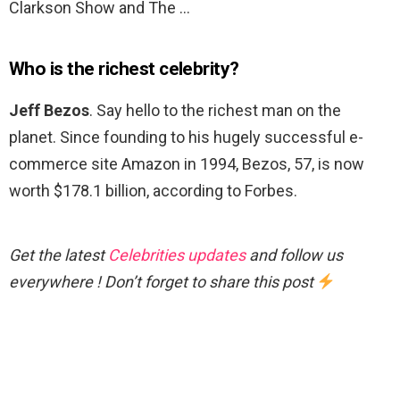
Clarkson Show and The …
Who is the richest celebrity?
Jeff Bezos
. Say hello to the richest man on the
planet. Since founding to his hugely successful e-
commerce site Amazon in 1994, Bezos, 57, is now
worth $178.1 billion, according to Forbes.
Get the latest
Celebrities updates
and follow us
everywhere ! Don’t forget to share this post