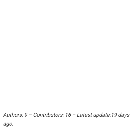
Authors: 9 – Contributors: 16 – Latest update:19 days
ago.