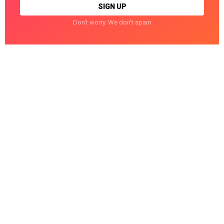
Don't worry. We don't spam