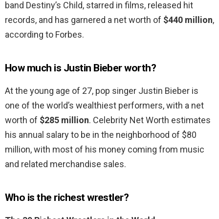
band Destiny’s Child, starred in films, released hit
records, and has garnered a net worth of
$440 million
,
according to Forbes.
How much is Justin Bieber worth?
At the young age of 27, pop singer Justin Bieber is
one of the world’s wealthiest performers, with a net
worth of
$285 million
. Celebrity Net Worth estimates
his annual salary to be in the neighborhood of $80
million, with most of his money coming from music
and related merchandise sales.
Who is the richest wrestler?