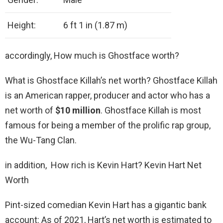
Height:
6 ft 1 in (1.87 m)
accordingly, How much is Ghostface worth?
What is Ghostface Killah’s net worth? Ghostface Killah
is an American rapper, producer and actor who has a
net worth of
$10 million
. Ghostface Killah is most
famous for being a member of the prolific rap group,
the Wu-Tang Clan.
in addition, How rich is Kevin Hart? Kevin Hart Net
Worth
Pint-sized comedian Kevin Hart has a gigantic bank
account: As of 2021, Hart’s net worth is estimated to