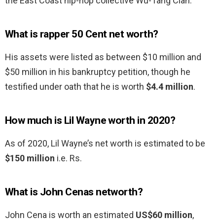
the East Coast hip-hop collective Wu-Tang Clan.
What is rapper 50 Cent net worth?
His assets were listed as between $10 million and
$50 million in his bankruptcy petition, though he
testified under oath that he is worth
$4.4 million
.
How much is Lil Wayne worth in 2020?
As of 2020, Lil Wayne’s net worth is estimated to be
$150 million
i.e. Rs.
What is John Cenas networth?
John Cena is worth an estimated
US$60 million
,