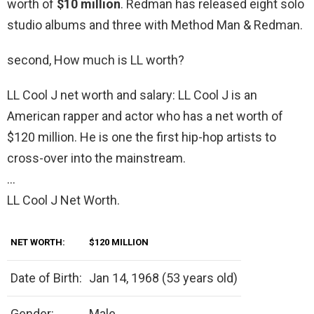
worth of
$10 million
. Redman has released eight solo
studio albums and three with Method Man & Redman.
second, How much is LL worth?
LL Cool J net worth and salary: LL Cool J is an
American rapper and actor who has a net worth of
$120 million. He is one the first hip-hop artists to
cross-over into the mainstream.
…
LL Cool J Net Worth.
NET WORTH:
$120 MILLION
Date of Birth:
Jan 14, 1968 (53 years old)
Gender:
Male