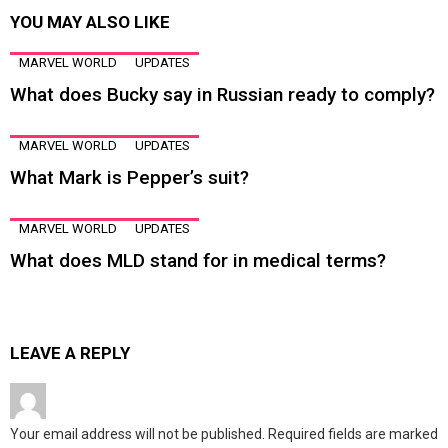
YOU MAY ALSO LIKE
MARVEL WORLD
UPDATES
What does Bucky say in Russian ready to comply?
MARVEL WORLD
UPDATES
What Mark is Pepper’s suit?
MARVEL WORLD
UPDATES
What does MLD stand for in medical terms?
LEAVE A REPLY
Your email address will not be published.
Required fields are marked