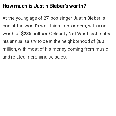
How much is Justin Bieber’s worth?
At the young age of 27, pop singer Justin Bieber is
one of the world’s wealthiest performers, with a net
worth of
$285 million
. Celebrity Net Worth estimates
his annual salary to be in the neighborhood of $80
million, with most of his money coming from music
and related merchandise sales.