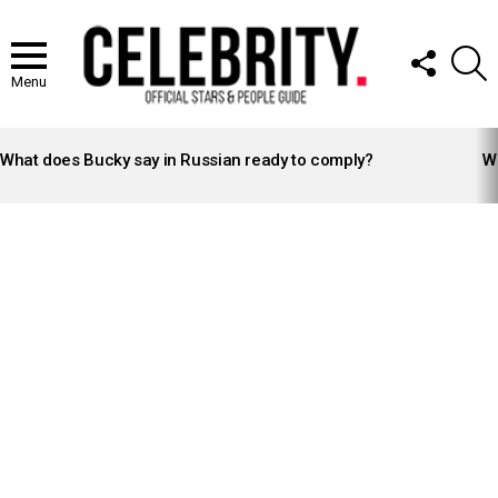
FOLLOW
S
US
Menu
LATEST
STORIES
What does Bucky say in Russian ready to comply?
Wh