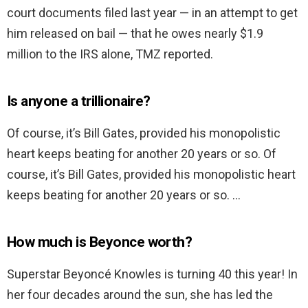
court documents filed last year — in an attempt to get
him released on bail — that he owes nearly $1.9
million to the IRS alone, TMZ reported.
Is anyone a trillionaire?
Of course, it’s Bill Gates, provided his monopolistic
heart keeps beating for another 20 years or so. Of
course, it’s Bill Gates, provided his monopolistic heart
keeps beating for another 20 years or so. …
How much is Beyonce worth?
Superstar Beyoncé Knowles is turning 40 this year! In
her four decades around the sun, she has led the