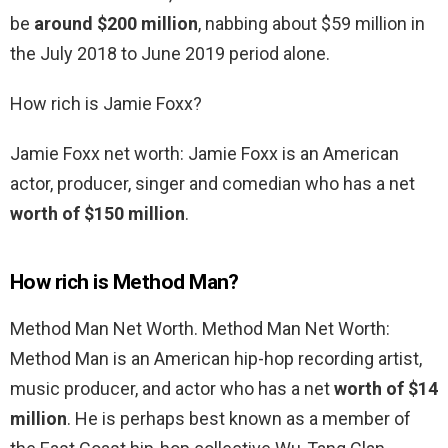
be
around $200 million
, nabbing about $59 million in
the July 2018 to June 2019 period alone.
How rich is Jamie Foxx?
Jamie Foxx net worth: Jamie Foxx is an American
actor, producer, singer and comedian who has a net
worth of $150 million
.
How rich is Method Man?
Method Man Net Worth. Method Man Net Worth:
Method Man is an American hip-hop recording artist,
music producer, and actor who has a net
worth of $14
million
. He is perhaps best known as a member of