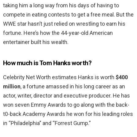
taking him a long way from his days of having to
compete in eating contests to get a free meal. But the
WWE star hasn’t just relied on wrestling to earn his
fortune. Here’s how the 44-year-old American
entertainer built his wealth.
How much is Tom Hanks worth?
Celebrity Net Worth estimates Hanks is worth
$400
million
, a fortune amassed in his long career as an
actor, writer, director and executive producer. He has
won seven Emmy Awards to go along with the back-
t0-back Academy Awards he won for his leading roles
in “Philadelphia” and “Forrest Gump.”