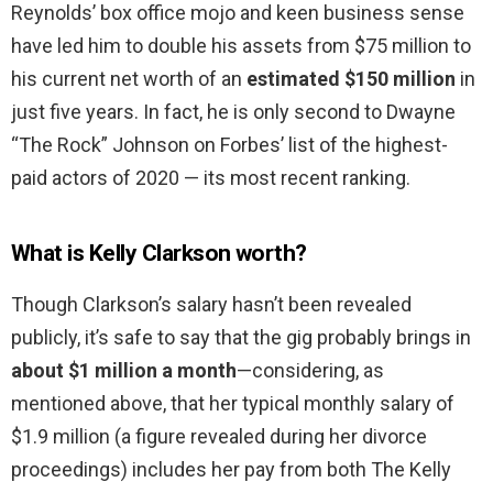
Reynolds’ box office mojo and keen business sense
have led him to double his assets from $75 million to
his current net worth of an
estimated $150 million
in
just five years. In fact, he is only second to Dwayne
“The Rock” Johnson on Forbes’ list of the highest-
paid actors of 2020 — its most recent ranking.
What is Kelly Clarkson worth?
Though Clarkson’s salary hasn’t been revealed
publicly, it’s safe to say that the gig probably brings in
about $1 million a month
—considering, as
mentioned above, that her typical monthly salary of
$1.9 million (a figure revealed during her divorce
proceedings) includes her pay from both The Kelly