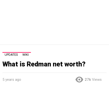
UPDATES
WIKI
What is Redman net worth?
5 years ago
27k
Views