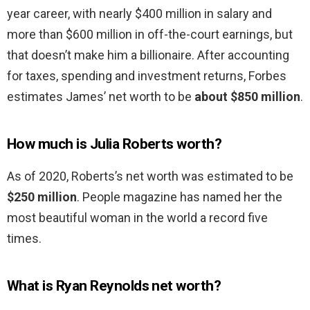
year career, with nearly $400 million in salary and
more than $600 million in off-the-court earnings, but
that doesn’t make him a billionaire. After accounting
for taxes, spending and investment returns, Forbes
estimates James’ net worth to be
about $850 million
.
How much is Julia Roberts worth?
As of 2020, Roberts’s net worth was estimated to be
$250 million
. People magazine has named her the
most beautiful woman in the world a record five
times.
What is Ryan Reynolds net worth?