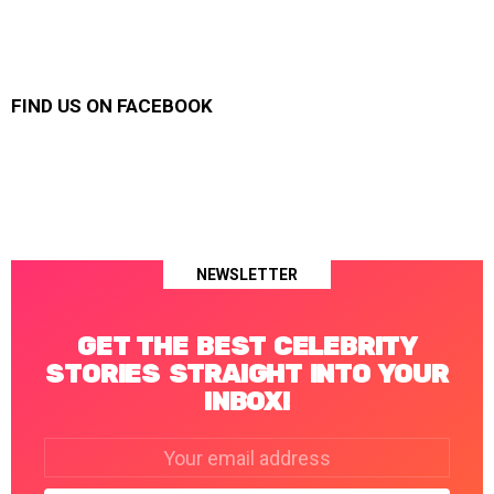
FIND US ON FACEBOOK
NEWSLETTER
GET THE BEST CELEBRITY
STORIES STRAIGHT INTO YOUR
INBOX!
Email
address: