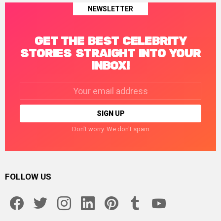
NEWSLETTER
GET THE BEST CELEBRITY
STORIES STRAIGHT INTO YOUR
INBOX!
Email
address:
Don't worry. We don't spam
FOLLOW US
facebook
twitter
instagram
linkedin
pinterest
tumblr
youtube