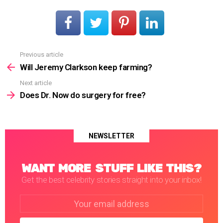
Previous article
See
more
Will Jeremy Clarkson keep farming?
Next article
Does Dr. Now do surgery for free?
NEWSLETTER
WANT MORE STUFF LIKE THIS?
Get the best celebrity stories straight into your inbox!
Email
address: