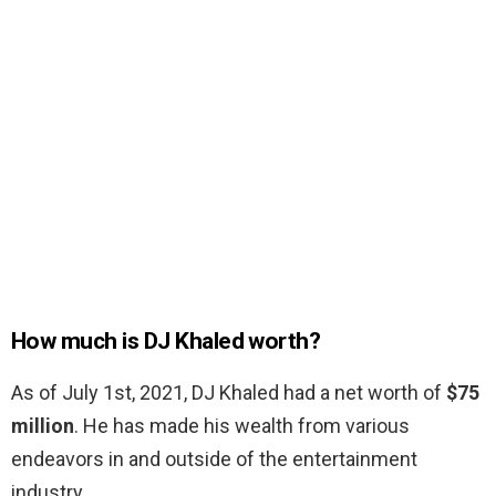
How much is DJ Khaled worth?
As of July 1st, 2021, DJ Khaled had a net worth of
$75
million
. He has made his wealth from various
endeavors in and outside of the entertainment
industry.