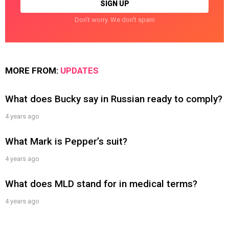
Don't worry. We don't spam
MORE FROM:
UPDATES
What does Bucky say in Russian ready to comply?
4 years ago
What Mark is Pepper’s suit?
4 years ago
What does MLD stand for in medical terms?
4 years ago