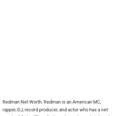
Redman Net Worth: Redman is an American MC,
rapper, DJ, record producer, and actor who has a net