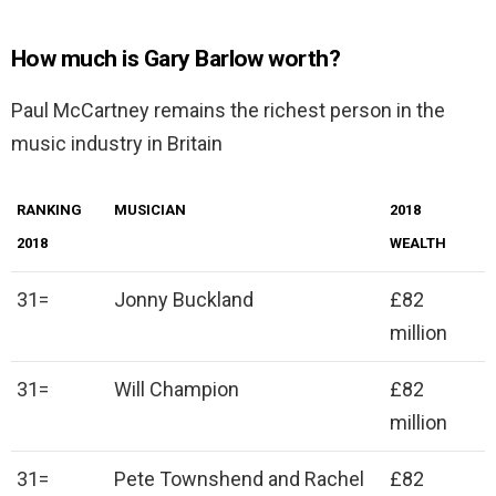
How much is Gary Barlow worth?
Paul McCartney remains the richest person in the
music industry in Britain
RANKING
MUSICIAN
2018
2018
WEALTH
31=
Jonny Buckland
£82
million
31=
Will Champion
£82
million
31=
Pete Townshend and Rachel
£82