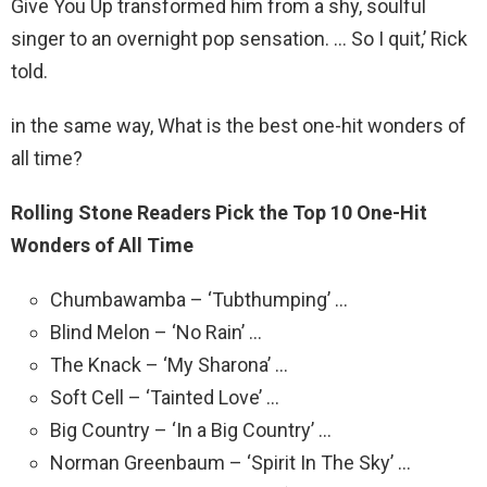
Give You Up transformed him from a shy, soulful
singer to an overnight pop sensation. … So I quit,’ Rick
told.
in the same way, What is the best one-hit wonders of
all time?
Rolling Stone Readers Pick the Top 10 One-Hit
Wonders of All Time
Chumbawamba – ‘Tubthumping’ …
Blind Melon – ‘No Rain’ …
The Knack – ‘My Sharona’ …
Soft Cell – ‘Tainted Love’ …
Big Country – ‘In a Big Country’ …
Norman Greenbaum – ‘Spirit In The Sky’ …