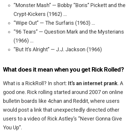
“Monster Mash” — Bobby “Boris” Pickett and the
Crypt-Kickers (1962) …
“Wipe Out” — The Surfaris (1963) …
“96 Tears” — Question Mark and the Mysterians
(1966) …
“But It’s Alright” — J.J. Jackson (1966)
What does it mean when you get Rick Rolled?
What is a RickRoll? In short:
It’s an internet prank
. A
good one. Rick rolling started around 2007 on online
bulletin boards like 4chan and Reddit, where users
would post a link that unexpectedly directed other
users to a video of Rick Astley’s “Never Gonna Give
You Up”.