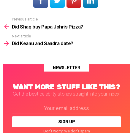
Previous article
See
more
Did Shaq buy Papa John’s Pizza?
Next article
Did Keanu and Sandra date?
NEWSLETTER
WANT MORE STUFF LIKE THIS?
Get the best celebrity stories straight into your inbox!
Email
address:
Don't worry. We don't spam