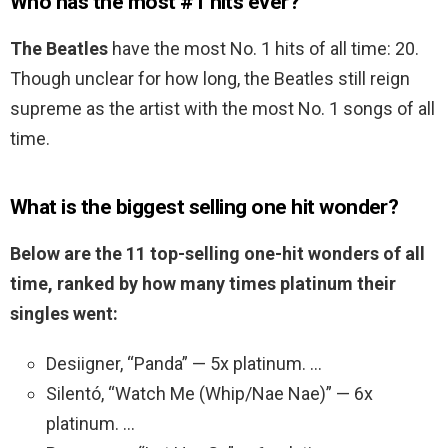
Who has the most #1 hits ever?
The Beatles
have the most No. 1 hits of all time: 20.
Though unclear for how long, the Beatles still reign
supreme as the artist with the most No. 1 songs of all
time.
What is the biggest selling one hit wonder?
Below are the 11 top-selling one-hit wonders of all
time, ranked by how many times platinum their
singles went:
Desiigner, “Panda” — 5x platinum. …
Silentó, “Watch Me (Whip/Nae Nae)” — 6x
platinum. …