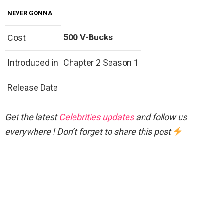
NEVER GONNA
500 V-Bucks
Cost
Introduced in
Chapter 2 Season 1
Release Date
Get the latest
Celebrities updates
and follow us
everywhere ! Don’t forget to share this post