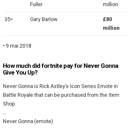
Fuller
million
35=
Gary Barlow
£80
million
• 9 mai 2018
How much did fortnite pay for Never Gonna
Give You Up?
Never Gonna is Rick Astley’s Icon Series Emote in
Battle Royale that can be purchased from the Item
Shop.
…
Never Gonna (emote)