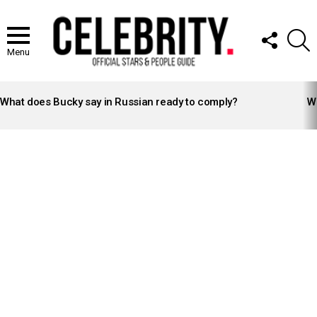
FOLLOW
S
US
Menu
LATEST
STORIES
What does Bucky say in Russian ready to comply?
Wh