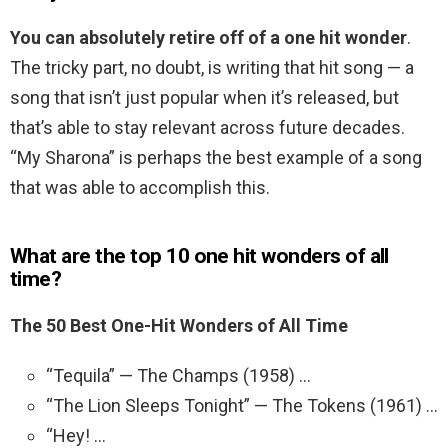
You can absolutely retire off of a one hit wonder
.
The tricky part, no doubt, is writing that hit song — a
song that isn’t just popular when it’s released, but
that’s able to stay relevant across future decades.
“My Sharona” is perhaps the best example of a song
that was able to accomplish this.
What are the top 10 one hit wonders of all
time?
The 50 Best One-Hit Wonders of All Time
“Tequila” — The Champs (1958) …
“The Lion Sleeps Tonight” — The Tokens (1961) …
“Hey! …