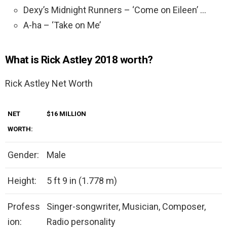
Dexy’s Midnight Runners – ‘Come on Eileen’ …
A-ha – ‘Take on Me’
What is Rick Astley 2018 worth?
Rick Astley Net Worth
NET
$16 MILLION
WORTH:
Gender:
Male
Height:
5 ft 9 in (1.778 m)
Profess
Singer-songwriter, Musician, Composer,
ion:
Radio personality