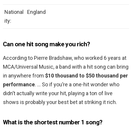
National
England
ity:
Can one hit song make you rich?
According to Pierre Bradshaw, who worked 6 years at
MCA/Universal Music, a band with a hit song can bring
in anywhere from
$10 thousand to $50 thousand per
performance
. … So if you’re a one-hit wonder who
didn’t actually write your hit, playing a ton of live
shows is probably your best bet at striking it rich.
What is the shortest number 1 song?