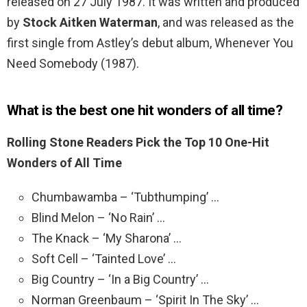
released on 27 July 1987. It was written and produced
by
Stock Aitken Waterman
, and was released as the
first single from Astley’s debut album, Whenever You
Need Somebody (1987).
What is the best one hit wonders of all time?
Rolling Stone Readers Pick the Top 10 One-Hit
Wonders of All Time
Chumbawamba – ‘Tubthumping’ …
Blind Melon – ‘No Rain’ …
The Knack – ‘My Sharona’ …
Soft Cell – ‘Tainted Love’ …
Big Country – ‘In a Big Country’ …
Norman Greenbaum – ‘Spirit In The Sky’ …