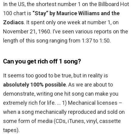
In the US, the shortest number 1 on the Billboard Hot
100 chart is
“Stay” by Maurice Williams and the
Zodiacs
. It spent only one week at number 1, on
November 21, 1960. I’ve seen various reports on the
length of this song ranging from 1:37 to 1:50.
Can you get rich off 1 song?
It seems too good to be true, but in reality is
absolutely 100% possible
. As we are about to
demonstrate, writing one hit song can make you
extremely rich for life. … 1) Mechanical licenses –
when a song mechanically reproduced and sold on
some form of media (CDs, iTunes, vinyl, cassette
tapes).