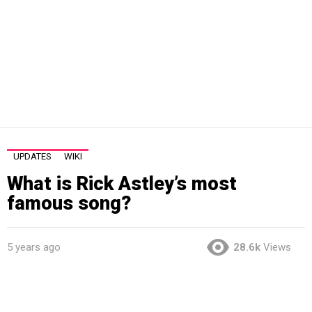
UPDATES
WIKI
What is Rick Astley’s most
famous song?
5 years ago
28.6k
Views