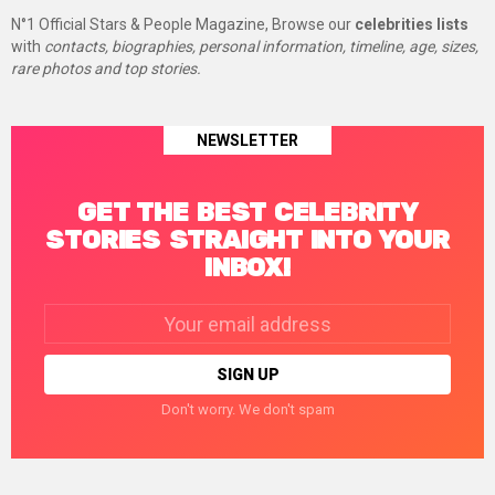
N°1 Official Stars & People Magazine, Browse our
celebrities lists
with
contacts, biographies, personal information, timeline, age, sizes,
rare photos and top stories.
NEWSLETTER
GET THE BEST CELEBRITY
STORIES STRAIGHT INTO YOUR
INBOX!
Email
address:
Don't worry. We don't spam