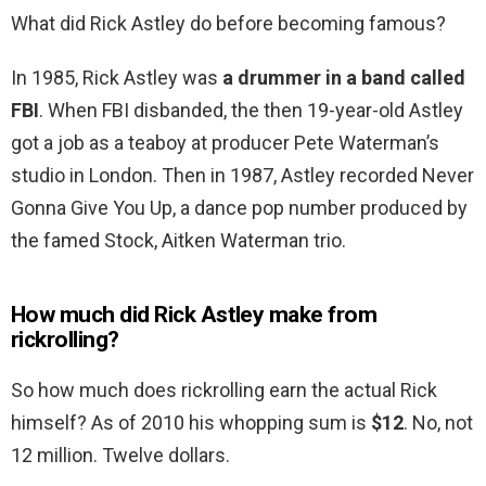
What did Rick Astley do before becoming famous?
In 1985, Rick Astley was
a drummer in a band called
FBI
. When FBI disbanded, the then 19-year-old Astley
got a job as a teaboy at producer Pete Waterman’s
studio in London. Then in 1987, Astley recorded Never
Gonna Give You Up, a dance pop number produced by
the famed Stock, Aitken Waterman trio.
How much did Rick Astley make from
rickrolling?
So how much does rickrolling earn the actual Rick
himself? As of 2010 his whopping sum is
$12
. No, not
12 million. Twelve dollars.