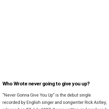
Who Wrote never going to give you up?
“Never Gonna Give You Up” is the debut single
recorded by English singer and songwriter Rick Astley,