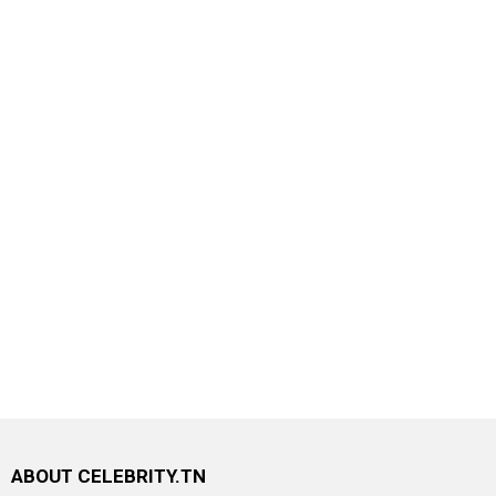
ABOUT CELEBRITY.TN