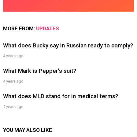
MORE FROM:
UPDATES
What does Bucky say in Russian ready to comply?
4 years ago
What Mark is Pepper’s suit?
4 years ago
What does MLD stand for in medical terms?
4 years ago
YOU MAY ALSO LIKE