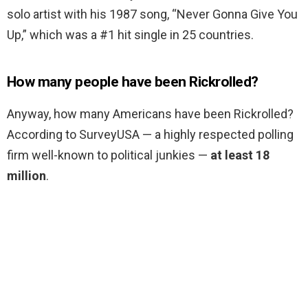
solo artist with his 1987 song, “Never Gonna Give You
Up,” which was a #1 hit single in 25 countries.
How many people have been Rickrolled?
Anyway, how many Americans have been Rickrolled?
According to SurveyUSA — a highly respected polling
firm well-known to political junkies —
at least 18
million
.