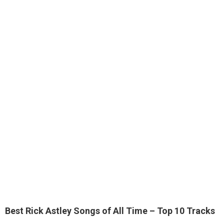
Best Rick Astley Songs of All Time – Top 10 Tracks