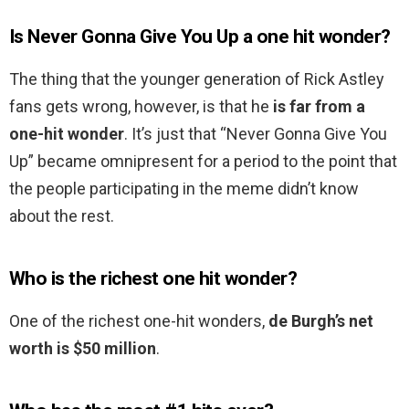
Is Never Gonna Give You Up a one hit wonder?
The thing that the younger generation of Rick Astley
fans gets wrong, however, is that he
is far from a
one-hit wonder
. It’s just that “Never Gonna Give You
Up” became omnipresent for a period to the point that
the people participating in the meme didn’t know
about the rest.
Who is the richest one hit wonder?
One of the richest one-hit wonders,
de Burgh’s net
worth is $50 million
.