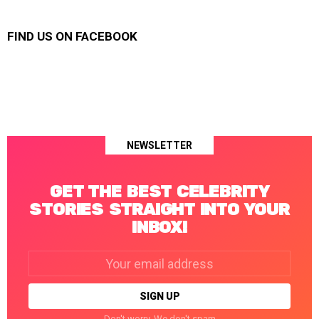
FIND US ON FACEBOOK
NEWSLETTER
GET THE BEST CELEBRITY
STORIES STRAIGHT INTO YOUR
INBOX!
Email
address:
Don't worry. We don't spam