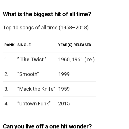
What is the biggest hit of all time?
Top 10 songs of all time (1958–2018)
RANK
SINGLE
YEAR(S) RELEASED
1.
”
The Twist
”
1960, 1961 ( re )
2.
“Smooth”
1999
3.
“Mack the Knife”
1959
4.
“Uptown Funk”
2015
Can you live off a one hit wonder?