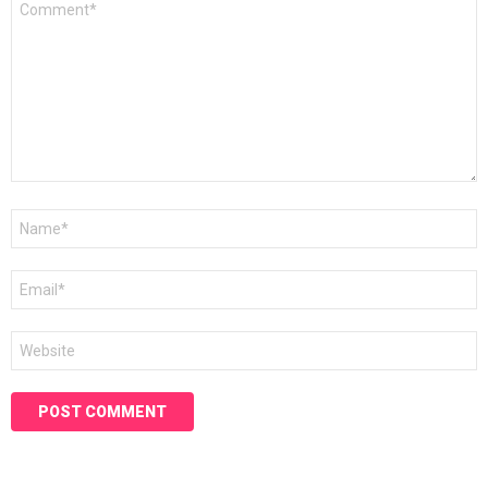
*
Name
*
Email
*
Website