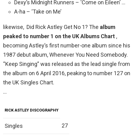
Dexy’s Midnight Runners – ‘Come on Eileen’ …
A-ha – ‘Take on Me’
likewise, Did Rick Astley Get No 1? The
album
peaked to number 1 on the UK Albums Chart
,
becoming Astley’s first number-one album since his
1987 debut album, Whenever You Need Somebody.
“Keep Singing” was released as the lead single from
the album on 6 April 2016, peaking to number 127 on
the UK Singles Chart.
…
RICK ASTLEY DISCOGRAPHY
27
Singles