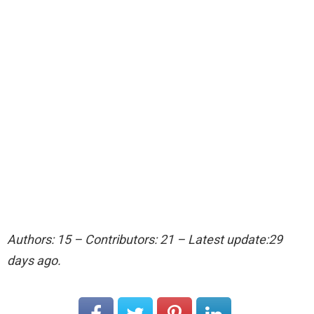
Authors: 15 – Contributors: 21 – Latest update:29
days ago.