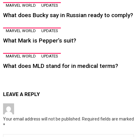
MARVEL WORLD
UPDATES
What does Bucky say in Russian ready to comply?
MARVEL WORLD
UPDATES
What Mark is Pepper’s suit?
MARVEL WORLD
UPDATES
What does MLD stand for in medical terms?
LEAVE A REPLY
Your email address will not be published.
Required fields are marked
*
Comment