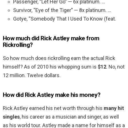
Passenger, “Let Her Go” — 6x platinum. …
Survivor, “Eye of the Tiger” — 8x platinum. …
Gotye, “Somebody That I Used To Know (feat.
How much did Rick Astley make from
Rickrolling?
So how much does rickrolling earn the actual Rick
himself? As of 2010 his whopping sum is
$12
. No, not
12 million. Twelve dollars.
How did Rick Astley make his money?
Rick Astley earned his net worth through his
many hit
singles
, his career as a musician and singer, as well
as his world tour. Astley made a name for himself as a