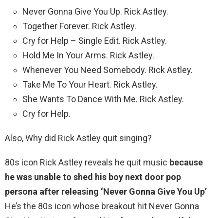
Never Gonna Give You Up. Rick Astley.
Together Forever. Rick Astley.
Cry for Help – Single Edit. Rick Astley.
Hold Me In Your Arms. Rick Astley.
Whenever You Need Somebody. Rick Astley.
Take Me To Your Heart. Rick Astley.
She Wants To Dance With Me. Rick Astley.
Cry for Help.
Also, Why did Rick Astley quit singing?
80s icon Rick Astley reveals he quit music
because
he was unable to shed his boy next door pop
persona after releasing ‘Never Gonna Give You Up’
He’s the 80s icon whose breakout hit Never Gonna