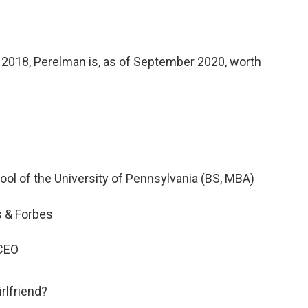
in 2018, Perelman is, as of September 2020, worth
ol of the University of Pennsylvania (BS, MBA)
 & Forbes
CEO
rlfriend?