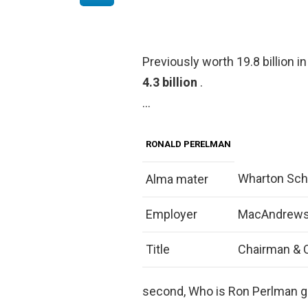
Previously worth 19.8 billion 
4.3 billion
.
…
RONALD PERELMAN
Wharton Scho
Alma mater
Employer
MacAndrews
Title
Chairman & 
second, Who is Ron Perlman gi