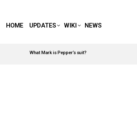
HOME
UPDATES
WIKI
NEWS
What Mark is Pepper’s suit?