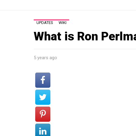
UPDATES
WIKI
What is Ron Perlm
5 years ago