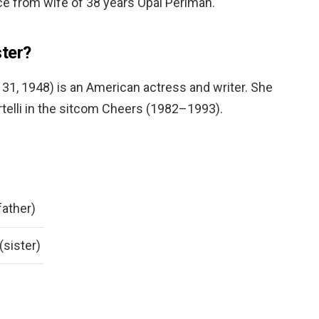
rce from wife of 38 years Opal Perlman.
ter?
31, 1948) is an American actress and writer. She
telli in the sitcom Cheers (1982–1993).
father)
(sister)