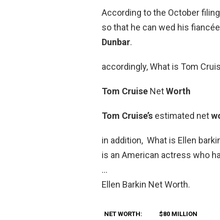
According to the October filin
so that he can wed his fiancé
Dunbar
.
accordingly, What is Tom Crui
Tom Cruise
Net
Worth
Tom Cruise’s
estimated net
w
in addition, What is Ellen bark
is an American actress who ha
…
Ellen Barkin Net Worth.
NET WORTH:
$80 MILLION