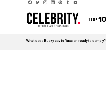
facebook
twitter
instagram
linkedin
pinterest
tumblr
youtube
10
TOP
LATEST
STORIES
What does Bucky say in Russian ready to comply?