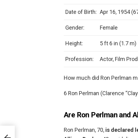
Date of Birth:
Apr 16, 1954 (6
Gender:
Female
Height:
5 ft 6 in (1.7 m)
Profession:
Actor, Film Pro
How much did Ron Perlman ma
6 Ron Perlman (Clarence “Cla
Are Ron Perlman and All
Ron Perlman, 70,
is declared 