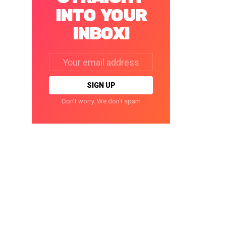
INTO YOUR
INBOX!
Email
address:
Don't worry. We don't spam