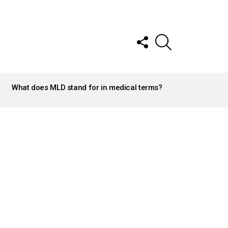
FOLLOW
SEARCH
US
What does MLD stand for in medical terms?