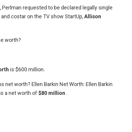
g, Perlman requested to be declared legally single
e and costar on the TV show StartUp,
Allison
se worth?
orth
is $600 million.
ins net worth? Ellen Barkin Net Worth: Ellen Barkin
s a net worth of
$80 million
.