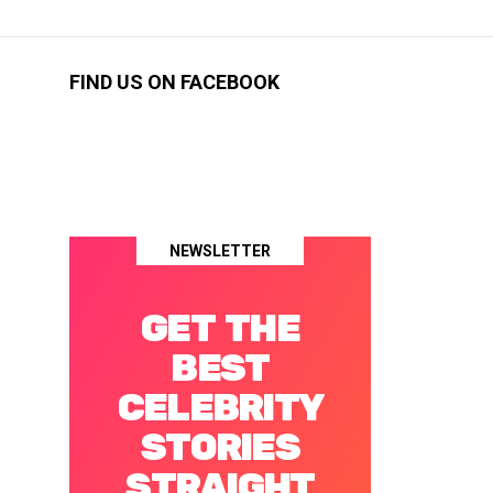
FIND US ON FACEBOOK
NEWSLETTER
GET THE
BEST
CELEBRITY
STORIES
STRAIGHT