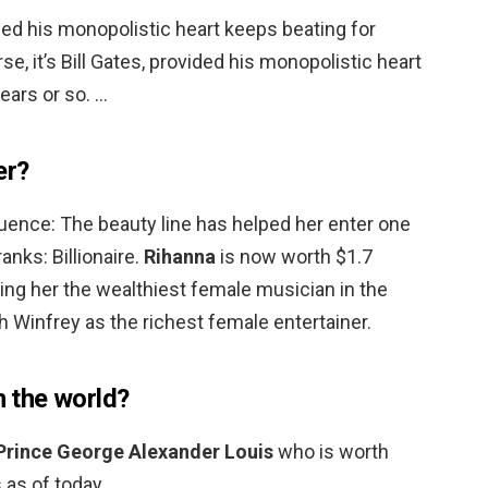
vided his monopolistic heart keeps beating for
se, it’s Bill Gates, provided his monopolistic heart
ears or so. …
er?
ence: The beauty line has helped her enter one
anks: Billionaire.
Rihanna
is now worth $1.7
ing her the wealthiest female musician in the
 Winfrey as the richest female entertainer.
n the world?
Prince George Alexander Louis
who is worth
 as of today.