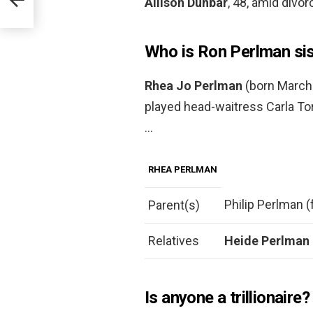
Allison Dunbar
, 48, amid divo
Who is Ron Perlman sis
Rhea Jo Perlman
(born March 
played head-waitress Carla Tor
…
RHEA PERLMAN
Philip Perlman (
Parent(s)
Relatives
Heide Perlman
Is anyone a trillionaire?