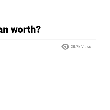
an worth?
20.7k
Views