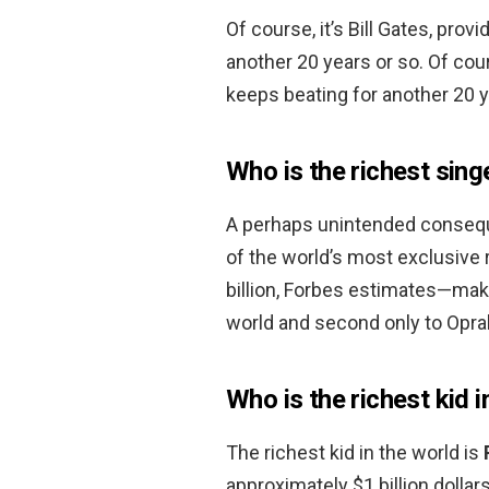
Of course, it’s Bill Gates, pro
another 20 years or so. Of cour
keeps beating for another 20 y
Who is the richest sing
A perhaps unintended consequ
of the world’s most exclusive r
billion, Forbes estimates—mak
world and second only to Oprah
Who is the richest kid i
The richest kid in the world is
approximately $1 billion dollars