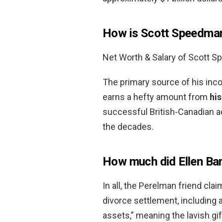
How is Scott Speedman
Net Worth & Salary of Scott 
The primary source of his inco
earns a hefty amount from
his
successful British-Canadian a
the decades.
How much did Ellen Bar
In all, the Perelman friend cl
divorce settlement, including a
assets,” meaning the lavish gif