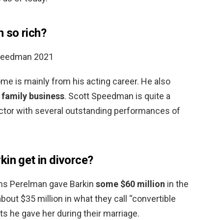
 so rich?
Speedman 2021
me is mainly from his acting career. He also
 family business
. Scott Speedman is quite a
ctor with several outstanding performances of
kin get in divorce?
aims Perelman gave Barkin
some $60 million
in the
bout $35 million in what they call “convertible
ts he gave her during their marriage.