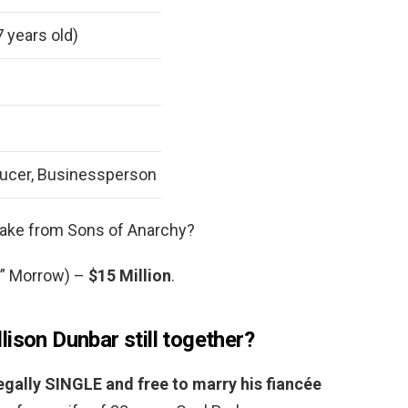
7 years old)
ducer, Businessperson
ke from Sons of Anarchy?
y” Morrow) –
$15 Million
.
ison Dunbar still together?
legally SINGLE and free to marry his fiancée