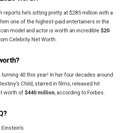
 reports he’s sitting pretty at $285 million with a
 him one of the highest-paid entertainers in the
ican model and actor is worth an incredible
$20
from Celebrity Net Worth.
worth?
turning 40 this year! In her four decades around
stiny’s Child, starred in films, released hit
et worth of
$440 million
, according to Forbes.
Q?
 Einstein’s