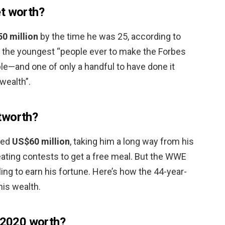
et worth?
50 million
by the time he was 25, according to
 the youngest “people ever to make the Forbes
ople—and one of only a handful to have done it
wealth”.
tworth?
ted
US$60 million
, taking him a long way from his
eating contests to get a free meal. But the WWE
tling to earn his fortune. Here’s how the 44-year-
his wealth.
s 2020 worth?