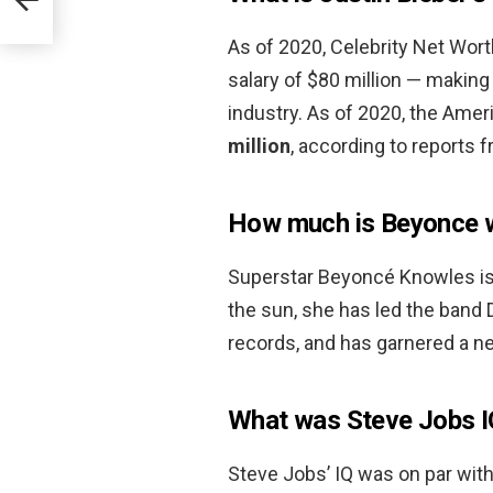
As of 2020, Celebrity Net Worth
salary of $80 million — making
industry. As of 2020, the Amer
million
, according to reports 
How much is Beyonce 
Superstar Beyoncé Knowles is 
the sun, she has led the band De
records, and has garnered a n
What was Steve Jobs I
Steve Jobs’ IQ was on par with