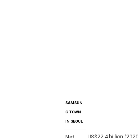
SAMSUN
G TOWN
IN SEOUL
US$22.4 billion (202
Net