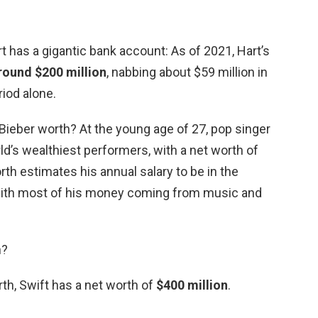
 has a gigantic bank account: As of 2021, Hart’s
round $200 million
, nabbing about $59 million in
iod alone.
Bieber worth? At the young age of 27, pop singer
ld’s wealthiest performers, with a net worth of
rth estimates his annual salary to be in the
 with most of his money coming from music and
h?
th, Swift has a net worth of
$400 million
.