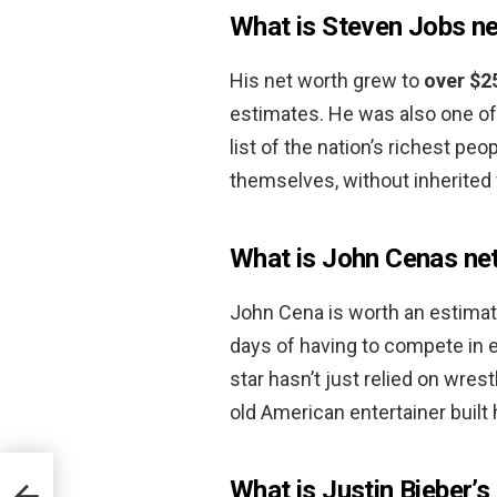
What is Steven Jobs n
His net worth grew to
over $2
estimates. He was also one of
list of the nation’s richest pe
themselves, without inherited 
What is John Cenas ne
John Cena is worth an estima
days of having to compete in 
star hasn’t just relied on wres
old American entertainer built 
What is Justin Bieber’