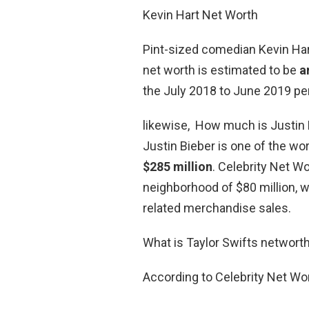
Kevin Hart Net Worth
Pint-sized comedian Kevin Hart
net worth is estimated to be
a
the July 2018 to June 2019 per
likewise, How much is Justin 
Justin Bieber is one of the wor
$285 million
. Celebrity Net Wo
neighborhood of $80 million,
related merchandise sales.
What is Taylor Swifts networt
According to Celebrity Net Wor