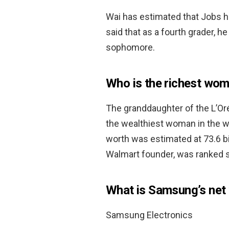
Wai has estimated that Jobs h
said that as a fourth grader, he
sophomore.
Who is the richest wom
The granddaughter of the L’Or
the wealthiest woman in the wo
worth was estimated at 73.6 bil
Walmart founder, was ranked sec
What is Samsung’s net
Samsung Electronics