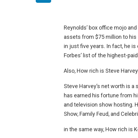
Reynolds’ box office mojo and
assets from $75 million to his
in just five years. In fact, h
Forbes’ list of the highest-pai
Also, How rich is Steve Harve
Steve Harvey’s net worth is a
has earned his fortune from h
and television show hosting. 
Show, Family Feud, and Celebri
in the same way, How rich is K