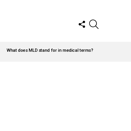
FOLLOW
SEARCH
US
What does MLD stand for in medical terms?