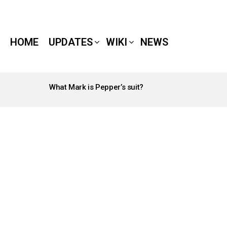
HOME
UPDATES
WIKI
NEWS
What Mark is Pepper’s suit?