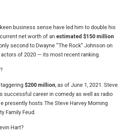
 keen business sense have led him to double his
 current net worth of an
estimated $150 million
e is only second to Dwayne “The Rock” Johnson on
d actors of 2020 — its most recent ranking.
y?
 staggering
$200 million
, as of June 1, 2021. Steve
is successful career in comedy as well as radio
He presently hosts The Steve Harvey Morning
ty Family Feud.
evin Hart?