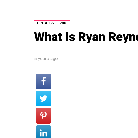
UPDATES
WIKI
What is Ryan Reyn
5 years ago