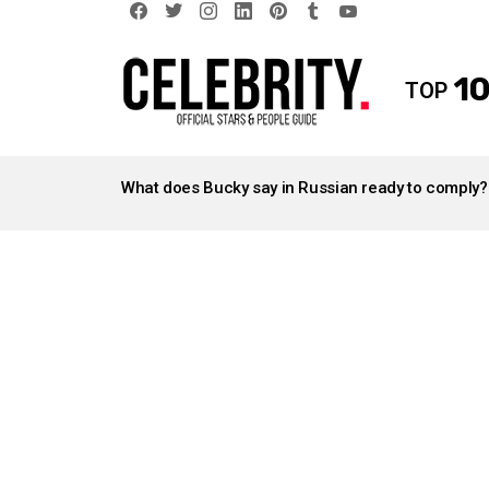
facebook
twitter
instagram
linkedin
pinterest
tumblr
youtube
10
TOP
LATEST
STORIES
What does Bucky say in Russian ready to comply?