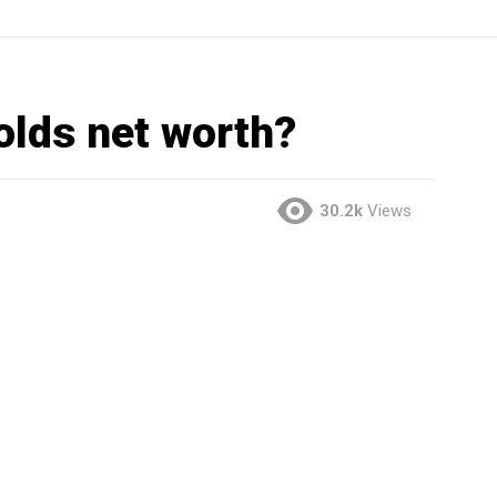
olds net worth?
30.2k
Views