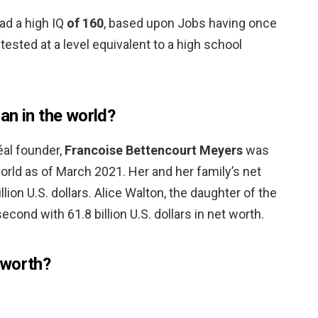
ad a high IQ
of 160
, based upon Jobs having once
 tested at a level equivalent to a high school
an in the world?
éal founder,
Francoise Bettencourt Meyers
was
rld as of March 2021. Her and her family’s net
lion U.S. dollars. Alice Walton, the daughter of the
ond with 61.8 billion U.S. dollars in net worth.
 worth?