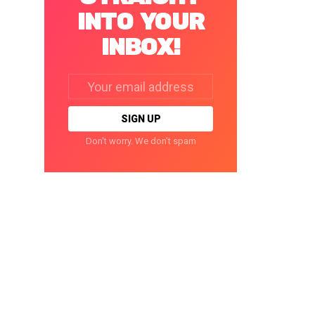
INTO YOUR
INBOX!
Email
address:
Don't worry. We don't spam