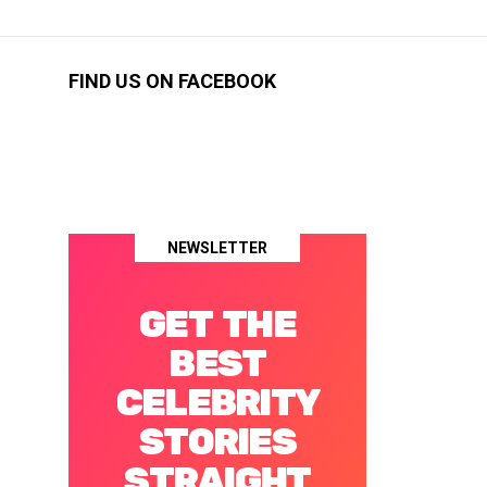
FIND US ON FACEBOOK
NEWSLETTER
GET THE
BEST
CELEBRITY
STORIES
STRAIGHT