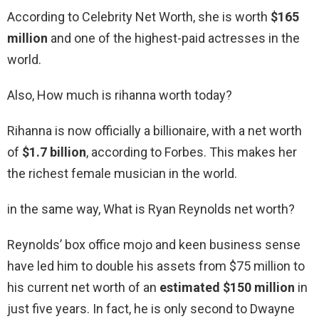
According to Celebrity Net Worth, she is worth
$165
million
and one of the highest-paid actresses in the
world.
Also, How much is rihanna worth today?
Rihanna is now officially a billionaire, with a net worth
of
$1.7 billion
, according to Forbes. This makes her
the richest female musician in the world.
in the same way, What is Ryan Reynolds net worth?
Reynolds’ box office mojo and keen business sense
have led him to double his assets from $75 million to
his current net worth of an
estimated $150 million
in
just five years. In fact, he is only second to Dwayne