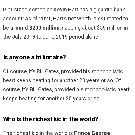
Pint-sized comedian Kevin Hart has a gigantic bank
account: As of 2021, Hart’s net worth is estimated to
be
around $200 million
, nabbing about $59 million in
the July 2018 to June 2019 period alone.
Is anyone a trillionaire?
Of course, it’s Bill Gates, provided his monopolistic
heart keeps beating for another 20 years or so. Of
course, it’s Bill Gates, provided his monopolistic heart
keeps beating for another 20 years or so. …
Who is the richest kid in the world?
The richest kid in the world is
Prince George