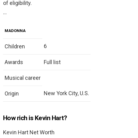
of eligibility.
…
MADONNA
6
Children
Awards
Full list
Musical career
New York City, U.S.
Origin
How rich is Kevin Hart?
Kevin Hart Net Worth