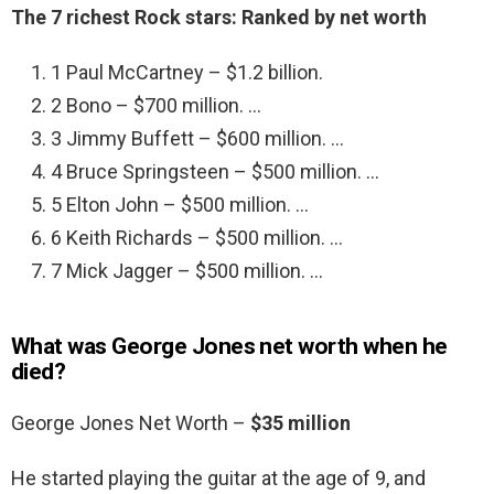
The 7 richest Rock stars: Ranked by net worth
1 Paul McCartney – $1.2 billion.
2 Bono – $700 million. …
3 Jimmy Buffett – $600 million. …
4 Bruce Springsteen – $500 million. …
5 Elton John – $500 million. …
6 Keith Richards – $500 million. …
7 Mick Jagger – $500 million. …
What was George Jones net worth when he
died?
George Jones Net Worth –
$35 million
He started playing the guitar at the age of 9, and