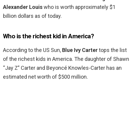
Alexander Louis
who is worth approximately $1
billion dollars as of today.
Who is the richest kid in America?
According to the US Sun,
Blue Ivy Carter
tops the list
of the richest kids in America. The daughter of Shawn
“Jay Z” Carter and Beyoncé Knowles-Carter has an
estimated net worth of $500 million.