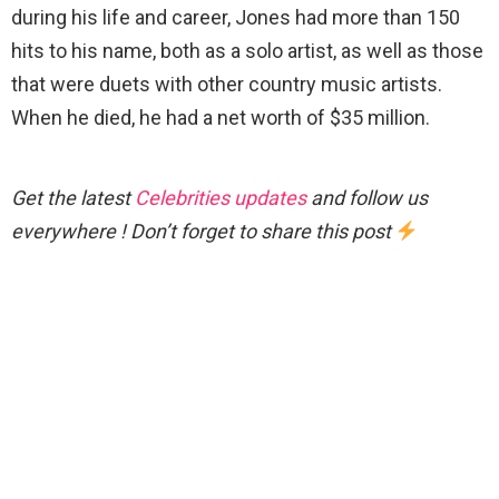
during his life and career, Jones had more than 150
hits to his name, both as a solo artist, as well as those
that were duets with other country music artists.
When he died, he had a net worth of $35 million.
Get the latest
Celebrities updates
and follow us
everywhere ! Don’t forget to share this post