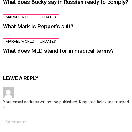
What does Bucky say in Russian ready to comply?
MARVEL WORLD
UPDATES
What Mark is Pepper’s suit?
MARVEL WORLD
UPDATES
What does MLD stand for in medical terms?
LEAVE A REPLY
Your email address will not be published.
Required fields are marked
*
Comment
*