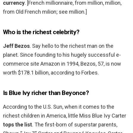
currency
. [French millionnaire, from million, million,
from Old French milion; see million.]
Who is the richest celebrity?
Jeff Bezos
. Say hello to the richest man on the
planet. Since founding to his hugely successful e-
commerce site Amazon in 1994, Bezos, 57, is now
worth $178.1 billion, according to Forbes.
Is Blue Ivy richer than Beyonce?
According to the U.S. Sun, when it comes to the
richest children in America, little Miss Blue Ivy Carter
tops the list
. The first-born of superstar parents,