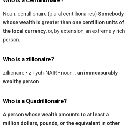
Who is a Centillionaire?
Noun. centillionaire (plural centillionaires)
Somebody
whose wealth is greater than one centillion units of
the local currency
, or, by extension, an extremely rich
person.
Who is a zillionaire?
zillionaire • zil-yuh-NAIR • noun. :
an immeasurably
wealthy person
.
Who is a Quadrillionaire?
A person whose wealth amounts to at least a
million dollars, pounds, or the equivalent in other