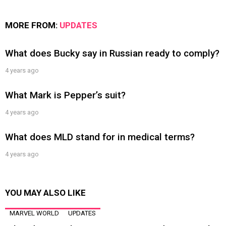
MORE FROM:
UPDATES
What does Bucky say in Russian ready to comply?
4 years ago
What Mark is Pepper’s suit?
4 years ago
What does MLD stand for in medical terms?
4 years ago
YOU MAY ALSO LIKE
MARVEL WORLD
UPDATES