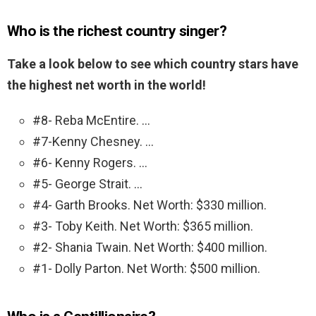
Who is the richest country singer?
Take a look below to see which country stars have
the highest net worth in the world!
#8- Reba McEntire. …
#7-Kenny Chesney. …
#6- Kenny Rogers. …
#5- George Strait. …
#4- Garth Brooks. Net Worth: $330 million.
#3- Toby Keith. Net Worth: $365 million.
#2- Shania Twain. Net Worth: $400 million.
#1- Dolly Parton. Net Worth: $500 million.