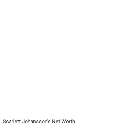
Scarlett Johansson’s Net Worth