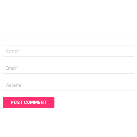
Name
*
Email
*
Website