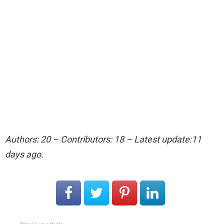
Authors: 20 – Contributors: 18 – Latest update:11
days ago.