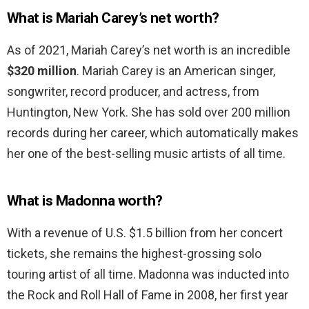
What is Mariah Carey’s net worth?
As of 2021, Mariah Carey’s net worth is an incredible
$320 million
. Mariah Carey is an American singer,
songwriter, record producer, and actress, from
Huntington, New York. She has sold over 200 million
records during her career, which automatically makes
her one of the best-selling music artists of all time.
What is Madonna worth?
With a revenue of U.S. $1.5 billion from her concert
tickets, she remains the highest-grossing solo
touring artist of all time. Madonna was inducted into
the Rock and Roll Hall of Fame in 2008, her first year