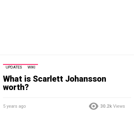
UPDATES
WIKI
What is Scarlett Johansson
worth?
5 years ago
30.2k
Views