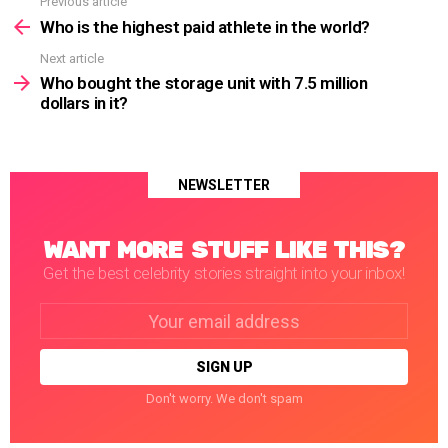
Previous article
See
more
Who is the highest paid athlete in the world?
Next article
Who bought the storage unit with 7.5 million
dollars in it?
NEWSLETTER
WANT MORE STUFF LIKE THIS?
Get the best celebrity stories straight into your inbox!
Email
address:
Don't worry. We don't spam