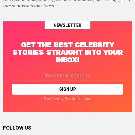
rare photos and top stories.
NEWSLETTER
GET THE BEST CELEBRITY
STORIES STRAIGHT INTO YOUR
INBOX!
Email
address:
Don't worry. We don't spam
FOLLOW US