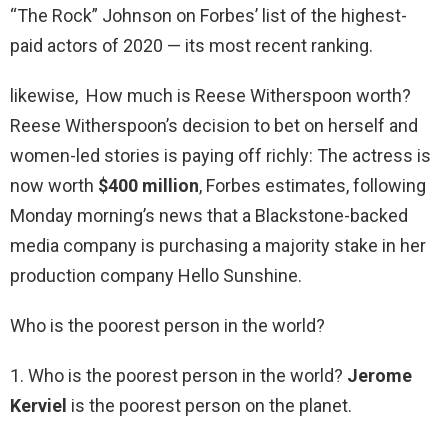
“The Rock” Johnson on Forbes’ list of the highest-
paid actors of 2020 — its most recent ranking.
likewise, How much is Reese Witherspoon worth?
Reese Witherspoon’s decision to bet on herself and
women-led stories is paying off richly: The actress is
now worth
$400 million
, Forbes estimates, following
Monday morning’s news that a Blackstone-backed
media company is purchasing a majority stake in her
production company Hello Sunshine.
Who is the poorest person in the world?
1. Who is the poorest person in the world?
Jerome
Kerviel
is the poorest person on the planet.