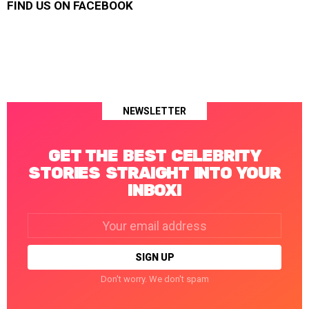
FIND US ON FACEBOOK
NEWSLETTER
GET THE BEST CELEBRITY
STORIES STRAIGHT INTO YOUR
INBOX!
Email
address:
Don't worry. We don't spam