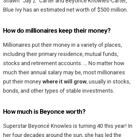
Shawn “Jay Z” Carter and Beyoncé Knowles-Carter,
Blue Ivy has an estimated net worth of $500 million.
How do millionaires keep their money?
Millionaires put their money in a variety of places,
including their primary residence, mutual funds,
stocks and retirement accounts. … No matter how
much their annual salary may be, most millionaires
put their money
where it will grow
, usually in stocks,
bonds, and other types of stable investments.
How much is Beyonce worth?
Superstar Beyoncé Knowles is turning 40 this year! In
her four decades around the sun, she has led the