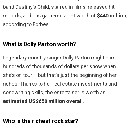
band Destiny’s Child, starred in films, released hit
records, and has garnered a net worth of
$440 million
,
according to Forbes.
What is Dolly Parton worth?
Legendary country singer Dolly Parton might earn
hundreds of thousands of dollars per show when
she’s on tour – but that’s just the beginning of her
riches. Thanks to her real estate investments and
songwriting skills, the entertainer is worth an
estimated US$650 million overall
.
Who is the richest rock star?