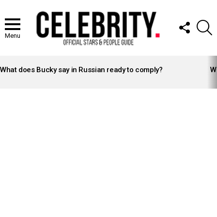
FOLLOW
S
US
Menu
LATEST
STORIES
What does Bucky say in Russian ready to comply?
Wh