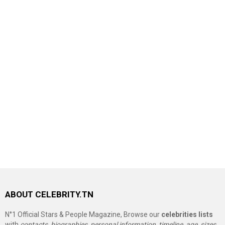
ABOUT CELEBRITY.TN
N°1 Official Stars & People Magazine, Browse our
celebrities lists
with
contacts, biographies, personal information, timeline, age, sizes,