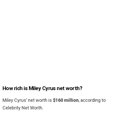
How rich is Miley Cyrus net worth?
Miley Cyrus’ net worth is
$160 million
, according to
Celebrity Net Worth.