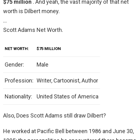
$75 million
. And yeah, the vast majority of that net
worth is Dilbert money.
…
Scott Adams Net Worth.
NET WORTH:
$75 MILLION
Gender:
Male
Profession:
Writer, Cartoonist, Author
Nationality:
United States of America
Also, Does Scott Adams still draw Dilbert?
He worked at Pacific Bell between 1986 and June 30,