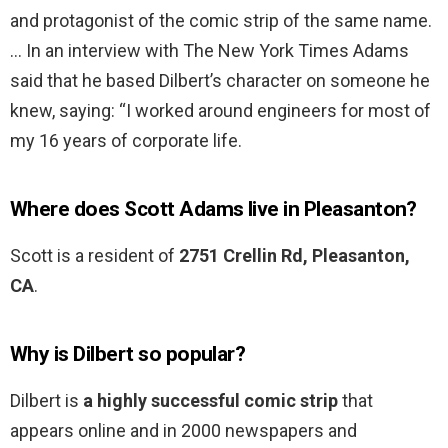
and protagonist of the comic strip of the same name.
… In an interview with The New York Times Adams
said that he based Dilbert’s character on someone he
knew, saying: “I worked around engineers for most of
my 16 years of corporate life.
Where does Scott Adams live in Pleasanton?
Scott is a resident of
2751 Crellin Rd, Pleasanton,
CA
.
Why is Dilbert so popular?
Dilbert is
a highly successful comic strip
that
appears online and in 2000 newspapers and