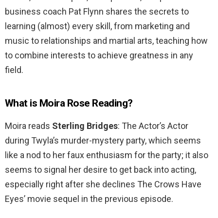
business coach Pat Flynn shares the secrets to
learning (almost) every skill, from marketing and
music to relationships and martial arts, teaching how
to combine interests to achieve greatness in any
field.
What is Moira Rose Reading?
Moira reads
Sterling Bridges
: The Actor’s Actor
during Twyla’s murder-mystery party, which seems
like a nod to her faux enthusiasm for the party; it also
seems to signal her desire to get back into acting,
especially right after she declines The Crows Have
Eyes’ movie sequel in the previous episode.