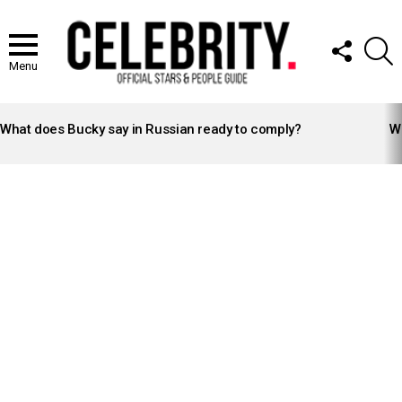
FOLLOW
S
US
Menu
LATEST
STORIES
What does Bucky say in Russian ready to comply?
Wh