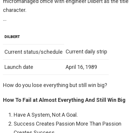
micromanaged office with engineer Dilbert as the title
character.
…
DILBERT
Current daily strip
Current status/schedule
Launch date
April 16, 1989
How do you lose everything but still win big?
How To Fail at Almost Everything And Still Win Big
Have A System, Not A Goal.
Success Creates Passion More Than Passion
Creates Success.