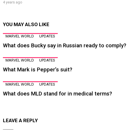
4 years ago
YOU MAY ALSO LIKE
MARVEL WORLD
UPDATES
What does Bucky say in Russian ready to comply?
MARVEL WORLD
UPDATES
What Mark is Pepper’s suit?
MARVEL WORLD
UPDATES
What does MLD stand for in medical terms?
LEAVE A REPLY