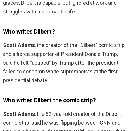
graces, Dilbert is capable, but ignored at work and
struggles with his romantic life.
Who writes Dilbert?
Scott Adams
, the creator of the “Dilbert” comic strip
and a fierce supporter of President Donald Trump,
said he felt “abused” by Trump after the president
failed to condemn white supremacists at the first
presidential debate.
Who writes Dilbert the comic strip?
Scott Adams
, the 62-year-old creator of the Dilbert
comic strip, said he was flipping between CNN and