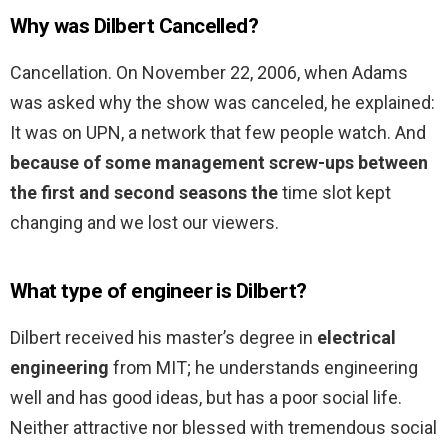
Why was Dilbert Cancelled?
Cancellation. On November 22, 2006, when Adams
was asked why the show was canceled, he explained:
It was on UPN, a network that few people watch. And
because of some management screw-ups between
the first and second seasons the
time slot kept
changing and we lost our viewers.
What type of engineer is Dilbert?
Dilbert received his master’s degree in
electrical
engineering
from MIT; he understands engineering
well and has good ideas, but has a poor social life.
Neither attractive nor blessed with tremendous social