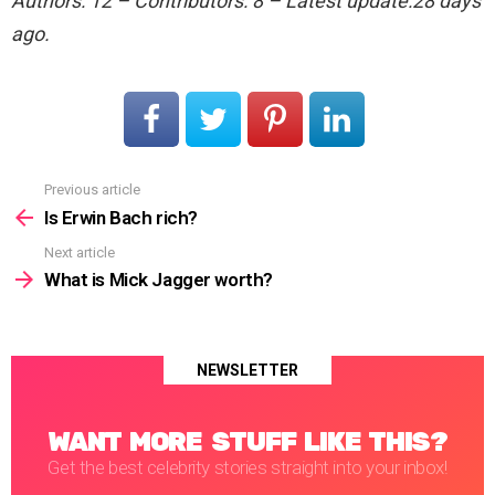
Authors: 12 – Contributors: 8 – Latest update:28 days
ago.
Previous article
See
more
Is Erwin Bach rich?
Next article
What is Mick Jagger worth?
NEWSLETTER
WANT MORE STUFF LIKE THIS?
Get the best celebrity stories straight into your inbox!