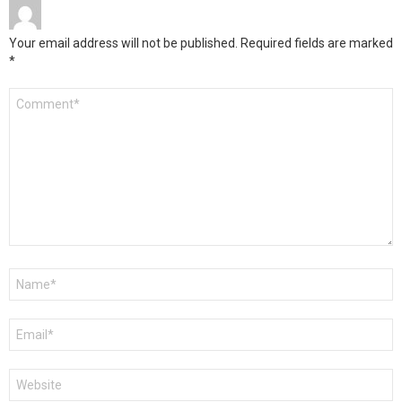
Your email address will not be published.
Required fields are marked
*
Comment
*
Name
*
Email
*
Website