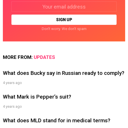
Email
address:
Don't worry. We don't spam
MORE FROM:
UPDATES
What does Bucky say in Russian ready to comply?
4 years ago
What Mark is Pepper’s suit?
4 years ago
What does MLD stand for in medical terms?