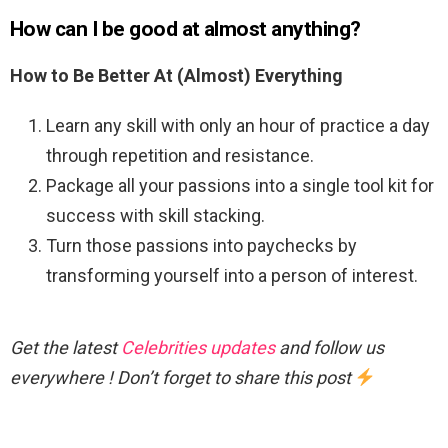
How can I be good at almost anything?
How to Be Better At (Almost) Everything
Learn any skill with only an hour of practice a day
through repetition and resistance.
Package all your passions into a single tool kit for
success with skill stacking.
Turn those passions into paychecks by
transforming yourself into a person of interest.
Get the latest
Celebrities updates
and follow us
everywhere ! Don’t forget to share this post