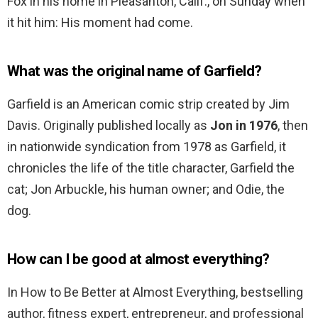
Fox in his home in Pleasanton, Calif., on Sunday when
it hit him: His moment had come.
What was the original name of Garfield?
Garfield is an American comic strip created by Jim
Davis. Originally published locally as
Jon in 1976
, then
in nationwide syndication from 1978 as Garfield, it
chronicles the life of the title character, Garfield the
cat; Jon Arbuckle, his human owner; and Odie, the
dog.
How can I be good at almost everything?
In How to Be Better at Almost Everything, bestselling
author, fitness expert, entrepreneur, and professional