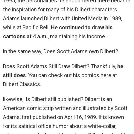
1995; the personalities he encountered there became
the inspiration for many of his Dilbert characters.
Adams launched Dilbert with United Media in 1989,
while at Pacific Bell.
He continued to draw his
cartoons at 4 a.m.
, maintaining his income.
in the same way, Does Scott Adams own Dilbert?
Does Scott Adams Still Draw Dilbert? Thankfully,
he
still does
. You can check out his comics here at
Dilbert Classics.
likewise, Is Dilbert still published? Dilbert is an
American comic strip written and illustrated by Scott
Adams, first published on April 16, 1989. It is known
for its satirical office humor about a white-collar,