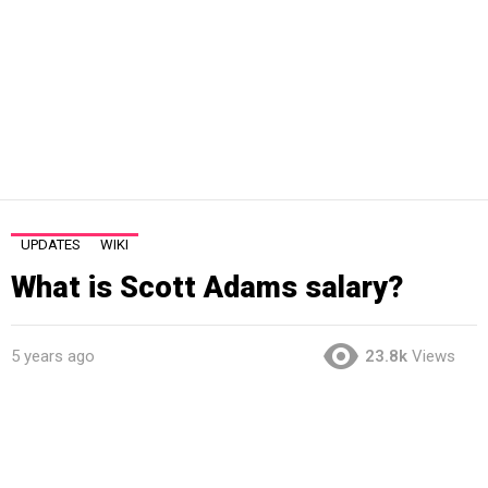
UPDATES
WIKI
What is Scott Adams salary?
5 years ago
23.8k
Views