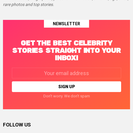
rare photos and top stories.
NEWSLETTER
GET THE BEST CELEBRITY
STORIES STRAIGHT INTO YOUR
INBOX!
Email
address:
Don't worry. We don't spam
FOLLOW US