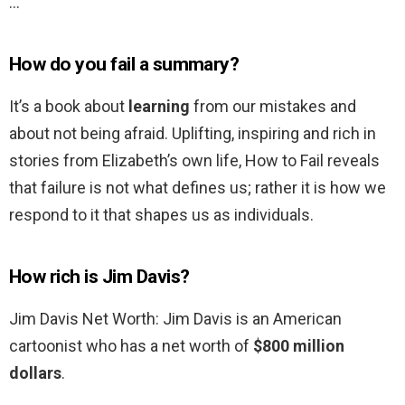
…
How do you fail a summary?
It’s a book about
learning
from our mistakes and
about not being afraid. Uplifting, inspiring and rich in
stories from Elizabeth’s own life, How to Fail reveals
that failure is not what defines us; rather it is how we
respond to it that shapes us as individuals.
How rich is Jim Davis?
Jim Davis Net Worth: Jim Davis is an American
cartoonist who has a net worth of
$800 million
dollars
.