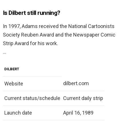
Is Dilbert still running?
In 1997, Adams received the National Cartoonists
Society Reuben Award and the Newspaper Comic
Strip Award for his work.
…
DILBERT
dilbert.com
Website
Current status/schedule
Current daily strip
Launch date
April 16, 1989