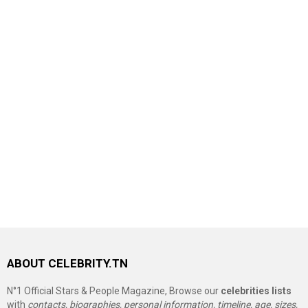
ABOUT CELEBRITY.TN
N°1 Official Stars & People Magazine, Browse our
celebrities lists
with
contacts, biographies, personal information, timeline, age, sizes,