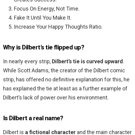
Focus On Energy, Not Time.
Fake It Until You Make It.
Increase Your Happy Thoughts Ratio.
Why is Dilbert’s tie flipped up?
In nearly every strip,
Dilbert’s tie is curved upward
.
While Scott Adams, the creator of the Dilbert comic
strip, has offered no definitive explanation for this, he
has explained the tie at least as a further example of
Dilbert’s lack of power over his environment.
Is Dilbert a real name?
Dilbert is
a fictional character
and the main character