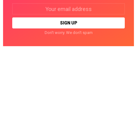
Email
address:
Don't worry. We don't spam