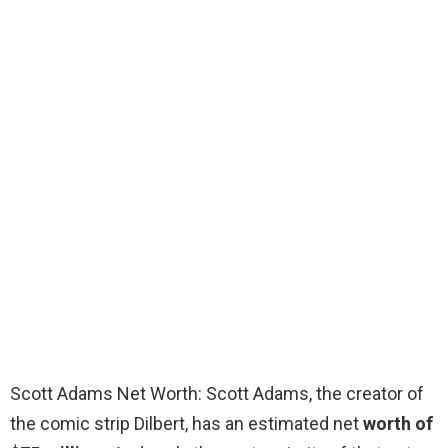
Scott Adams Net Worth: Scott Adams, the creator of
the comic strip Dilbert, has an estimated net
worth of