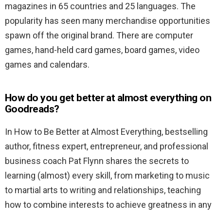
magazines in 65 countries and 25 languages. The
popularity has seen many merchandise opportunities
spawn off the original brand. There are computer
games, hand-held card games, board games, video
games and calendars.
How do you get better at almost everything on
Goodreads?
In How to Be Better at Almost Everything, bestselling
author, fitness expert, entrepreneur, and professional
business coach Pat Flynn shares the secrets to
learning (almost) every skill, from marketing to music
to martial arts to writing and relationships, teaching
how to combine interests to achieve greatness in any