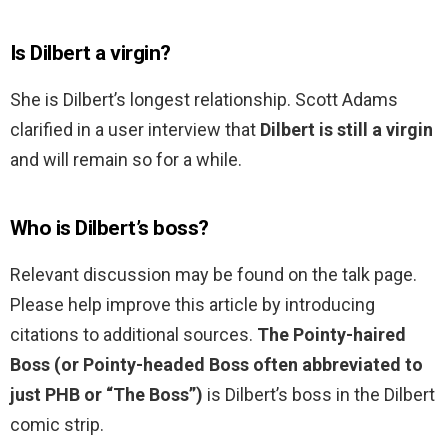
Is Dilbert a virgin?
She is Dilbert’s longest relationship. Scott Adams
clarified in a user interview that
Dilbert is still a virgin
and will remain so for a while.
Who is Dilbert’s boss?
Relevant discussion may be found on the talk page.
Please help improve this article by introducing
citations to additional sources.
The Pointy-haired
Boss (or Pointy-headed Boss often abbreviated to
just PHB or “The Boss”)
is Dilbert’s boss in the Dilbert
comic strip.