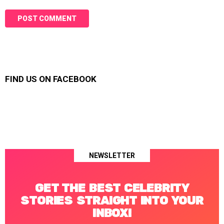
FIND US ON FACEBOOK
NEWSLETTER
GET THE BEST CELEBRITY
STORIES STRAIGHT INTO YOUR
INBOX!