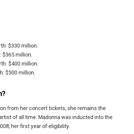
th: $330 million.
 $365 million.
th: $400 million.
h: $500 million.
h?
lion from her concert tickets, she remains the
artist of all time. Madonna was inducted into the
8, her first year of eligibility.