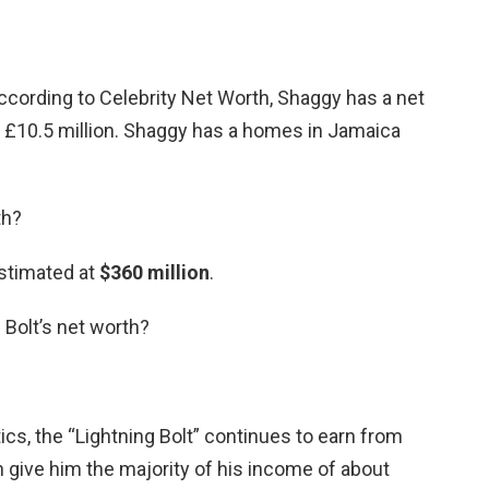
ccording to Celebrity Net Worth, Shaggy has a net
 £10.5 million. Shaggy has a homes in Jamaica
th?
stimated at
$360 million
.
 Bolt’s net worth?
ics, the “Lightning Bolt” continues to earn from
 give him the majority of his income of about