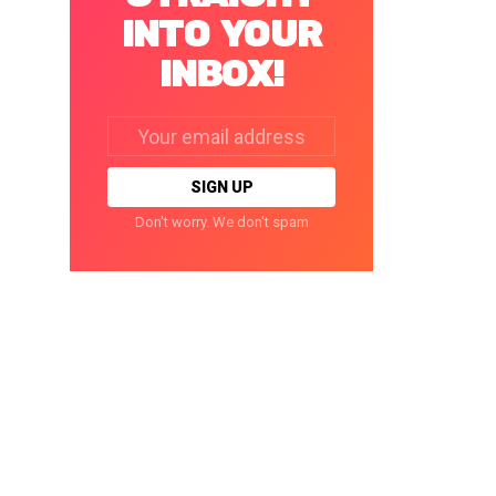
INTO YOUR
INBOX!
Email
address:
Don't worry. We don't spam