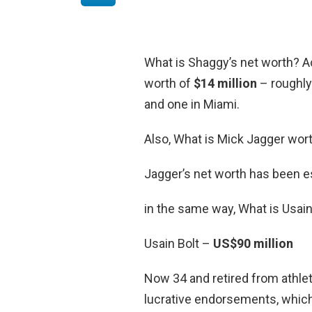
What is Shaggy’s net worth? A
worth of
$14 million
– roughly
and one in Miami.
Also, What is Mick Jagger wor
Jagger’s net worth has been e
in the same way, What is Usain
Usain Bolt –
US$90 million
Now 34 and retired from athlet
lucrative endorsements, which