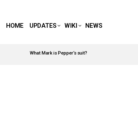
HOME
UPDATES
WIKI
NEWS
What Mark is Pepper’s suit?