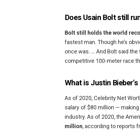
Does Usain Bolt still ru
Bolt still holds the world rec
fastest man. Though he’s obvio
once was. … And Bolt said the
competitive 100-meter race t
What is Justin Bieber’
As of 2020, Celebrity Net Worth
salary of $80 million — making
industry. As of 2020, the Amer
million
, according to reports 