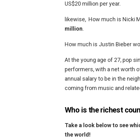
US$20 million per year.
likewise, How much is Nicki M
million
.
How much is Justin Bieber wo
At the young age of 27, pop sin
performers, with a net worth 
annual salary to be in the nei
coming from music and relate
Who is the richest coun
Take a look below to see whic
the world!