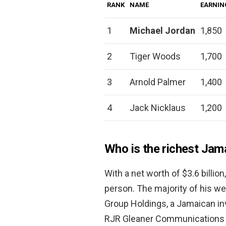
RANK
NAME
EARNIN
1
Michael Jordan
1,850
2
Tiger Woods
1,700
3
Arnold Palmer
1,400
4
Jack Nicklaus
1,200
Who is the richest Jam
With a net worth of $3.6 billion
person. The majority of his w
Group Holdings, a Jamaican i
RJR Gleaner Communications 