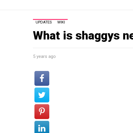
UPDATES
WIKI
What is shaggys n
5 years ago