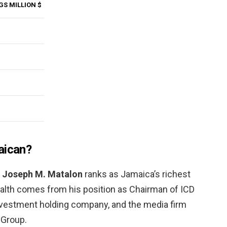
GS MILLION $
aican?
,
Joseph M.
Matalon
ranks as Jamaica’s richest
ealth comes from his position as Chairman of ICD
nvestment holding company, and the media firm
Group.