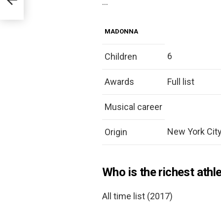
…
MADONNA
6
Children
Awards
Full list
Musical career
New York City,
Origin
Who is the richest athl
All time list (2017)