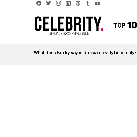
facebook
twitter
instagram
linkedin
pinterest
tumblr
youtube
10
TOP
LATEST
STORIES
What does Bucky say in Russian ready to comply?