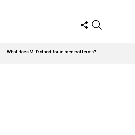
FOLLOW
SEARCH
US
What does MLD stand for in medical terms?