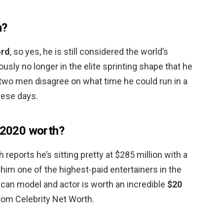
n?
ord
, so yes, he is still considered the world’s
usly no longer in the elite sprinting shape that he
 two men disagree on what time he could run in a
hese days.
s 2020 worth?
 reports he’s sitting pretty at $285 million with a
 him one of the highest-paid entertainers in the
ican model and actor is worth an incredible
$20
from Celebrity Net Worth.