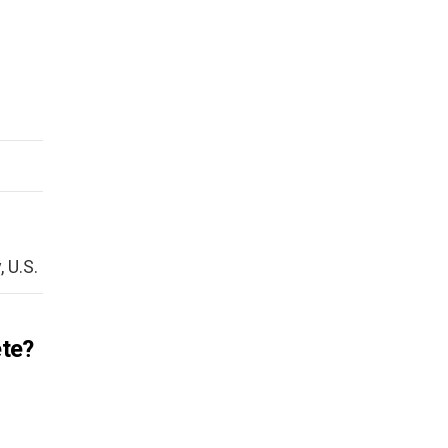
 U.S.
ete?