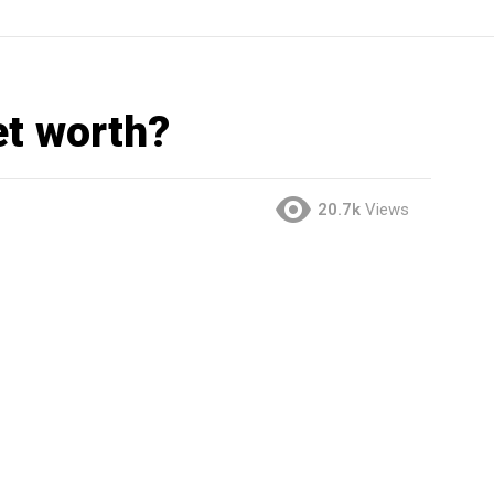
et worth?
20.7k
Views