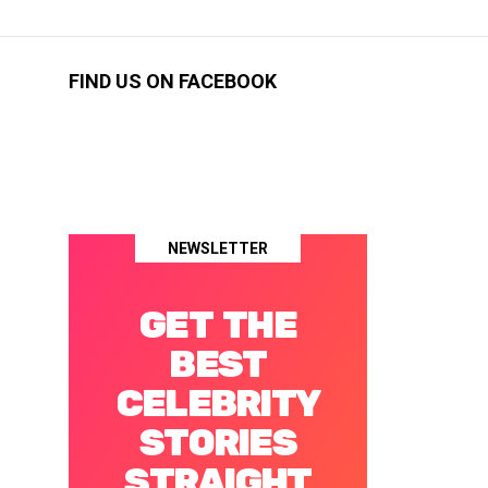
FIND US ON FACEBOOK
NEWSLETTER
GET THE
BEST
CELEBRITY
STORIES
STRAIGHT