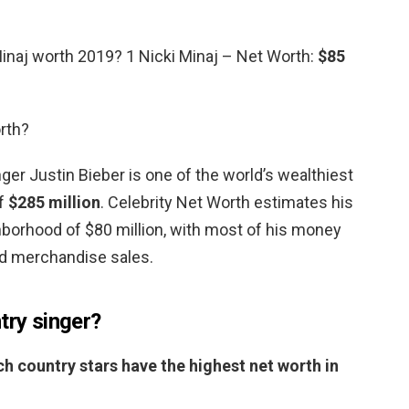
inaj worth 2019? 1 Nicki Minaj – Net Worth:
$85
rth?
ger Justin Bieber is one of the world’s wealthiest
of
$285 million
. Celebrity Net Worth estimates his
ghborhood of $80 million, with most of his money
d merchandise sales.
try singer?
h country stars have the highest net worth in