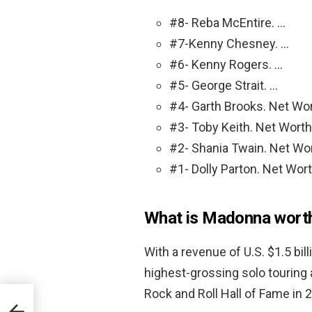
#8- Reba McEntire. …
#7-Kenny Chesney. …
#6- Kenny Rogers. …
#5- George Strait. …
#4- Garth Brooks. Net Wor
#3- Toby Keith. Net Worth:
#2- Shania Twain. Net Wor
#1- Dolly Parton. Net Wort
What is Madonna wort
With a revenue of U.S. $1.5 bil
highest-grossing solo touring 
Rock and Roll Hall of Fame in 200