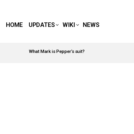
HOME
UPDATES
WIKI
NEWS
What Mark is Pepper’s suit?