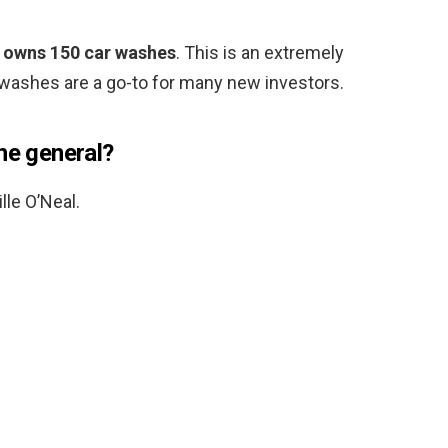
 owns 150 car washes
. This is an extremely
 washes are a go-to for many new investors.
he general?
le O’Neal.