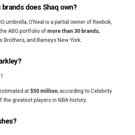
c brands does Shaq own?
 umbrella, O’Neal is a partial owner of Reebok,
 the ABG portfolio of
more than 30 brands
,
ks Brothers, and Barneys New York.
arkley?
21
 estimated at
$50 million
, according to Celebrity
f the greatest players in NBA history.
shes?