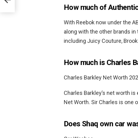
How much of Authenti
With Reebok now under the ABG
along with the other brands in
including Juicy Couture, Broo
How much is Charles B
Charles Barkley Net Worth 20
Charles Barkley’s net worth is
Net Worth. Sir Charles is one o
Does Shaq own car wa