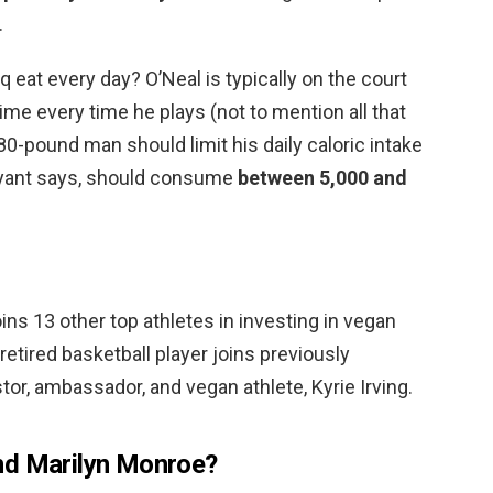
.
eat every day? O’Neal is typically on the court
 time every time he plays (not to mention all that
80-pound man should limit his daily caloric intake
Bryant says, should consume
between 5,000 and
ins 13 other top athletes in investing in vegan
tired basketball player joins previously
r, ambassador, and vegan athlete, Kyrie Irving.
nd Marilyn Monroe?