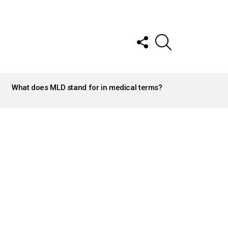
FOLLOW
SEARCH
US
What does MLD stand for in medical terms?