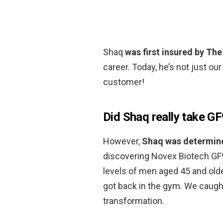
Shaq
was first insured by Th
career. Today, he’s not just ou
customer!
Did Shaq really take G
However,
Shaq was determine
discovering Novex Biotech GF
levels of men aged 45 and olde
got back in the gym. We caught
transformation.