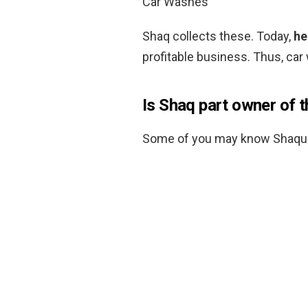
Car Washes
Shaq collects these. Today,
he
profitable business. Thus, car
Is Shaq part owner of t
Some of you may know Shaquil