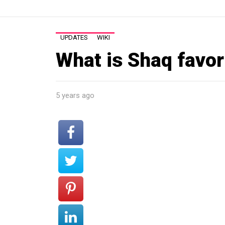
UPDATES
WIKI
What is Shaq favor
5 years ago