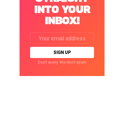
INTO YOUR
INBOX!
Email
address:
Don't worry. We don't spam