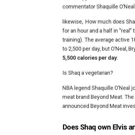
commentator Shaquille O’Neal
likewise, How much does Shaq 
for an hour and a half in “real”
training). The average active 1
to 2,500 per day, but O’Neal, 
5,500 calories per day
.
Is Shaq a vegetarian?
NBA legend Shaquille O’Neal jo
meat brand Beyond Meat. The re
announced Beyond Meat investo
Does Shaq own Elvis a