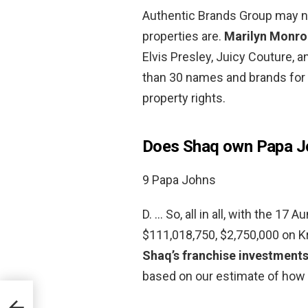
Authentic Brands Group may no
properties are.
Marilyn Monro
Elvis Presley, Juicy Couture, a
than 30 names and brands for 
property rights.
Does Shaq own Papa Jo
9 Papa Johns
D. … So, all in all, with the 17
$111,018,750, $2,750,000 on K
Shaq’s franchise investment
based on our estimate of how