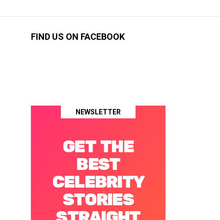
FIND US ON FACEBOOK
NEWSLETTER
GET THE
BEST
CELEBRITY
STORIES
STRAIGHT