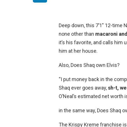
Deep down, this 7’1″ 12-time NBA
none other than
macaroni and
it’s his favorite, and calls him
him at her house.
Also, Does Shaq own Elvis?
“I put money back in the compa
Shaq ever goes away,
sh-t, we 
O’Neal’s estimated net worth is
in the same way, Does Shaq o
The Krispy Kreme franchise i