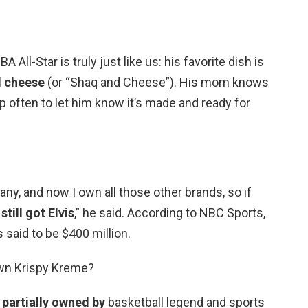
 All-Star is truly just like us: his favorite dish is
 cheese
(or “Shaq and Cheese”). His mom knows
 up often to let him know it’s made and ready for
ny, and now I own all those other brands, so if
still got Elvis
,” he said. According to NBC Sports,
 said to be $400 million.
wn Krispy Kreme?
s
partially owned by
basketball legend and sports