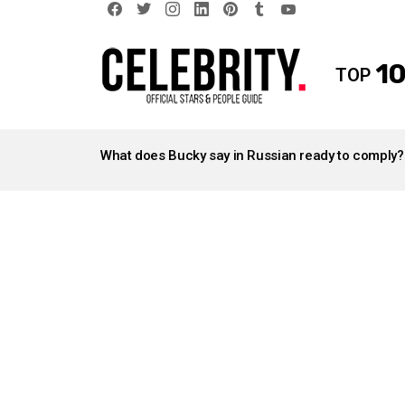
facebook
twitter
instagram
linkedin
pinterest
tumblr
youtube
10
TOP
LATEST
STORIES
What does Bucky say in Russian ready to comply?