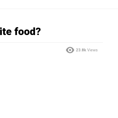
ite food?
23.8k
Views