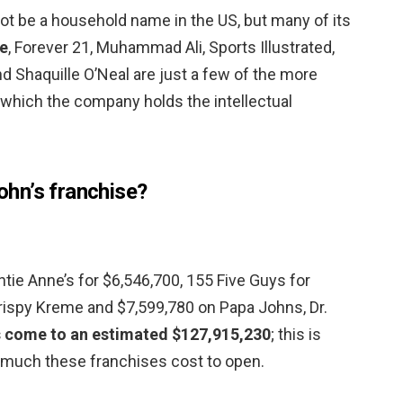
t be a household name in the US, but many of its
e
, Forever 21, Muhammad Ali, Sports Illustrated,
nd Shaquille O’Neal are just a few of the more
which the company holds the intellectual
hn’s franchise?
 Auntie Anne’s for $6,546,700, 155 Five Guys for
rispy Kreme and $7,599,780 on Papa Johns, Dr.
s come to an estimated $127,915,230
; this is
 much these franchises cost to open.