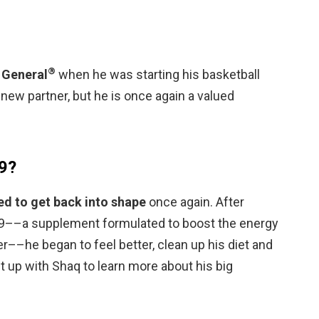
®
e General
when he was starting his basketball
r new partner, but he is once again a valued
F9?
d to get back into shape
once again. After
9––a supplement formulated to boost the energy
r––he began to feel better, clean up his diet and
 up with Shaq to learn more about his big