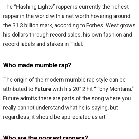
The “Flashing Lights” rapper is currently the richest
rapper in the world with a net worth hovering around
the $1.3 billion mark, according to Forbes. West grows
his dollars through record sales, his own fashion and
record labels and stakes in Tidal.
Who made mumble rap?
The origin of the modern mumble rap style can be
attributed to
Future
with his 2012 hit “Tony Montana.”
Future admits there are parts of the song where you
really cannot understand what he is saying, but
regardless, it should be appreciated as art.
Who are the poorest rappers?