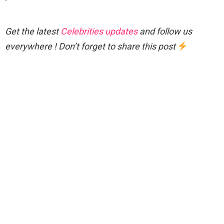
Get the latest
Celebrities updates
and follow us
everywhere ! Don’t forget to share this post