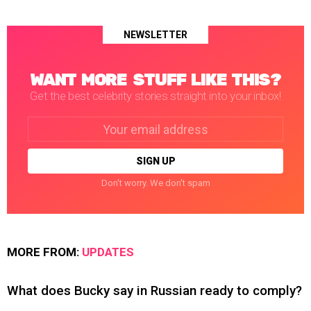
NEWSLETTER
WANT MORE STUFF LIKE THIS?
Get the best celebrity stories straight into your inbox!
Email
address:
Don't worry. We don't spam
MORE FROM:
UPDATES
What does Bucky say in Russian ready to comply?