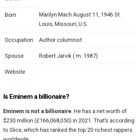
Marilyn Mach August 11, 1946 St.
Born
Louis, Missouri, U.S.
Occupation
Author columnist
Spouse
Robert Jarvik ( m. 1987)
Website
Is Eminem a billionaire?
Eminem is not a billionaire
. He has a net worth of
$230 million (£166,068,050) in 2021. That’s according
to Slice, which has ranked the top 20 richest rappers
worldwide.