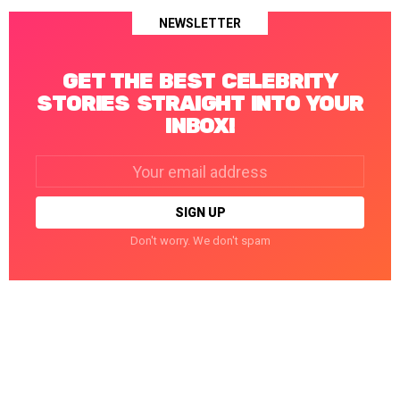
NEWSLETTER
GET THE BEST CELEBRITY
STORIES STRAIGHT INTO YOUR
INBOX!
Email
address:
Don't worry. We don't spam