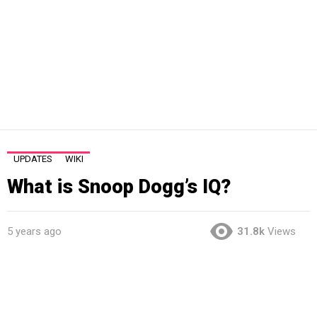
UPDATES
WIKI
What is Snoop Dogg’s IQ?
5 years ago
31.8k
Views