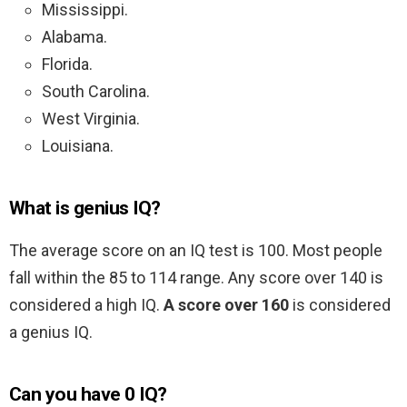
Mississippi.
Alabama.
Florida.
South Carolina.
West Virginia.
Louisiana.
What is genius IQ?
The average score on an IQ test is 100. Most people
fall within the 85 to 114 range. Any score over 140 is
considered a high IQ.
A score over 160
is considered
a genius IQ.
Can you have 0 IQ?