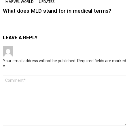
MARVEL WORLD
UPDATES
What does MLD stand for in medical terms?
LEAVE A REPLY
Your email address will not be published.
Required fields are marked
*
Comment
*