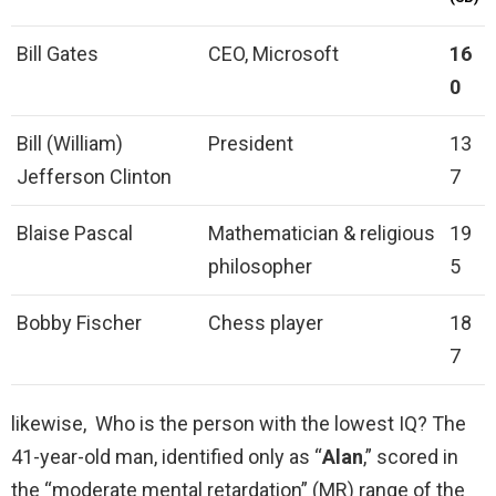
Bill Gates
CEO, Microsoft
16
0
Bill (William)
President
13
Jefferson Clinton
7
Blaise Pascal
Mathematician & religious
19
philosopher
5
Bobby Fischer
Chess player
18
7
likewise, Who is the person with the lowest IQ? The
41-year-old man, identified only as “
Alan
,” scored in
the “moderate mental retardation” (MR) range of the