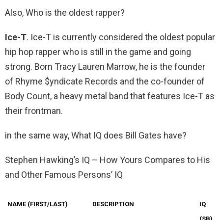
Also, Who is the oldest rapper?
Ice-T
. Ice-T is currently considered the oldest popular
hip hop rapper who is still in the game and going
strong. Born Tracy Lauren Marrow, he is the founder
of Rhyme $yndicate Records and the co-founder of
Body Count, a heavy metal band that features Ice-T as
their frontman.
in the same way, What IQ does Bill Gates have?
Stephen Hawking’s IQ – How Yours Compares to His
and Other Famous Persons’ IQ
NAME (FIRST/LAST)
DESCRIPTION
IQ
(SB)