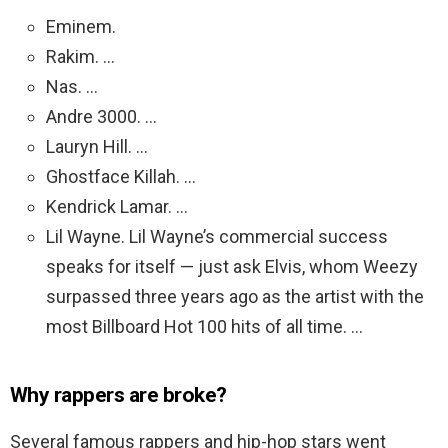
Eminem.
Rakim. …
Nas. …
Andre 3000. …
Lauryn Hill. …
Ghostface Killah. …
Kendrick Lamar. …
Lil Wayne. Lil Wayne’s commercial success
speaks for itself — just ask Elvis, whom Weezy
surpassed three years ago as the artist with the
most Billboard Hot 100 hits of all time. …
Why rappers are broke?
Several famous rappers and hip-hop stars went