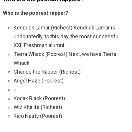
Who is the poorest rapper?
Kendrick Lamar (Richest) Kendrick Lamar is
undoubtedly, to this day, the most successful
XXL Freshman alumni.
Tierra Whack (Poorest) Next, we have Tierra
Whack.
Chance the Rapper (Richest)
Angel Haze (Poorest)
J.
Kodak Black (Poorest)
Wiz Khalifa (Richest)
Rico Nasty (Poorest)