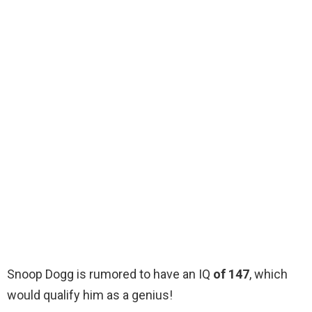
Snoop Dogg is rumored to have an IQ
of 147
, which
would qualify him as a genius!