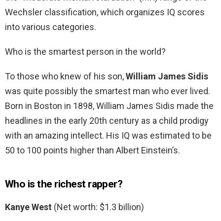
Wechsler classification, which organizes IQ scores
into various categories.
Who is the smartest person in the world?
To those who knew of his son,
William James Sidis
was quite possibly the smartest man who ever lived.
Born in Boston in 1898, William James Sidis made the
headlines in the early 20th century as a child prodigy
with an amazing intellect. His IQ was estimated to be
50 to 100 points higher than Albert Einstein’s.
Who is the richest rapper?
Kanye West
(Net worth: $1.3 billion)