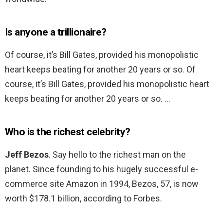
Is anyone a trillionaire?
Of course, it’s Bill Gates, provided his monopolistic
heart keeps beating for another 20 years or so. Of
course, it’s Bill Gates, provided his monopolistic heart
keeps beating for another 20 years or so. …
Who is the richest celebrity?
Jeff Bezos
. Say hello to the richest man on the
planet. Since founding to his hugely successful e-
commerce site Amazon in 1994, Bezos, 57, is now
worth $178.1 billion, according to Forbes.