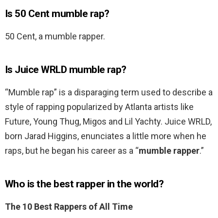
Is 50 Cent mumble rap?
50 Cent, a mumble rapper.
Is Juice WRLD mumble rap?
“Mumble rap” is a disparaging term used to describe a
style of rapping popularized by Atlanta artists like
Future, Young Thug, Migos and Lil Yachty. Juice WRLD,
born Jarad Higgins, enunciates a little more when he
raps, but he began his career as a “
mumble rapper
.”
Who is the best rapper in the world?
The 10 Best Rappers of All Time