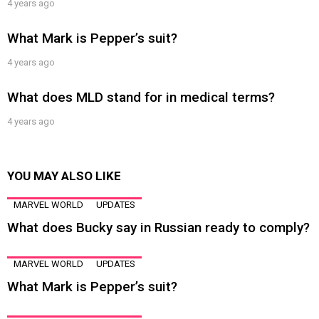
4 years ago
What Mark is Pepper’s suit?
4 years ago
What does MLD stand for in medical terms?
4 years ago
YOU MAY ALSO LIKE
MARVEL WORLD
UPDATES
What does Bucky say in Russian ready to comply?
MARVEL WORLD
UPDATES
What Mark is Pepper’s suit?