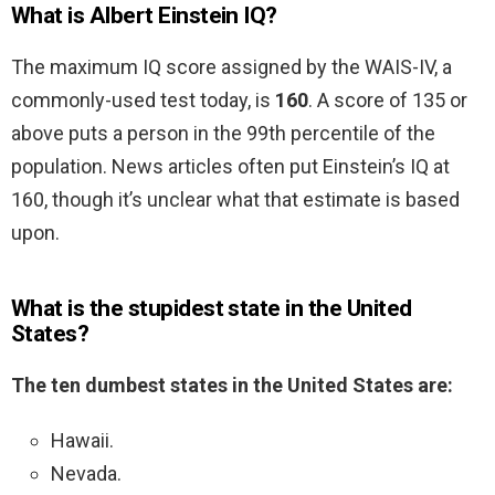
What is Albert Einstein IQ?
The maximum IQ score assigned by the WAIS-IV, a
commonly-used test today, is
160
. A score of 135 or
above puts a person in the 99th percentile of the
population. News articles often put Einstein’s IQ at
160, though it’s unclear what that estimate is based
upon.
What is the stupidest state in the United
States?
The ten dumbest states in the United States are:
Hawaii.
Nevada.