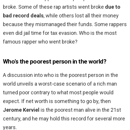
broke. Some of these rap artists went broke
due to
bad record deals
, while others lost all their money
because they mismanaged their funds. Some rappers
even did jail time for tax evasion. Who is the most
famous rapper who went broke?
Who’s the poorest person in the world?
A discussion into who is the poorest person in the
world unveils a worst-case scenario of a rich man
turned poor contrary to what most people would
expect. If net worth is something to go by, then
Jerome Kerviel
is the poorest man alive in the 21st
century, and he may hold this record for several more
years.