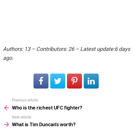
Authors: 13 – Contributors: 26 – Latest update:6 days
ago.
Previous article
See
more
Who is the richest UFC fighter?
Next article
What is Tim Duncan’s worth?