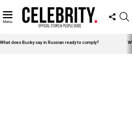
FOLLOW
S
US
Menu
LATEST
STORIES
What does Bucky say in Russian ready to comply?
Wh