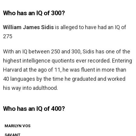
Who has an IQ of 300?
William James Sidis
is alleged to have had an IQ of
275
With an IQ between 250 and 300, Sidis has one of the
highest intelligence quotients ever recorded. Entering
Harvard at the ago of 11, he was fluent in more than
40 languages by the time he graduated and worked
his way into adulthood.
Who has an IQ of 400?
MARILYN VOS
SAVANT