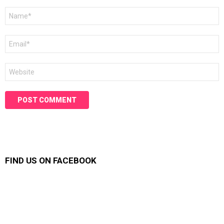
Name
*
Email
*
Website
FIND US ON FACEBOOK