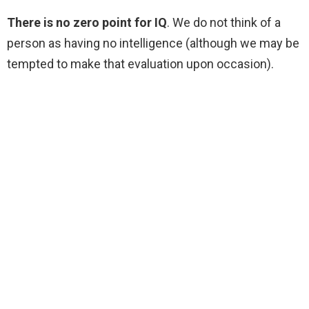
There is no zero point for IQ
. We do not think of a
person as having no intelligence (although we may be
tempted to make that evaluation upon occasion).