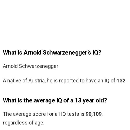
What is Arnold Schwarzenegger’s IQ?
Arnold Schwarzenegger
A native of Austria, he is reported to have an IQ of
132
.
What is the average IQ of a 13 year old?
The average score for all IQ tests
is 90,109
,
regardless of age.