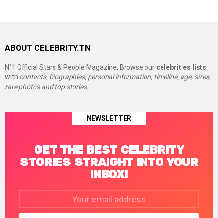
ABOUT CELEBRITY.TN
N°1 Official Stars & People Magazine, Browse our
celebrities lists
with
contacts, biographies, personal information, timeline, age, sizes,
rare photos and top stories.
NEWSLETTER
GET THE BEST CELEBRITY
STORIES STRAIGHT INTO YOUR
INBOX!
Email
address: