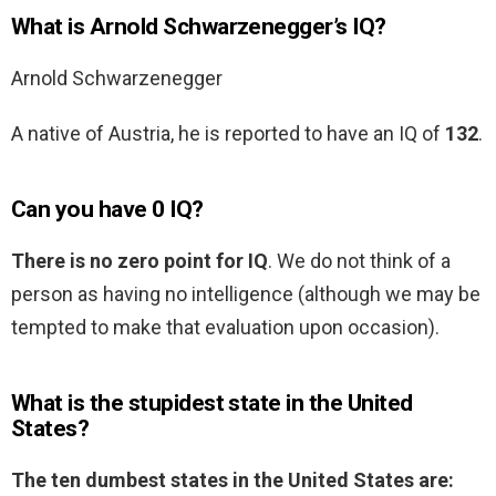
What is Arnold Schwarzenegger’s IQ?
Arnold Schwarzenegger
A native of Austria, he is reported to have an IQ of
132
.
Can you have 0 IQ?
There is no zero point for IQ
. We do not think of a
person as having no intelligence (although we may be
tempted to make that evaluation upon occasion).
What is the stupidest state in the United
States?
The ten dumbest states in the United States are: