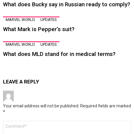
What does Bucky say in Russian ready to comply?
MARVEL WORLD
UPDATES
What Mark is Pepper’s suit?
MARVEL WORLD
UPDATES
What does MLD stand for in medical terms?
LEAVE A REPLY
Your email address will not be published.
Required fields are marked
*
Comment
*