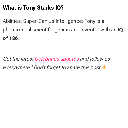
What is Tony Starks IQ?
Abilities. Super-Genius Intelligence: Tony is a
phenomenal scientific genius and inventor with an
IQ
of 186
.
Get the latest
Celebrities updates
and follow us
everywhere ! Don’t forget to share this post