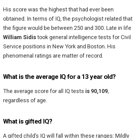
His score was the highest that had ever been
obtained. In terms of IQ, the psychologist related that
the figure would be between 250 and 300. Late in life
William Sidis
took general intelligence tests for Civil
Service positions in New York and Boston. His
phenomenal ratings are matter of record.
What is the average IQ for a 13 year old?
The average score for all IQ tests
is 90,109
,
regardless of age.
What is gifted IQ?
A gifted child’s IQ will fall within these ranges: Mildly