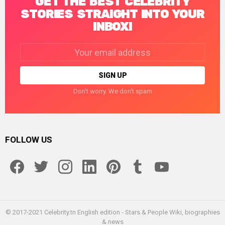
GET THE BEST CELEBRITY
STORIES STRAIGHT INTO YOUR
INBOX!
Email
address:
Don't worry. We don't spam
FOLLOW US
facebook
twitter
instagram
linkedin
pinterest
tumblr
youtube
© 2017-2021 Celebrity.tn English edition - Stars & People Wiki, biographies
& news