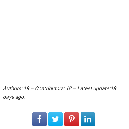
Authors: 19 – Contributors: 18 – Latest update:18
days ago.