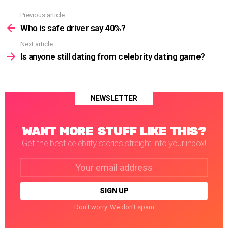
Previous article
See
more
Who is safe driver say 40%?
Next article
Is anyone still dating from celebrity dating game?
NEWSLETTER
WANT MORE STUFF LIKE THIS?
Get the best celebrity stories straight into your inbox!
Email
address:
Don't worry. We don't spam