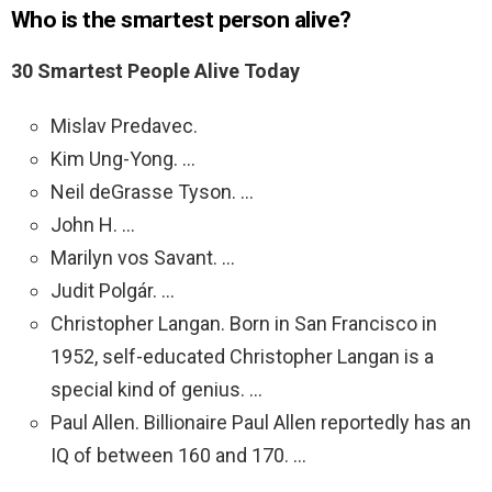
Who is the smartest person alive?
30 Smartest People Alive Today
Mislav Predavec.
Kim Ung-Yong. …
Neil deGrasse Tyson. …
John H. …
Marilyn vos Savant. …
Judit Polgár. …
Christopher Langan. Born in San Francisco in
1952, self-educated Christopher Langan is a
special kind of genius. …
Paul Allen. Billionaire Paul Allen reportedly has an
IQ of between 160 and 170. …