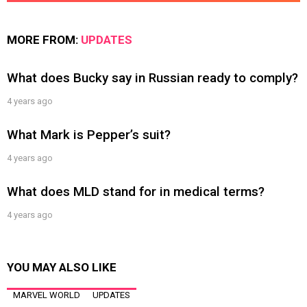
MORE FROM:
UPDATES
What does Bucky say in Russian ready to comply?
4 years ago
What Mark is Pepper’s suit?
4 years ago
What does MLD stand for in medical terms?
4 years ago
YOU MAY ALSO LIKE
MARVEL WORLD
UPDATES