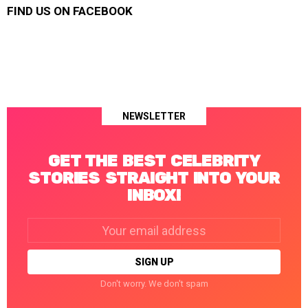
FIND US ON FACEBOOK
NEWSLETTER
GET THE BEST CELEBRITY
STORIES STRAIGHT INTO YOUR
INBOX!
Email
address:
Don't worry. We don't spam