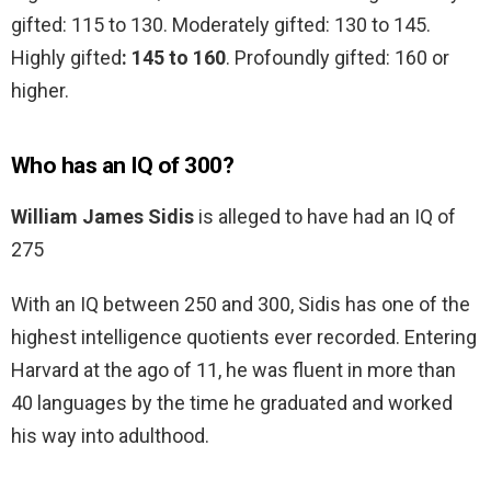
gifted: 115 to 130. Moderately gifted: 130 to 145.
Highly gifted
: 145 to 160
. Profoundly gifted: 160 or
higher.
Who has an IQ of 300?
William James Sidis
is alleged to have had an IQ of
275
With an IQ between 250 and 300, Sidis has one of the
highest intelligence quotients ever recorded. Entering
Harvard at the ago of 11, he was fluent in more than
40 languages by the time he graduated and worked
his way into adulthood.