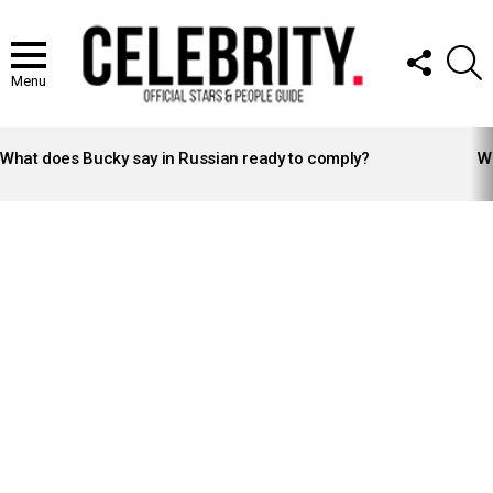
FOLLOW
S
US
Menu
LATEST
STORIES
What does Bucky say in Russian ready to comply?
Wh