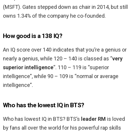
(MSFT). Gates stepped down as chair in 2014, but still
owns 1.34% of the company he co-founded.
How good is a 138 IQ?
An IQ score over 140 indicates that you’re a genius or
nearly a genius, while 120 – 140 is classed as “
very
superior intelligence
“. 110 – 119 is “superior
intelligence”, while 90 – 109 is “normal or average
intelligence”.
Who has the lowest IQ in BTS?
Who has lowest IQ in BTS? BTS’s
leader RM
is loved
by fans all over the world for his powerful rap skills