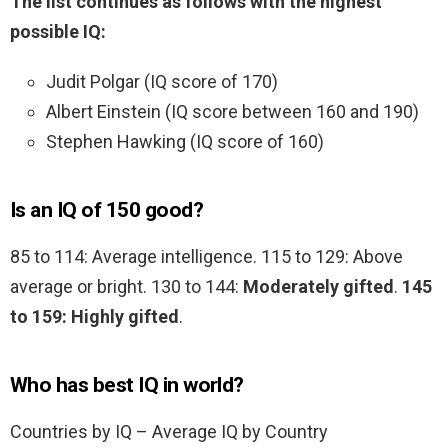
The list continues as follows with the highest
possible IQ:
Judit Polgar (IQ score of 170)
Albert Einstein (IQ score between 160 and 190)
Stephen Hawking (IQ score of 160)
Is an IQ of 150 good?
85 to 114: Average intelligence. 115 to 129: Above
average or bright. 130 to 144:
Moderately gifted
.
145
to 159: Highly gifted
.
Who has best IQ in world?
Countries by IQ – Average IQ by Country