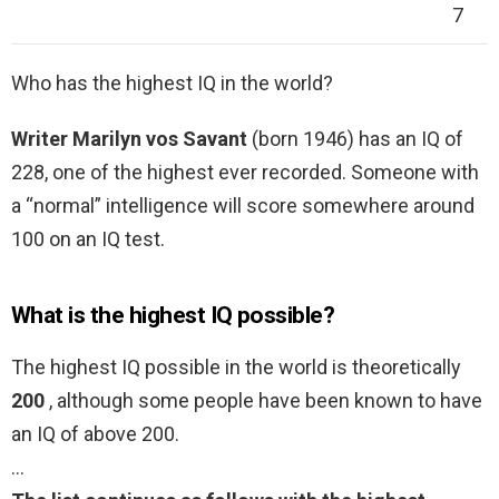
7
Who has the highest IQ in the world?
Writer Marilyn vos Savant
(born 1946) has an IQ of
228, one of the highest ever recorded. Someone with
a “normal” intelligence will score somewhere around
100 on an IQ test.
What is the highest IQ possible?
The highest IQ possible in the world is theoretically
200
, although some people have been known to have
an IQ of above 200.
…