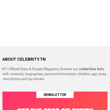
ABOUT CELEBRITY.TN
N°1 Official Stars & People Magazine, Browse our
celebrities lists
with
contacts, biographies, personal information, timeline, age, sizes,
rare photos and top stories.
NEWSLETTER