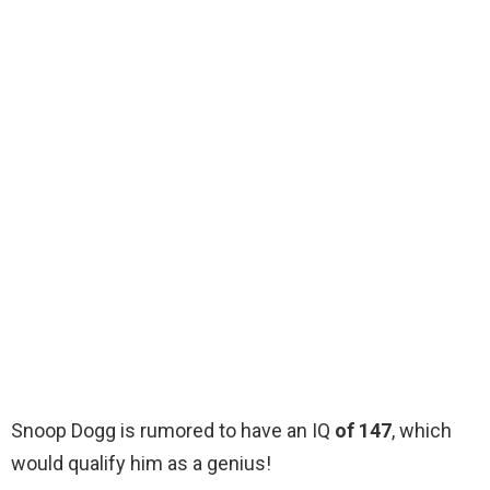
Snoop Dogg is rumored to have an IQ
of 147
, which
would qualify him as a genius!