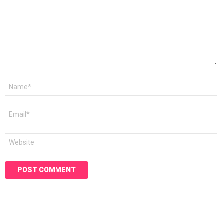
Name
*
Email
*
Website