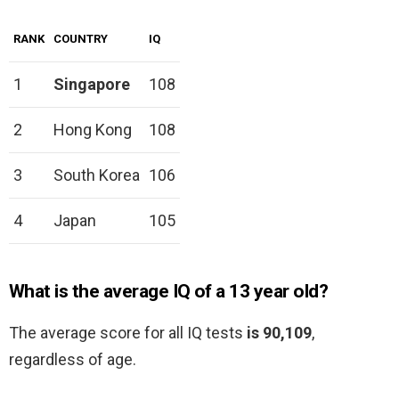
RANK
COUNTRY
IQ
1
Singapore
108
2
Hong Kong
108
3
South Korea
106
4
Japan
105
What is the average IQ of a 13 year old?
The average score for all IQ tests
is 90,109
,
regardless of age.