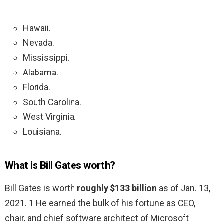
Hawaii.
Nevada.
Mississippi.
Alabama.
Florida.
South Carolina.
West Virginia.
Louisiana.
What is Bill Gates worth?
Bill Gates is worth
roughly $133 billion
as of Jan. 13,
2021. 1 He earned the bulk of his fortune as CEO,
chair, and chief software architect of Microsoft