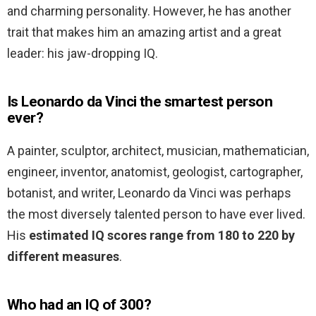
and charming personality. However, he has another
trait that makes him an amazing artist and a great
leader: his jaw-dropping IQ.
Is Leonardo da Vinci the smartest person
ever?
A painter, sculptor, architect, musician, mathematician,
engineer, inventor, anatomist, geologist, cartographer,
botanist, and writer, Leonardo da Vinci was perhaps
the most diversely talented person to have ever lived.
His
estimated IQ scores range from 180 to 220 by
different measures
.
Who had an IQ of 300?