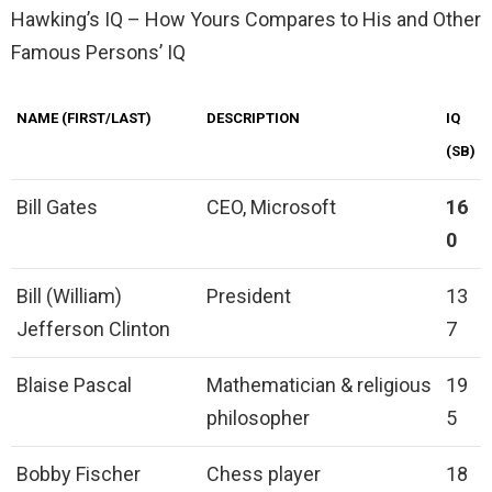
Hawking’s IQ – How Yours Compares to His and Other
Famous Persons’ IQ
NAME (FIRST/LAST)
DESCRIPTION
IQ
(SB)
Bill Gates
CEO, Microsoft
16
0
Bill (William)
President
13
Jefferson Clinton
7
Blaise Pascal
Mathematician & religious
19
philosopher
5
Bobby Fischer
Chess player
18