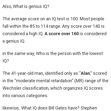
Also, What is genius IQ?
The average score on an IQ test is 100. Most people
fall within the 85 to 114 range. Any score over 140 is
considered a high IQ.
A score over 160
is considered
a genius IQ.
in the same way, Who is the person with the lowest
IQ?
The 41-year-old man, identified only as “
Alan
,” scored
in the “moderate mental retardation” (MR) range of the
Wechsler classification, which organizes IQ scores
into various categories.
likewise, What IQ does Bill Gates have? Stephen