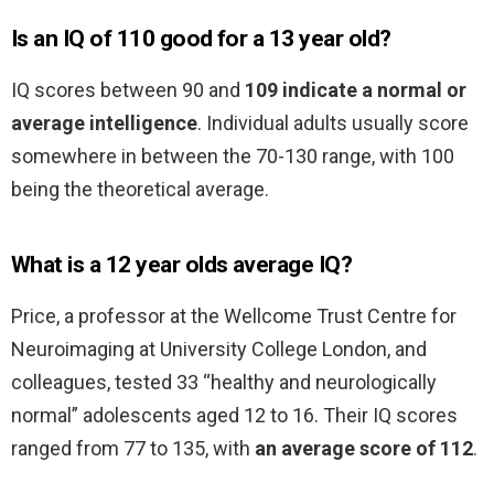
Is an IQ of 110 good for a 13 year old?
IQ scores between 90 and
109 indicate a normal or
average intelligence
. Individual adults usually score
somewhere in between the 70-130 range, with 100
being the theoretical average.
What is a 12 year olds average IQ?
Price, a professor at the Wellcome Trust Centre for
Neuroimaging at University College London, and
colleagues, tested 33 “healthy and neurologically
normal” adolescents aged 12 to 16. Their IQ scores
ranged from 77 to 135, with
an average score of 112
.