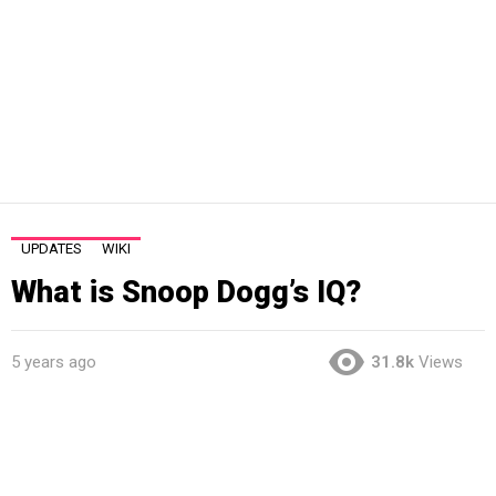
UPDATES
WIKI
What is Snoop Dogg’s IQ?
5 years ago
31.8k
Views