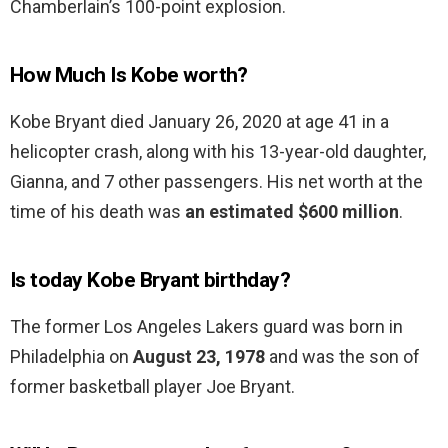
Chamberlain’s 100-point explosion.
How Much Is Kobe worth?
Kobe Bryant died January 26, 2020 at age 41 in a
helicopter crash, along with his 13-year-old daughter,
Gianna, and 7 other passengers. His net worth at the
time of his death was
an estimated $600 million
.
Is today Kobe Bryant birthday?
The former Los Angeles Lakers guard was born in
Philadelphia on
August 23, 1978
and was the son of
former basketball player Joe Bryant.