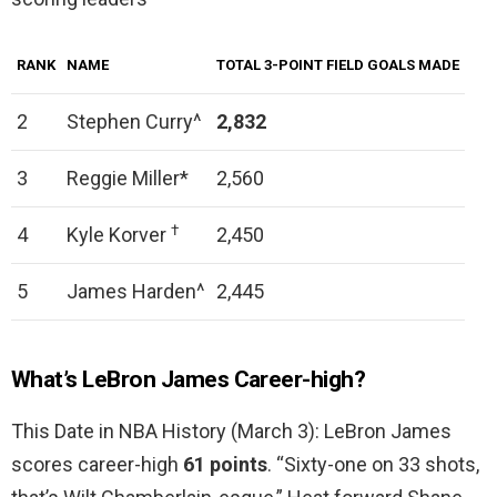
RANK
NAME
TOTAL 3-POINT FIELD GOALS MADE
2
Stephen Curry^
2,832
3
Reggie Miller*
2,560
†
4
Kyle Korver
2,450
5
James Harden^
2,445
What’s LeBron James Career-high?
This Date in NBA History (March 3): LeBron James
scores career-high
61 points
. “Sixty-one on 33 shots,