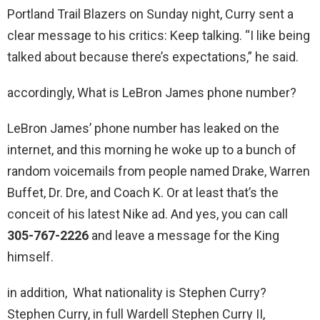
Portland Trail Blazers on Sunday night, Curry sent a
clear message to his critics: Keep talking. “I like being
talked about because there’s expectations,” he said.
accordingly, What is LeBron James phone number?
LeBron James’ phone number has leaked on the
internet, and this morning he woke up to a bunch of
random voicemails from people named Drake, Warren
Buffet, Dr. Dre, and Coach K. Or at least that’s the
conceit of his latest Nike ad. And yes, you can call
305-767-2226
and leave a message for the King
himself.
in addition, What nationality is Stephen Curry?
Stephen Curry, in full Wardell Stephen Curry II,