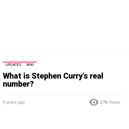
UPDATES
WIKI
What is Stephen Curry’s real
number?
5 years ago
27k
Views