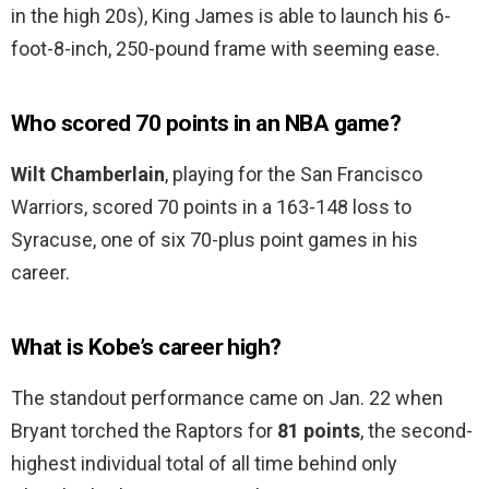
in the high 20s), King James is able to launch his 6-
foot-8-inch, 250-pound frame with seeming ease.
Who scored 70 points in an NBA game?
Wilt Chamberlain
, playing for the San Francisco
Warriors, scored 70 points in a 163-148 loss to
Syracuse, one of six 70-plus point games in his
career.
What is Kobe’s career high?
The standout performance came on Jan. 22 when
Bryant torched the Raptors for
81 points
, the second-
highest individual total of all time behind only