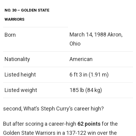
NO.
30
– GOLDEN STATE
WARRIORS
March 14, 1988 Akron,
Born
Ohio
Nationality
American
Listed height
6 ft 3 in (1.91 m)
Listed weight
185 lb (84 kg)
second, What’s Steph Curry’s career high?
But after scoring a career-high
62 points
for the
Golden State Warriors in a 137-122 win over the