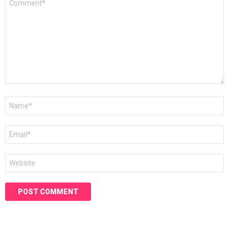
*
Name
*
Email
*
Website