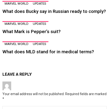
MARVEL WORLD
UPDATES
What does Bucky say in Russian ready to comply?
MARVEL WORLD
UPDATES
What Mark is Pepper’s suit?
MARVEL WORLD
UPDATES
What does MLD stand for in medical terms?
LEAVE A REPLY
Your email address will not be published.
Required fields are marked
*
Comment