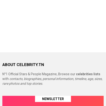
ABOUT CELEBRITY.TN
N°1 Official Stars & People Magazine, Browse our
celebrities lists
with
contacts, biographies, personal information, timeline, age, sizes,
rare photos and top stories.
NEWSLETTER