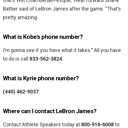
that’s Wilt Chamberlain-esque,” Heat forward Shane
Battier said of LeBron James after the game. “That’s
pretty amazing.
What is Kobe’s phone number?
I’m gonna see if you have what it takes.” All you have
to do is call
833-562-3824
.
What is Kyrie phone number?
(440) 462-9037
.
Where can I contact LeBron James?
Contact Athlete Speakers today at
800-916-6008
to