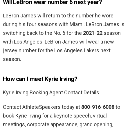
Will LeBron wear number 6 next year?
LeBron James will return to the number he wore
during his four seasons with Miami. LeBron James is
switching back to the No. 6 for the
2021-22
season
with Los Angeles. LeBron James will wear a new
jersey number for the Los Angeles Lakers next
season.
How can I meet Kyrie Irving?
Kyrie Irving Booking Agent Contact Details
Contact AthleteSpeakers today at
800-916-6008
to
book Kyrie Irving for a keynote speech, virtual
meetings, corporate appearance, grand opening,