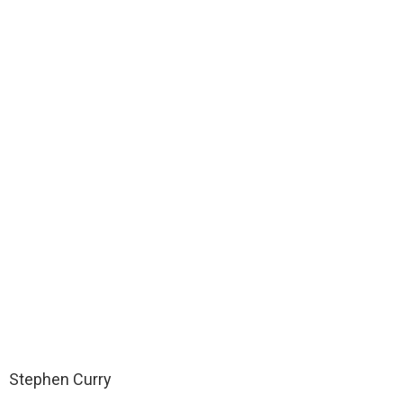
Stephen Curry