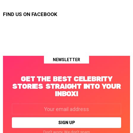
FIND US ON FACEBOOK
NEWSLETTER
GET THE BEST CELEBRITY
STORIES STRAIGHT INTO YOUR
INBOX!
Email
address:
Don't worry. We don't spam