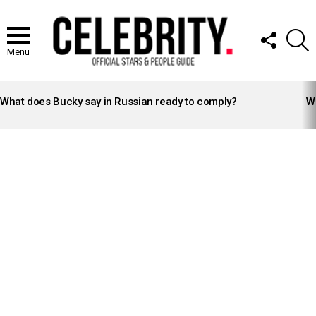
FOLLOW
S
US
Menu
LATEST
STORIES
What does Bucky say in Russian ready to comply?
Wh