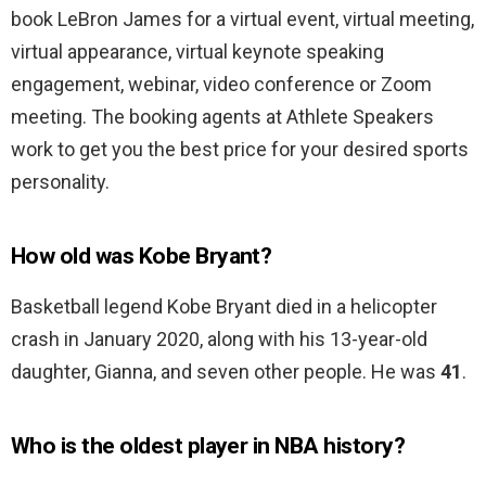
book LeBron James for a virtual event, virtual meeting,
virtual appearance, virtual keynote speaking
engagement, webinar, video conference or Zoom
meeting. The booking agents at Athlete Speakers
work to get you the best price for your desired sports
personality.
How old was Kobe Bryant?
Basketball legend Kobe Bryant died in a helicopter
crash in January 2020, along with his 13-year-old
daughter, Gianna, and seven other people. He was
41
.
Who is the oldest player in NBA history?