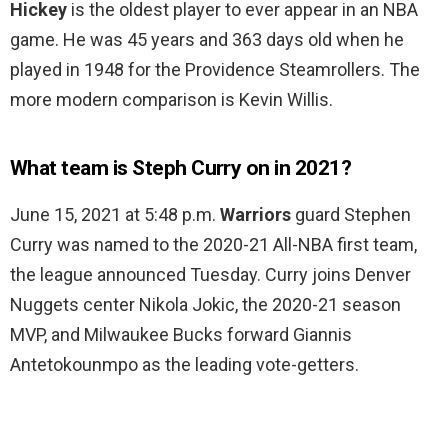
Hickey
is the oldest player to ever appear in an NBA
game. He was 45 years and 363 days old when he
played in 1948 for the Providence Steamrollers. The
more modern comparison is Kevin Willis.
What team is Steph Curry on in 2021?
June 15, 2021 at 5:48 p.m.
Warriors
guard Stephen
Curry was named to the 2020-21 All-NBA first team,
the league announced Tuesday. Curry joins Denver
Nuggets center Nikola Jokic, the 2020-21 season
MVP, and Milwaukee Bucks forward Giannis
Antetokounmpo as the leading vote-getters.