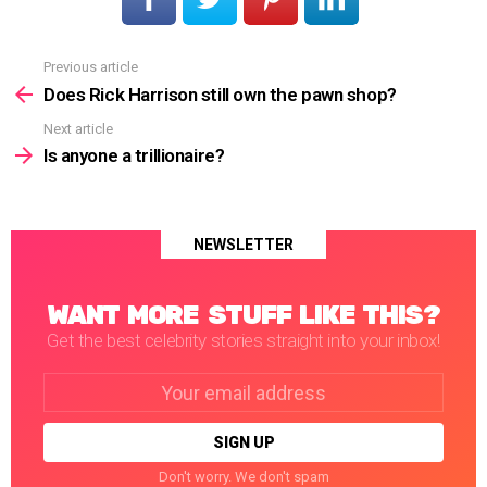
Previous article
See
more
Does Rick Harrison still own the pawn shop?
Next article
Is anyone a trillionaire?
NEWSLETTER
WANT MORE STUFF LIKE THIS?
Get the best celebrity stories straight into your inbox!
Email
address:
Don't worry. We don't spam