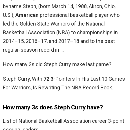
byname Steph, (born March 14, 1988, Akron, Ohio,
U.S.),
American
professional basketball player who
led the Golden State Warriors of the National
Basketball Association (NBA) to championships in
2014–15, 2016–17, and 2017–18 and to the best
regular-season record in …
How many 3s did Steph Curry make last game?
Steph Curry, With
72 3-
Pointers In His Last 10 Games
For Warriors, Is Rewriting The NBA Record Book.
How many 3s does Steph Curry have?
List of National Basketball Association career 3-point
scoring leaders