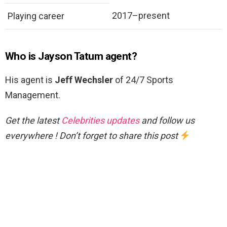
2017–present
Playing career
Who is Jayson Tatum agent?
His agent is
Jeff Wechsler
of 24/7 Sports
Management.
Get the latest
Celebrities updates
and follow us
everywhere ! Don’t forget to share this post