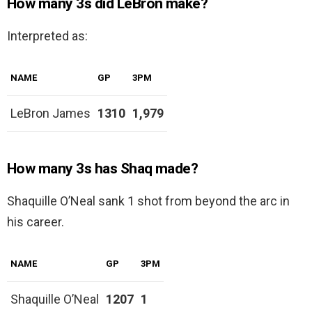
How many 3s did LeBron make?
Interpreted as:
NAME
GP
3PM
LeBron James
1310
1,979
How many 3s has Shaq made?
Shaquille O’Neal sank 1 shot from beyond the arc in
his career.
NAME
GP
3PM
Shaquille O’Neal
1207
1