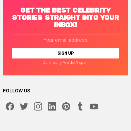
GET THE BEST CELEBRITY
STORIES STRAIGHT INTO YOUR
INBOX!
Email
address:
Don't worry. We don't spam
FOLLOW US
facebook
twitter
instagram
linkedin
pinterest
tumblr
youtube