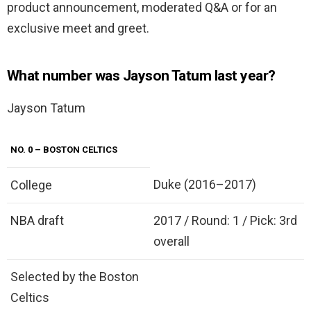
product announcement, moderated Q&A or for an
exclusive meet and greet.
What number was Jayson Tatum last year?
Jayson Tatum
NO.
0
– BOSTON CELTICS
Duke (2016–2017)
College
NBA draft
2017 / Round: 1 / Pick: 3rd
overall
Selected by the Boston
Celtics