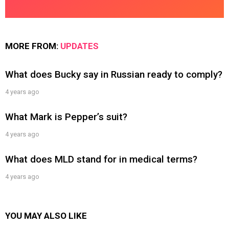
MORE FROM:
UPDATES
What does Bucky say in Russian ready to comply?
4 years ago
What Mark is Pepper’s suit?
4 years ago
What does MLD stand for in medical terms?
4 years ago
YOU MAY ALSO LIKE