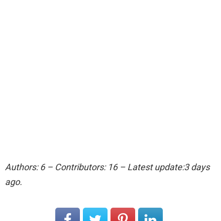
Authors: 6 – Contributors: 16 – Latest update:3 days
ago.