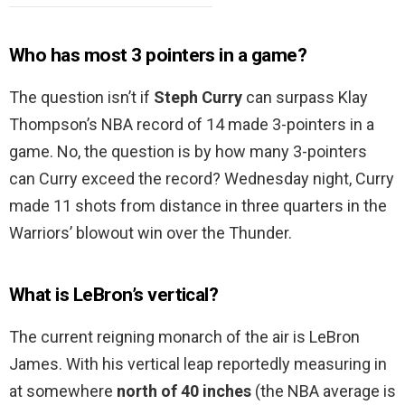
Who has most 3 pointers in a game?
The question isn’t if
Steph Curry
can surpass Klay
Thompson’s NBA record of 14 made 3-pointers in a
game. No, the question is by how many 3-pointers
can Curry exceed the record? Wednesday night, Curry
made 11 shots from distance in three quarters in the
Warriors’ blowout win over the Thunder.
What is LeBron’s vertical?
The current reigning monarch of the air is LeBron
James. With his vertical leap reportedly measuring in
at somewhere
north of 40 inches
(the NBA average is