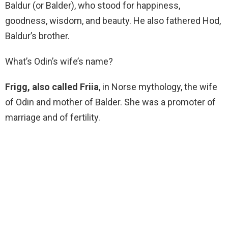
Baldur (or Balder), who stood for happiness,
goodness, wisdom, and beauty. He also fathered Hod,
Baldur’s brother.
What’s Odin’s wife’s name?
Frigg, also called Friia
, in Norse mythology, the wife
of Odin and mother of Balder. She was a promoter of
marriage and of fertility.