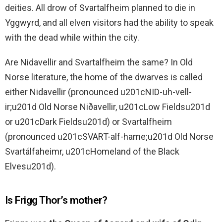
deities. All drow of Svartalfheim planned to die in
Yggwyrd, and all elven visitors had the ability to speak
with the dead while within the city.
Are Nidavellir and Svartalfheim the same? In Old
Norse literature, the home of the dwarves is called
either Nidavellir (pronounced u201cNID-uh-vell-
ir;u201d Old Norse Niðavellir, u201cLow Fieldsu201d
or u201cDark Fieldsu201d) or Svartalfheim
(pronounced u201cSVART-alf-hame;u201d Old Norse
Svartálfaheimr, u201cHomeland of the Black
Elvesu201d).
Is Frigg Thor’s mother?