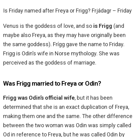
Is Friday named after Freya or Frigg? Frjádagr – Friday
Venus is the goddess of love, and so
is Frigg
(and
maybe also Freya, as they may have originally been
the same goddess). Frígg gave the name to Friday.
Frigg is Odin’s wife in Norse mythology. She was
perceived as the goddess of marriage.
Was Frigg married to Freya or Odin?
Frigg was Odin’s official wife
, but it has been
determined that she is an exact duplication of Freya,
making them one and the same. The other difference
between the two woman was Odin was simply called
Od in reference to Freya, but he was called Odin by