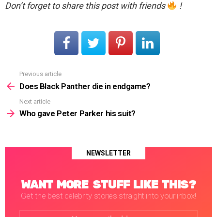
Don’t forget to share this post with friends
!
Previous article
See
more
Does Black Panther die in endgame?
Next article
Who gave Peter Parker his suit?
NEWSLETTER
WANT MORE STUFF LIKE THIS?
Get the best celebrity stories straight into your inbox!
Email