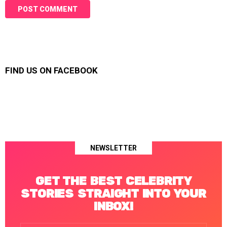
FIND US ON FACEBOOK
NEWSLETTER
GET THE BEST CELEBRITY
STORIES STRAIGHT INTO YOUR
INBOX!
Email