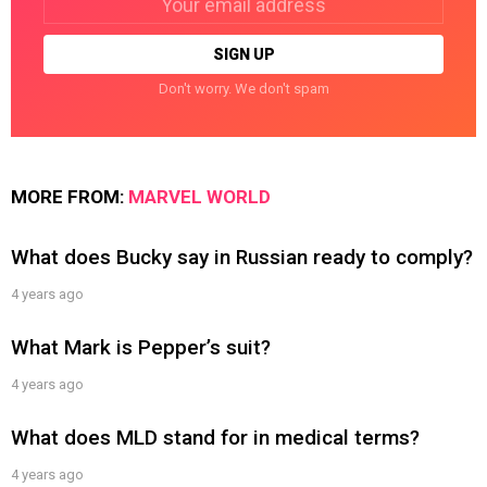
address:
Don't worry. We don't spam
MORE FROM:
MARVEL WORLD
What does Bucky say in Russian ready to comply?
4 years ago
What Mark is Pepper’s suit?
4 years ago
What does MLD stand for in medical terms?
4 years ago