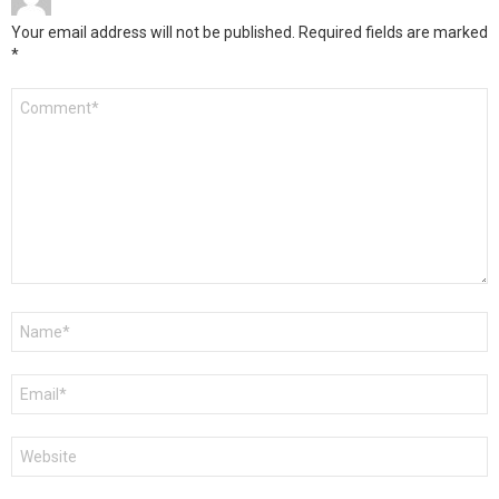
Your email address will not be published.
Required fields are marked
*
Comment
*
Name
*
Email
*
Website