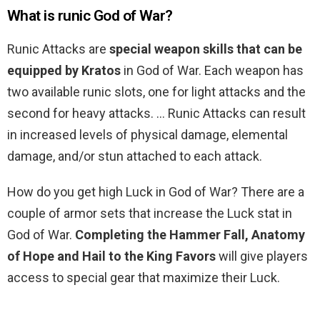
What is runic God of War?
Runic Attacks are
special weapon skills that can be
equipped by Kratos
in God of War. Each weapon has
two available runic slots, one for light attacks and the
second for heavy attacks. … Runic Attacks can result
in increased levels of physical damage, elemental
damage, and/or stun attached to each attack.
How do you get high Luck in God of War? There are a
couple of armor sets that increase the Luck stat in
God of War.
Completing the Hammer Fall, Anatomy
of Hope and Hail to the King Favors
will give players
access to special gear that maximize their Luck.