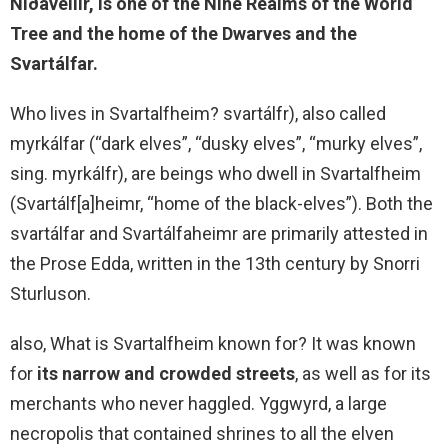
Niðavellir, is
one of the Nine Realms of the World
Tree
and the home of the Dwarves and the
Svartálfar.
Who lives in Svartalfheim? svartálfr), also called
myrkálfar (“dark elves”, “dusky elves”, “murky elves”,
sing. myrkálfr), are beings who dwell in Svartalfheim
(Svartálf[a]heimr, “home of the black-elves”). Both the
svartálfar and Svartálfaheimr are primarily attested in
the Prose Edda, written in the 13th century by Snorri
Sturluson.
also, What is Svartalfheim known for? It was known
for
its narrow and crowded streets
, as well as for its
merchants who never haggled. Yggwyrd, a large
necropolis that contained shrines to all the elven