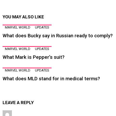
YOU MAY ALSO LIKE
MARVEL WORLD
UPDATES
What does Bucky say in Russian ready to comply?
MARVEL WORLD
UPDATES
What Mark is Pepper’s suit?
MARVEL WORLD
UPDATES
What does MLD stand for in medical terms?
LEAVE A REPLY