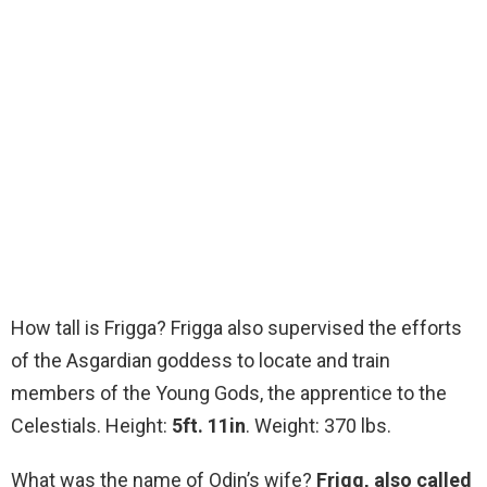
How tall is Frigga? Frigga also supervised the efforts
of the Asgardian goddess to locate and train
members of the Young Gods, the apprentice to the
Celestials. Height:
5ft.
11in
. Weight: 370 lbs.
What was the name of Odin’s wife?
Frigg, also called