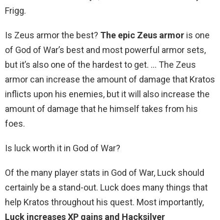
Frigg.
Is Zeus armor the best?
The epic Zeus armor
is one
of God of War’s best and most powerful armor sets,
but it’s also one of the hardest to get. … The Zeus
armor can increase the amount of damage that Kratos
inflicts upon his enemies, but it will also increase the
amount of damage that he himself takes from his
foes.
Is luck worth it in God of War?
Of the many player stats in God of War, Luck should
certainly be a stand-out. Luck does many things that
help Kratos throughout his quest. Most importantly,
Luck increases XP gains and Hacksilver