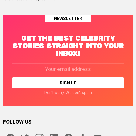
NEWSLETTER
GET THE BEST CELEBRITY
STORIES STRAIGHT INTO YOUR
INBOX!
Email
address:
Don't worry. We don't spam
FOLLOW US
facebook
twitter
instagram
linkedin
pinterest
tumblr
youtube