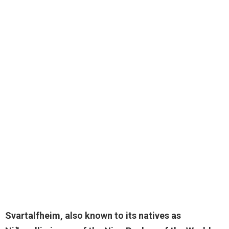
Svartalfheim, also known to its natives as