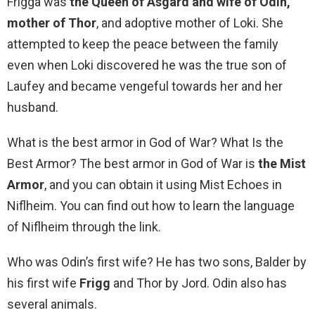
Frigga was
the Queen of Asgard and wife of Odin,
mother of Thor
, and adoptive mother of Loki. She
attempted to keep the peace between the family
even when Loki discovered he was the true son of
Laufey and became vengeful towards her and her
husband.
What is the best armor in God of War? What Is the
Best Armor? The best armor in God of War is
the Mist
Armor
, and you can obtain it using Mist Echoes in
Niflheim. You can find out how to learn the language
of Niflheim through the link.
Who was Odin’s first wife? He has two sons, Balder by
his first wife
Frigg
and Thor by Jord. Odin also has
several animals.