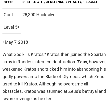
21 STRENGTH
, 31 DEFENSE, 7 VITALITY, 1 SOCKET
STATS
Cost
28,300 Hacksilver
Level 5+
• May 7, 2018
What God kills Kratos? Kratos then joined the Spartan
army in Rhodes, intent on destruction.
Zeus
, however,
weakened Kratos and tricked him into abandoning his
godly powers into the Blade of Olympus, which Zeus
used to kill Kratos. Although he overcame all
obstacles, Kratos was stunned at Zeus’s betrayal and
swore revenge as he died.