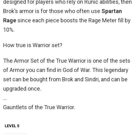
designed for players who rely on Runic abilities, then
Brok’s armor is for those who often use
Spartan
Rage
since each piece boosts the Rage Meter fill by
10%.
How true is Warrior set?
The Armor Set of the True Warrior is one of the sets
of Armor you can find in God of War. This legendary
set can be bought from Brok and Sindri, and can be
upgraded once.
…
Gauntlets of the True Warrior.
LEVEL 5