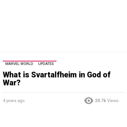
MARVEL WORLD
UPDATES
What is Svartalfheim in God of
War?
4 years ago
20.7k
Views