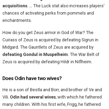
acquisitions
. … The Luck stat also increases players’
chances of activating perks from pommels and
enchantments.
How do you get Zeus armor in God of War? The
Cuirass of Zeus is acquired by defeating Sigrun in
Midgard. The Gauntlets of Zeus are acquired by
defeating Gondul in Muspelheim
. The War Belt of
Zeus is acquired by defeating Hildr in Niflheim.
Does Odin have two wives?
He is a son of Bestla and Borr, and brother of Ve and
Vili.
Odin had several wives
, with which he fathered
many children. With his first wife, Frigg, he fathered