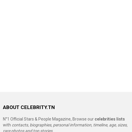
ABOUT CELEBRITY.TN
N°1 Official Stars & People Magazine, Browse our
celebrities lists
with
contacts, biographies, personal information, timeline, age, sizes,
rare photos and top stories.