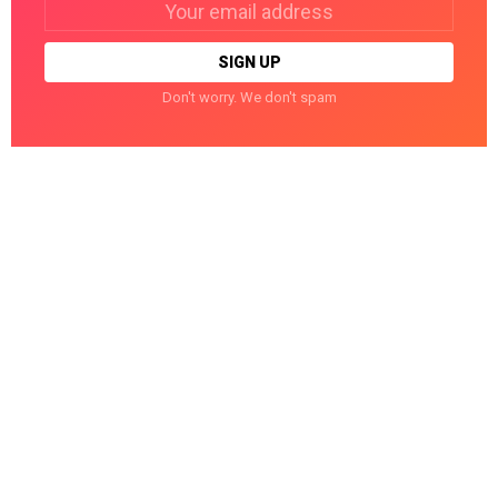
address:
Don't worry. We don't spam