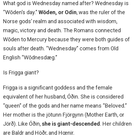
What god is Wednesday named after? Wednesday is
“Wōden’s day.”
Wōden, or Odin
, was the ruler of the
Norse gods’ realm and associated with wisdom,
magic, victory and death. The Romans connected
Wōden to Mercury because they were both guides of
souls after death. “Wednesday” comes from Old
English “Wōdnesdæg.”
Is Frigga giant?
Frigga is a significant goddess and the female
equivalent of her husband, Óðin. She is considered
“queen” of the gods and her name means “Beloved.”
Her mother is the jötunn Fjörgynn (Mother Earth, or
Jörð). Like Óðin,
she is giant-descended
. Her children
are Baldr and Höðr, and Hœnir.