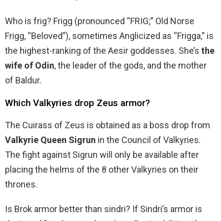
Who is frig? Frigg (pronounced “FRIG;” Old Norse
Frigg, “Beloved”), sometimes Anglicized as “Frigga,” is
the highest-ranking of the Aesir goddesses. She’s
the
wife of Odin
, the leader of the gods, and the mother
of Baldur.
Which Valkyries drop Zeus armor?
The Cuirass of Zeus is obtained as a boss drop from
Valkyrie Queen Sigrun
in the Council of Valkyries.
The fight against Sigrun will only be available after
placing the helms of the 8 other Valkyries on their
thrones.
Is Brok armor better than sindri? If Sindri’s armor is