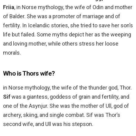
Friia
, in Norse mythology, the wife of Odin and mother
of Balder. She was a promoter of marriage and of
fertility. In Icelandic stories, she tried to save her son’s
life but failed. Some myths depict her as the weeping
and loving mother, while others stress her loose
morals.
Who is Thors wife?
in Norse mythology, the wife of the thunder god, Thor.
Sif
was a giantess, goddess of grain and fertility, and
one of the Asynjur. She was the mother of Ull, god of
archery, skiing, and single combat. Sif was Thor’s
second wife, and Ull was his stepson.