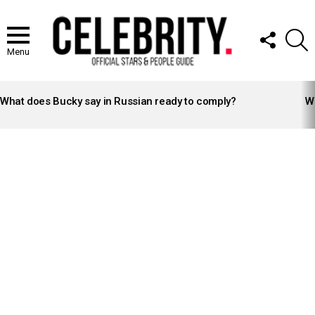
FOLLOW
S
US
Menu
LATEST
STORIES
What does Bucky say in Russian ready to comply?
Wh