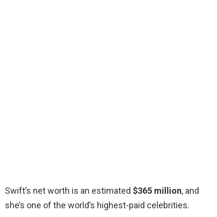
Swift’s net worth is an estimated
$365 million
, and
she’s one of the world’s highest-paid celebrities.