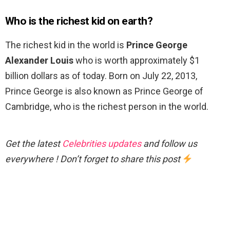
Who is the richest kid on earth?
The richest kid in the world is
Prince George
Alexander Louis
who is worth approximately $1
billion dollars as of today. Born on July 22, 2013,
Prince George is also known as Prince George of
Cambridge, who is the richest person in the world.
Get the latest
Celebrities updates
and follow us
everywhere ! Don’t forget to share this post