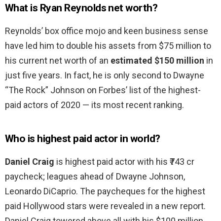
What is Ryan Reynolds net worth?
Reynolds’ box office mojo and keen business sense
have led him to double his assets from $75 million to
his current net worth of an
estimated $150 million
in
just five years. In fact, he is only second to Dwayne
“The Rock” Johnson on Forbes’ list of the highest-
paid actors of 2020 — its most recent ranking.
Who is highest paid actor in world?
Daniel Craig
is highest paid actor with his ₹743 cr
paycheck; leagues ahead of Dwayne Johnson,
Leonardo DiCaprio. The paycheques for the highest
paid Hollywood stars were revealed in a new report.
Daniel Craig towered above all with his $100 million