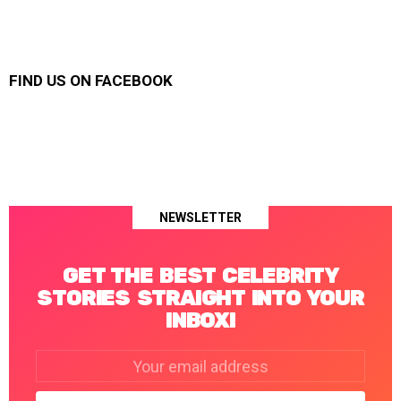
FIND US ON FACEBOOK
NEWSLETTER
GET THE BEST CELEBRITY
STORIES STRAIGHT INTO YOUR
INBOX!
Email
address: