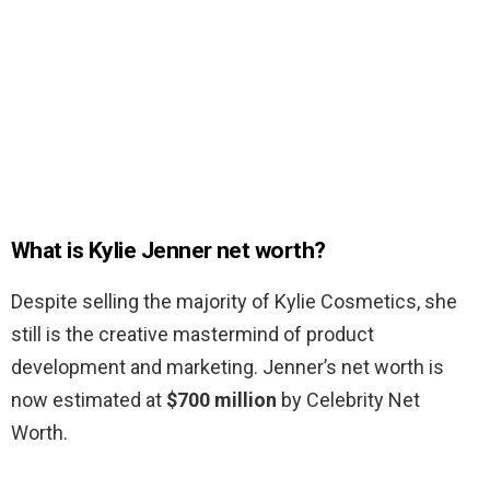
What is Kylie Jenner net worth?
Despite selling the majority of Kylie Cosmetics, she
still is the creative mastermind of product
development and marketing. Jenner’s net worth is
now estimated at
$700 million
by Celebrity Net
Worth.