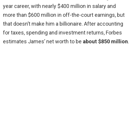
year career, with nearly $400 million in salary and
more than $600 million in off-the-court earnings, but
that doesn’t make him a billionaire. After accounting
for taxes, spending and investment returns, Forbes
estimates James’ net worth to be
about $850 million
.