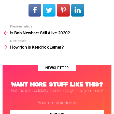
Previous article
See
more
Is Bob Newhart Still Alive 2020?
Next article
How rich is Kendrick Lamar?
NEWSLETTER
WANT MORE STUFF LIKE THIS?
Get the best celebrity stories straight into your inbox!
Email
address: