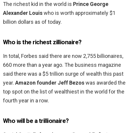
The richest kid in the world is
Prince George
Alexander Louis
who is worth approximately $1
billion dollars as of today.
Who is the richest zillionaire?
In total, Forbes said there are now 2,755 billionaires,
660 more than a year ago. The business magazine
said there was a $5 trillion surge of wealth this past
year.
Amazon founder Jeff Bezos
was awarded the
top spot on the list of wealthiest in the world for the
fourth year in a row.
Who will be a trillionaire?