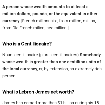
A person whose wealth amounts to at least a
million dollars, pounds, or the equivalent in other
currency
. [French millionnaire, from million, million,
from Old French milion; see million.]
Who is a Centillionaire?
Noun. centillionaire (plural centillionaires)
Somebody
whose wealth is greater than one centillion units of
the local currency
, or, by extension, an extremely rich
person.
What is Lebron James net worth?
James has earned more than $1 billion during his 18-