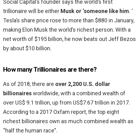
Social Capital’s founder says the world’s first
trillionaire will be either
Musk or ‘someone like him
. ‘
Tesla’s share price rose to more than $880 in January,
making Elon Musk the world’s richest person. With a
net worth of $195 billion, he now beats out Jeff Bezos
by about $10 billion.
How many Trillionaires are there?
As of 2018, there are
over 2,200 U.S. dollar
billionaires
worldwide, with a combined wealth of
over US$ 9.1 trillion, up from US$7.67 trillion in 2017.
According to a 2017 Oxfam report, the top eight
richest billionaires own as much combined wealth as
“half the human race”.