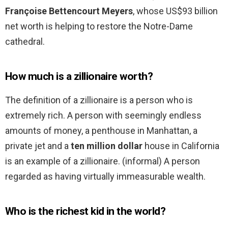
Françoise Bettencourt Meyers
, whose US$93 billion
net worth is helping to restore the Notre-Dame
cathedral.
How much is a zillionaire worth?
The definition of a zillionaire is a person who is
extremely rich. A person with seemingly endless
amounts of money, a penthouse in Manhattan, a
private jet and a
ten million dollar
house in California
is an example of a zillionaire. (informal) A person
regarded as having virtually immeasurable wealth.
Who is the richest kid in the world?