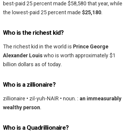
best-paid 25 percent made $58,580 that year, while
the lowest-paid 25 percent made
$25,180
.
Who is the richest kid?
The richest kid in the world is
Prince George
Alexander Louis
who is worth approximately $1
billion dollars as of today.
Who is a zillionaire?
zillionaire • zil-yuh-NAIR • noun. :
an immeasurably
wealthy person
.
Who is a Quadrillionaire?