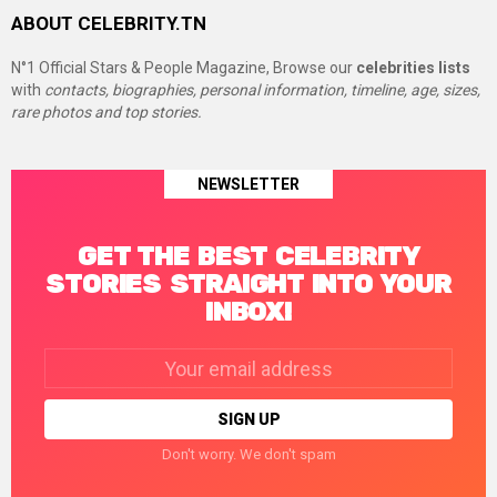
ABOUT CELEBRITY.TN
N°1 Official Stars & People Magazine, Browse our
celebrities lists
with
contacts, biographies, personal information, timeline, age, sizes,
rare photos and top stories.
NEWSLETTER
GET THE BEST CELEBRITY
STORIES STRAIGHT INTO YOUR
INBOX!
Email
address:
Don't worry. We don't spam