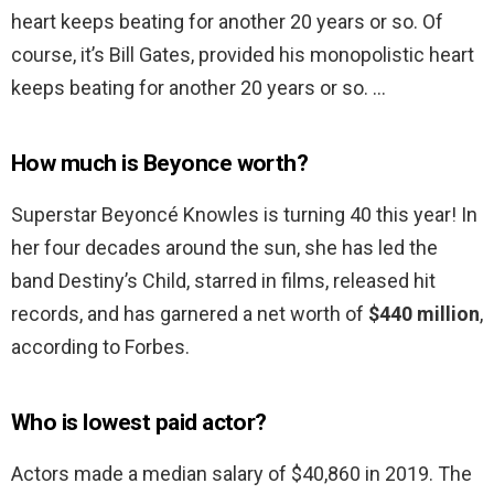
heart keeps beating for another 20 years or so. Of
course, it’s Bill Gates, provided his monopolistic heart
keeps beating for another 20 years or so. …
How much is Beyonce worth?
Superstar Beyoncé Knowles is turning 40 this year! In
her four decades around the sun, she has led the
band Destiny’s Child, starred in films, released hit
records, and has garnered a net worth of
$440 million
,
according to Forbes.
Who is lowest paid actor?
Actors made a median salary of $40,860 in 2019. The