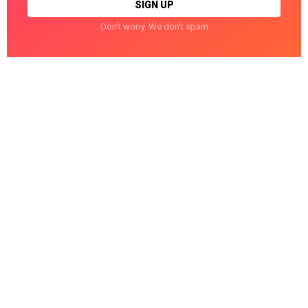
Don't worry. We don't spam