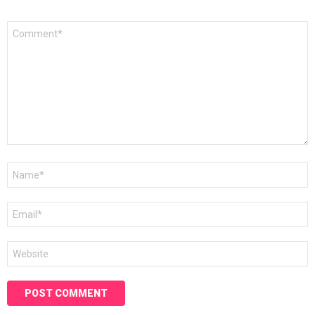
*
Comment
*
Name
*
Email
*
Website