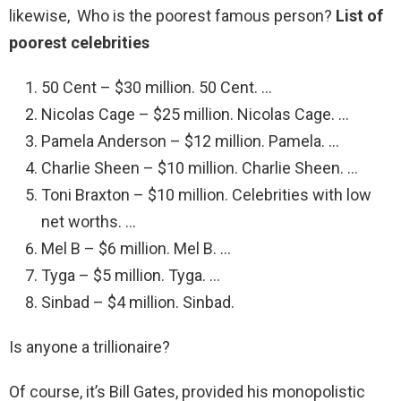
likewise, Who is the poorest famous person?
List of
poorest celebrities
50 Cent – $30 million. 50 Cent. …
Nicolas Cage – $25 million. Nicolas Cage. …
Pamela Anderson – $12 million. Pamela. …
Charlie Sheen – $10 million. Charlie Sheen. …
Toni Braxton – $10 million. Celebrities with low
net worths. …
Mel B – $6 million. Mel B. …
Tyga – $5 million. Tyga. …
Sinbad – $4 million. Sinbad.
Is anyone a trillionaire?
Of course, it’s Bill Gates, provided his monopolistic