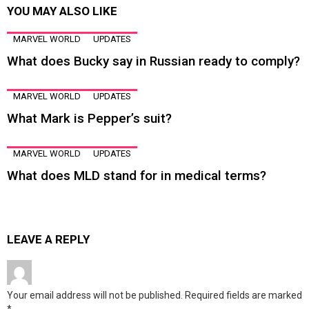
YOU MAY ALSO LIKE
MARVEL WORLD
UPDATES
What does Bucky say in Russian ready to comply?
MARVEL WORLD
UPDATES
What Mark is Pepper’s suit?
MARVEL WORLD
UPDATES
What does MLD stand for in medical terms?
LEAVE A REPLY
Your email address will not be published.
Required fields are marked