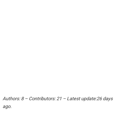
Authors: 8 – Contributors: 21 – Latest update:26 days
ago.