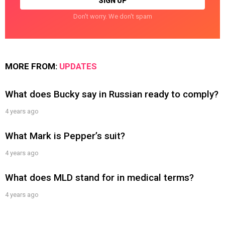
Don't worry. We don't spam
MORE FROM:
UPDATES
What does Bucky say in Russian ready to comply?
4 years ago
What Mark is Pepper’s suit?
4 years ago
What does MLD stand for in medical terms?
4 years ago