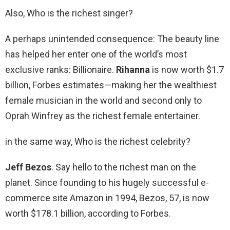
Also, Who is the richest singer?
A perhaps unintended consequence: The beauty line
has helped her enter one of the world’s most
exclusive ranks: Billionaire.
Rihanna
is now worth $1.7
billion, Forbes estimates—making her the wealthiest
female musician in the world and second only to
Oprah Winfrey as the richest female entertainer.
in the same way, Who is the richest celebrity?
Jeff Bezos
. Say hello to the richest man on the
planet. Since founding to his hugely successful e-
commerce site Amazon in 1994, Bezos, 57, is now
worth $178.1 billion, according to Forbes.