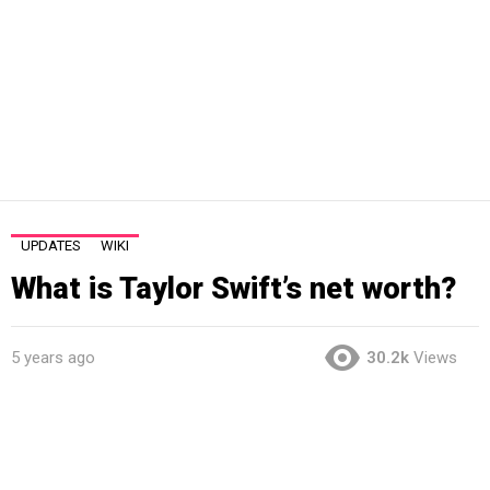
UPDATES
WIKI
What is Taylor Swift’s net worth?
5 years ago
30.2k
Views