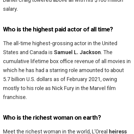
salary.
Who is the highest paid actor of all time?
The all-time highest-grossing actor in the United
States and Canada is
Samuel L.
Jackson
. The
cumulative lifetime box office revenue of all movies in
which he has had a starring role amounted to about
5.7 billion U.S. dollars as of February 2021, owing
mostly to his role as Nick Fury in the Marvel film
franchise.
Who is the richest woman on earth?
Meet the richest woman in the world, L’Oreal
heiress