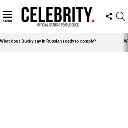
FOLLOW
S
US
Menu
LATEST
STORIES
What does Bucky say in Russian ready to comply?
Wh