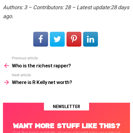
Authors: 3 – Contributors: 28 – Latest update:28 days
ago.
Previous article
See
more
Who is the richest rapper?
Next article
Where is R Kelly net worth?
NEWSLETTER
WANT MORE STUFF LIKE THIS?
Get the best celebrity stories straight into your inbox!