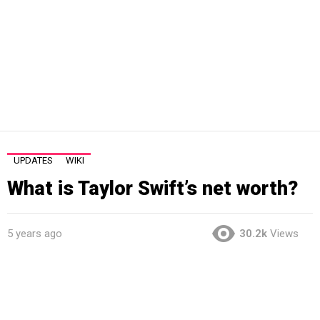
UPDATES
WIKI
What is Taylor Swift’s net worth?
5 years ago
30.2k
Views