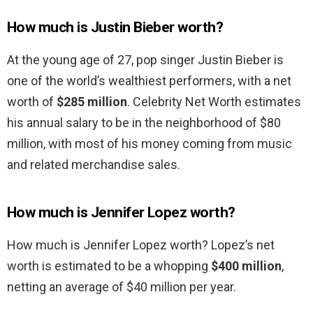
How much is Justin Bieber worth?
At the young age of 27, pop singer Justin Bieber is
one of the world’s wealthiest performers, with a net
worth of
$285 million
. Celebrity Net Worth estimates
his annual salary to be in the neighborhood of $80
million, with most of his money coming from music
and related merchandise sales.
How much is Jennifer Lopez worth?
How much is Jennifer Lopez worth? Lopez’s net
worth is estimated to be a whopping
$400 million
,
netting an average of $40 million per year.