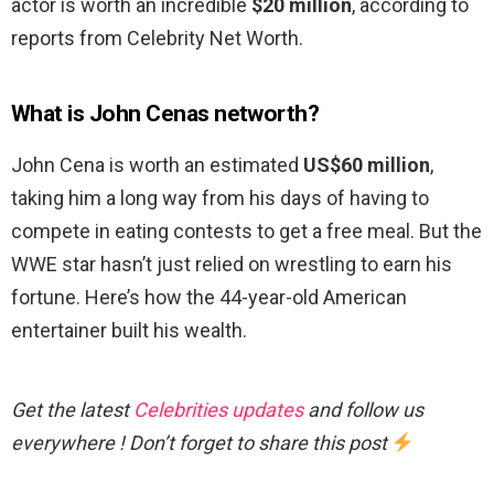
actor is worth an incredible
$20 million
, according to
reports from Celebrity Net Worth.
What is John Cenas networth?
John Cena is worth an estimated
US$60 million
,
taking him a long way from his days of having to
compete in eating contests to get a free meal. But the
WWE star hasn’t just relied on wrestling to earn his
fortune. Here’s how the 44-year-old American
entertainer built his wealth.
Get the latest
Celebrities updates
and follow us
everywhere ! Don’t forget to share this post