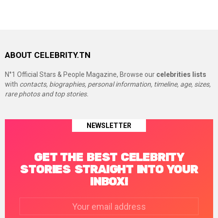
ABOUT CELEBRITY.TN
N°1 Official Stars & People Magazine, Browse our
celebrities lists
with
contacts, biographies, personal information, timeline, age, sizes,
rare photos and top stories.
NEWSLETTER
GET THE BEST CELEBRITY
STORIES STRAIGHT INTO YOUR
INBOX!
Email
address: