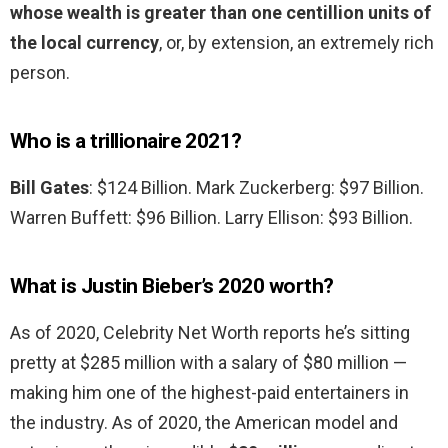
whose wealth is greater than one centillion units of
the local currency
, or, by extension, an extremely rich
person.
Who is a trillionaire 2021?
Bill Gates
: $124 Billion. Mark Zuckerberg: $97 Billion.
Warren Buffett: $96 Billion. Larry Ellison: $93 Billion.
What is Justin Bieber’s 2020 worth?
As of 2020, Celebrity Net Worth reports he’s sitting
pretty at $285 million with a salary of $80 million —
making him one of the highest-paid entertainers in
the industry. As of 2020, the American model and