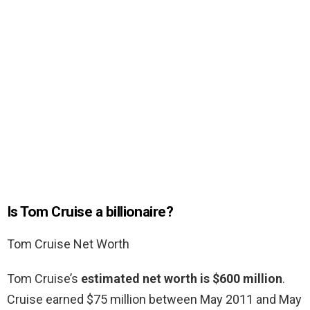
Is Tom Cruise a billionaire?
Tom Cruise Net Worth
Tom Cruise’s
estimated net worth is $600 million
.
Cruise earned $75 million between May 2011 and May