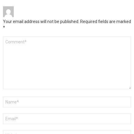
Your email address will not be published.
Required fields are marked
*
Comment
*
Name
*
Email
*
Website