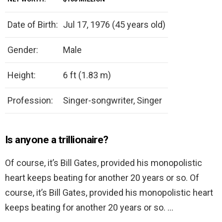
Date of Birth:
Jul 17, 1976 (45 years old)
Gender:
Male
Height:
6 ft (1.83 m)
Profession:
Singer-songwriter, Singer
Is anyone a trillionaire?
Of course, it’s Bill Gates, provided his monopolistic
heart keeps beating for another 20 years or so. Of
course, it’s Bill Gates, provided his monopolistic heart
keeps beating for another 20 years or so. …