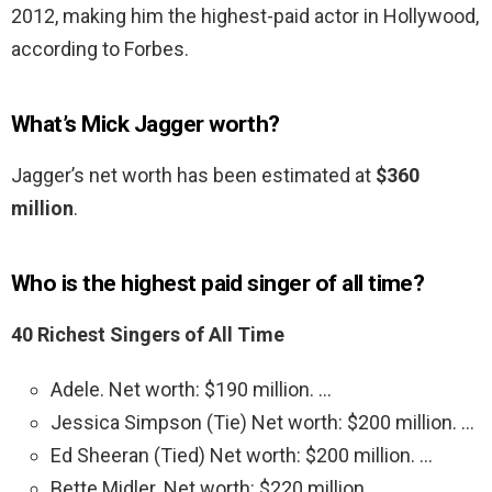
2012, making him the highest-paid actor in Hollywood,
according to Forbes.
What’s Mick Jagger worth?
Jagger’s net worth has been estimated at
$360
million
.
Who is the highest paid singer of all time?
40 Richest Singers of All Time
Adele. Net worth: $190 million. …
Jessica Simpson (Tie) Net worth: $200 million. …
Ed Sheeran (Tied) Net worth: $200 million. …
Bette Midler. Net worth: $220 million. …