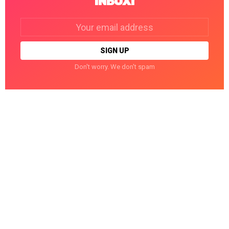
INBOX!
Email
address:
Don't worry. We don't spam