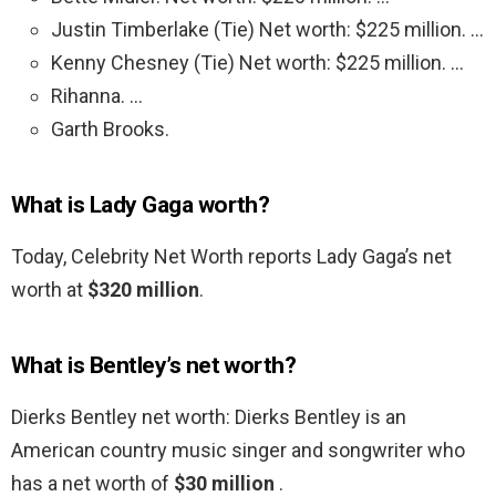
Justin Timberlake (Tie) Net worth: $225 million. …
Kenny Chesney (Tie) Net worth: $225 million. …
Rihanna. …
Garth Brooks.
What is Lady Gaga worth?
Today, Celebrity Net Worth reports Lady Gaga’s net
worth at
$320 million
.
What is Bentley’s net worth?
Dierks Bentley net worth: Dierks Bentley is an
American country music singer and songwriter who
has a net worth of
$30 million
.