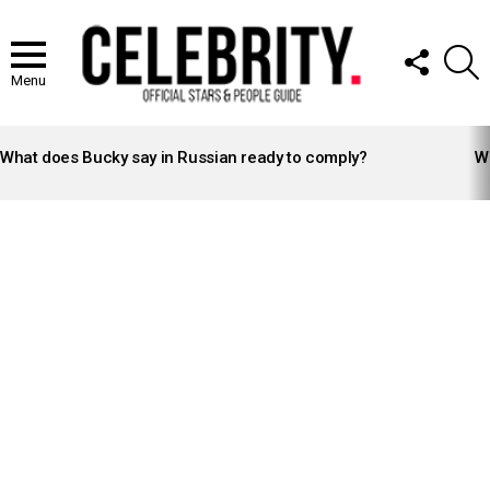
FOLLOW
S
US
Menu
LATEST
STORIES
What does Bucky say in Russian ready to comply?
Wh