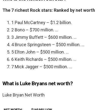
The 7 richest Rock stars: Ranked by net worth
1 Paul McCartney – $1.2 billion.
2 Bono – $700 million. …
3 Jimmy Buffett – $600 million. …
4 Bruce Springsteen – $500 million. …
5 Elton John – $500 million. …
6 Keith Richards – $500 million. …
7 Mick Jagger – $500 million. …
What is Luke Bryans net worth?
Luke Bryan Net Worth
NET WORTH:
$160 MILLION