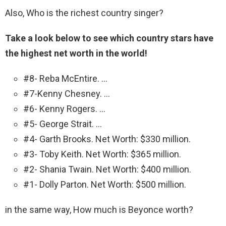
Also, Who is the richest country singer?
Take a look below to see which country stars have
the highest net worth in the world!
#8- Reba McEntire. …
#7-Kenny Chesney. …
#6- Kenny Rogers. …
#5- George Strait. …
#4- Garth Brooks. Net Worth: $330 million.
#3- Toby Keith. Net Worth: $365 million.
#2- Shania Twain. Net Worth: $400 million.
#1- Dolly Parton. Net Worth: $500 million.
in the same way, How much is Beyonce worth?