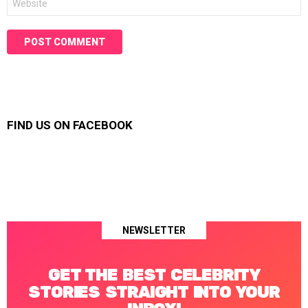
FIND US ON FACEBOOK
NEWSLETTER
GET THE BEST CELEBRITY
STORIES STRAIGHT INTO YOUR