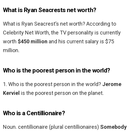
What is Ryan Seacrests net worth?
What is Ryan Seacrest’s net worth? According to
Celebrity Net Worth, the TV personality is currently
worth
$450 million
and his current salary is $75
million.
Who is the poorest person in the world?
1. Who is the poorest person in the world?
Jerome
Kerviel
is the poorest person on the planet.
Who is a Centillionaire?
Noun. centillionaire (plural centillionaires)
Somebody