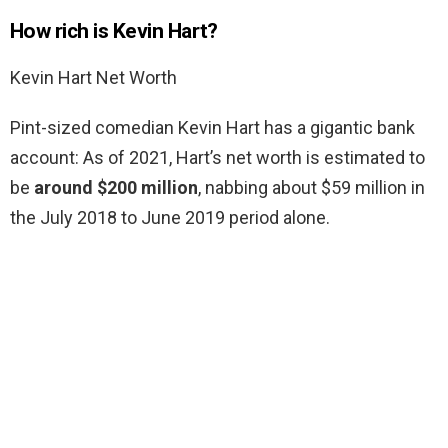
How rich is Kevin Hart?
Kevin Hart Net Worth
Pint-sized comedian Kevin Hart has a gigantic bank
account: As of 2021, Hart’s net worth is estimated to
be
around $200 million
, nabbing about $59 million in
the July 2018 to June 2019 period alone.