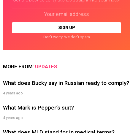
Email
address:
Don't worry. We don't spam
MORE FROM:
UPDATES
What does Bucky say in Russian ready to comply?
4 years ago
What Mark is Pepper’s suit?
4 years ago
What does MLD stand for in medical terms?