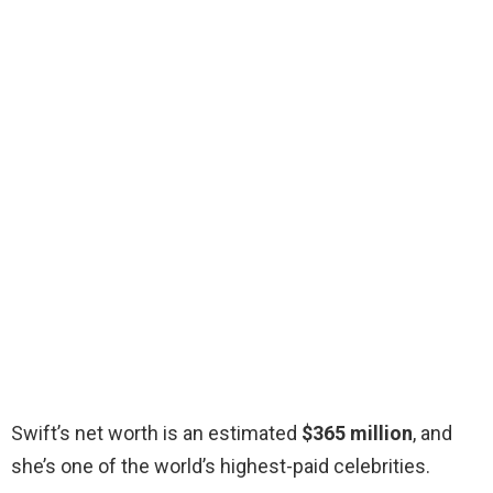
Swift’s net worth is an estimated
$365 million
, and
she’s one of the world’s highest-paid celebrities.