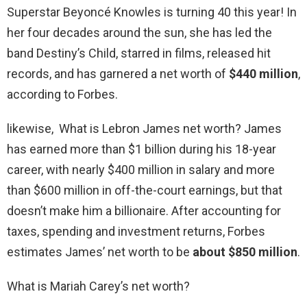
Superstar Beyoncé Knowles is turning 40 this year! In
her four decades around the sun, she has led the
band Destiny’s Child, starred in films, released hit
records, and has garnered a net worth of
$440 million
,
according to Forbes.
likewise, What is Lebron James net worth? James
has earned more than $1 billion during his 18-year
career, with nearly $400 million in salary and more
than $600 million in off-the-court earnings, but that
doesn’t make him a billionaire. After accounting for
taxes, spending and investment returns, Forbes
estimates James’ net worth to be
about $850 million
.
What is Mariah Carey’s net worth?