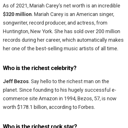
As of 2021, Mariah Carey’s net worth is an incredible
$320 million
. Mariah Carey is an American singer,
songwriter, record producer, and actress, from
Huntington, New York. She has sold over 200 million
records during her career, which automatically makes
her one of the best-selling music artists of all time.
Who is the richest celebrity?
Jeff Bezos
. Say hello to the richest man on the
planet. Since founding to his hugely successful e-
commerce site Amazon in 1994, Bezos, 57, is now
worth $178.1 billion, according to Forbes.
Who is the richest rock star?