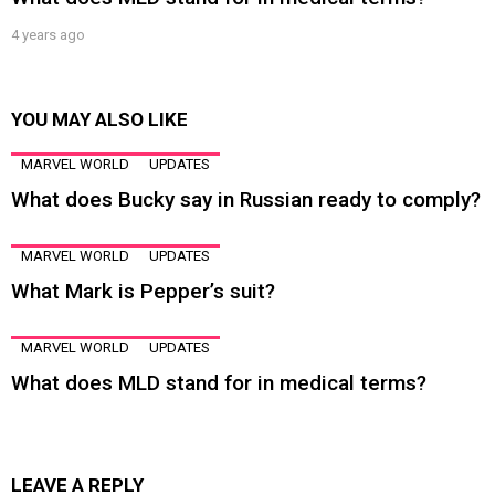
4 years ago
YOU MAY ALSO LIKE
MARVEL WORLD
UPDATES
What does Bucky say in Russian ready to comply?
MARVEL WORLD
UPDATES
What Mark is Pepper’s suit?
MARVEL WORLD
UPDATES
What does MLD stand for in medical terms?
LEAVE A REPLY