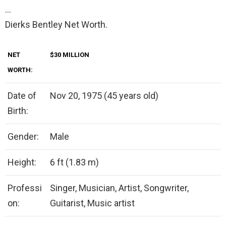
…
Dierks Bentley Net Worth.
NET
$30 MILLION
WORTH:
Date of
Nov 20, 1975 (45 years old)
Birth:
Gender:
Male
Height:
6 ft (1.83 m)
Professi
Singer, Musician, Artist, Songwriter,
on:
Guitarist, Music artist