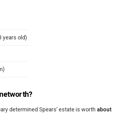
3 years old)
 m)
 networth?
uary determined Spears’ estate is worth
about