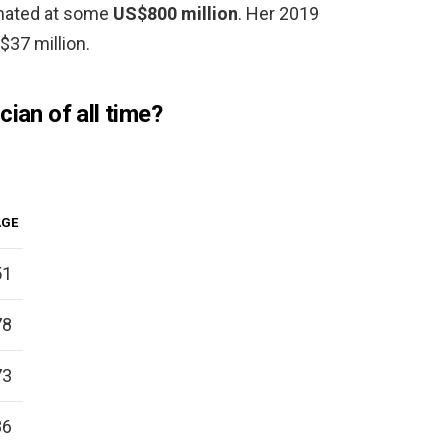
timated at some
US$800 million
. Her 2019
$37 million.
cian of all time?
AGE
51
78
73
86