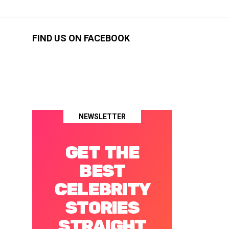
FIND US ON FACEBOOK
NEWSLETTER
GET THE
BEST
CELEBRITY
STORIES
STRAIGHT