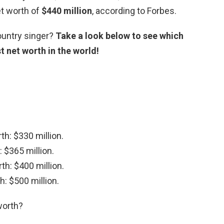
et worth of
$440 million
, according to Forbes.
ountry singer?
Take a look below to see which
t net worth in the world!
th: $330 million.
 $365 million.
th: $400 million.
h: $500 million.
worth?