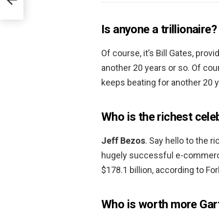
Is anyone a trillionaire?
Of course, it’s Bill Gates, pro
another 20 years or so. Of cour
keeps beating for another 20 y
Who is the richest cele
Jeff Bezos
. Say hello to the 
hugely successful e-commerce
$178.1 billion, according to Fo
Who is worth more Gart