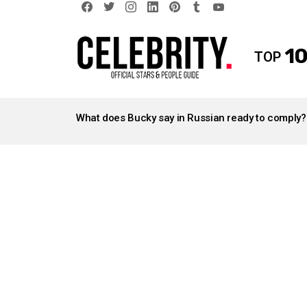
facebook
twitter
instagram
linkedin
pinterest
tumblr
youtube
10
TOP
LATEST
STORIES
What does Bucky say in Russian ready to comply?