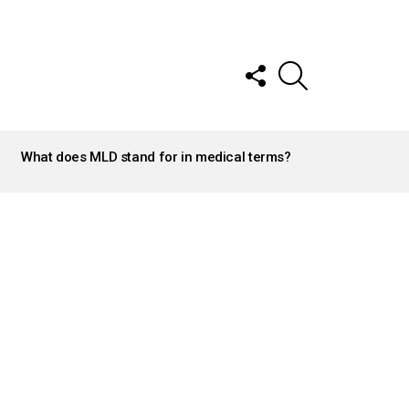
FOLLOW
SEARCH
US
What does MLD stand for in medical terms?