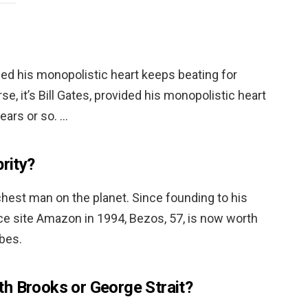
vided his monopolistic heart keeps beating for
se, it’s Bill Gates, provided his monopolistic heart
ears or so. …
brity?
richest man on the planet. Since founding to his
 site Amazon in 1994, Bezos, 57, is now worth
rbes.
h Brooks or George Strait?