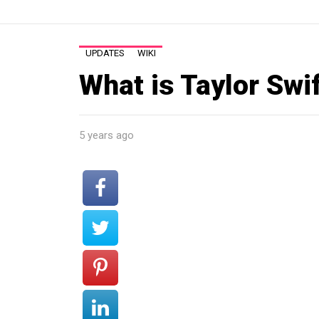
UPDATES
WIKI
What is Taylor Swif
5 years ago