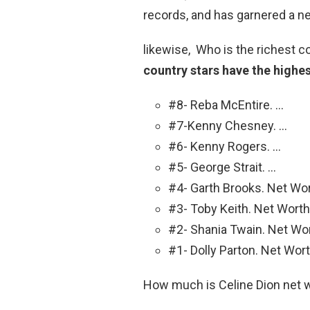
records, and has garnered a n
likewise, Who is the richest c
country stars have the highes
#8- Reba McEntire. …
#7-Kenny Chesney. …
#6- Kenny Rogers. …
#5- George Strait. …
#4- Garth Brooks. Net Wor
#3- Toby Keith. Net Worth:
#2- Shania Twain. Net Wor
#1- Dolly Parton. Net Wort
How much is Celine Dion net 