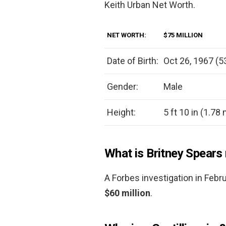
Keith Urban Net Worth.
NET WORTH:
$75 MILLION
Date of Birth:
Oct 26, 1967 (5
Gender:
Male
Height:
5 ft 10 in (1.78
What is Britney Spears
A Forbes investigation in Febr
$60 million
.