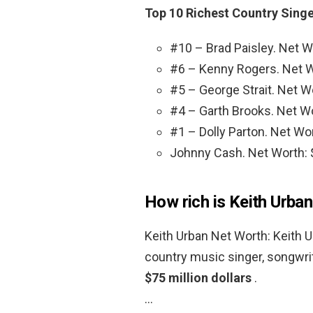
Top 10 Richest Country Singe
#10 – Brad Paisley. Net Wo
#6 – Kenny Rogers. Net Wo
#5 – George Strait. Net Wo
#4 – Garth Brooks. Net Wo
#1 – Dolly Parton. Net Wor
Johnny Cash. Net Worth: $
How rich is Keith Urba
Keith Urban Net Worth: Keith 
country music singer, songwri
$75 million dollars
.
…