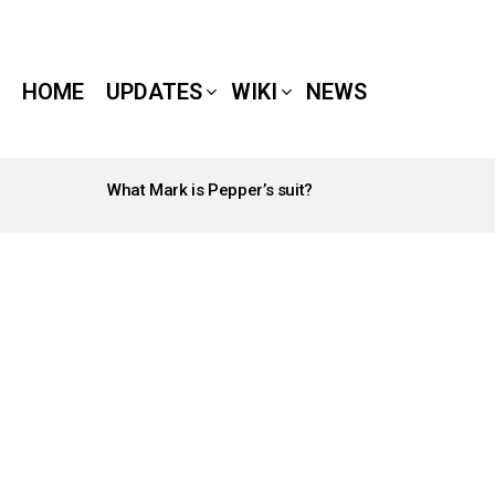
HOME
UPDATES
WIKI
NEWS
What Mark is Pepper’s suit?