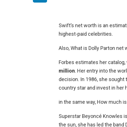
Swift’s net worth is an estima
highest-paid celebrities.
Also, What is Dolly Parton net
Forbes estimates her catalog, 
million
. Her entry into the w
decision. In 1986, she sought 
country star and invest in he
in the same way, How much i
Superstar Beyoncé Knowles is 
the sun, she has led the band De