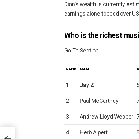
Dion’s wealth is currently es
earnings alone topped over US
Who is the richest musi
Go To Section
RANK
NAME
1
Jay Z
2
Paul McCartney
3
Andrew Lloyd Webber
4
Herb Alpert