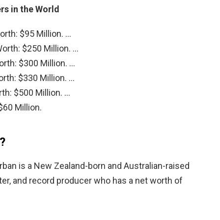
rs in the World
rth: $95 Million. …
rth: $250 Million. …
rth: $300 Million. …
rth: $330 Million. …
th: $500 Million. …
60 Million.
n?
Urban is a New Zealand-born and Australian-raised
ter, and record producer who has a net worth of