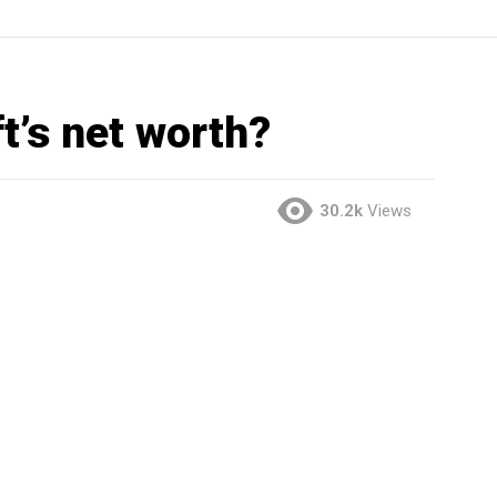
t’s net worth?
30.2k
Views