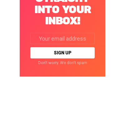
INTO YOUR
INBOX!
Email
address:
Don't worry. We don't spam