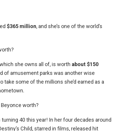
ted
$365 million
, and she’s one of the world’s
 worth?
which she owns all of, is worth
about $150
orld of amusement parks was another wise
to take some of the millions she’d earned as a
r hometown.
s Beyonce worth?
turning 40 this year! In her four decades around
stiny’s Child, starred in films, released hit