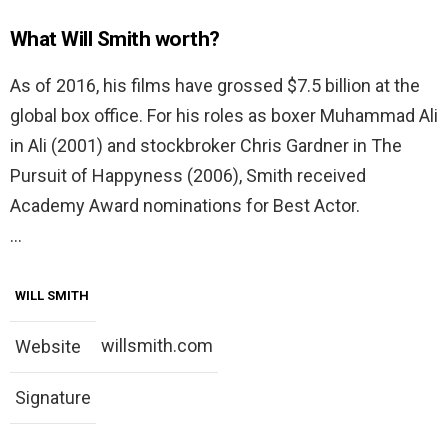
What Will Smith worth?
As of 2016, his films have grossed $7.5 billion at the
global box office. For his roles as boxer Muhammad Ali
in Ali (2001) and stockbroker Chris Gardner in The
Pursuit of Happyness (2006), Smith received
Academy Award nominations for Best Actor.
…
WILL SMITH
willsmith.com
Website
Signature