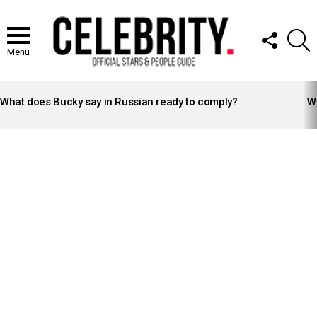
FOLLOW
S
US
Menu
LATEST
STORIES
What does Bucky say in Russian ready to comply?
Wh