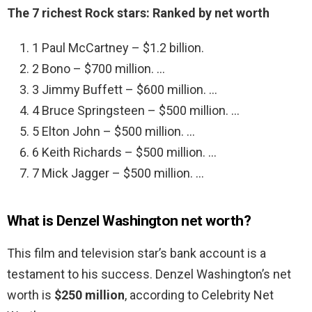
The 7 richest Rock stars: Ranked by net worth
1 Paul McCartney – $1.2 billion.
2 Bono – $700 million. …
3 Jimmy Buffett – $600 million. …
4 Bruce Springsteen – $500 million. …
5 Elton John – $500 million. …
6 Keith Richards – $500 million. …
7 Mick Jagger – $500 million. …
What is Denzel Washington net worth?
This film and television star’s bank account is a
testament to his success. Denzel Washington’s net
worth is
$250 million
, according to Celebrity Net