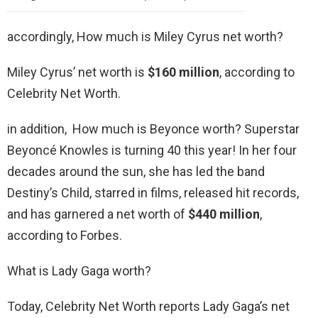
accordingly, How much is Miley Cyrus net worth?
Miley Cyrus’ net worth is
$160 million
, according to
Celebrity Net Worth.
in addition, How much is Beyonce worth? Superstar
Beyoncé Knowles is turning 40 this year! In her four
decades around the sun, she has led the band
Destiny’s Child, starred in films, released hit records,
and has garnered a net worth of
$440 million
,
according to Forbes.
What is Lady Gaga worth?
Today, Celebrity Net Worth reports Lady Gaga’s net