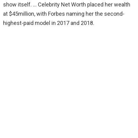
show itself. … Celebrity Net Worth placed her wealth
at $45million, with Forbes naming her the second-
highest-paid model in 2017 and 2018.