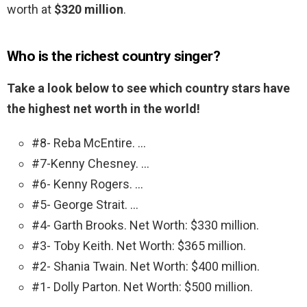
worth at
$320 million
.
Who is the richest country singer?
Take a look below to see which country stars have
the highest net worth in the world!
#8- Reba McEntire. …
#7-Kenny Chesney. …
#6- Kenny Rogers. …
#5- George Strait. …
#4- Garth Brooks. Net Worth: $330 million.
#3- Toby Keith. Net Worth: $365 million.
#2- Shania Twain. Net Worth: $400 million.
#1- Dolly Parton. Net Worth: $500 million.