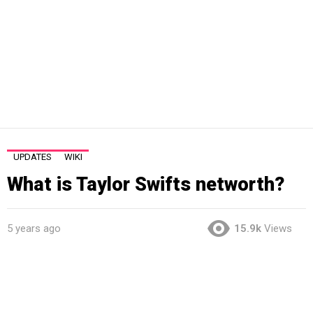
UPDATES
WIKI
What is Taylor Swifts networth?
5 years ago
15.9k
Views