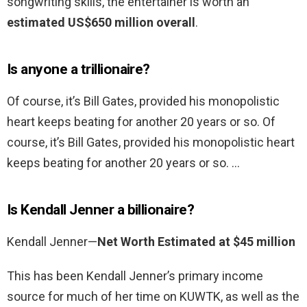
songwriting skills, the entertainer is worth an
estimated US$650 million overall
.
Is anyone a trillionaire?
Of course, it’s Bill Gates, provided his monopolistic
heart keeps beating for another 20 years or so. Of
course, it’s Bill Gates, provided his monopolistic heart
keeps beating for another 20 years or so. …
Is Kendall Jenner a billionaire?
Kendall Jenner—
Net Worth Estimated at $45 million
This has been Kendall Jenner’s primary income
source for much of her time on KUWTK, as well as the