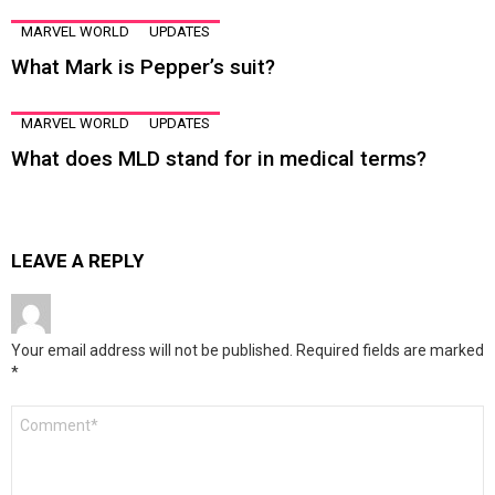
MARVEL WORLD
UPDATES
What Mark is Pepper’s suit?
MARVEL WORLD
UPDATES
What does MLD stand for in medical terms?
LEAVE A REPLY
Your email address will not be published.
Required fields are marked
*
Comment
*