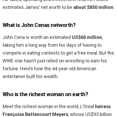
estimates James’ net worth to be
about $850 million
.
What is John Cenas networth?
John Cena is worth an estimated
US$60 million
,
taking him a long way from his days of having to
compete in eating contests to get a free meal. But the
WWE star hasn’t just relied on wrestling to earn his
fortune. Here’s how the 44-year-old American
entertainer built his wealth.
Who is the richest woman on earth?
Meet the richest woman in the world, L’Oreal
heiress
Françoise Bettencourt Meyers
, whose US$93 billion