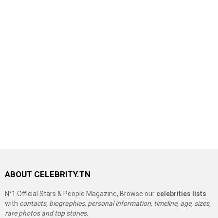
ABOUT CELEBRITY.TN
N°1 Official Stars & People Magazine, Browse our
celebrities lists
with
contacts, biographies, personal information, timeline, age, sizes,
rare photos and top stories.