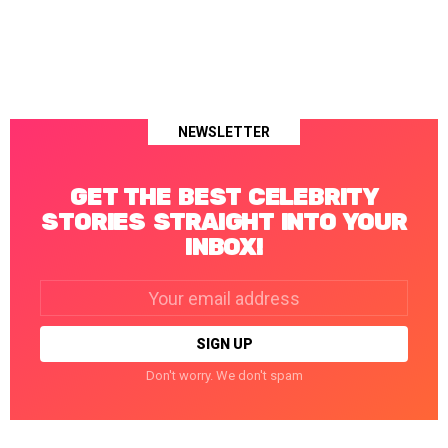
NEWSLETTER
GET THE BEST CELEBRITY
STORIES STRAIGHT INTO YOUR
INBOX!
Email
address:
Don't worry. We don't spam