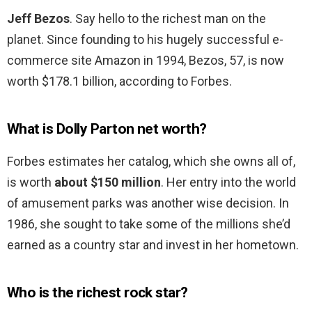
Jeff Bezos
. Say hello to the richest man on the
planet. Since founding to his hugely successful e-
commerce site Amazon in 1994, Bezos, 57, is now
worth $178.1 billion, according to Forbes.
What is Dolly Parton net worth?
Forbes estimates her catalog, which she owns all of,
is worth
about $150 million
. Her entry into the world
of amusement parks was another wise decision. In
1986, she sought to take some of the millions she’d
earned as a country star and invest in her hometown.
Who is the richest rock star?