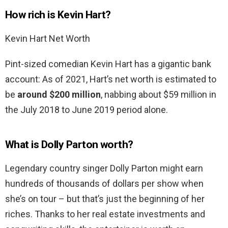
How rich is Kevin Hart?
Kevin Hart Net Worth
Pint-sized comedian Kevin Hart has a gigantic bank
account: As of 2021, Hart’s net worth is estimated to
be
around $200 million
, nabbing about $59 million in
the July 2018 to June 2019 period alone.
What is Dolly Parton worth?
Legendary country singer Dolly Parton might earn
hundreds of thousands of dollars per show when
she’s on tour – but that’s just the beginning of her
riches. Thanks to her real estate investments and