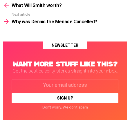
more
What Will Smith worth?
Next article
Why was Dennis the Menace Cancelled?
NEWSLETTER
WANT MORE STUFF LIKE THIS?
Get the best celebrity stories straight into your inbox!
Email
address:
Don't worry. We don't spam