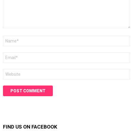
Name
*
Email
*
Website
FIND US ON FACEBOOK