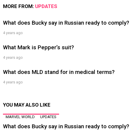
MORE FROM:
UPDATES
What does Bucky say in Russian ready to comply?
4 years ago
What Mark is Pepper’s suit?
4 years ago
What does MLD stand for in medical terms?
4 years ago
YOU MAY ALSO LIKE
MARVEL WORLD
UPDATES
What does Bucky say in Russian ready to comply?