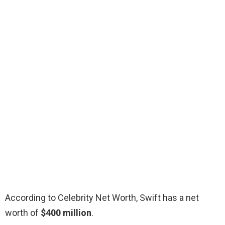
According to Celebrity Net Worth, Swift has a net
worth of
$400 million
.