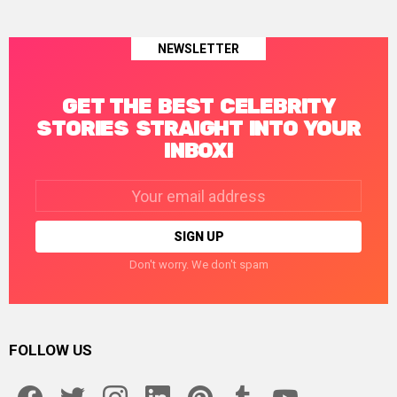
NEWSLETTER
GET THE BEST CELEBRITY
STORIES STRAIGHT INTO YOUR
INBOX!
Email
address:
Don't worry. We don't spam
FOLLOW US
facebook
twitter
instagram
linkedin
pinterest
tumblr
youtube