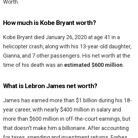
Worth.
How much is Kobe Bryant worth?
Kobe Bryant died January 26, 2020 at age 41 in a
helicopter crash, along with his 13-year-old daughter,
Gianna, and 7 other passengers. His net worth at the
time of his death was an
estimated $600 million
.
What is Lebron James net worth?
James has earned more than $1 billion during his 18-
year career, with nearly $400 million in salary and
more than $600 million in off-the-court earnings, but
that doesn’t make him a billionaire. After accounting
for taxes, spending and investment returns, Forbes