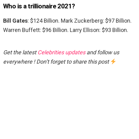
Who is a trillionaire 2021?
Bill Gates
: $124 Billion. Mark Zuckerberg: $97 Billion.
Warren Buffett: $96 Billion. Larry Ellison: $93 Billion.
Get the latest
Celebrities updates
and follow us
everywhere ! Don’t forget to share this post