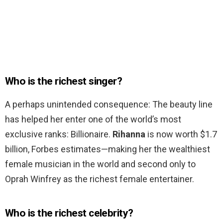
Who is the richest singer?
A perhaps unintended consequence: The beauty line
has helped her enter one of the world’s most
exclusive ranks: Billionaire.
Rihanna
is now worth $1.7
billion, Forbes estimates—making her the wealthiest
female musician in the world and second only to
Oprah Winfrey as the richest female entertainer.
Who is the richest celebrity?