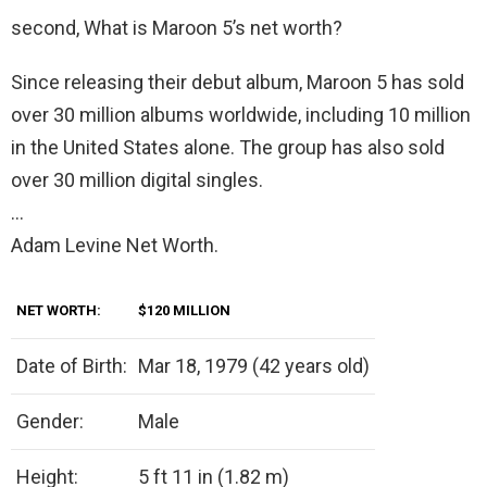
second, What is Maroon 5’s net worth?
Since releasing their debut album, Maroon 5 has sold
over 30 million albums worldwide, including 10 million
in the United States alone. The group has also sold
over 30 million digital singles.
…
Adam Levine Net Worth.
NET WORTH:
$120 MILLION
Date of Birth:
Mar 18, 1979 (42 years old)
Gender:
Male
Height:
5 ft 11 in (1.82 m)