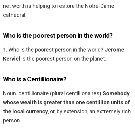
net worth is helping to restore the Notre-Dame
cathedral.
Who is the poorest person in the world?
1. Who is the poorest person in the world?
Jerome
Kerviel
is the poorest person on the planet.
Who is a Centillionaire?
Noun. centillionaire (plural centillionaires)
Somebody
whose wealth is greater than one centillion units of
the local currency
, or, by extension, an extremely rich
person.