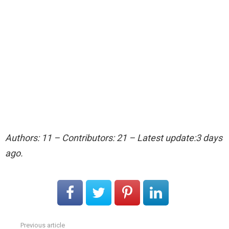
Authors: 11 – Contributors: 21 – Latest update:3 days
ago.
Previous article
See