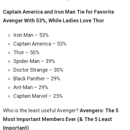
Captain America and Iron Man Tie for Favorite
Avenger With 53%, While Ladies Love Thor
Iron Man – 53%
Captain America – 53%
Thor – 50%
Spider-Man – 39%
Doctor Strange – 30%
Black Panther – 29%
Ant-Man – 29%
Captain Marvel – 25%
Who is the least useful Avenger?
Avengers: The 5
Most Important Members Ever (& The 5 Least
Important)