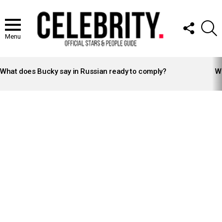
FOLLOW
S
US
Menu
LATEST
STORIES
What does Bucky say in Russian ready to comply?
Wh