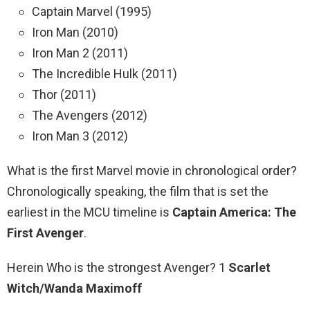
Captain Marvel (1995)
Iron Man (2010)
Iron Man 2 (2011)
The Incredible Hulk (2011)
Thor (2011)
The Avengers (2012)
Iron Man 3 (2012)
What is the first Marvel movie in chronological order?
Chronologically speaking, the film that is set the
earliest in the MCU timeline is
Captain America: The
First Avenger
.
Herein Who is the strongest Avenger? 1
Scarlet
Witch/Wanda Maximoff