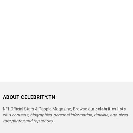
ABOUT CELEBRITY.TN
N°1 Official Stars & People Magazine, Browse our
celebrities lists
with
contacts, biographies, personal information, timeline, age, sizes,
rare photos and top stories.