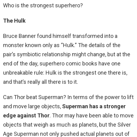
Who is the strongest superhero?
The Hulk
Bruce Banner found himself transformed into a
monster known only as “Hulk.” The details of the
pair’s symbiotic relationship might change, but at the
end of the day, superhero comic books have one
unbreakable rule: Hulk is the strongest one there is,
and that’s really all there is to it.
Can Thor beat Superman? In terms of the power to lift
and move large objects,
Superman has a stronger
edge against Thor
. Thor may have been able to move
objects that weigh as much as planets, but the Silver
Age Superman not only pushed actual planets out of