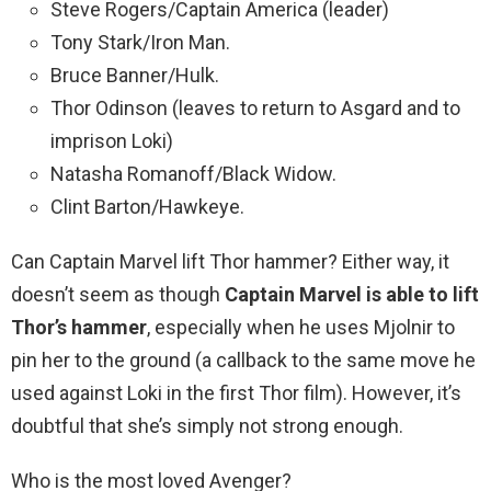
Steve Rogers/Captain America (leader)
Tony Stark/Iron Man.
Bruce Banner/Hulk.
Thor Odinson (leaves to return to Asgard and to
imprison Loki)
Natasha Romanoff/Black Widow.
Clint Barton/Hawkeye.
Can Captain Marvel lift Thor hammer? Either way, it
doesn’t seem as though
Captain Marvel is able to lift
Thor’s hammer
, especially when he uses Mjolnir to
pin her to the ground (a callback to the same move he
used against Loki in the first Thor film). However, it’s
doubtful that she’s simply not strong enough.
Who is the most loved Avenger?