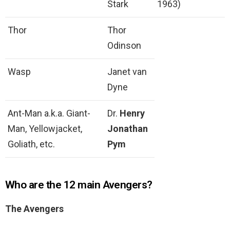
Stark
1963)
Thor
Thor
Odinson
Wasp
Janet van
Dyne
Ant-Man a.k.a. Giant-
Dr.
Henry
Man, Yellowjacket,
Jonathan
Goliath, etc.
Pym
Who are the 12 main Avengers?
The Avengers