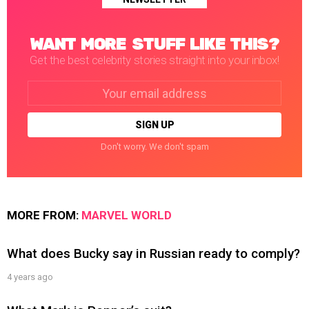
WANT MORE STUFF LIKE THIS?
Get the best celebrity stories straight into your inbox!
Email
address:
Don't worry. We don't spam
MORE FROM:
MARVEL WORLD
What does Bucky say in Russian ready to comply?
4 years ago