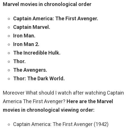
Marvel movies in chronological order
Captain America: The First Avenger.
Captain Marvel.
Iron Man.
Iron Man 2.
The Incredible Hulk.
Thor.
The Avengers.
Thor: The Dark World.
Moreover What should I watch after watching Captain
America The First Avenger?
Here are the Marvel
movies in chronological viewing order:
Captain America: The First Avenger (1942)