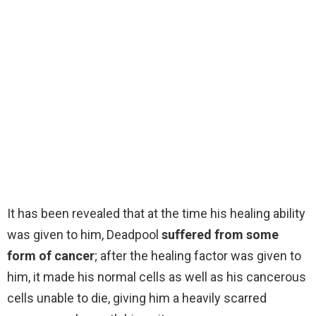
It has been revealed that at the time his healing ability
was given to him, Deadpool
suffered from some
form of cancer
; after the healing factor was given to
him, it made his normal cells as well as his cancerous
cells unable to die, giving him a heavily scarred