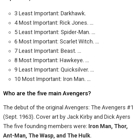
3 Least Important: Darkhawk.
4 Most Important: Rick Jones. …
5 Least Important: Spider-Man. …
6 Most Important: Scarlet Witch. …
7 Least Important: Beast. …
8 Most Important: Hawkeye. …
9 Least Important: Quicksilver. …
10 Most Important: Iron Man. …
Who are the five main Avengers?
The debut of the original Avengers: The Avengers #1
(Sept. 1963). Cover art by Jack Kirby and Dick Ayers
The five founding members were:
Iron Man, Thor,
Ant-Man, The Wasp, and The Hulk
.