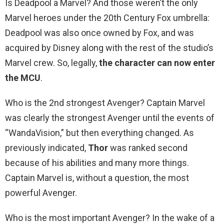
Is Deadpool a Marvel? And those weren’t the only
Marvel heroes under the 20th Century Fox umbrella:
Deadpool was also once owned by Fox, and was
acquired by Disney along with the rest of the studio’s
Marvel crew. So, legally,
the character can now enter
the MCU
.
Who is the 2nd strongest Avenger? Captain Marvel
was clearly the strongest Avenger until the events of
“WandaVision,” but then everything changed. As
previously indicated,
Thor
was ranked second
because of his abilities and many more things.
Captain Marvel is, without a question, the most
powerful Avenger.
Who is the most important Avenger? In the wake of a