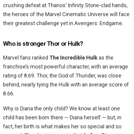
crushing defeat at Thanos’ Infinity Stone-clad hands,
the heroes of the Marvel Cinematic Universe will face
their greatest challenge yet in Avengers: Endgame.
Who is stronger Thor or Hulk?
Marvel fans ranked
The Incredible Hulk
as the
franchise’s most powerful character, with an average
rating of 8.69. Thor, the God of Thunder, was close
behind, nearly tying the Hulk with an average score of
8.66.
Why is Diana the only child? We know at least one
child has been born there — Diana herself — but, in
fact, her birth is what makes her so special and so