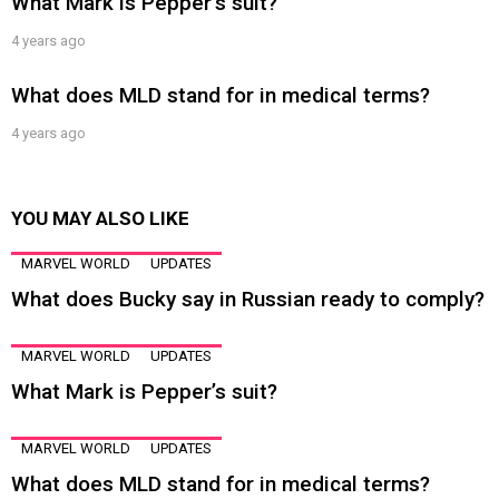
What Mark is Pepper’s suit?
4 years ago
What does MLD stand for in medical terms?
4 years ago
YOU MAY ALSO LIKE
MARVEL WORLD
UPDATES
What does Bucky say in Russian ready to comply?
MARVEL WORLD
UPDATES
What Mark is Pepper’s suit?
MARVEL WORLD
UPDATES
What does MLD stand for in medical terms?