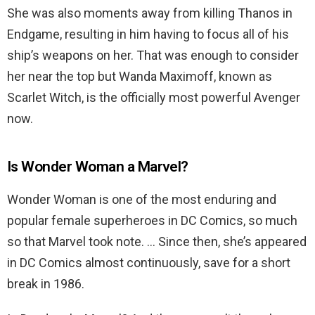
She was also moments away from killing Thanos in
Endgame, resulting in him having to focus all of his
ship’s weapons on her. That was enough to consider
her near the top but Wanda Maximoff, known as
Scarlet Witch, is the officially most powerful Avenger
now.
Is Wonder Woman a Marvel?
Wonder Woman is one of the most enduring and
popular female superheroes in DC Comics, so much
so that Marvel took note. … Since then, she’s appeared
in DC Comics almost continuously, save for a short
break in 1986.