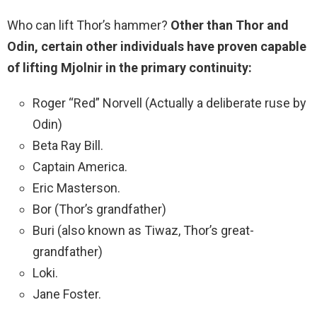
Who can lift Thor’s hammer?
Other than Thor and
Odin, certain other individuals have proven capable
of lifting Mjolnir in the primary continuity:
Roger “Red” Norvell (Actually a deliberate ruse by
Odin)
Beta Ray Bill.
Captain America.
Eric Masterson.
Bor (Thor’s grandfather)
Buri (also known as Tiwaz, Thor’s great-
grandfather)
Loki.
Jane Foster.