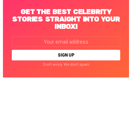
GET THE BEST CELEBRITY
STORIES STRAIGHT INTO YOUR
INBOX!
Email
address:
Don't worry. We don't spam