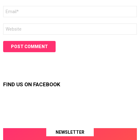
Email
*
Website
FIND US ON FACEBOOK
NEWSLETTER