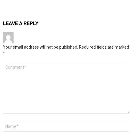
LEAVE A REPLY
Your email address will not be published.
Required fields are marked
*
Comment
*
Name
*