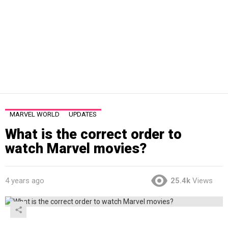
MARVEL WORLD
UPDATES
What is the correct order to
watch Marvel movies?
4 years ago
25.4k
Views