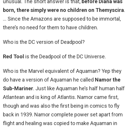
unusual. The short answer is that,
before Diana was
born, there simply were no children on Themyscira
.
… Since the Amazons are supposed to be immortal,
there’s no need for them to have children.
Who is the DC version of Deadpool?
Red Tool
is the Deadpool of the DC Universe.
Who is the Marvel equivalent of Aquaman? Yep they
do have a version of Aquaman he called
Namor the
Sub-Mariner
. Just like Aquaman he’s half human half
Atlantean and is king of Atlantis. Namor came first,
though and was also the first being in comics to fly
back in 1939. Namor complete power set apart from
flight and healing was copied to make Aquaman in