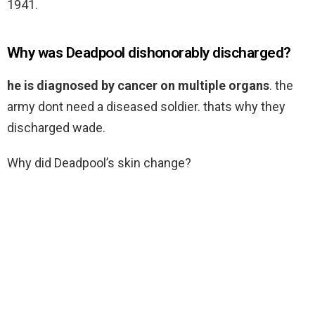
1941.
Why was Deadpool dishonorably discharged?
he is diagnosed by cancer on multiple organs
. the
army dont need a diseased soldier. thats why they
discharged wade.
Why did Deadpool’s skin change?