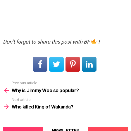
Don’t forget to share this post with BF
!
Previous article
See
more
Why is Jimmy Woo so popular?
Next article
Who killed King of Wakanda?
NEWSLETTER