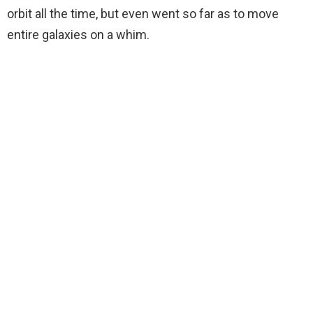
orbit all the time, but even went so far as to move
entire galaxies on a whim.