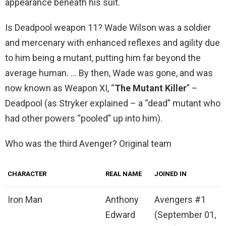
appearance beneath his suit.
Is Deadpool weapon 11? Wade Wilson was a soldier
and mercenary with enhanced reflexes and agility due
to him being a mutant, putting him far beyond the
average human. … By then, Wade was gone, and was
now known as Weapon XI, “
The Mutant Killer
” –
Deadpool (as Stryker explained – a “dead” mutant who
had other powers “pooled” up into him).
Who was the third Avenger? Original team
CHARACTER
REAL NAME
JOINED IN
Iron Man
Anthony
Avengers #1
Edward
(September 01,