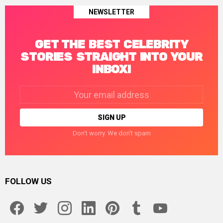
NEWSLETTER
GET THE BEST CELEBRITY
STORIES STRAIGHT INTO YOUR
INBOX!
Email
address:
Don't worry. We don't spam
FOLLOW US
facebook
twitter
instagram
linkedin
pinterest
tumblr
youtube