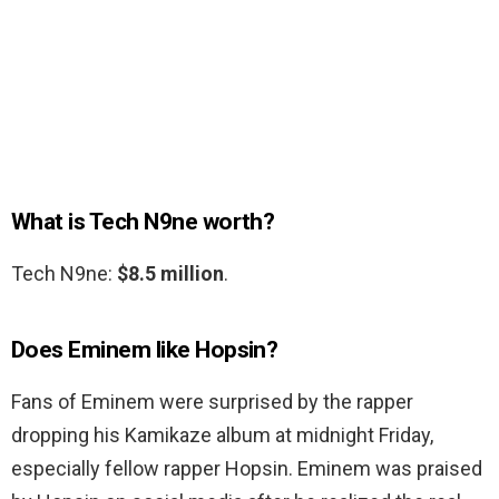
What is Tech N9ne worth?
Tech N9ne:
$8.5 million
.
Does Eminem like Hopsin?
Fans of Eminem were surprised by the rapper
dropping his Kamikaze album at midnight Friday,
especially fellow rapper Hopsin. Eminem was praised