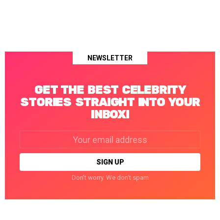
NEWSLETTER
GET THE BEST CELEBRITY
STORIES STRAIGHT INTO YOUR
INBOX!
Email
address:
Don't worry. We don't spam