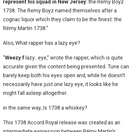
represent his squad in New Jersey
: the Remy Boyz
1738. The Remy Boyz named themselves after a
cognac liquor which they claim to be the finest: the
Rémy Martin 1738.”
Also, What rapper has a lazy eye?
“
Weezy f
lazy…eye,” wrote the rapper, which is quite
accurate given the content being presented. Tune can
barely keep both his eyes open and, while he doesn’t
necessarily have just one lazy eye, it looks like he
might fall asleep altogether.
in the same way, Is 1738 a whiskey?
This 1738 Accord Royal release was created as an
intermediate expression between Rémy Martin’s