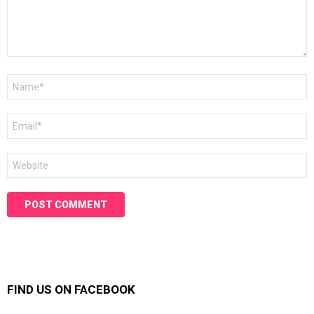
Name
*
Email
*
Website
FIND US ON FACEBOOK