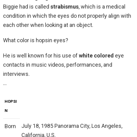
Biggie had is called
strabismus
, which is a medical
condition in which the eyes do not properly align with
each other when looking at an object.
What color is hopsin eyes?
He is well known for his use of
white colored
eye
contacts in music videos, performances, and
interviews.
…
HOPSI
N
July 18, 1985 Panorama City, Los Angeles,
Born
California, U.S.