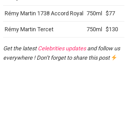
Rémy Martin 1738 Accord Royal
750ml
$77
Rémy Martin Tercet
750ml
$130
Get the latest
Celebrities updates
and follow us
everywhere ! Don’t forget to share this post