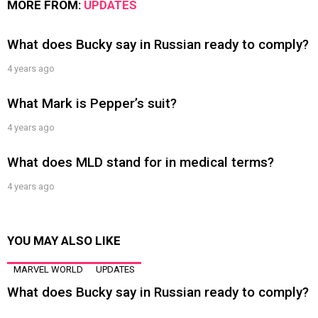
MORE FROM:
UPDATES
What does Bucky say in Russian ready to comply?
4 years ago
What Mark is Pepper’s suit?
4 years ago
What does MLD stand for in medical terms?
4 years ago
YOU MAY ALSO LIKE
MARVEL WORLD
UPDATES
What does Bucky say in Russian ready to comply?