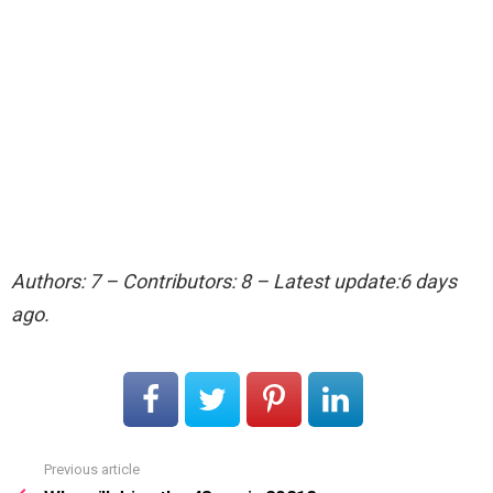
Authors: 7 – Contributors: 8 – Latest update:6 days
ago.
Previous article
See