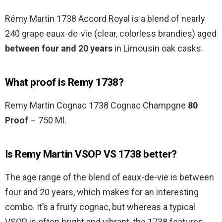
Rémy Martin 1738 Accord Royal is a blend of nearly
240 grape eaux-de-vie (clear, colorless brandies) aged
between four and 20 years
in Limousin oak casks.
What proof is Remy 1738?
Remy Martin Cognac 1738 Cognac Champgne
80
Proof
– 750 Ml.
Is Remy Martin VSOP VS 1738 better?
The age range of the blend of eaux-de-vie is between
four and 20 years, which makes for an interesting
combo. It’s a fruity cognac, but whereas a typical
VSOP is often bright and vibrant, the 1738 features