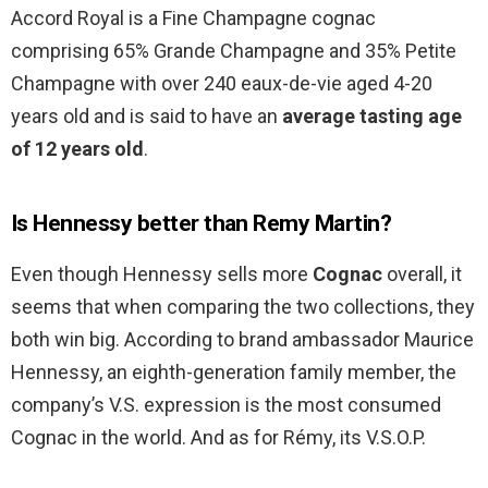
Accord Royal is a Fine Champagne cognac
comprising 65% Grande Champagne and 35% Petite
Champagne with over 240 eaux-de-vie aged 4-20
years old and is said to have an
average tasting age
of 12 years old
.
Is Hennessy better than Remy Martin?
Even though Hennessy sells more
Cognac
overall, it
seems that when comparing the two collections, they
both win big. According to brand ambassador Maurice
Hennessy, an eighth-generation family member, the
company’s V.S. expression is the most consumed
Cognac in the world. And as for Rémy, its V.S.O.P.