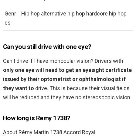
Genr
Hip hop alternative hip hop hardcore hip hop
es
Can you still drive with one eye?
Can I drive if I have monocular vision? Drivers with
only one eye will need to get an eyesight certificate
issued by their optometrist or ophthalmologist if
they want to
drive. This is because their visual fields
will be reduced and they have no stereoscopic vision.
How long is Remy 1738?
About Rémy Martin 1738 Accord Royal