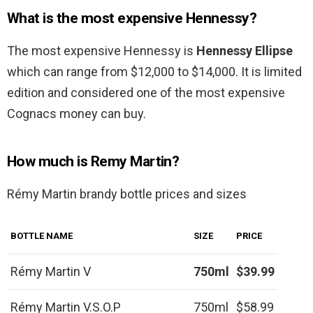
What is the most expensive Hennessy?
The most expensive Hennessy is
Hennessy Ellipse
which can range from $12,000 to $14,000. It is limited
edition and considered one of the most expensive
Cognacs money can buy.
How much is Remy Martin?
Rémy Martin brandy bottle prices and sizes
BOTTLE NAME
SIZE
PRICE
Rémy Martin V
750ml
$39.99
Rémy Martin V.S.O.P
750ml
$58.99