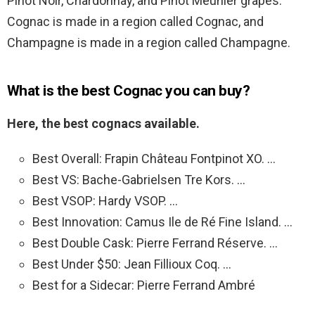
Pinot Noir, Chardonnay, and Pinot Meunier grapes.
Cognac is made in a region called Cognac, and
Champagne is made in a region called Champagne.
What is the best Cognac you can buy?
Here, the best cognacs available.
Best Overall: Frapin Château Fontpinot XO. …
Best VS: Bache-Gabrielsen Tre Kors. …
Best VSOP: Hardy VSOP. …
Best Innovation: Camus Ile de Ré Fine Island. …
Best Double Cask: Pierre Ferrand Réserve. …
Best Under $50: Jean Fillioux Coq. …
Best for a Sidecar: Pierre Ferrand Ambré