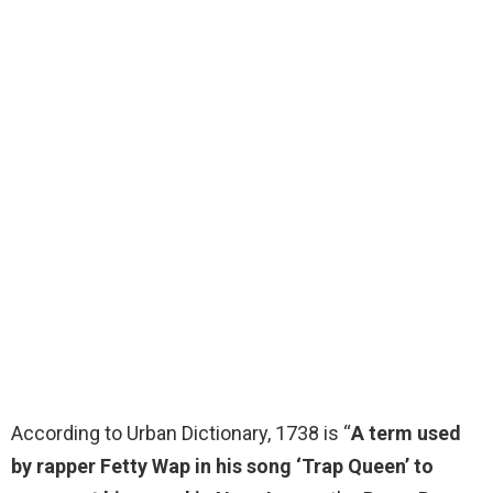
According to Urban Dictionary, 1738 is “
A term used
by rapper Fetty Wap in his song ‘Trap Queen’ to