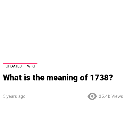
UPDATES
WIKI
What is the meaning of 1738?
5 years ago
25.4k
Views