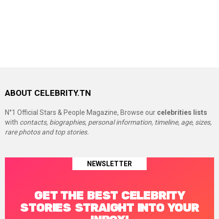
ABOUT CELEBRITY.TN
N°1 Official Stars & People Magazine, Browse our
celebrities lists
with
contacts, biographies, personal information, timeline, age, sizes,
rare photos and top stories.
NEWSLETTER
GET THE BEST CELEBRITY
STORIES STRAIGHT INTO YOUR