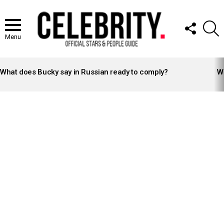
FOLLOW
S
US
Menu
LATEST
STORIES
What does Bucky say in Russian ready to comply?
Wh