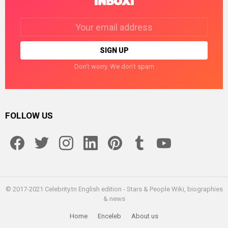
INBOX!
Email
address:
Don't worry. We don't spam
FOLLOW US
facebook
twitter
instagram
linkedin
pinterest
tumblr
youtube
© 2017-2021 Celebrity.tn English edition - Stars & People Wiki, biographies
& news
Home
Enceleb
About us