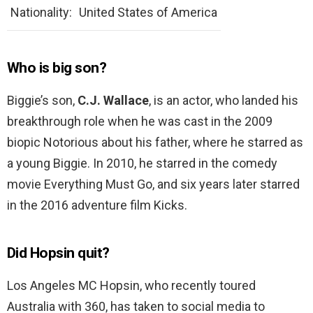
Nationality:
United States of America
Who is big son?
Biggie’s son,
C.J.
Wallace
, is an actor, who landed his
breakthrough role when he was cast in the 2009
biopic Notorious about his father, where he starred as
a young Biggie. In 2010, he starred in the comedy
movie Everything Must Go, and six years later starred
in the 2016 adventure film Kicks.
Did Hopsin quit?
Los Angeles MC Hopsin, who recently toured
Australia with 360, has taken to social media to