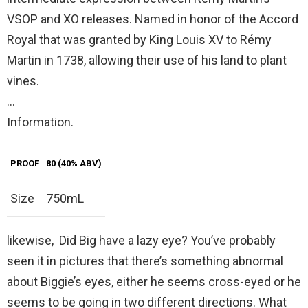
VSOP and XO releases. Named in honor of the Accord
Royal that was granted by King Louis XV to Rémy
Martin in 1738, allowing their use of his land to plant
vines.
…
Information.
PROOF
80 (40% ABV)
Size
750mL
likewise, Did Big have a lazy eye? You’ve probably
seen it in pictures that there’s something abnormal
about Biggie’s eyes, either he seems cross-eyed or he
seems to be going in two different directions. What