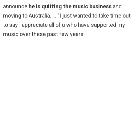
announce
he is quitting the music business
and
moving to Australia. … “I just wanted to take time out
to say I appreciate all of u who have supported my
music over these past few years.