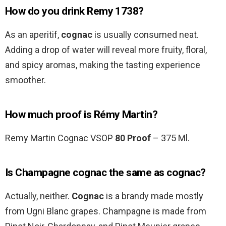
How do you drink Remy 1738?
As an aperitif,
cognac
is usually consumed neat.
Adding a drop of water will reveal more fruity, floral,
and spicy aromas, making the tasting experience
smoother.
How much proof is Rémy Martin?
Remy Martin Cognac VSOP
80 Proof
– 375 Ml.
Is Champagne cognac the same as cognac?
Actually, neither.
Cognac
is a brandy made mostly
from Ugni Blanc grapes. Champagne is made from