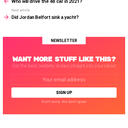
more
Who will drive the 48 car in 2021?
Next article
Did Jordan Belfort sink a yacht?
NEWSLETTER
WANT MORE STUFF LIKE THIS?
Get the best celebrity stories straight into your inbox!
Email
address:
Don't worry. We don't spam