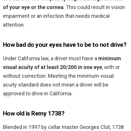
of your eye or the cornea
. This could result in vision
impairment or an infection that needs medical
attention.
How bad do your eyes have to be to not drive?
Under California law, a driver must have a
minimum
visual acuity of at least 20/200 in one eye
, with or
without correction. Meeting the minimum visual
acuity standard does not mean a driver will be
approved to drive in California.
How old is Remy 1738?
Blended in 1997 by cellar master Georges Clot, 1738