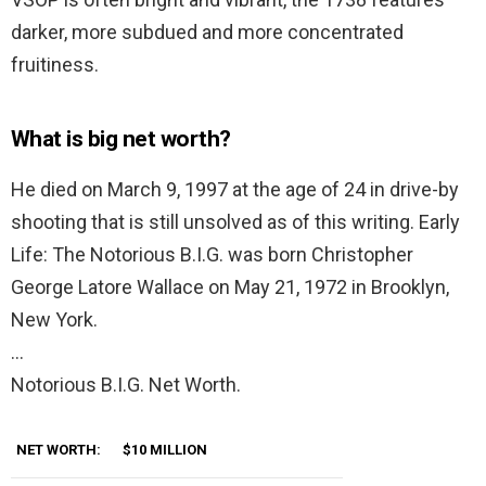
darker, more subdued and more concentrated
fruitiness.
What is big net worth?
He died on March 9, 1997 at the age of 24 in drive-by
shooting that is still unsolved as of this writing. Early
Life: The Notorious B.I.G. was born Christopher
George Latore Wallace on May 21, 1972 in Brooklyn,
New York.
…
Notorious B.I.G. Net Worth.
NET WORTH:
$10 MILLION