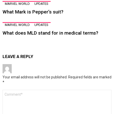
MARVEL WORLD
UPDATES
What Mark is Pepper’s suit?
MARVEL WORLD
UPDATES
What does MLD stand for in medical terms?
LEAVE A REPLY
Your email address will not be published.
Required fields are marked
*
Comment
*