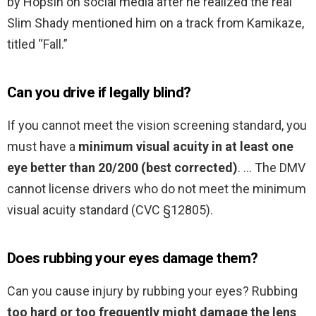
by Hopsin on social media after he realized the real
Slim Shady mentioned him on a track from Kamikaze,
titled “Fall.”
Can you drive if legally blind?
If you cannot meet the vision screening standard, you
must have a
minimum visual acuity in at least one
eye better than 20/200 (best corrected)
. … The DMV
cannot license drivers who do not meet the minimum
visual acuity standard (CVC §12805).
Does rubbing your eyes damage them?
Can you cause injury by rubbing your eyes? Rubbing
too hard or too frequently might damage the lens