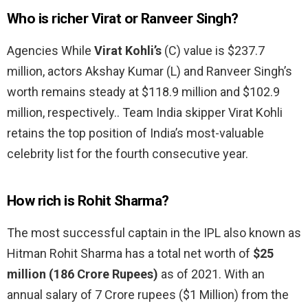
Who is richer Virat or Ranveer Singh?
Agencies While
Virat Kohli’s
(C) value is $237.7
million, actors Akshay Kumar (L) and Ranveer Singh’s
worth remains steady at $118.9 million and $102.9
million, respectively.. Team India skipper Virat Kohli
retains the top position of India’s most-valuable
celebrity list for the fourth consecutive year.
How rich is Rohit Sharma?
The most successful captain in the IPL also known as
Hitman Rohit Sharma has a total net worth of
$25
million (186 Crore Rupees)
as of 2021. With an
annual salary of 7 Crore rupees ($1 Million) from the