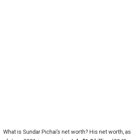
What is Sundar Pichai’s net worth? His net worth, as