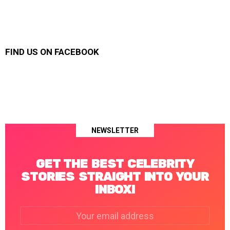
FIND US ON FACEBOOK
NEWSLETTER
GET THE BEST CELEBRITY
STORIES STRAIGHT INTO YOUR
INBOX!
Email
address: