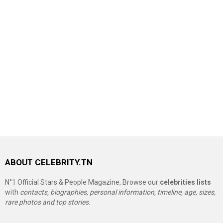
ABOUT CELEBRITY.TN
N°1 Official Stars & People Magazine, Browse our
celebrities lists
with
contacts, biographies, personal information, timeline, age, sizes,
rare photos and top stories.