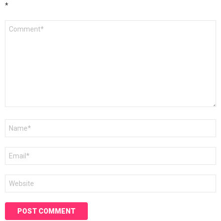
*
Comment
*
Name
*
Email
*
Website