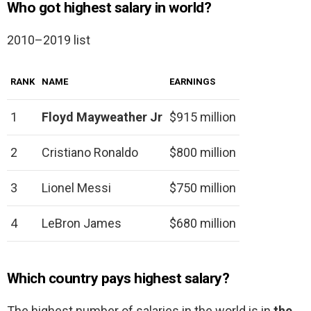
Who got highest salary in world?
2010–2019 list
RANK
NAME
EARNINGS
1
Floyd Mayweather Jr
$915 million
2
Cristiano Ronaldo
$800 million
3
Lionel Messi
$750 million
4
LeBron James
$680 million
Which country pays highest salary?
The highest number of salaries in the world is in
the