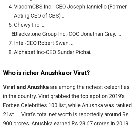
ViacomCBS Inc.- CEO Joseph Ianniello (Former
Acting CEO of CBS) …
Chewy Inc. …
Blackstone Group Inc.-COO Jonathan Gray. …
Intel-CEO Robert Swan. …
Alphabet Inc-CEO Sundar Pichai.
Who is richer Anushka or Virat?
Virat and Anushka
are among the richest celebrities
in the country. Virat grabbed the top spot on 2019’s
Forbes Celebrities 100 list, while Anushka was ranked
21st. … Virat’s total net worth is reportedly around Rs
900 crores. Anushka earned Rs 28.67 crores in 2019.