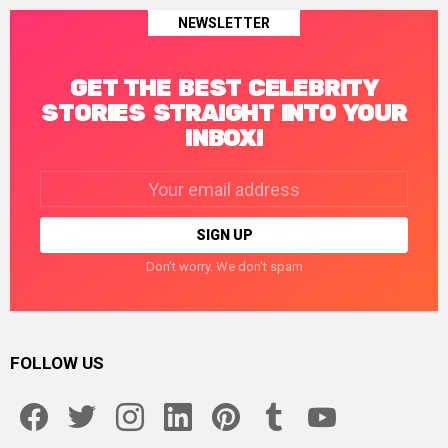
NEWSLETTER
GET THE BEST CELEBRITY
STORIES STRAIGHT INTO YOUR
INBOX!
Email
address:
Don't worry. We don't spam
FOLLOW US
facebook
twitter
instagram
linkedin
pinterest
tumblr
youtube