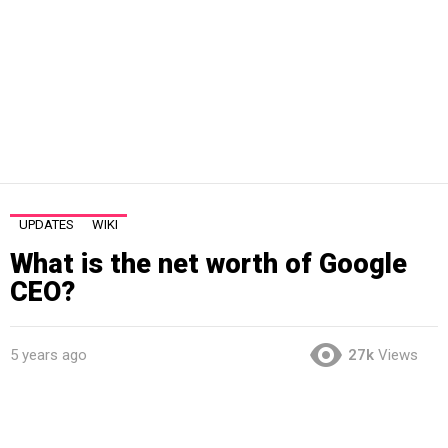
UPDATES
WIKI
What is the net worth of Google
CEO?
5 years ago
27k
Views