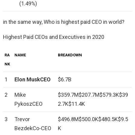
(1.49%)
in the same way, Who is highest paid CEO in world?
Highest Paid CEOs and Executives in 2020
RA
NAME
BREAKDOWN
NK
1
Elon MuskCEO
$6.7B
2
Mike
$359.7M$207.7M$579.3K$39
PykoszCEO
2.7K$11.4K
3
Trevor
$496.8M$500.0K$480.5K$9.5
BezdekCo-CEO
K