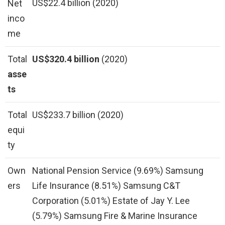
US$22.4 billion (2020)
Net
inco
me
Total
US$320.4 billion
(2020)
asse
ts
Total
US$233.7 billion (2020)
equi
ty
Own
National Pension Service (9.69%) Samsung
ers
Life Insurance (8.51%) Samsung C&T
Corporation (5.01%) Estate of Jay Y. Lee
(5.79%) Samsung Fire & Marine Insurance