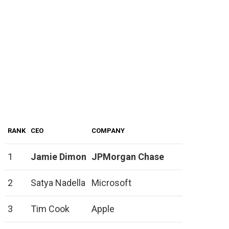
RANK
CEO
COMPANY
1
Jamie Dimon
JPMorgan Chase
2
Satya Nadella
Microsoft
3
Tim Cook
Apple