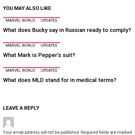
YOU MAY ALSO LIKE
MARVEL WORLD
UPDATES
What does Bucky say in Russian ready to comply?
MARVEL WORLD
UPDATES
What Mark is Pepper’s suit?
MARVEL WORLD
UPDATES
What does MLD stand for in medical terms?
LEAVE A REPLY
Your email address will not be published.
Required fields are marked