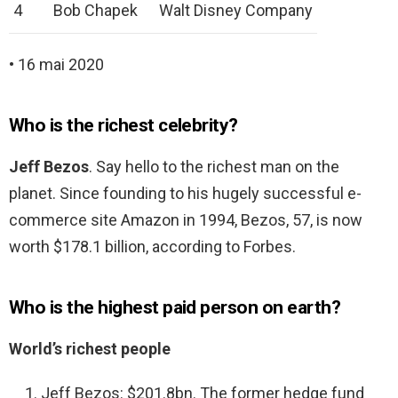
4
Bob Chapek
Walt Disney Company
• 16 mai 2020
Who is the richest celebrity?
Jeff Bezos
. Say hello to the richest man on the
planet. Since founding to his hugely successful e-
commerce site Amazon in 1994, Bezos, 57, is now
worth $178.1 billion, according to Forbes.
Who is the highest paid person on earth?
World’s richest people
Jeff Bezos: $201.8bn. The former hedge fund