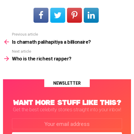
Previous article
See
more
Is chamath palihapitiya a billionaire?
Next article
Who is the richest rapper?
NEWSLETTER
WANT MORE STUFF LIKE THIS?
Get the best celebrity stories straight into your inbox!
Email
address: