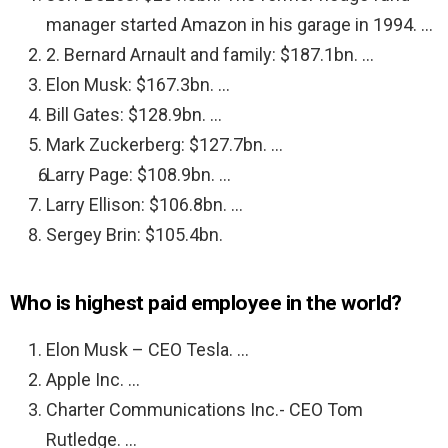
manager started Amazon in his garage in 1994. …
2. Bernard Arnault and family: $187.1bn. …
Elon Musk: $167.3bn. …
Bill Gates: $128.9bn. …
Mark Zuckerberg: $127.7bn. …
Larry Page: $108.9bn. …
Larry Ellison: $106.8bn. …
Sergey Brin: $105.4bn.
Who is highest paid employee in the world?
Elon Musk – CEO Tesla. …
Apple Inc. …
Charter Communications Inc.- CEO Tom
Rutledge. …