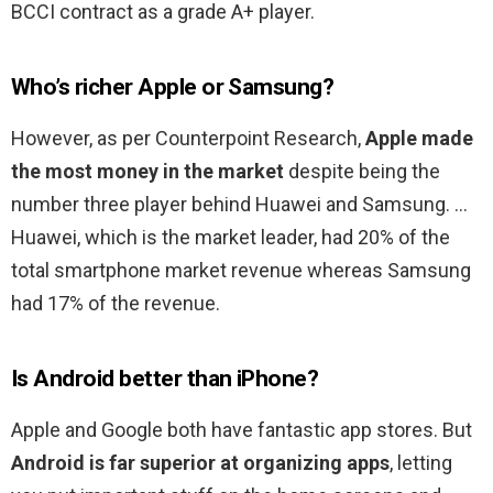
BCCI contract as a grade A+ player.
Who’s richer Apple or Samsung?
However, as per Counterpoint Research,
Apple made
the most money in the market
despite being the
number three player behind Huawei and Samsung. …
Huawei, which is the market leader, had 20% of the
total smartphone market revenue whereas Samsung
had 17% of the revenue.
Is Android better than iPhone?
Apple and Google both have fantastic app stores. But
Android is far superior at organizing apps
, letting