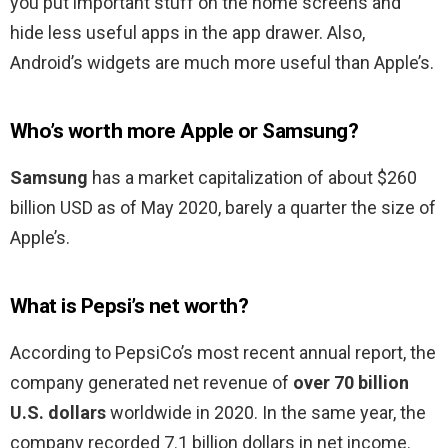
you put important stuff on the home screens and
hide less useful apps in the app drawer. Also,
Android’s widgets are much more useful than Apple’s.
Who’s worth more Apple or Samsung?
Samsung
has a market capitalization of about $260
billion USD as of May 2020, barely a quarter the size of
Apple’s.
What is Pepsi’s net worth?
According to PepsiCo’s most recent annual report, the
company generated net revenue of
over 70 billion
U.S. dollars
worldwide in 2020. In the same year, the
company recorded 7.1 billion dollars in net income.