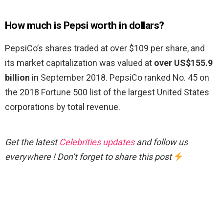
How much is Pepsi worth in dollars?
PepsiCo’s shares traded at over $109 per share, and
its market capitalization was valued at
over US$155.9
billion
in September 2018. PepsiCo ranked No. 45 on
the 2018 Fortune 500 list of the largest United States
corporations by total revenue.
Get the latest
Celebrities updates
and follow us
everywhere ! Don’t forget to share this post