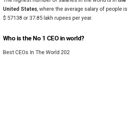
United States
, where the average salary of people is
$ 57138 or 37.85 lakh rupees per year.
Who is the No 1 CEO in world?
Best CEOs In The World 202