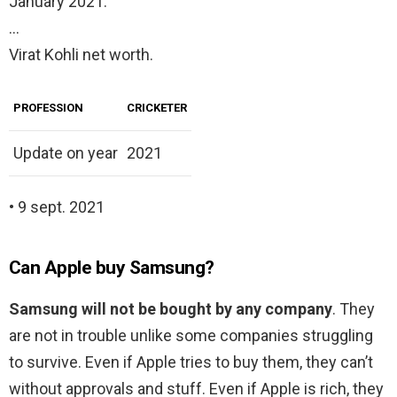
January 2021.
…
Virat Kohli net worth.
PROFESSION
CRICKETER
Update on year
2021
• 9 sept. 2021
Can Apple buy Samsung?
Samsung will not be bought by any company
. They
are not in trouble unlike some companies struggling
to survive. Even if Apple tries to buy them, they can’t
without approvals and stuff. Even if Apple is rich, they