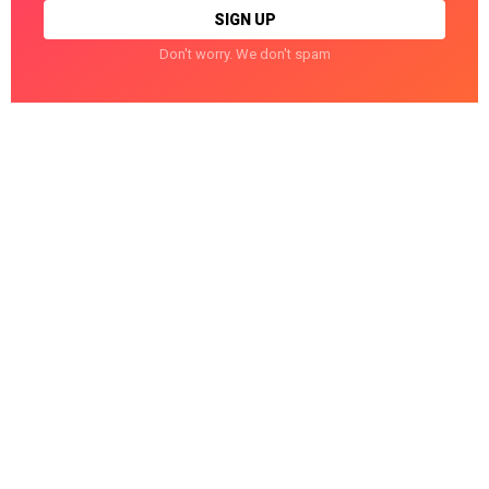
Don't worry. We don't spam