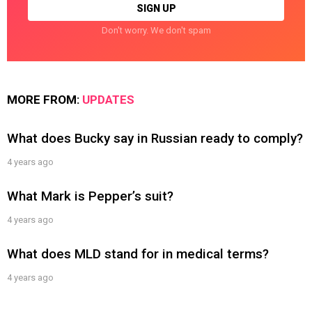
Don't worry. We don't spam
MORE FROM:
UPDATES
What does Bucky say in Russian ready to comply?
4 years ago
What Mark is Pepper’s suit?
4 years ago
What does MLD stand for in medical terms?
4 years ago