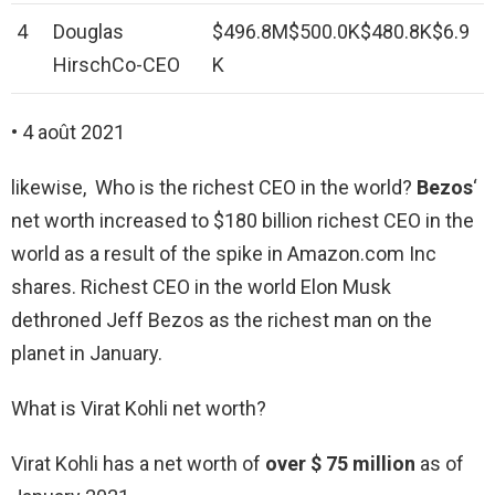
4
Douglas
$496.8M$500.0K$480.8K$6.9
HirschCo-CEO
K
• 4 août 2021
likewise, Who is the richest CEO in the world?
Bezos
‘
net worth increased to $180 billion richest CEO in the
world as a result of the spike in Amazon.com Inc
shares. Richest CEO in the world Elon Musk
dethroned Jeff Bezos as the richest man on the
planet in January.
What is Virat Kohli net worth?
Virаt Kohli has a net worth of
over $ 75 million
as of