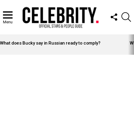
FOLLOW
S
US
Menu
LATEST
STORIES
What does Bucky say in Russian ready to comply?
Wh