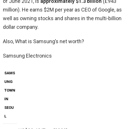
of June 2021, is
approximately $1.3 billion
(£943
million). He earns $2M per year as CEO of Google, as
well as owning stocks and shares in the multi-billion
dollar company.
Also, What is Samsung’s net worth?
Samsung Electronics
SAMS
UNG
TOWN
IN
SEOU
L