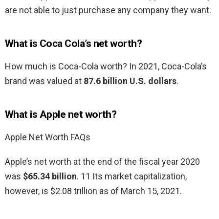
are not able to just purchase any company they want.
What is Coca Cola’s net worth?
How much is Coca-Cola worth? In 2021, Coca-Cola’s
brand was valued at
87.6 billion U.S. dollars
.
What is Apple net worth?
Apple Net Worth FAQs
Apple’s net worth at the end of the fiscal year 2020
was
$65.34 billion
. 11 Its market capitalization,
however, is $2.08 trillion as of March 15, 2021.