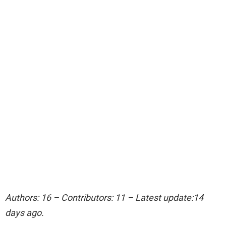
Authors: 16 – Contributors: 11 – Latest update:14
days ago.