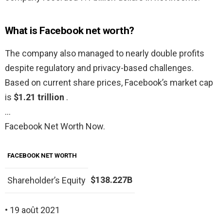
What is Facebook net worth?
The company also managed to nearly double profits
despite regulatory and privacy-based challenges.
Based on current share prices, Facebook’s market cap
is
$1.21 trillion
.
…
Facebook Net Worth Now.
FACEBOOK NET WORTH
$138.227B
Shareholder’s Equity
• 19 août 2021