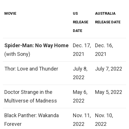
MOVIE
US
AUSTRALIA
RELEASE
RELEASE DATE
DATE
Spider-Man: No Way Home
Dec. 17,
Dec. 16,
(with Sony)
2021
2021
Thor: Love and Thunder
July 8,
July 7, 2022
2022
Doctor Strange in the
May 6,
May 5, 2022
Multiverse of Madness
2022
Black Panther: Wakanda
Nov. 11,
Nov. 10,
Forever
2022
2022