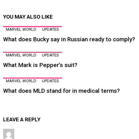
YOU MAY ALSO LIKE
MARVEL WORLD
UPDATES
What does Bucky say in Russian ready to comply?
MARVEL WORLD
UPDATES
What Mark is Pepper’s suit?
MARVEL WORLD
UPDATES
What does MLD stand for in medical terms?
LEAVE A REPLY