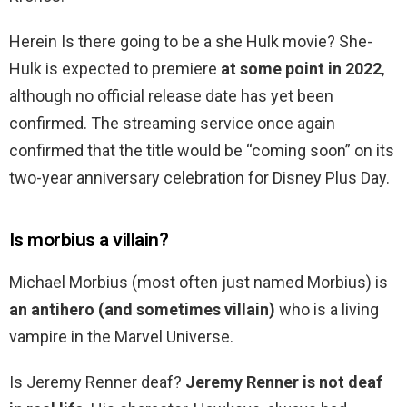
Herein Is there going to be a she Hulk movie? She-
Hulk is expected to premiere
at some point in 2022
,
although no official release date has yet been
confirmed. The streaming service once again
confirmed that the title would be “coming soon” on its
two-year anniversary celebration for Disney Plus Day.
Is morbius a villain?
Michael Morbius (most often just named Morbius) is
an antihero (and sometimes villain)
who is a living
vampire in the Marvel Universe.
Is Jeremy Renner deaf?
Jeremy Renner is not deaf