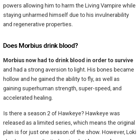
powers allowing him to harm the Living Vampire while
staying unharmed himself due to his invulnerability
and regenerative properties.
Does Morbius drink blood?
Morbius now had to drink blood in order to survive
and had a strong aversion to light. His bones became
hollow and he gained the ability to fly, as well as
gaining superhuman strength, super-speed, and
accelerated healing.
Is there a season 2 of Hawkeye? Hawkeye was
released as a limited series, which means the original
plan is for just one season of the show. However, Loki