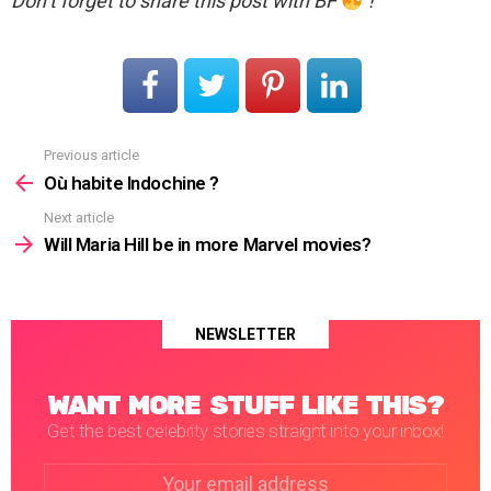
Don’t forget to share this post with BF
!
Previous article
See
more
Où habite Indochine ?
Next article
Will Maria Hill be in more Marvel movies?
NEWSLETTER
WANT MORE STUFF LIKE THIS?
Get the best celebrity stories straight into your inbox!
Email
address: