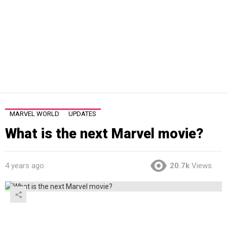
MARVEL WORLD
UPDATES
What is the next Marvel movie?
4 years ago
20.7k
Views