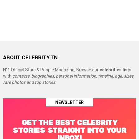
ABOUT CELEBRITY.TN
N°1 Official Stars & People Magazine, Browse our
celebrities lists
with
contacts, biographies, personal information, timeline, age, sizes,
rare photos and top stories.
NEWSLETTER
GET THE BEST CELEBRITY
STORIES STRAIGHT INTO YOUR
INBOX!