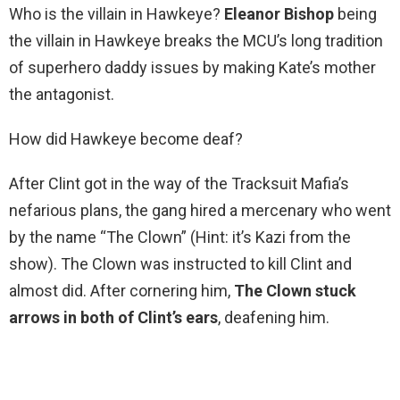
Who is the villain in Hawkeye?
Eleanor Bishop
being
the villain in Hawkeye breaks the MCU’s long tradition
of superhero daddy issues by making Kate’s mother
the antagonist.
How did Hawkeye become deaf?
After Clint got in the way of the Tracksuit Mafia’s
nefarious plans, the gang hired a mercenary who went
by the name “The Clown” (Hint: it’s Kazi from the
show). The Clown was instructed to kill Clint and
almost did. After cornering him,
The Clown stuck
arrows in both of Clint’s ears
, deafening him.