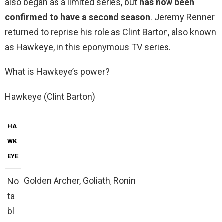
also began as a limited series, but
has now been
confirmed to have a second season
. Jeremy Renner
returned to reprise his role as Clint Barton, also known
as Hawkeye, in this eponymous TV series.
What is Hawkeye’s power?
Hawkeye (Clint Barton)
HA
WK
EYE
Golden Archer, Goliath, Ronin
No
ta
bl