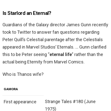
Is Starlord an Eternal?
Guardians of the Galaxy director James Gunn recently
took to Twitter to answer fan questions regarding
Peter Quill’s Celestial parentage after the Celestials
appeared in Marvel Studios’ Eternals. … Gunn clarified
this to be Peter seeing “
eternal life
” rather than the
actual being Eternity from Marvel Comics.
Who is Thanos wife?
GAMORA
Strange Tales #180 (June
First appearance
1975)