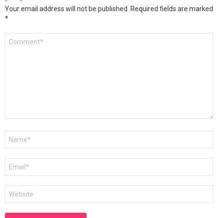
Your email address will not be published.
Required fields are marked
*
Comment
*
Name
*
Email
*
Website