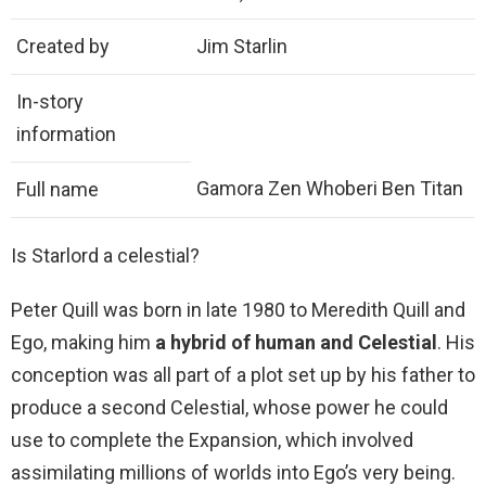
Created by
Jim Starlin
In-story
information
Gamora Zen Whoberi Ben Titan
Full name
Is Starlord a celestial?
Peter Quill was born in late 1980 to Meredith Quill and
Ego, making him
a hybrid of human and Celestial
. His
conception was all part of a plot set up by his father to
produce a second Celestial, whose power he could
use to complete the Expansion, which involved
assimilating millions of worlds into Ego’s very being.