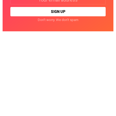
address:
Don't worry. We don't spam