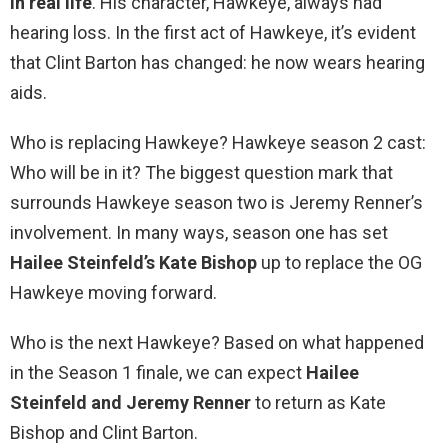
in real life
. His character, Hawkeye, always had
hearing loss. In the first act of Hawkeye, it’s evident
that Clint Barton has changed: he now wears hearing
aids.
Who is replacing Hawkeye? Hawkeye season 2 cast:
Who will be in it? The biggest question mark that
surrounds Hawkeye season two is Jeremy Renner’s
involvement. In many ways, season one has set
Hailee Steinfeld’s Kate Bishop
up to replace the OG
Hawkeye moving forward.
Who is the next Hawkeye? Based on what happened
in the Season 1 finale, we can expect
Hailee
Steinfeld and Jeremy Renner
to return as Kate
Bishop and Clint Barton.