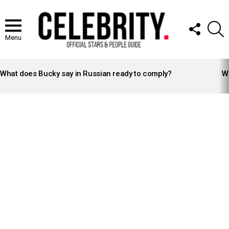
FOLLOW
S
US
Menu
LATEST
STORIES
What does Bucky say in Russian ready to comply?
Wh