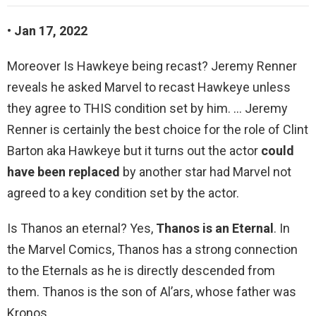
• Jan 17, 2022
Moreover Is Hawkeye being recast? Jeremy Renner
reveals he asked Marvel to recast Hawkeye unless
they agree to THIS condition set by him. … Jeremy
Renner is certainly the best choice for the role of Clint
Barton aka Hawkeye but it turns out the actor
could
have been replaced
by another star had Marvel not
agreed to a key condition set by the actor.
Is Thanos an eternal? Yes,
Thanos is an Eternal
. In
the Marvel Comics, Thanos has a strong connection
to the Eternals as he is directly descended from
them. Thanos is the son of Al’ars, whose father was
Kronos.