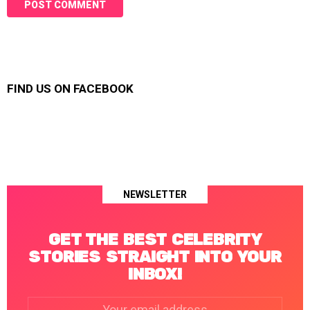
FIND US ON FACEBOOK
NEWSLETTER
GET THE BEST CELEBRITY
STORIES STRAIGHT INTO YOUR
INBOX!
Email