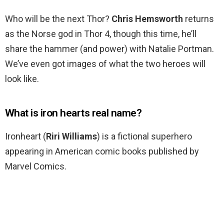
Who will be the next Thor?
Chris Hemsworth
returns
as the Norse god in Thor 4, though this time, he’ll
share the hammer (and power) with Natalie Portman.
We’ve even got images of what the two heroes will
look like.
What is iron hearts real name?
Ironheart (
Riri Williams
) is a fictional superhero
appearing in American comic books published by
Marvel Comics.