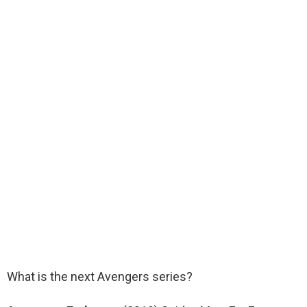
What is the next Avengers series?