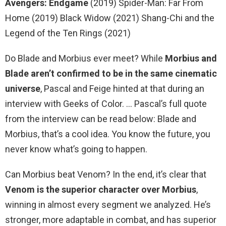
Avengers: Endgame
(2019) Spider-Man: Far From
Home (2019) Black Widow (2021) Shang-Chi and the
Legend of the Ten Rings (2021)
Do Blade and Morbius ever meet? While
Morbius and
Blade aren’t confirmed to be in the same cinematic
universe
, Pascal and Feige hinted at that during an
interview with Geeks of Color. … Pascal’s full quote
from the interview can be read below: Blade and
Morbius, that’s a cool idea. You know the future, you
never know what’s going to happen.
Can Morbius beat Venom? In the end, it’s clear that
Venom is the superior character over Morbius
,
winning in almost every segment we analyzed. He’s
stronger, more adaptable in combat, and has superior