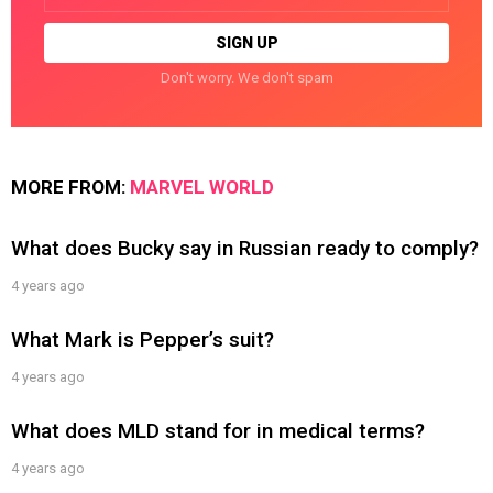
Don't worry. We don't spam
MORE FROM:
MARVEL WORLD
What does Bucky say in Russian ready to comply?
4 years ago
What Mark is Pepper’s suit?
4 years ago
What does MLD stand for in medical terms?
4 years ago