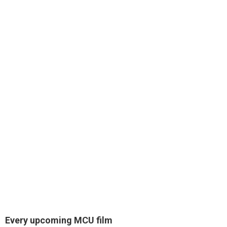
Every upcoming MCU film