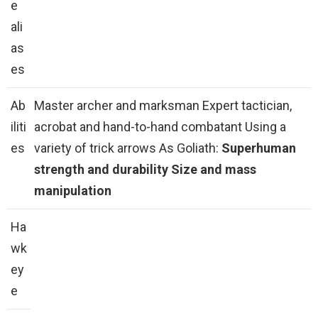
e
ali
as
es
Ab
Master archer and marksman Expert tactician,
iliti
acrobat and hand-to-hand combatant Using a
es
variety of trick arrows As Goliath:
Superhuman
strength and durability
Size and mass
manipulation
Ha
wk
ey
e