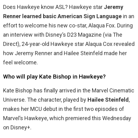
Does Hawkeye know ASL? Hawkeye star
Jeremy
Renner learned basic American Sign Language
in an
effort to welcome his new co-star, Alaqua Fox. During
an interview with Disney’s D23 Magazine (via The
Direct), 24-year-old Hawkeye star Alaqua Cox revealed
how Jeremy Renner and Hailee Steinfeld made her
feel welcome.
Who will play Kate Bishop in Hawkeye?
Kate Bishop has finally arrived in the Marvel Cinematic
Universe. The character, played by
Hailee Steinfeld
,
makes her MCU debut in the first two episodes of
Marvel’s Hawkeye, which premiered this Wednesday
on Disney+.