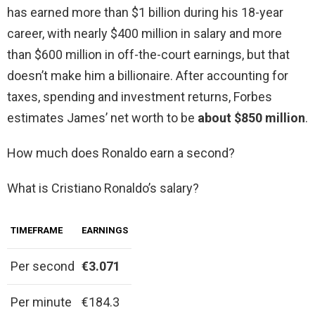
has earned more than $1 billion during his 18-year
career, with nearly $400 million in salary and more
than $600 million in off-the-court earnings, but that
doesn’t make him a billionaire. After accounting for
taxes, spending and investment returns, Forbes
estimates James’ net worth to be
about $850 million
.
How much does Ronaldo earn a second?
What is Cristiano Ronaldo’s salary?
TIMEFRAME
EARNINGS
Per second
€3.071
Per minute
€184.3