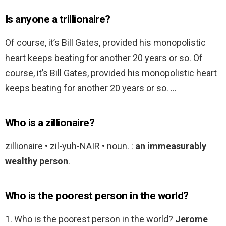
Is anyone a trillionaire?
Of course, it’s Bill Gates, provided his monopolistic
heart keeps beating for another 20 years or so. Of
course, it’s Bill Gates, provided his monopolistic heart
keeps beating for another 20 years or so. …
Who is a zillionaire?
zillionaire • zil-yuh-NAIR • noun. :
an immeasurably
wealthy person
.
Who is the poorest person in the world?
1. Who is the poorest person in the world?
Jerome