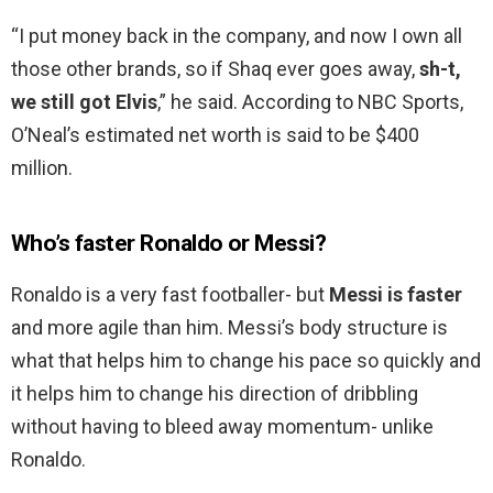
“I put money back in the company, and now I own all
those other brands, so if Shaq ever goes away,
sh-t,
we still got Elvis
,” he said. According to NBC Sports,
O’Neal’s estimated net worth is said to be $400
million.
Who’s faster Ronaldo or Messi?
Ronaldo is a very fast footballer- but
Messi is faster
and more agile than him. Messi’s body structure is
what that helps him to change his pace so quickly and
it helps him to change his direction of dribbling
without having to bleed away momentum- unlike
Ronaldo.