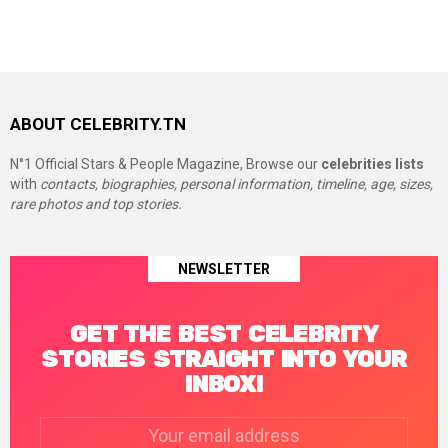
ABOUT CELEBRITY.TN
N°1 Official Stars & People Magazine, Browse our
celebrities lists
with
contacts, biographies, personal information, timeline, age, sizes,
rare photos and top stories.
NEWSLETTER
GET THE BEST CELEBRITY
STORIES STRAIGHT INTO YOUR
INBOX!
Email
address: