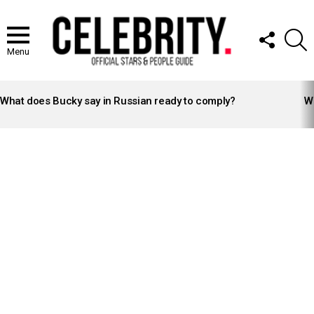
FOLLOW
S
US
Menu
LATEST
STORIES
What does Bucky say in Russian ready to comply?
Wh