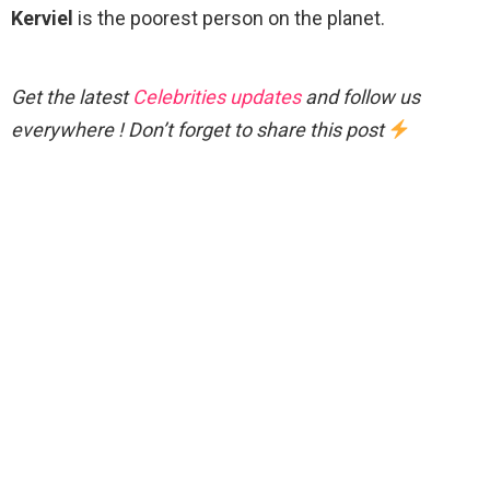
Kerviel
is the poorest person on the planet.
Get the latest
Celebrities updates
and follow us
everywhere ! Don’t forget to share this post