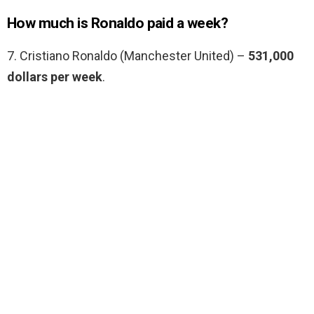
How much is Ronaldo paid a week?
7. Cristiano Ronaldo (Manchester United) –
531,000
dollars per week
.