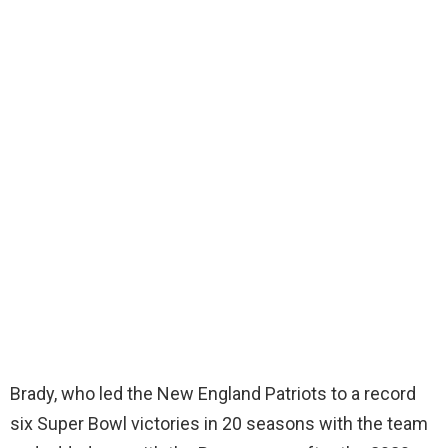
Brady, who led the New England Patriots to a record
six Super Bowl victories in 20 seasons with the team