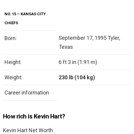
NO. 15 – KANSAS CITY
CHIEFS
September 17, 1995 Tyler,
Born:
Texas
Height:
6 ft 3 in (1.91 m)
Weight:
230 lb (104 kg)
Career information
How rich is Kevin Hart?
Kevin Hart Net Worth