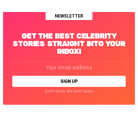
NEWSLETTER
GET THE BEST CELEBRITY
STORIES STRAIGHT INTO YOUR
INBOX!
Email
address:
Don't worry. We don't spam