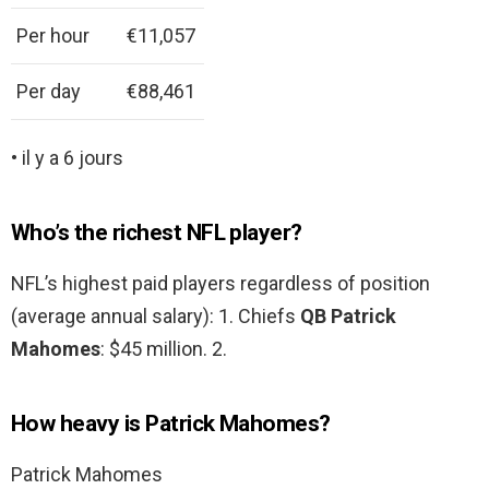
Per hour
€11,057
Per day
€88,461
• il y a 6 jours
Who’s the richest NFL player?
NFL’s highest paid players regardless of position
(average annual salary): 1. Chiefs
QB Patrick
Mahomes
: $45 million. 2.
How heavy is Patrick Mahomes?
Patrick Mahomes