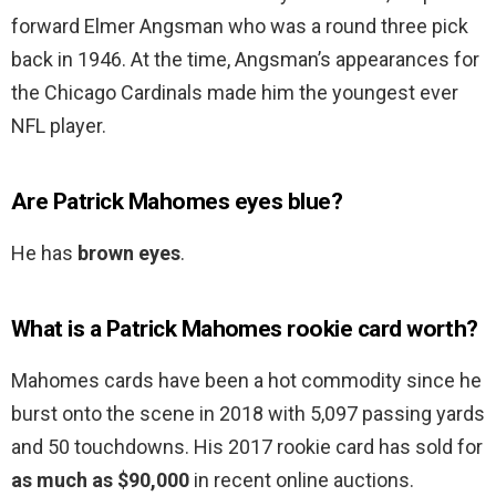
forward Elmer Angsman who was a round three pick
back in 1946. At the time, Angsman’s appearances for
the Chicago Cardinals made him the youngest ever
NFL player.
Are Patrick Mahomes eyes blue?
He has
brown eyes
.
What is a Patrick Mahomes rookie card worth?
Mahomes cards have been a hot commodity since he
burst onto the scene in 2018 with 5,097 passing yards
and 50 touchdowns. His 2017 rookie card has sold for
as much as $90,000
in recent online auctions.