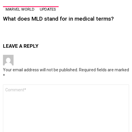
MARVEL WORLD
UPDATES
What does MLD stand for in medical terms?
LEAVE A REPLY
Your email address will not be published.
Required fields are marked
*
Comment
*