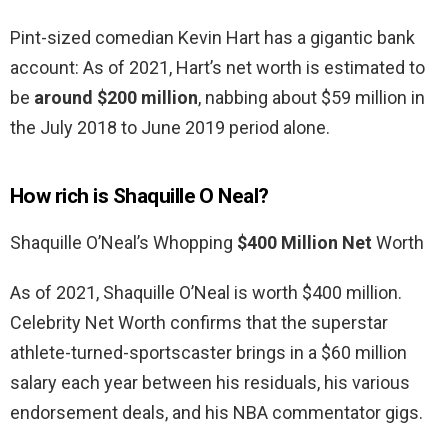
Pint-sized comedian Kevin Hart has a gigantic bank
account: As of 2021, Hart’s net worth is estimated to
be
around $200 million
, nabbing about $59 million in
the July 2018 to June 2019 period alone.
How rich is Shaquille O Neal?
Shaquille O’Neal’s Whopping
$400 Million Net
Worth
As of 2021, Shaquille O’Neal is worth $400 million.
Celebrity Net Worth confirms that the superstar
athlete-turned-sportscaster brings in a $60 million
salary each year between his residuals, his various
endorsement deals, and his NBA commentator gigs.