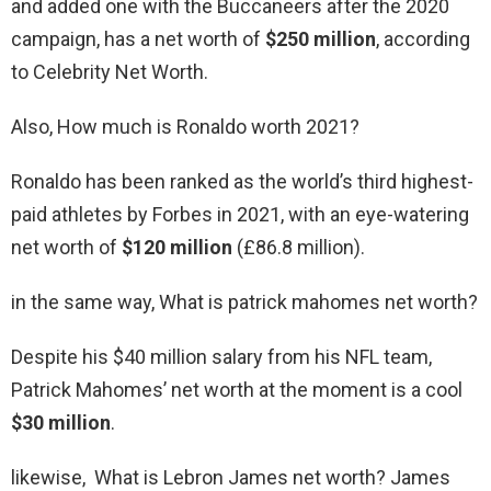
and added one with the Buccaneers after the 2020
campaign, has a net worth of
$250 million
, according
to Celebrity Net Worth.
Also, How much is Ronaldo worth 2021?
Ronaldo has been ranked as the world’s third highest-
paid athletes by Forbes in 2021, with an eye-watering
net worth of
$120 million
(£86.8 million).
in the same way, What is patrick mahomes net worth?
Despite his $40 million salary from his NFL team,
Patrick Mahomes’ net worth at the moment is a cool
$30 million
.
likewise, What is Lebron James net worth? James