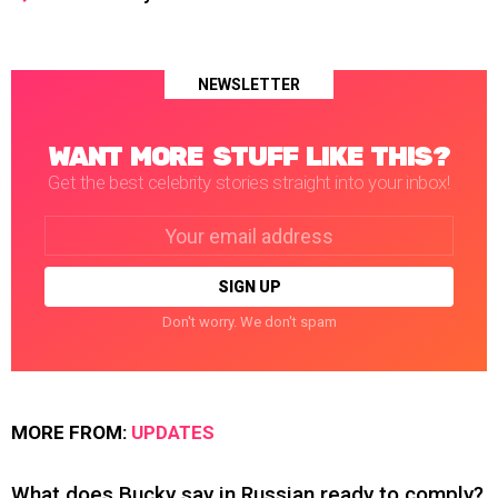
NEWSLETTER
WANT MORE STUFF LIKE THIS?
Get the best celebrity stories straight into your inbox!
Email
address:
Don't worry. We don't spam
MORE FROM:
UPDATES
What does Bucky say in Russian ready to comply?