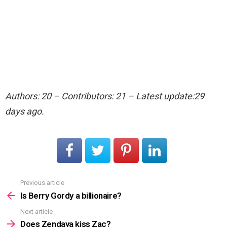
Authors: 20 – Contributors: 21 – Latest update:29
days ago.
Previous article
See
more
Is Berry Gordy a billionaire?
Next article
Does Zendaya kiss Zac?