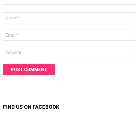
Name
*
Email
*
Website
FIND US ON FACEBOOK