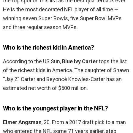
the top spot on this list as the best quarterback ever.
He is the most decorated NFL player of all time —
winning seven Super Bowls, five Super Bowl MVPs
and three regular season MVPs.
Who is the richest kid in America?
According to the US Sun,
Blue Ivy Carter
tops the list
of the richest kids in America. The daughter of Shawn
“Jay Z” Carter and Beyoncé Knowles-Carter has an
estimated net worth of $500 million.
Who is the youngest player in the NFL?
Elmer Angsman
, 20. From a 2017 draft pick to a man
who entered the NFL some 71 years earlier, step