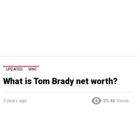
UPDATES
WIKI
What is Tom Brady net worth?
5 years ago
25.4k
Views