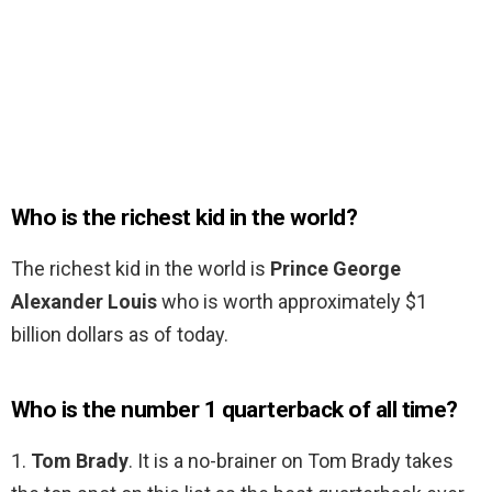
Who is the richest kid in the world?
The richest kid in the world is
Prince George
Alexander Louis
who is worth approximately $1
billion dollars as of today.
Who is the number 1 quarterback of all time?
1.
Tom Brady
. It is a no-brainer on Tom Brady takes