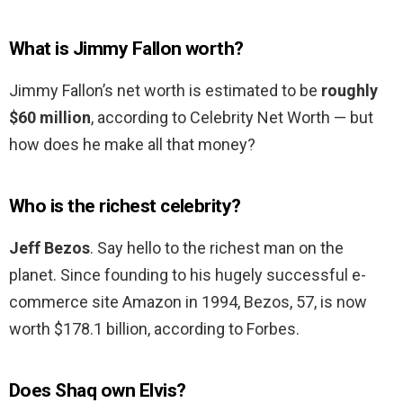
What is Jimmy Fallon worth?
Jimmy Fallon’s net worth is estimated to be
roughly
$60 million
, according to Celebrity Net Worth — but
how does he make all that money?
Who is the richest celebrity?
Jeff Bezos
. Say hello to the richest man on the
planet. Since founding to his hugely successful e-
commerce site Amazon in 1994, Bezos, 57, is now
worth $178.1 billion, according to Forbes.
Does Shaq own Elvis?