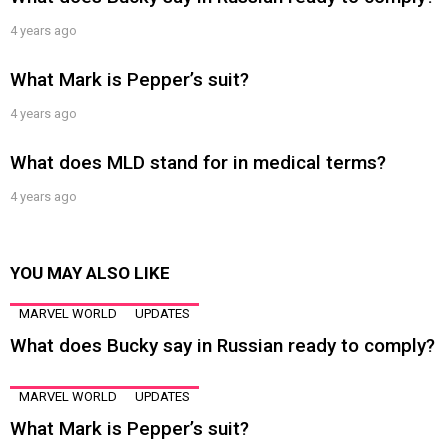
4 years ago
What Mark is Pepper’s suit?
4 years ago
What does MLD stand for in medical terms?
4 years ago
YOU MAY ALSO LIKE
MARVEL WORLD
UPDATES
What does Bucky say in Russian ready to comply?
MARVEL WORLD
UPDATES
What Mark is Pepper’s suit?