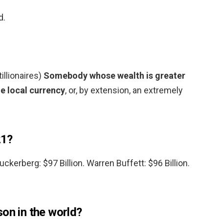
d.
tillionaires)
Somebody whose wealth is greater
he local currency
, or, by extension, an extremely
21?
Zuckerberg: $97 Billion. Warren Buffett: $96 Billion.
on in the world?