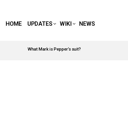
HOME
UPDATES
WIKI
NEWS
What Mark is Pepper’s suit?