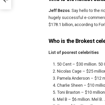
Jeff Bezos
. Say hello to the 
hugely successful e-commerce
$178.1 billion, according to Fo
Who is the Brokest cele
List of poorest celebrities
50 Cent – $30 million. 50 
Nicolas Cage – $25 millio
Pamela Anderson – $12 mi
Charlie Sheen – $10 millio
Toni Braxton – $10 million
Mel B – $6 million. Mel B. 