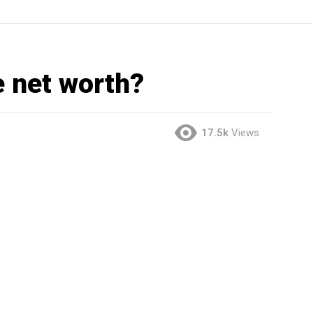
e net worth?
17.5k
Views