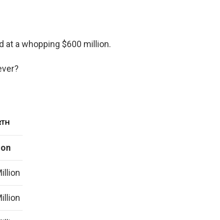
d at a whopping $600 million.
ever?
RTH
ion
illion
illion