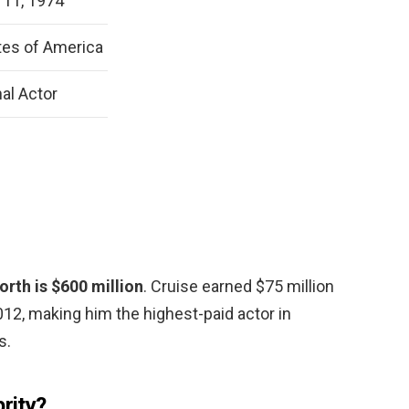
11, 1974
tes of America
al Actor
rth is $600 million
. Cruise earned $75 million
2, making him the highest-paid actor in
s.
brity?