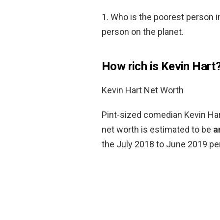
1. Who is the poorest person i
person on the planet.
How rich is Kevin Hart
Kevin Hart Net Worth
Pint-sized comedian Kevin Hart
net worth is estimated to be
a
the July 2018 to June 2019 per