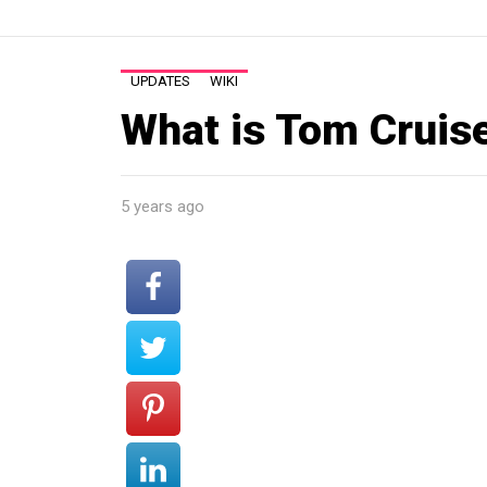
UPDATES
WIKI
What is Tom Cruis
5 years ago