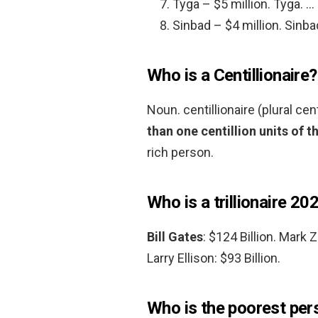
Tyga – $5 million. Tyga. …
Sinbad – $4 million. Sinba
Who is a Centillionaire?
Noun. centillionaire (plural cen
than one centillion units of t
rich person.
Who is a trillionaire 20
Bill Gates
: $124 Billion. Mark 
Larry Ellison: $93 Billion.
Who is the poorest pers