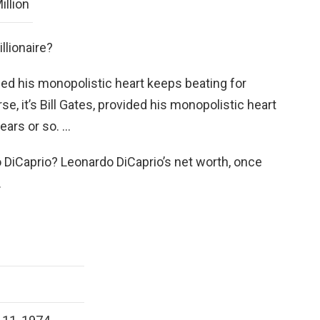
illion
llionaire?
vided his monopolistic heart keeps beating for
se, it’s Bill Gates, provided his monopolistic heart
ears or so. …
 DiCaprio? Leonardo DiCaprio’s net worth, once
.