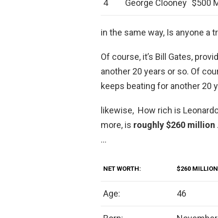
4
George Clooney
$500 M
in the same way, Is anyone a tri
Of course, it’s Bill Gates, pro
another 20 years or so. Of cour
keeps beating for another 20 y
likewise, How rich is Leonardo
more, is
roughly $260 million
…
NET WORTH:
$260 MILLION
Age:
46