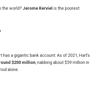
n the world?
Jerome Kerviel
is the poorest
?
 has a gigantic bank account: As of 2021, Hart’s
round $200 million
, nabbing about $59 million in
iod alone.