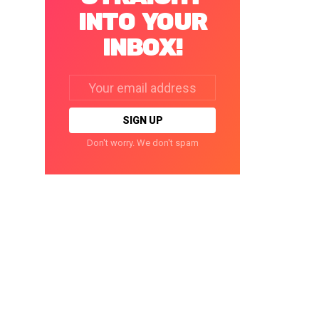
INTO YOUR
INBOX!
Email
address:
Don't worry. We don't spam