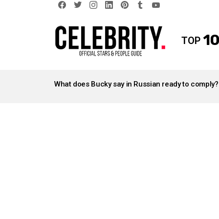
facebook
twitter
instagram
linkedin
pinterest
tumblr
youtube
10
TOP
LATEST
STORIES
What does Bucky say in Russian ready to comply?