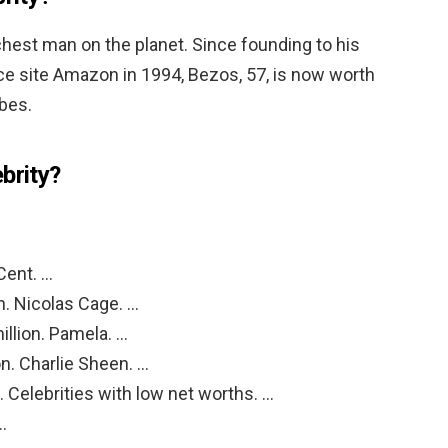
richest man on the planet. Since founding to his
 site Amazon in 1994, Bezos, 57, is now worth
rbes.
brity?
Cent. …
n. Nicolas Cage. …
llion. Pamela. …
n. Charlie Sheen. …
. Celebrities with low net worths. …
…