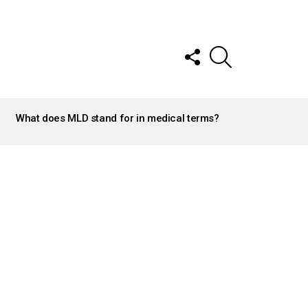
FOLLOW
SEARCH
US
What does MLD stand for in medical terms?