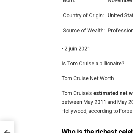
Born:
November 
Country of Origin:
United Sta
Source of Wealth:
Profession
• 2 juin 2021
Is Tom Cruise a billionaire?
Tom Cruise Net Worth
Tom Cruise’s
estimated net wo
between May 2011 and May 201
Hollywood, according to Forbe
Who is the richest cele