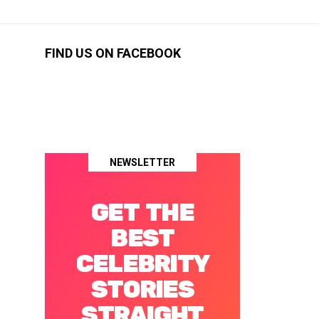
FIND US ON FACEBOOK
NEWSLETTER
GET THE
BEST
CELEBRITY
STORIES
STRAIGHT