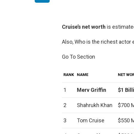
Cruise’s net worth
is estimate
Also, Who is the richest actor 
Go To Section
RANK
NAME
NET WO
1
Merv Griffin
$1 Bill
2
Shahrukh Khan
$700 M
3
Tom Cruise
$550 M