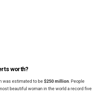
erts worth?
th was estimated to be
$250 million
. People
st beautiful woman in the world a record five