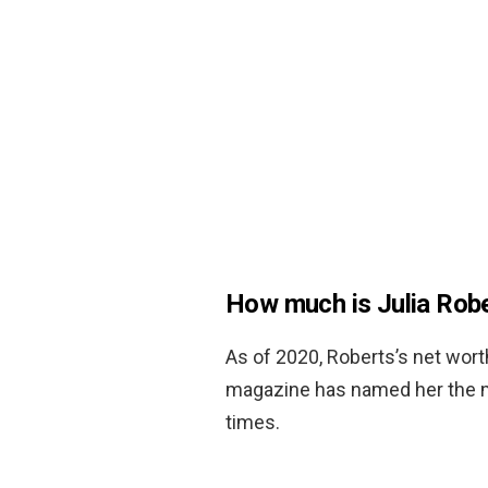
How much is Julia Rob
As of 2020, Roberts’s net wor
magazine has named her the mo
times.