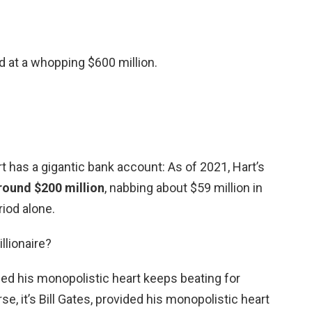
d at a whopping $600 million.
 has a gigantic bank account: As of 2021, Hart’s
round $200 million
, nabbing about $59 million in
iod alone.
llionaire?
vided his monopolistic heart keeps beating for
se, it’s Bill Gates, provided his monopolistic heart