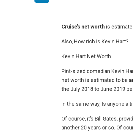
Cruise’s net worth
is estimate
Also, How rich is Kevin Hart?
Kevin Hart Net Worth
Pint-sized comedian Kevin Hart
net worth is estimated to be
a
the July 2018 to June 2019 per
in the same way, Is anyone a tri
Of course, it’s Bill Gates, pro
another 20 years or so. Of cour