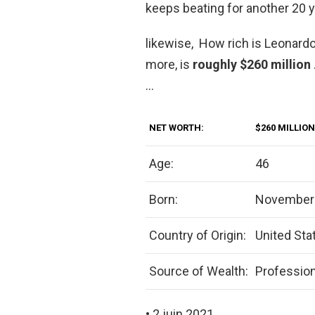
keeps beating for another 20 y
likewise, How rich is Leonardo
more, is
roughly $260 million
…
NET WORTH:
$260 MILLION
Age:
46
Born:
November 
Country of Origin:
United Sta
Source of Wealth:
Profession
• 2 juin 2021