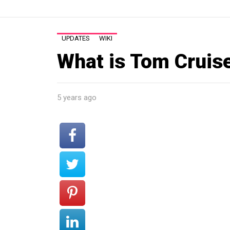
UPDATES
WIKI
What is Tom Cruis
5 years ago