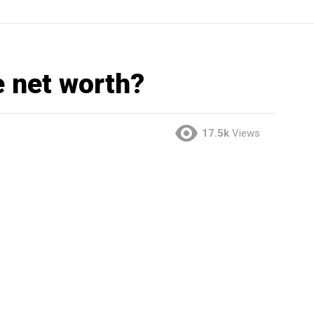
e net worth?
17.5k
Views