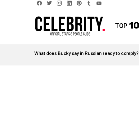
facebook
twitter
instagram
linkedin
pinterest
tumblr
youtube
10
TOP
LATEST
STORIES
What does Bucky say in Russian ready to comply?