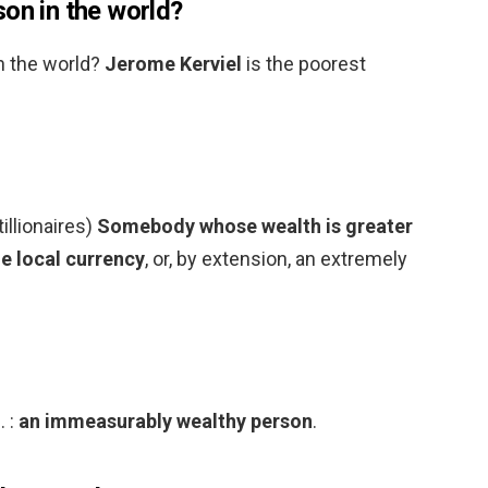
on in the world?
n the world?
Jerome Kerviel
is the poorest
tillionaires)
Somebody whose wealth is greater
he local currency
, or, by extension, an extremely
. :
an immeasurably wealthy person
.