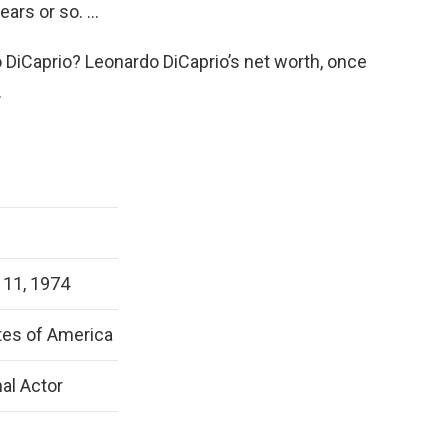
ears or so. …
 DiCaprio? Leonardo DiCaprio’s net worth, once
.
11, 1974
tes of America
al Actor