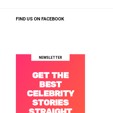
FIND US ON FACEBOOK
NEWSLETTER
GET THE
BEST
CELEBRITY
STORIES
STRAIGHT