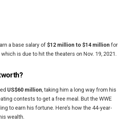
earn a base salary of
$12 million to $14 million
for
” which is due to hit the theaters on Nov. 19, 2021.
tworth?
ted
US$60 million
, taking him a long way from his
eating contests to get a free meal. But the WWE
tling to earn his fortune. Here’s how the 44-year-
his wealth.