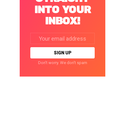
INTO YOUR
INBOX!
Email
address:
Don't worry. We don't spam