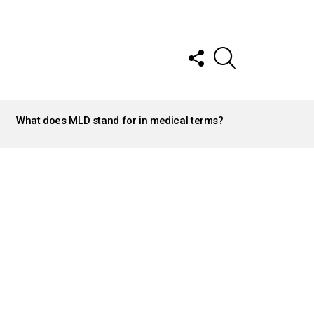
FOLLOW
SEARCH
US
What does MLD stand for in medical terms?