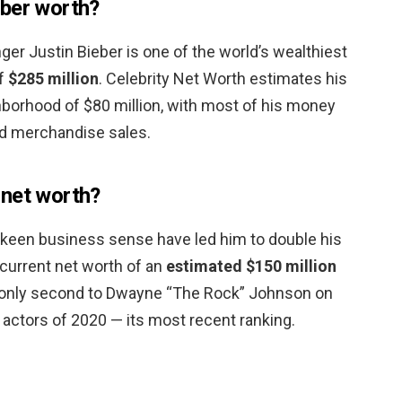
eber worth?
ger Justin Bieber is one of the world’s wealthiest
of
$285 million
. Celebrity Net Worth estimates his
ghborhood of $80 million, with most of his money
d merchandise sales.
 net worth?
 keen business sense have led him to double his
 current net worth of an
estimated $150 million
e is only second to Dwayne “The Rock” Johnson on
d actors of 2020 — its most recent ranking.