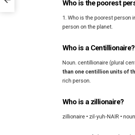
Who is the poorest pers
1. Who is the poorest person i
person on the planet.
Who is a Centillionaire?
Noun. centillionaire (plural cen
than one centillion units of t
rich person.
Who is a zillionaire?
zillionaire • zil-yuh-NAIR • noun