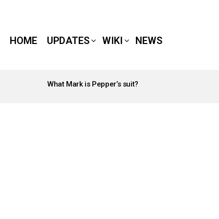
HOME
UPDATES
WIKI
NEWS
What Mark is Pepper’s suit?