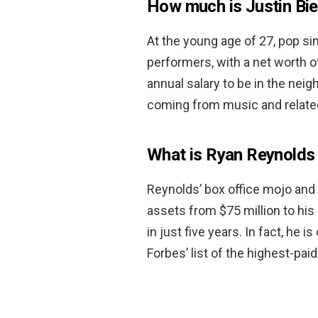
How much is Justin Bi
At the young age of 27, pop sin
performers, with a net worth 
annual salary to be in the nei
coming from music and relate
What is Ryan Reynolds
Reynolds’ box office mojo and
assets from $75 million to his
in just five years. In fact, h
Forbes’ list of the highest-pai