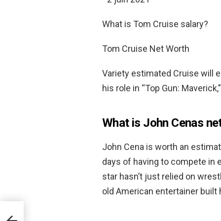
What is Tom Cruise salary?
Tom Cruise Net Worth
Variety estimated Cruise will 
his role in “Top Gun: Maverick,
What is John Cenas ne
John Cena is worth an estima
days of having to compete in 
star hasn’t just relied on wres
old American entertainer built 