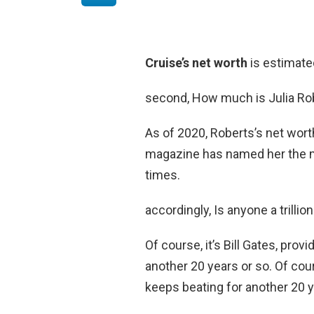
Cruise’s net worth
is estimate
second, How much is Julia Ro
As of 2020, Roberts’s net wor
magazine has named her the mo
times.
accordingly, Is anyone a trillio
Of course, it’s Bill Gates, pro
another 20 years or so. Of cour
keeps beating for another 20 y