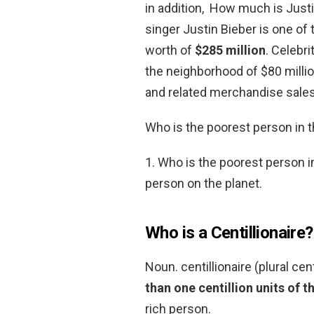
in addition, How much is Justi
singer Justin Bieber is one of 
worth of
$285 million
. Celebr
the neighborhood of $80 mill
and related merchandise sales
Who is the poorest person in 
1. Who is the poorest person i
person on the planet.
Who is a Centillionaire?
Noun. centillionaire (plural cen
than one centillion units of t
rich person.