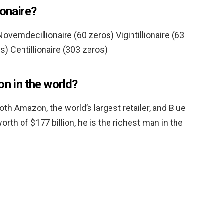
ionaire?
ovemdecillionaire (60 zeros) Vigintillionaire (63
s) Centillionaire (303 zeros)
on in the world?
oth Amazon, the world’s largest retailer, and Blue
orth of $177 billion, he is the richest man in the