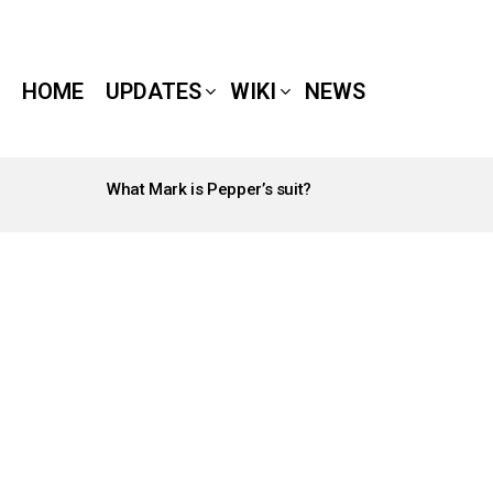
HOME
UPDATES
WIKI
NEWS
What Mark is Pepper’s suit?