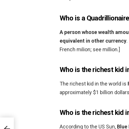
Who is a Quadrillionair
A person whose wealth amounts
equivalent in other currency
.
French milion; see million.]
Who is the richest kid i
The richest kid in the world is
approximately $1 billion dollars
Who is the richest kid 
According to the US Sun,
Blue 