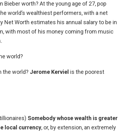
n Bieber worth? At the young age of 27, pop
the world’s wealthiest performers, with a net
ity Net Worth estimates his annual salary to be in
ion, with most of his money coming from music
.
the world?
n the world?
Jerome Kerviel
is the poorest
tillionaires)
Somebody whose wealth is greater
he local currency
, or, by extension, an extremely