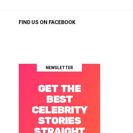
FIND US ON FACEBOOK
NEWSLETTER
GET THE
BEST
CELEBRITY
STORIES
STRAIGHT