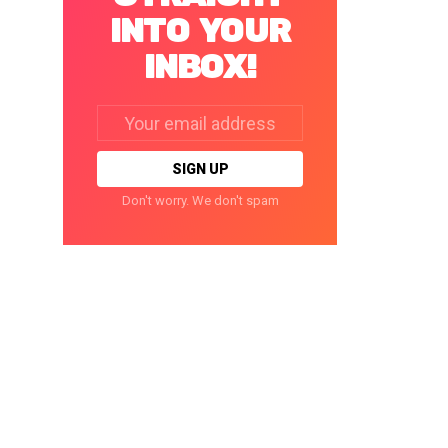
INTO YOUR
INBOX!
Email
address:
Don't worry. We don't spam