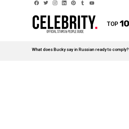
facebook
twitter
instagram
linkedin
pinterest
tumblr
youtube
10
TOP
LATEST
STORIES
What does Bucky say in Russian ready to comply?