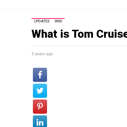
UPDATES
WIKI
What is Tom Cruis
5 years ago