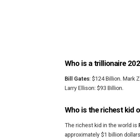
Who is a trillionaire 20
Bill Gates
: $124 Billion. Mark 
Larry Ellison: $93 Billion.
Who is the richest kid 
The richest kid in the world is
approximately $1 billion dollar