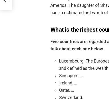
America. The daughter of Sha
has an estimated net worth of 
What is the richest cou
Five countries are regarded a
talk about each one below.
Luxembourg. The Europea
and defined as the wealthi
Singapore. …
Ireland. …
Qatar. …
Switzerland.