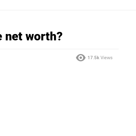
e net worth?
17.5k
Views