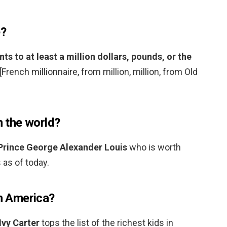
e?
 to at least a million dollars, pounds, or the
 [French millionnaire, from million, million, from Old
n the world?
Prince George Alexander Louis
who is worth
 as of today.
in America?
Ivy Carter
tops the list of the richest kids in