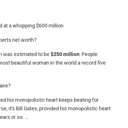
d at a whopping $600 million.
berts net worth?
th was estimated to be
$250 million
. People
st beautiful woman in the world a record five
naire?
vided his monopolistic heart keeps beating for
se, it’s Bill Gates, provided his monopolistic heart
ears or so. …