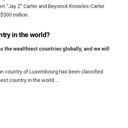
wn “Jay Z” Carter and Beyoncé Knowles-Carter
$500 million.
ntry in the world?
s the wealthiest countries globally, and we will
n country of Luxembourg has been classified
est country in the world. …