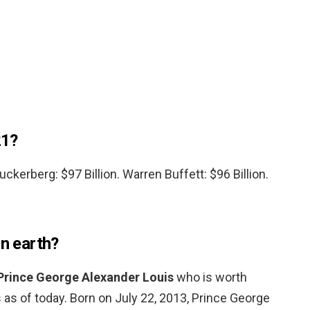
21?
Zuckerberg: $97 Billion. Warren Buffett: $96 Billion.
on earth?
Prince George Alexander Louis
who is worth
s as of today. Born on July 22, 2013, Prince George