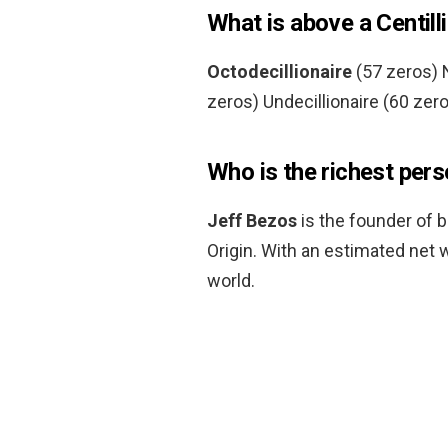
What is above a Centill
Octodecillionaire
(57 zeros) N
zeros) Undecillionaire (60 zero
Who is the richest pers
Jeff Bezos
is the founder of b
Origin. With an estimated net w
world.