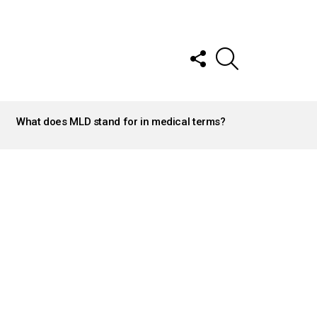
FOLLOW
SEARCH
US
What does MLD stand for in medical terms?