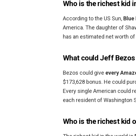
Who is the richest kid 
According to the US Sun,
Blue 
America. The daughter of Sha
has an estimated net worth of 
What could Jeff Bezos
Bezos could give
every Amaz
$173,628 bonus. He could pur
Every single American could r
each resident of Washington 
Who is the richest kid 