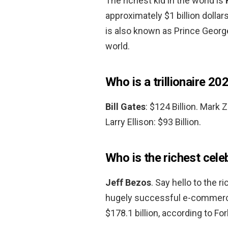
The richest kid in the world is
approximately $1 billion dollar
is also known as Prince George
world.
Who is a trillionaire 20
Bill Gates
: $124 Billion. Mark 
Larry Ellison: $93 Billion.
Who is the richest cele
Jeff Bezos
. Say hello to the 
hugely successful e-commerce
$178.1 billion, according to Fo