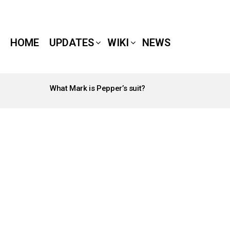
HOME
UPDATES
WIKI
NEWS
What Mark is Pepper’s suit?