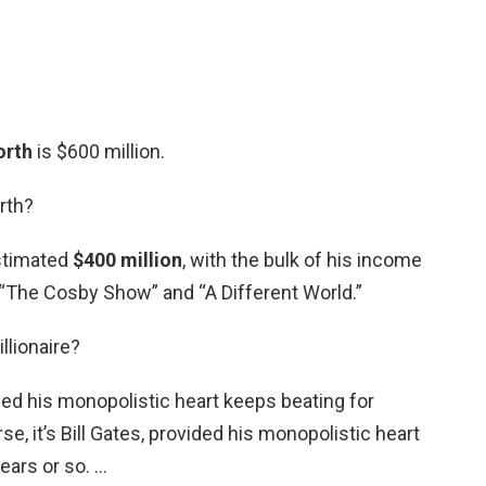
orth
is $600 million.
rth?
estimated
$400 million
, with the bulk of his income
 “The Cosby Show” and “A Different World.”
llionaire?
vided his monopolistic heart keeps beating for
se, it’s Bill Gates, provided his monopolistic heart
ears or so. …