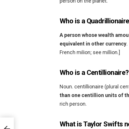
person on the planet.
Who is a Quadrillionair
A person whose wealth amounts
equivalent in other currency
.
French milion; see million.]
Who is a Centillionaire?
Noun. centillionaire (plural cen
than one centillion units of t
rich person.
What is Taylor Swifts 