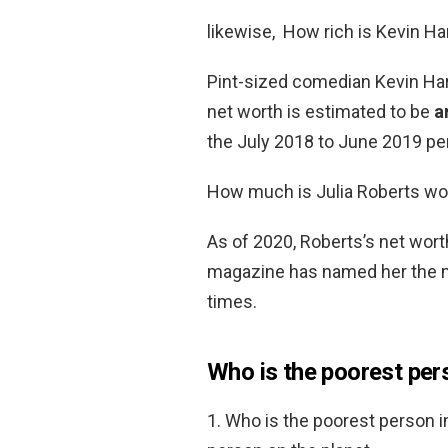
likewise, How rich is Kevin Ha
Pint-sized comedian Kevin Hart
net worth is estimated to be
a
the July 2018 to June 2019 per
How much is Julia Roberts wo
As of 2020, Roberts’s net wor
magazine has named her the mo
times.
Who is the poorest pers
1. Who is the poorest person i