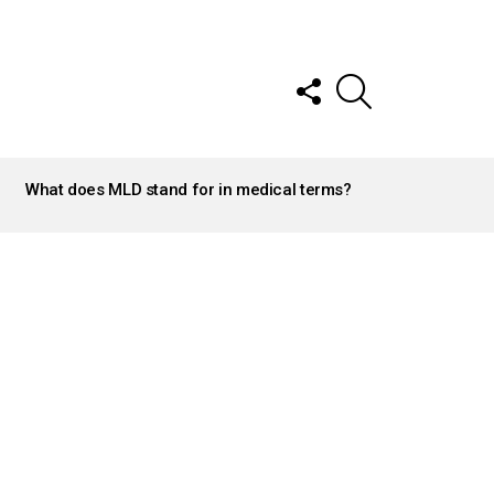
FOLLOW
SEARCH
US
What does MLD stand for in medical terms?