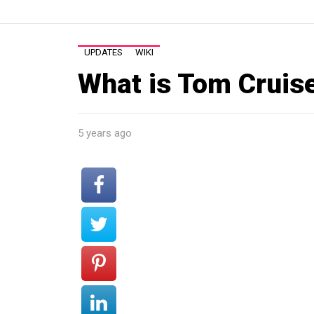
UPDATES
WIKI
What is Tom Cruis
5 years ago