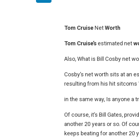
Tom Cruise
Net
Worth
Tom Cruise’s
estimated net
w
Also, What is Bill Cosby net wo
Cosby’s net worth sits at an 
resulting from his hit sitcoms
in the same way, Is anyone a tri
Of course, it’s Bill Gates, pro
another 20 years or so. Of cour
keeps beating for another 20 y