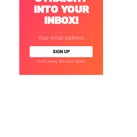
INTO YOUR
INBOX!
Email
address:
Don't worry. We don't spam