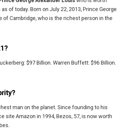
Prince George Alexander Louis
who is worth
s as of today. Born on July 22, 2013, Prince George
 of Cambridge, who is the richest person in the
21?
Zuckerberg: $97 Billion. Warren Buffett: $96 Billion.
brity?
richest man on the planet. Since founding to his
 site Amazon in 1994, Bezos, 57, is now worth
rbes.