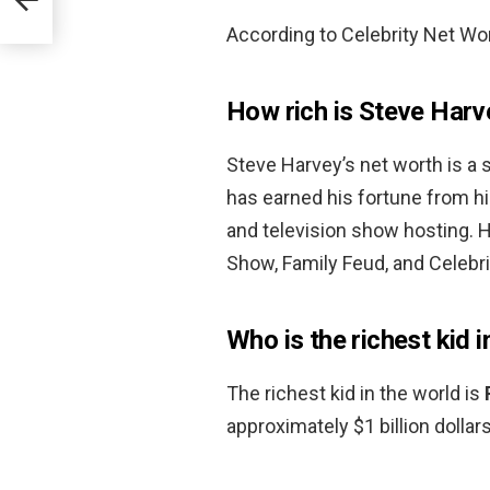
According to Celebrity Net Wor
How rich is Steve Harv
Steve Harvey’s net worth is a
has earned his fortune from h
and television show hosting. 
Show, Family Feud, and Celebri
Who is the richest kid i
The richest kid in the world is
approximately $1 billion dollars