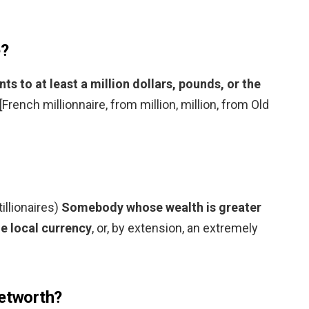
e?
 to at least a million dollars, pounds, or the
 [French millionnaire, from million, million, from Old
tillionaires)
Somebody whose wealth is greater
he local currency
, or, by extension, an extremely
networth?