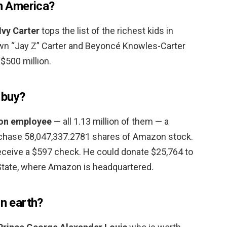
in America?
Ivy Carter
tops the list of the richest kids in
wn “Jay Z” Carter and Beyoncé Knowles-Carter
$500 million.
 buy?
on employee
— all 1.13 million of them — a
chase 58,047,337.2781 shares of Amazon stock.
eceive a $597 check. He could donate $25,764 to
State, where Amazon is headquartered.
on earth?