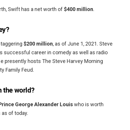
th, Swift has a net worth of
$400 million
.
ey?
 staggering
$200 million
, as of June 1, 2021. Steve
is successful career in comedy as well as radio
He presently hosts The Steve Harvey Morning
ty Family Feud.
n the world?
Prince George Alexander Louis
who is worth
 as of today.