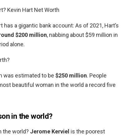
rt? Kevin Hart Net Worth
 has a gigantic bank account: As of 2021, Hart’s
round $200 million
, nabbing about $59 million in
iod alone.
rth?
th was estimated to be
$250 million
. People
st beautiful woman in the world a record five
on in the world?
n the world?
Jerome Kerviel
is the poorest