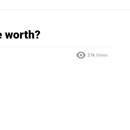
e worth?
27k
Views