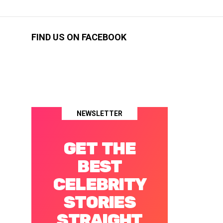
FIND US ON FACEBOOK
NEWSLETTER
GET THE
BEST
CELEBRITY
STORIES
STRAIGHT