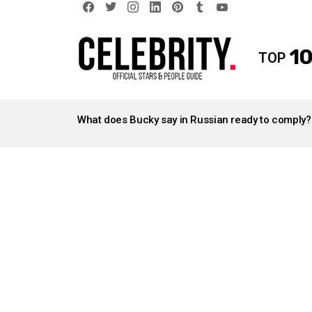
facebook
twitter
instagram
linkedin
pinterest
tumblr
youtube
10
TOP
LATEST
STORIES
What does Bucky say in Russian ready to comply?