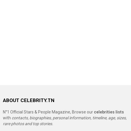
ABOUT CELEBRITY.TN
N°1 Official Stars & People Magazine, Browse our
celebrities lists
with
contacts, biographies, personal information, timeline, age, sizes,
rare photos and top stories.