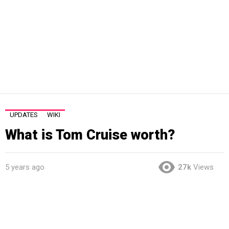
UPDATES
WIKI
What is Tom Cruise worth?
5 years ago
27k
Views