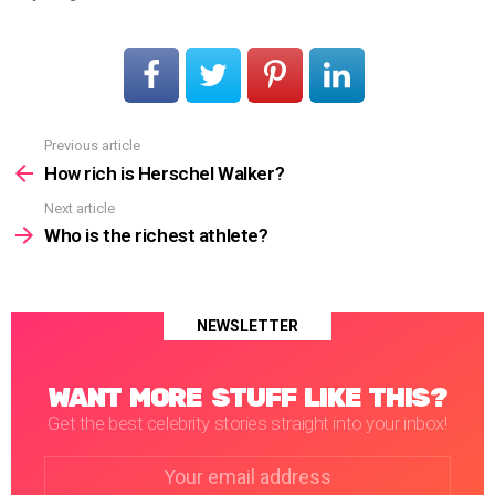
Previous article
See
more
How rich is Herschel Walker?
Next article
Who is the richest athlete?
NEWSLETTER
WANT MORE STUFF LIKE THIS?
Get the best celebrity stories straight into your inbox!
Email
address: