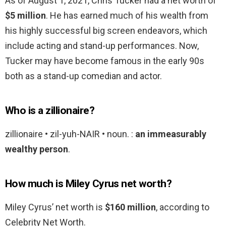
As of August 1, 2021, Chris Tucker had a net worth of
$5 million
. He has earned much of his wealth from
his highly successful big screen endeavors, which
include acting and stand-up performances. Now,
Tucker may have become famous in the early 90s
both as a stand-up comedian and actor.
Who is a zillionaire?
zillionaire • zil-yuh-NAIR • noun. :
an immeasurably
wealthy person
.
How much is Miley Cyrus net worth?
Miley Cyrus’ net worth is
$160 million
, according to
Celebrity Net Worth.