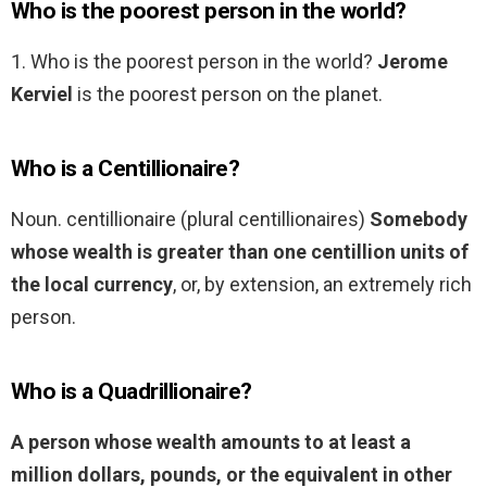
Who is the poorest person in the world?
1. Who is the poorest person in the world?
Jerome
Kerviel
is the poorest person on the planet.
Who is a Centillionaire?
Noun. centillionaire (plural centillionaires)
Somebody
whose wealth is greater than one centillion units of
the local currency
, or, by extension, an extremely rich
person.
Who is a Quadrillionaire?
A person whose wealth amounts to at least a
million dollars, pounds, or the equivalent in other