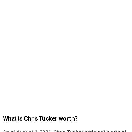
What is Chris Tucker worth?