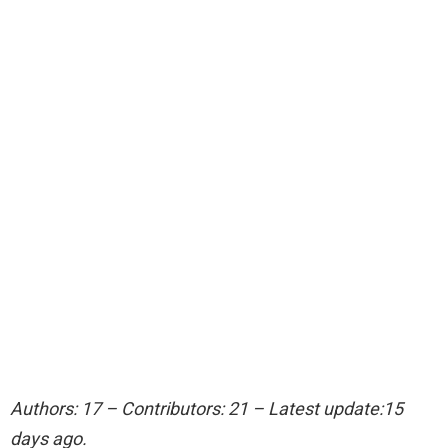
Authors: 17 – Contributors: 21 – Latest update:15
days ago.