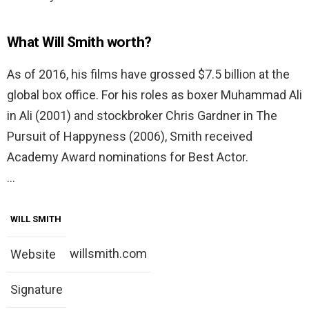
What Will Smith worth?
As of 2016, his films have grossed $7.5 billion at the
global box office. For his roles as boxer Muhammad Ali
in Ali (2001) and stockbroker Chris Gardner in The
Pursuit of Happyness (2006), Smith received
Academy Award nominations for Best Actor.
…
WILL SMITH
willsmith.com
Website
Signature