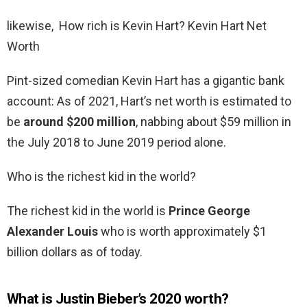
likewise, How rich is Kevin Hart? Kevin Hart Net
Worth
Pint-sized comedian Kevin Hart has a gigantic bank
account: As of 2021, Hart’s net worth is estimated to
be
around $200 million
, nabbing about $59 million in
the July 2018 to June 2019 period alone.
Who is the richest kid in the world?
The richest kid in the world is
Prince George
Alexander Louis
who is worth approximately $1
billion dollars as of today.
What is Justin Bieber’s 2020 worth?