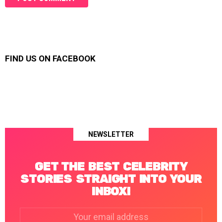
FIND US ON FACEBOOK
NEWSLETTER
GET THE BEST CELEBRITY
STORIES STRAIGHT INTO YOUR
INBOX!
Email
address: