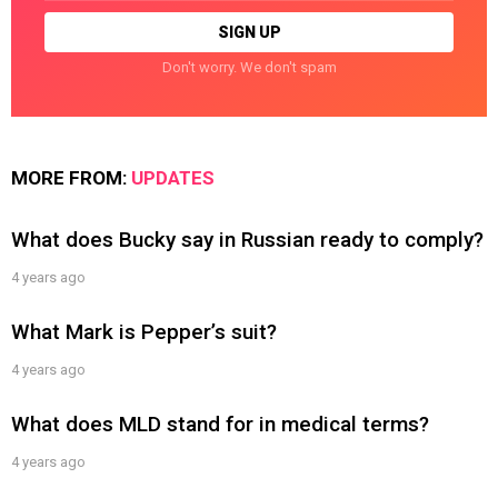
Don't worry. We don't spam
MORE FROM:
UPDATES
What does Bucky say in Russian ready to comply?
4 years ago
What Mark is Pepper’s suit?
4 years ago
What does MLD stand for in medical terms?
4 years ago