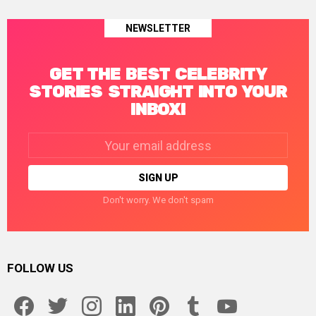
NEWSLETTER
GET THE BEST CELEBRITY
STORIES STRAIGHT INTO YOUR
INBOX!
Email
address:
Don't worry. We don't spam
FOLLOW US
facebook
twitter
instagram
linkedin
pinterest
tumblr
youtube