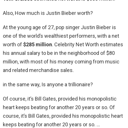
Also, How much is Justin Bieber worth?
At the young age of 27, pop singer Justin Bieber is
one of the world’s wealthiest performers, with a net
worth of
$285 million
. Celebrity Net Worth estimates
his annual salary to be in the neighborhood of $80
million, with most of his money coming from music
and related merchandise sales.
in the same way, Is anyone a trillionaire?
Of course, it’s Bill Gates, provided his monopolistic
heart keeps beating for another 20 years or so. Of
course, it’s Bill Gates, provided his monopolistic heart
keeps beating for another 20 years or so. …