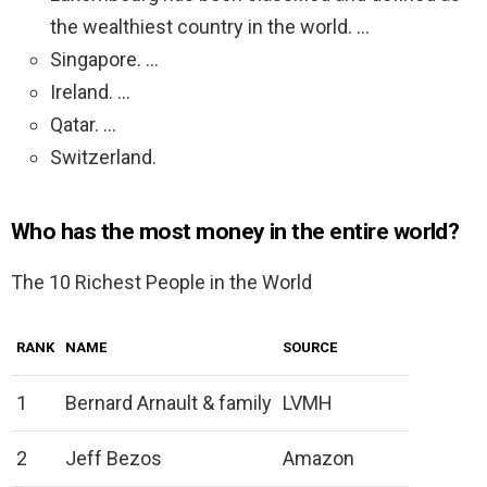
the wealthiest country in the world. …
Singapore. …
Ireland. …
Qatar. …
Switzerland.
Who has the most money in the entire world?
The 10 Richest People in the World
RANK
NAME
SOURCE
1
Bernard Arnault & family
LVMH
2
Jeff Bezos
Amazon