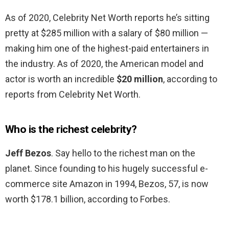
As of 2020, Celebrity Net Worth reports he’s sitting
pretty at $285 million with a salary of $80 million —
making him one of the highest-paid entertainers in
the industry. As of 2020, the American model and
actor is worth an incredible
$20 million
, according to
reports from Celebrity Net Worth.
Who is the richest celebrity?
Jeff Bezos
. Say hello to the richest man on the
planet. Since founding to his hugely successful e-
commerce site Amazon in 1994, Bezos, 57, is now
worth $178.1 billion, according to Forbes.