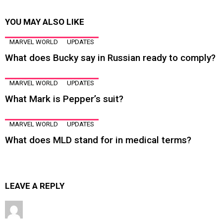
YOU MAY ALSO LIKE
MARVEL WORLD
UPDATES
What does Bucky say in Russian ready to comply?
MARVEL WORLD
UPDATES
What Mark is Pepper’s suit?
MARVEL WORLD
UPDATES
What does MLD stand for in medical terms?
LEAVE A REPLY