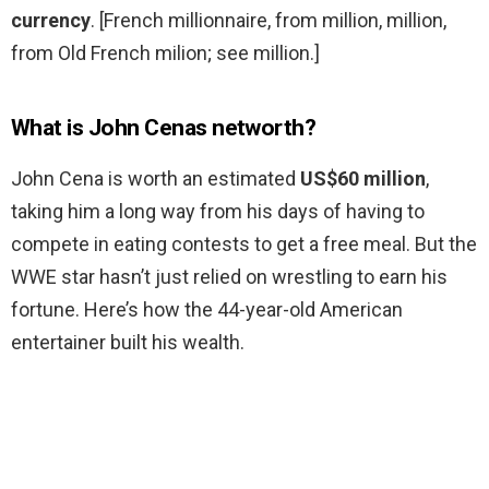
currency
. [French millionnaire, from million, million,
from Old French milion; see million.]
What is John Cenas networth?
John Cena is worth an estimated
US$60 million
,
taking him a long way from his days of having to
compete in eating contests to get a free meal. But the
WWE star hasn’t just relied on wrestling to earn his
fortune. Here’s how the 44-year-old American
entertainer built his wealth.