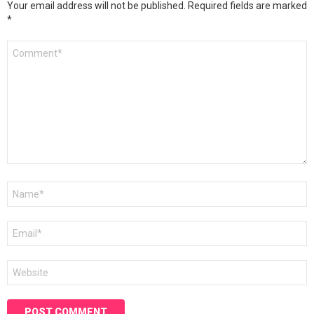
Your email address will not be published.
Required fields are marked
*
Comment
*
Name
*
Email
*
Website