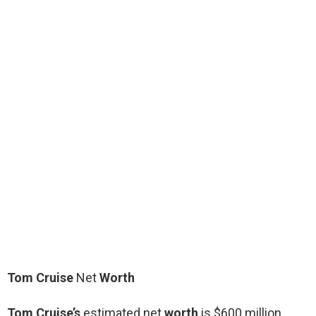
Tom Cruise
Net
Worth
Tom Cruise’s
estimated net
worth
is $600 million.