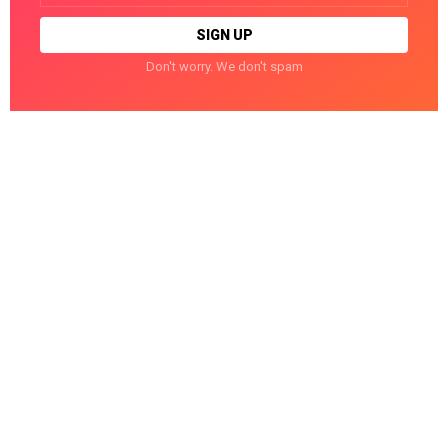
Don't worry. We don't spam