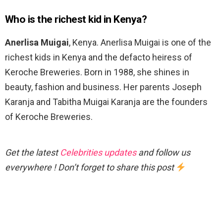
Who is the richest kid in Kenya?
Anerlisa Muigai
, Kenya. Anerlisa Muigai is one of the
richest kids in Kenya and the defacto heiress of
Keroche Breweries. Born in 1988, she shines in
beauty, fashion and business. Her parents Joseph
Karanja and Tabitha Muigai Karanja are the founders
of Keroche Breweries.
Get the latest
Celebrities updates
and follow us
everywhere ! Don’t forget to share this post