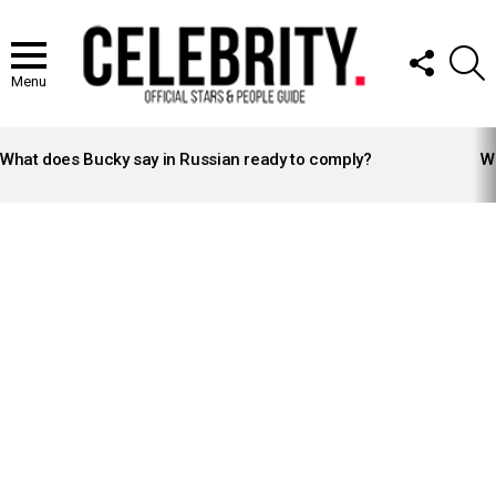
FOLLOW
S
US
Menu
LATEST
STORIES
What does Bucky say in Russian ready to comply?
Wh