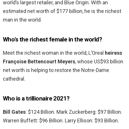
world’s largest retailer, and Blue Origin. With an
estimated net worth of $177 billion, he is the richest
man in the world.
Who’s the richest female in the world?
Meet the richest woman in the world, L’Oreal
heiress
Françoise Bettencourt Meyers
, whose US$93 billion
net worth is helping to restore the Notre-Dame
cathedral.
Who is a trillionaire 2021?
Bill Gates
: $124 Billion. Mark Zuckerberg: $97 Billion.
Warren Buffett: $96 Billion. Larry Ellison: $93 Billion.