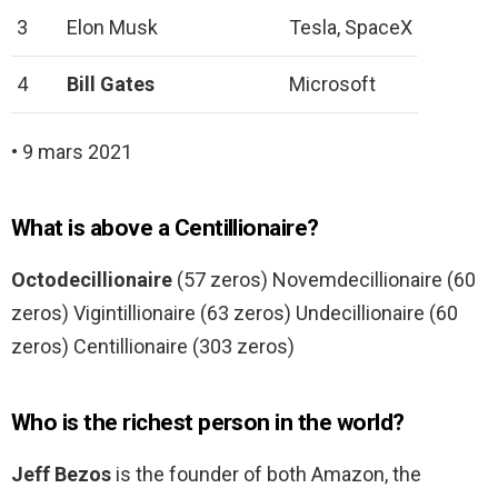
3
Elon Musk
Tesla, SpaceX
4
Bill Gates
Microsoft
• 9 mars 2021
What is above a Centillionaire?
Octodecillionaire
(57 zeros) Novemdecillionaire (60
zeros) Vigintillionaire (63 zeros) Undecillionaire (60
zeros) Centillionaire (303 zeros)
Who is the richest person in the world?
Jeff Bezos
is the founder of both Amazon, the