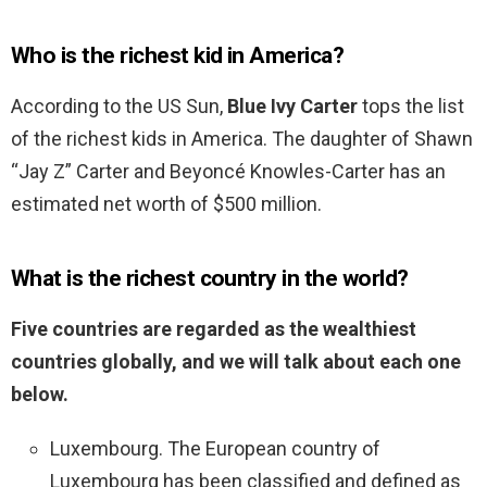
Who is the richest kid in America?
According to the US Sun,
Blue Ivy Carter
tops the list
of the richest kids in America. The daughter of Shawn
“Jay Z” Carter and Beyoncé Knowles-Carter has an
estimated net worth of $500 million.
What is the richest country in the world?
Five countries are regarded as the wealthiest
countries globally, and we will talk about each one
below.
Luxembourg. The European country of
Luxembourg has been classified and defined as