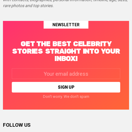
rare photos and top stories.
NEWSLETTER
GET THE BEST CELEBRITY
STORIES STRAIGHT INTO YOUR
INBOX!
Email
address:
Don't worry. We don't spam
FOLLOW US