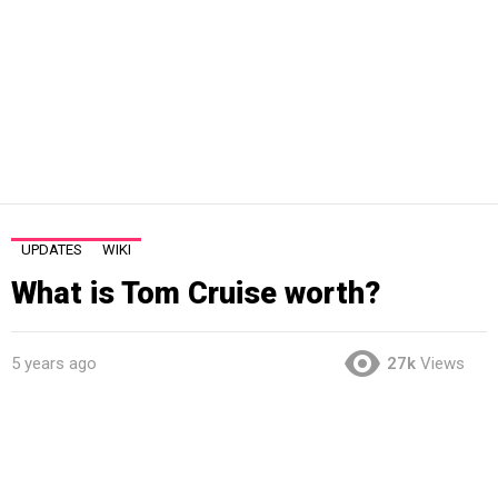
UPDATES
WIKI
What is Tom Cruise worth?
5 years ago
27k
Views