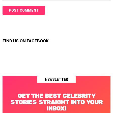
FIND US ON FACEBOOK
NEWSLETTER
GET THE BEST CELEBRITY
STORIES STRAIGHT INTO YOUR
INBOX!