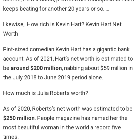
keeps beating for another 20 years or so. …
likewise, How rich is Kevin Hart? Kevin Hart Net
Worth
Pint-sized comedian Kevin Hart has a gigantic bank
account: As of 2021, Hart’s net worth is estimated to
be
around $200 million
, nabbing about $59 million in
the July 2018 to June 2019 period alone.
How much is Julia Roberts worth?
As of 2020, Roberts’s net worth was estimated to be
$250 million
. People magazine has named her the
most beautiful woman in the world a record five
times.