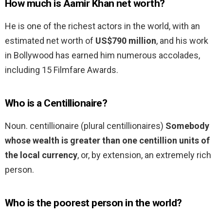
How much is Aamir Khan net worth?
He is one of the richest actors in the world, with an
estimated net worth of
US$790 million
, and his work
in Bollywood has earned him numerous accolades,
including 15 Filmfare Awards.
Who is a Centillionaire?
Noun. centillionaire (plural centillionaires)
Somebody
whose wealth is greater than one centillion units of
the local currency
, or, by extension, an extremely rich
person.
Who is the poorest person in the world?