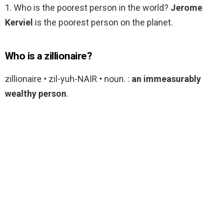
1. Who is the poorest person in the world?
Jerome
Kerviel
is the poorest person on the planet.
Who is a zillionaire?
zillionaire • zil-yuh-NAIR • noun. :
an immeasurably
wealthy person
.