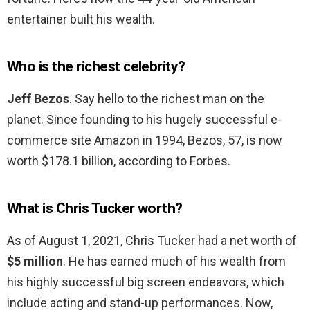
entertainer built his wealth.
Who is the richest celebrity?
Jeff Bezos
. Say hello to the richest man on the
planet. Since founding to his hugely successful e-
commerce site Amazon in 1994, Bezos, 57, is now
worth $178.1 billion, according to Forbes.
What is Chris Tucker worth?
As of August 1, 2021, Chris Tucker had a net worth of
$5 million
. He has earned much of his wealth from
his highly successful big screen endeavors, which
include acting and stand-up performances. Now,