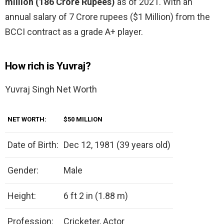
million (186 Crore Rupees)
as of 2021. With an
annual salary of 7 Crore rupees ($1 Million) from the
BCCI contract as a grade A+ player.
How rich is Yuvraj?
Yuvraj Singh Net Worth
NET WORTH:
$50 MILLION
Date of Birth:
Dec 12, 1981 (39 years old)
Gender:
Male
Height:
6 ft 2 in (1.88 m)
Profession:
Cricketer, Actor