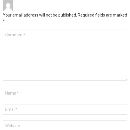
Your email address will not be published.
Required fields are marked
*
Comment
*
Name
*
Email
*
Website