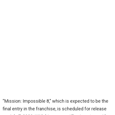
“Mission: Impossible 8,” which is expected to be the
final entry in the franchise, is scheduled for release