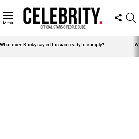
FOLLOW
S
US
Menu
LATEST
STORIES
What does Bucky say in Russian ready to comply?
Wh