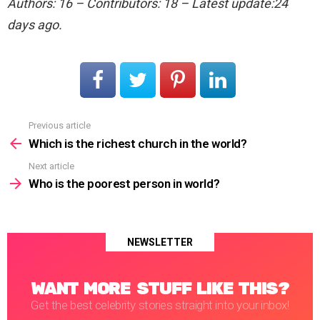
Authors: 16 – Contributors: 18 – Latest update:24
days ago.
Previous article
See
more
Which is the richest church in the world?
Next article
Who is the poorest person in world?
NEWSLETTER
WANT MORE STUFF LIKE THIS?
Get the best celebrity stories straight into your inbox!