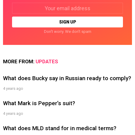
Email
address:
Don't worry. We don't spam
MORE FROM:
UPDATES
What does Bucky say in Russian ready to comply?
4 years ago
What Mark is Pepper’s suit?
4 years ago
What does MLD stand for in medical terms?