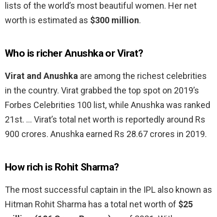
lists of the world’s most beautiful women. Her net
worth is estimated as
$300 million
.
Who is richer Anushka or Virat?
Virat and Anushka
are among the richest celebrities
in the country. Virat grabbed the top spot on 2019’s
Forbes Celebrities 100 list, while Anushka was ranked
21st. … Virat’s total net worth is reportedly around Rs
900 crores. Anushka earned Rs 28.67 crores in 2019.
How rich is Rohit Sharma?
The most successful captain in the IPL also known as
Hitman Rohit Sharma has a total net worth of
$25