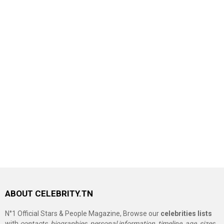
ABOUT CELEBRITY.TN
N°1 Official Stars & People Magazine, Browse our
celebrities lists
with
contacts, biographies, personal information, timeline, age, sizes,