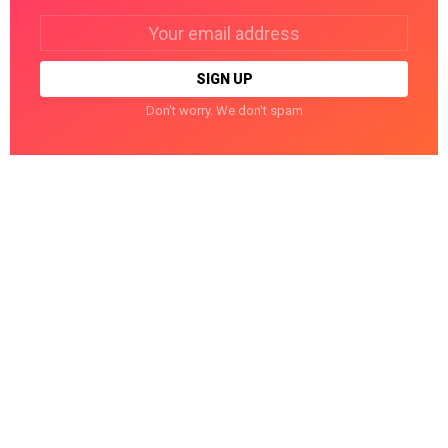
Email
address:
Don't worry. We don't spam