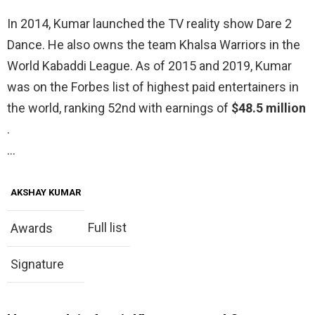
In 2014, Kumar launched the TV reality show Dare 2
Dance. He also owns the team Khalsa Warriors in the
World Kabaddi League. As of 2015 and 2019, Kumar
was on the Forbes list of highest paid entertainers in
the world, ranking 52nd with earnings of
$48.5 million
.
…
AKSHAY KUMAR
Full list
Awards
Signature