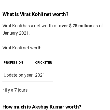
What is Virat Kohli net worth?
Virаt Kohli has a net worth of
over $ 75 million
as of
January 2021.
…
Virat Kohli net worth.
PROFESSION
CRICKETER
Update on year
2021
• il y a 7 jours
How much is Akshay Kumar worth?