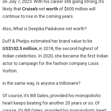
on July 7, 2023. With his career still going strong, it’s
likely that
Cruise’s
net
worth
of $600 million will
continue to rise in the coming years.
Also, What is Deepika Padukone net worth?
Duff & Phelps estimated her brand value to be
US$102.5 million
, in 2018, the second highest of
Indian celebrities. In 2020, she became the first Indian
actor to campaign for the fashion company Louis
Vuitton.
in the same way, Is anyone a trillionaire?
Of course, it’s Bill Gates, provided his monopolistic
heart keeps beating for another 20 years or so. Of
course, it’s Bill Gates, provided his monopolistic heart