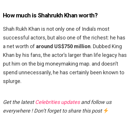
How much is Shahrukh Khan worth?
Shah Rukh Khan is not only one of India’s most
successful actors, but also one of the richest: he has
a net worth of
around US$750 million
. Dubbed King
Khan by his fans, the actor’s larger than life legacy has
put him on the big moneymaking map. and doesn’t
spend unnecessarily, he has certainly been known to
splurge.
Get the latest
Celebrities updates
and follow us
everywhere ! Don’t forget to share this post