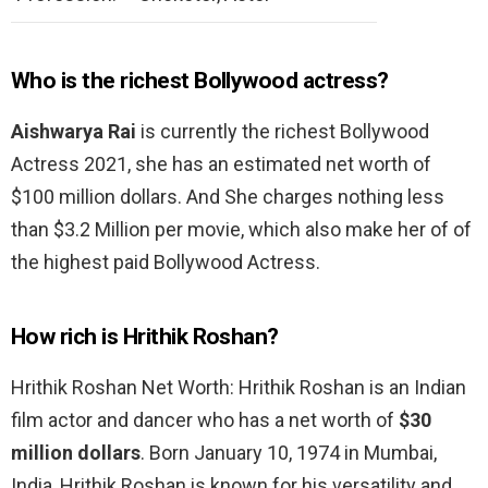
Who is the richest Bollywood actress?
Aishwarya Rai
is currently the richest Bollywood
Actress 2021, she has an estimated net worth of
$100 million dollars. And She charges nothing less
than $3.2 Million per movie, which also make her of of
the highest paid Bollywood Actress.
How rich is Hrithik Roshan?
Hrithik Roshan Net Worth: Hrithik Roshan is an Indian
film actor and dancer who has a net worth of
$30
million dollars
. Born January 10, 1974 in Mumbai,
India, Hrithik Roshan is known for his versatility and