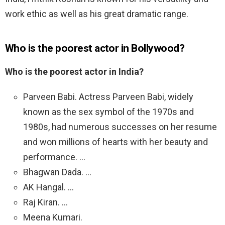
work ethic as well as his great dramatic range.
Who is the poorest actor in Bollywood?
Who is the poorest actor in India?
Parveen Babi. Actress Parveen Babi, widely
known as the sex symbol of the 1970s and
1980s, had numerous successes on her resume
and won millions of hearts with her beauty and
performance. …
Bhagwan Dada. …
AK Hangal. …
Raj Kiran. …
Meena Kumari.