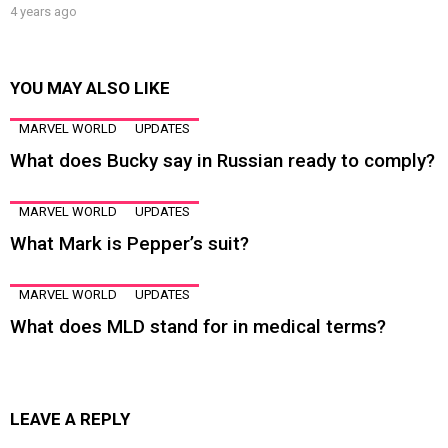
4 years ago
YOU MAY ALSO LIKE
MARVEL WORLD
UPDATES
What does Bucky say in Russian ready to comply?
MARVEL WORLD
UPDATES
What Mark is Pepper’s suit?
MARVEL WORLD
UPDATES
What does MLD stand for in medical terms?
LEAVE A REPLY