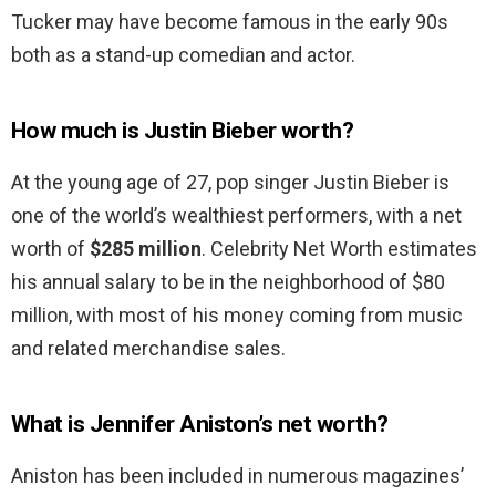
Tucker may have become famous in the early 90s
both as a stand-up comedian and actor.
How much is Justin Bieber worth?
At the young age of 27, pop singer Justin Bieber is
one of the world’s wealthiest performers, with a net
worth of
$285 million
. Celebrity Net Worth estimates
his annual salary to be in the neighborhood of $80
million, with most of his money coming from music
and related merchandise sales.
What is Jennifer Aniston’s net worth?
Aniston has been included in numerous magazines’