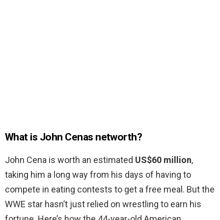
What is John Cenas networth?
John Cena is worth an estimated
US$60 million
,
taking him a long way from his days of having to
compete in eating contests to get a free meal. But the
WWE star hasn’t just relied on wrestling to earn his
fortune. Here’s how the 44-year-old American