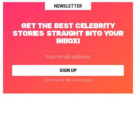
NEWSLETTER
GET THE BEST CELEBRITY
STORIES STRAIGHT INTO YOUR
INBOX!
Email
address:
Don't worry. We don't spam