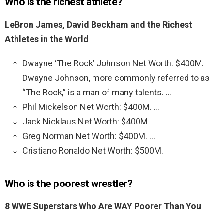
Who is the richest athlete?
LeBron James, David Beckham and the Richest
Athletes in the World
Dwayne ‘The Rock’ Johnson Net Worth: $400M.
Dwayne Johnson, more commonly referred to as
“The Rock,” is a man of many talents. …
Phil Mickelson Net Worth: $400M. …
Jack Nicklaus Net Worth: $400M. …
Greg Norman Net Worth: $400M. …
Cristiano Ronaldo Net Worth: $500M.
Who is the poorest wrestler?
8 WWE Superstars Who Are WAY Poorer Than You