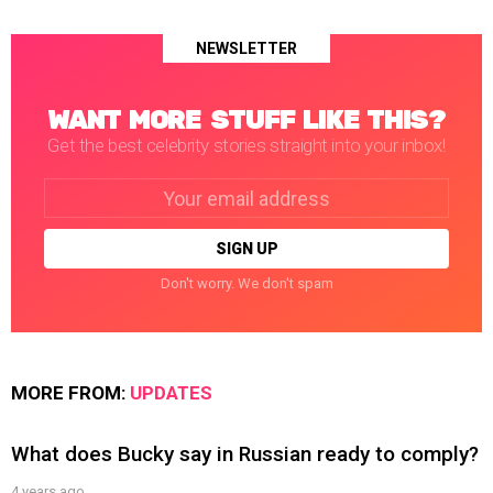
NEWSLETTER
WANT MORE STUFF LIKE THIS?
Get the best celebrity stories straight into your inbox!
Email
address:
Don't worry. We don't spam
MORE FROM:
UPDATES
What does Bucky say in Russian ready to comply?
4 years ago