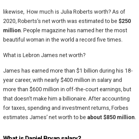
likewise, How much is Julia Roberts worth? As of
2020, Roberts’s net worth was estimated to be
$250
million
. People magazine has named her the most
beautiful woman in the world a record five times.
What is Lebron James net worth?
James has earned more than $1 billion during his 18-
year career, with nearly $400 million in salary and
more than $600 million in off-the-court earnings, but
that doesn’t make him a billionaire. After accounting
for taxes, spending and investment returns, Forbes
estimates James’ net worth to be
about $850 million
.
What is Daniel Bryan salary?