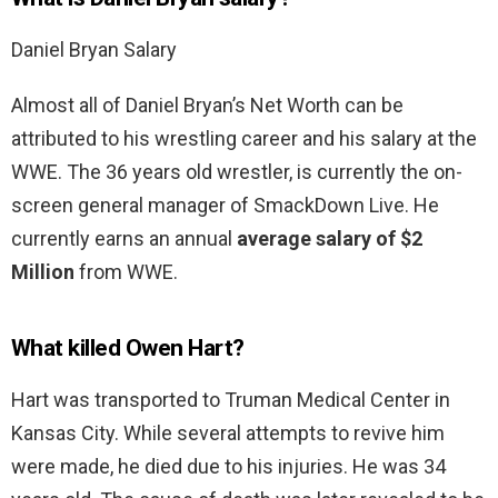
Daniel Bryan Salary
Almost all of Daniel Bryan’s Net Worth can be
attributed to his wrestling career and his salary at the
WWE. The 36 years old wrestler, is currently the on-
screen general manager of SmackDown Live. He
currently earns an annual
average salary of $2
Million
from WWE.
What killed Owen Hart?
Hart was transported to Truman Medical Center in
Kansas City. While several attempts to revive him
were made, he died due to his injuries. He was 34