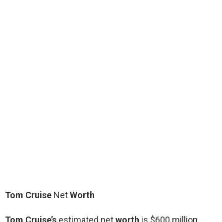
Tom Cruise
Net
Worth
Tom Cruise’s
estimated net
worth
is $600 million.