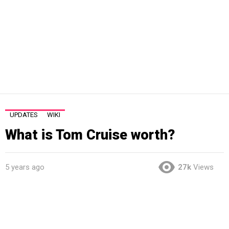
UPDATES
WIKI
What is Tom Cruise worth?
5 years ago
27k
Views