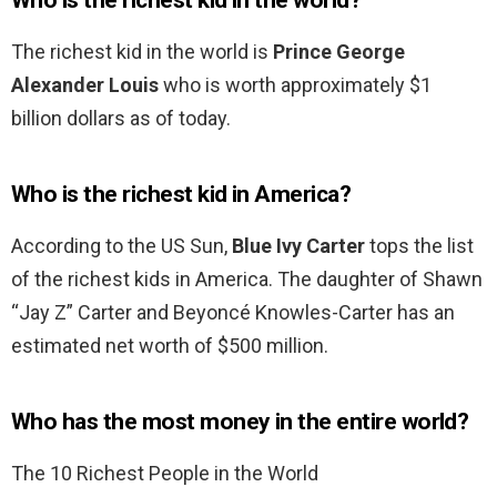
Who is the richest kid in the world?
The richest kid in the world is
Prince George
Alexander Louis
who is worth approximately $1
billion dollars as of today.
Who is the richest kid in America?
According to the US Sun,
Blue Ivy Carter
tops the list
of the richest kids in America. The daughter of Shawn
“Jay Z” Carter and Beyoncé Knowles-Carter has an
estimated net worth of $500 million.
Who has the most money in the entire world?
The 10 Richest People in the World