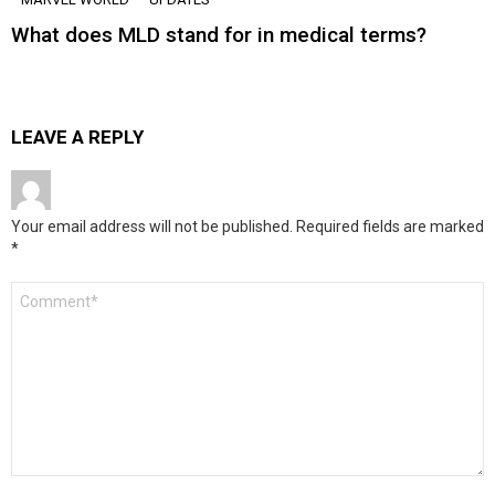
What does MLD stand for in medical terms?
LEAVE A REPLY
Your email address will not be published.
Required fields are marked
*
Comment
*