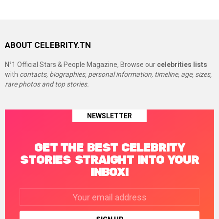
ABOUT CELEBRITY.TN
N°1 Official Stars & People Magazine, Browse our
celebrities lists
with
contacts, biographies, personal information, timeline, age, sizes,
rare photos and top stories.
NEWSLETTER
GET THE BEST CELEBRITY
STORIES STRAIGHT INTO YOUR
INBOX!
Email
address: