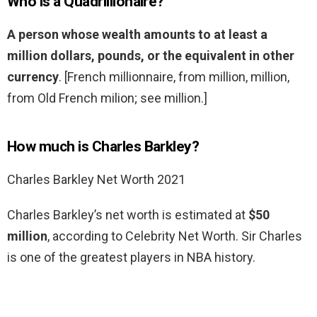
Who is a Quadrillionaire?
A person whose wealth amounts to at least a
million dollars, pounds, or the equivalent in other
currency
. [French millionnaire, from million, million,
from Old French milion; see million.]
How much is Charles Barkley?
Charles Barkley Net Worth 2021
Charles Barkley’s net worth is estimated at
$50
million
, according to Celebrity Net Worth. Sir Charles
is one of the greatest players in NBA history.