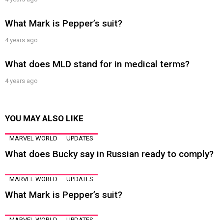
What Mark is Pepper’s suit?
4 years ago
What does MLD stand for in medical terms?
4 years ago
YOU MAY ALSO LIKE
MARVEL WORLD
UPDATES
What does Bucky say in Russian ready to comply?
MARVEL WORLD
UPDATES
What Mark is Pepper’s suit?
MARVEL WORLD
UPDATES