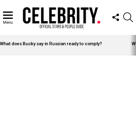
FOLLOW
S
US
Menu
LATEST
STORIES
What does Bucky say in Russian ready to comply?
Wh