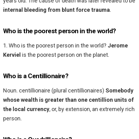
years old. The cause of death was later revealed to be
internal bleeding from blunt force trauma
.
Who is the poorest person in the world?
1. Who is the poorest person in the world?
Jerome
Kerviel
is the poorest person on the planet.
Who is a Centillionaire?
Noun. centillionaire (plural centillionaires)
Somebody
whose wealth is greater than one centillion units of
the local currency
, or, by extension, an extremely rich
person.