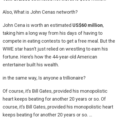
Also, What is John Cenas networth?
John Cena is worth an estimated
US$60 million
,
taking him a long way from his days of having to
compete in eating contests to get a free meal. But the
WWE star hasn’t just relied on wrestling to earn his
fortune. Here’s how the 44-year-old American
entertainer built his wealth.
in the same way, Is anyone a trillionaire?
Of course, it’s Bill Gates, provided his monopolistic
heart keeps beating for another 20 years or so. Of
course, it’s Bill Gates, provided his monopolistic heart
keeps beating for another 20 years or so. …