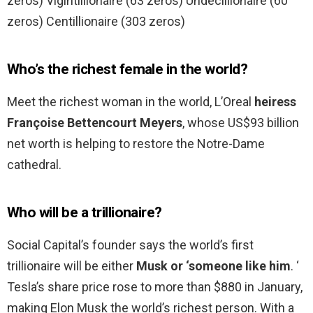
zeros) Vigintillionaire (63 zeros) Undecillionaire (60
zeros) Centillionaire (303 zeros)
Who’s the richest female in the world?
Meet the richest woman in the world, L’Oreal
heiress
Françoise Bettencourt Meyers
, whose US$93 billion
net worth is helping to restore the Notre-Dame
cathedral.
Who will be a trillionaire?
Social Capital’s founder says the world’s first
trillionaire will be either
Musk or ‘someone like him
. ‘
Tesla’s share price rose to more than $880 in January,
making Elon Musk the world’s richest person. With a