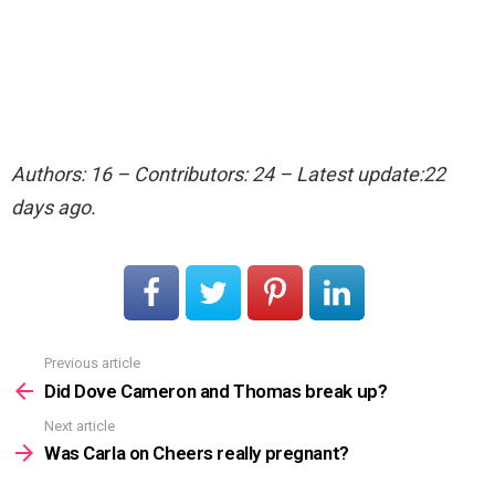
Authors: 16 – Contributors: 24 – Latest update:22
days ago.
Previous article
See
more
Did Dove Cameron and Thomas break up?
Next article
Was Carla on Cheers really pregnant?