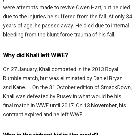
were attempts made to revive Owen Hart, but he died
due to the injuries he suffered from the fall. At only 34
years of age, he passed away. He died due to internal
bleeding from the blunt force trauma of his fall.
Why did Khali left WWE?
On 27 January, Khali competed in the 2013 Royal
Rumble match, but was eliminated by Daniel Bryan
and Kane. … On the 31 October edition of SmackDown,
Khali was defeated by Rusev in what would be his
final match in WWE until 2017. On
13 November
, his
contract expired and he left WWE.