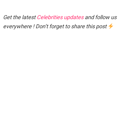
Get the latest
Celebrities updates
and follow us
everywhere ! Don’t forget to share this post