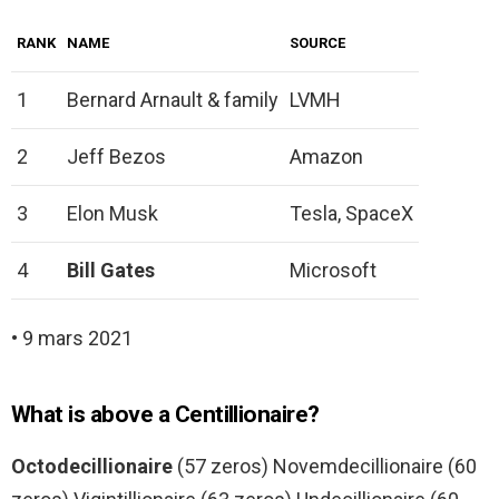
RANK
NAME
SOURCE
1
Bernard Arnault & family
LVMH
2
Jeff Bezos
Amazon
3
Elon Musk
Tesla, SpaceX
4
Bill Gates
Microsoft
• 9 mars 2021
What is above a Centillionaire?
Octodecillionaire
(57 zeros) Novemdecillionaire (60