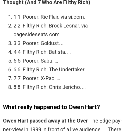
Thought (And 7 Who Are Filthy Rich)
1 1. Poorer: Ric Flair. via si.com.
2 2. Filthy Rich: Brock Lesnar. via
cagesideseats.com. …
3 3. Poorer: Goldust. …
4 4. Filthy Rich: Batista. …
5 5. Poorer: Sabu. …
6 6. Filthy Rich: The Undertaker. …
7 7. Poorer: X-Pac. …
8 8. Filthy Rich: Chris Jericho. …
What really happened to Owen Hart?
Owen Hart passed away at the Over
The Edge pay-
per-view in 1999 in front of a live audience. … There