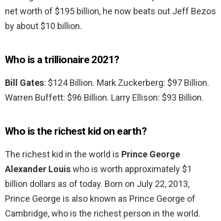
net worth of $195 billion, he now beats out Jeff Bezos
by about $10 billion.
Who is a trillionaire 2021?
Bill Gates
: $124 Billion. Mark Zuckerberg: $97 Billion.
Warren Buffett: $96 Billion. Larry Ellison: $93 Billion.
Who is the richest kid on earth?
The richest kid in the world is
Prince George
Alexander Louis
who is worth approximately $1
billion dollars as of today. Born on July 22, 2013,
Prince George is also known as Prince George of
Cambridge, who is the richest person in the world.