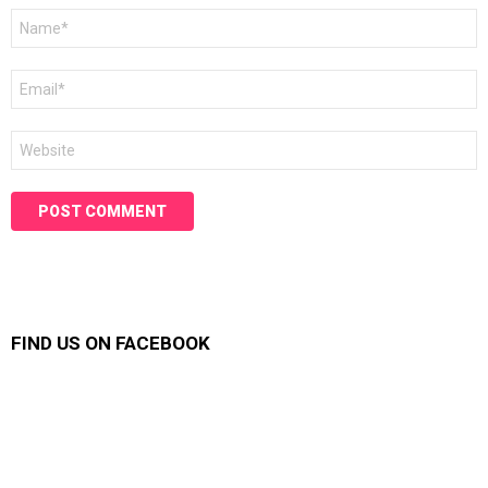
Name
*
Email
*
Website
FIND US ON FACEBOOK