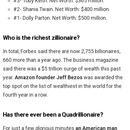
#3- Toby Keith. Net Worth: $365 million.
#2- Shania Twain. Net Worth: $400 million.
#1- Dolly Parton. Net Worth: $500 million.
Who is the richest zillionaire?
In total, Forbes said there are now 2,755 billionaires,
660 more than a year ago. The business magazine
said there was a $5 trillion surge of wealth this past
year.
Amazon founder Jeff Bezos
was awarded the
top spot on the list of wealthiest in the world for the
fourth year in a row.
Has there ever been a Quadrillionaire?
For just a few glorious minutes
an American man