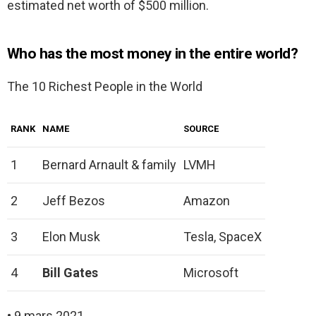
estimated net worth of $500 million.
Who has the most money in the entire world?
The 10 Richest People in the World
RANK
NAME
SOURCE
1
Bernard Arnault & family
LVMH
2
Jeff Bezos
Amazon
3
Elon Musk
Tesla, SpaceX
4
Bill Gates
Microsoft
• 9 mars 2021