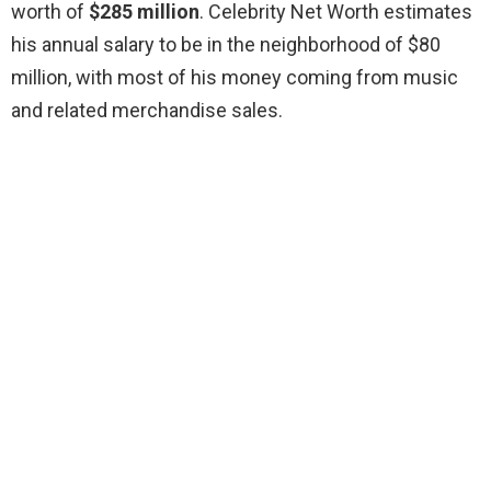
worth of
$285 million
. Celebrity Net Worth estimates
his annual salary to be in the neighborhood of $80
million, with most of his money coming from music
and related merchandise sales.