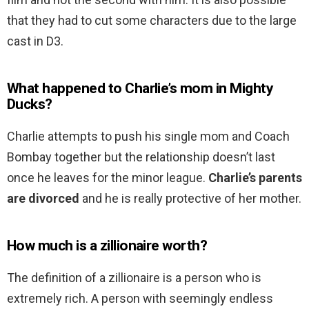
that they had to cut some characters due to the large
cast in D3.
What happened to Charlie’s mom in Mighty
Ducks?
Charlie attempts to push his single mom and Coach
Bombay together but the relationship doesn’t last
once he leaves for the minor league.
Charlie’s parents
are divorced
and he is really protective of her mother.
How much is a zillionaire worth?
The definition of a zillionaire is a person who is
extremely rich. A person with seemingly endless