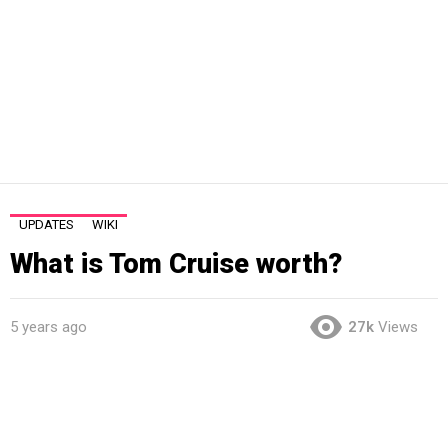
UPDATES
WIKI
What is Tom Cruise worth?
5 years ago
27k
Views