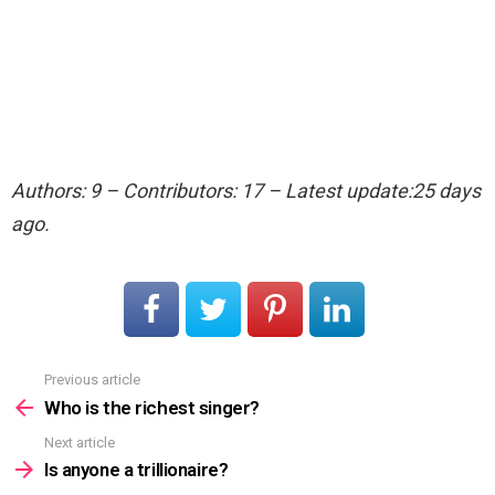
Authors: 9 – Contributors: 17 – Latest update:25 days
ago.
Previous article
See
more
Who is the richest singer?
Next article
Is anyone a trillionaire?