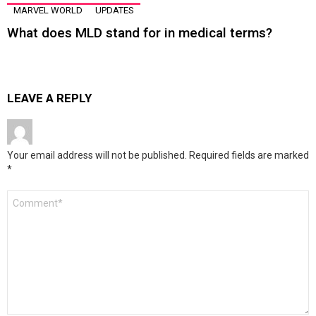
MARVEL WORLD
UPDATES
What does MLD stand for in medical terms?
LEAVE A REPLY
Your email address will not be published.
Required fields are marked
*
Comment
*