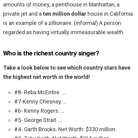
amounts of money, a penthouse in Manhattan, a
private jet and a
ten million dollar
house in California
is an example of a zillionaire. (informal) A person
regarded as having virtually immeasurable wealth.
Who is the richest country singer?
Take a look below to see which country stars have
the highest net worth in the world!
#8- Reba McEntire. …
#7-Kenny Chesney. …
#6- Kenny Rogers. …
#5- George Strait. …
#4- Garth Brooks. Net Worth: $330 million.