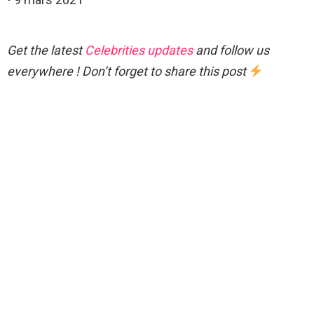
Get the latest
Celebrities updates
and follow us
everywhere ! Don’t forget to share this post