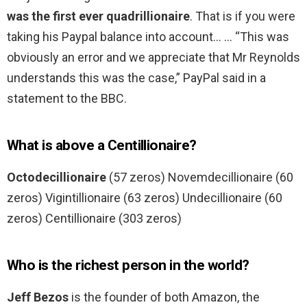
was the first ever quadrillionaire
. That is if you were
taking his Paypal balance into account… … “This was
obviously an error and we appreciate that Mr Reynolds
understands this was the case,” PayPal said in a
statement to the BBC.
What is above a Centillionaire?
Octodecillionaire
(57 zeros) Novemdecillionaire (60
zeros) Vigintillionaire (63 zeros) Undecillionaire (60
zeros) Centillionaire (303 zeros)
Who is the richest person in the world?
Jeff Bezos
is the founder of both Amazon, the