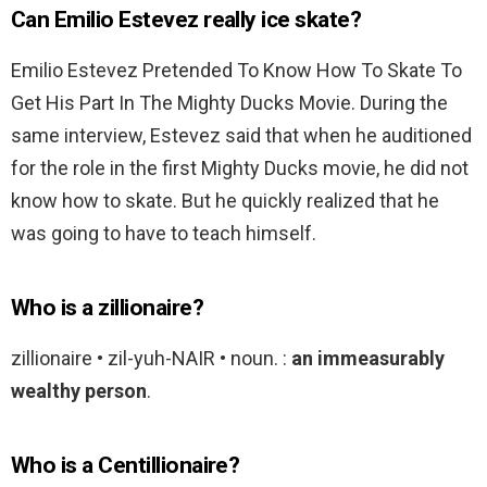
Can Emilio Estevez really ice skate?
Emilio Estevez Pretended To Know How To Skate To
Get His Part In The Mighty Ducks Movie. During the
same interview, Estevez said that when he auditioned
for the role in the first Mighty Ducks movie, he did not
know how to skate. But he quickly realized that he
was going to have to teach himself.
Who is a zillionaire?
zillionaire • zil-yuh-NAIR • noun. :
an immeasurably
wealthy person
.
Who is a Centillionaire?