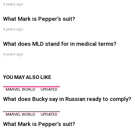
4 years ago
What Mark is Pepper’s suit?
4 years ago
What does MLD stand for in medical terms?
4 years ago
YOU MAY ALSO LIKE
MARVEL WORLD
UPDATES
What does Bucky say in Russian ready to comply?
MARVEL WORLD
UPDATES
What Mark is Pepper’s suit?