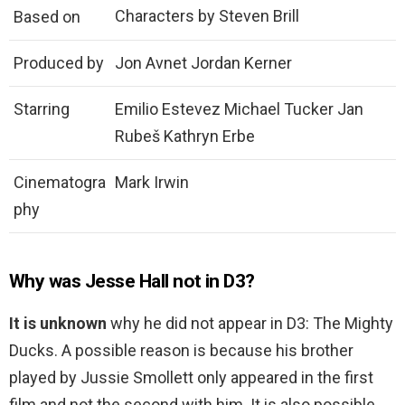
Characters by Steven Brill
Based on
Produced by
Jon Avnet Jordan Kerner
Starring
Emilio Estevez Michael Tucker Jan
Rubeš Kathryn Erbe
Cinematogra
Mark Irwin
phy
Why was Jesse Hall not in D3?
It is unknown
why he did not appear in D3: The Mighty
Ducks. A possible reason is because his brother
played by Jussie Smollett only appeared in the first
film and not the second with him. It is also possible