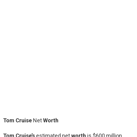
Tom Cruise
Net
Worth
Tom Cruise’s
estimated net
worth
is $600 million.