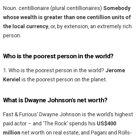
Noun. centillionaire (plural centillionaires)
Somebody
whose wealth is greater than one centillion units of
the local currency
, or, by extension, an extremely rich
person.
Who is the poorest person in the world?
1. Who is the poorest person in the world?
Jerome
Kerviel
is the poorest person on the planet.
What is Dwayne Johnson’s net worth?
Fast & Furious’ Dwayne Johnson is the world’s highest
paid actor – and ‘The Rock’ spends his
US$400
million
net worth on real estate, and Pagani and Rolls-