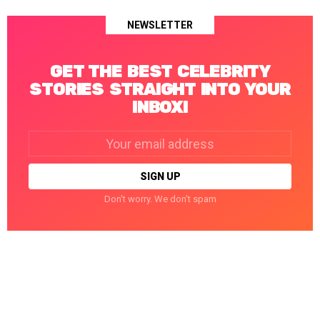
NEWSLETTER
GET THE BEST CELEBRITY
STORIES STRAIGHT INTO YOUR
INBOX!
Email
address:
Don't worry. We don't spam