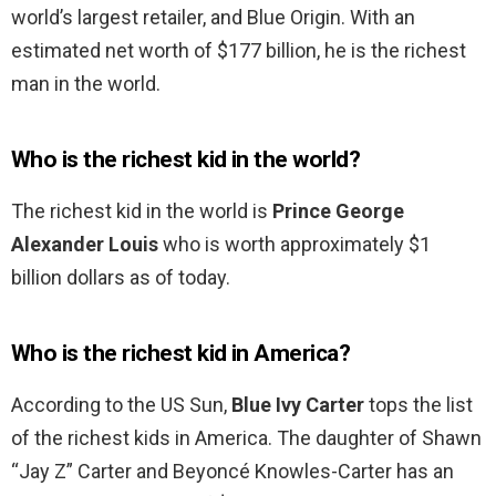
world’s largest retailer, and Blue Origin. With an
estimated net worth of $177 billion, he is the richest
man in the world.
Who is the richest kid in the world?
The richest kid in the world is
Prince George
Alexander Louis
who is worth approximately $1
billion dollars as of today.
Who is the richest kid in America?
According to the US Sun,
Blue Ivy Carter
tops the list
of the richest kids in America. The daughter of Shawn
“Jay Z” Carter and Beyoncé Knowles-Carter has an