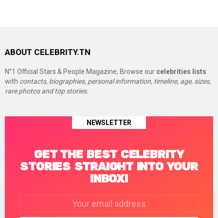
ABOUT CELEBRITY.TN
N°1 Official Stars & People Magazine, Browse our
celebrities lists
with
contacts, biographies, personal information, timeline, age, sizes,
rare photos and top stories.
NEWSLETTER
GET THE BEST CELEBRITY
STORIES STRAIGHT INTO YOUR
INBOX!
Email
address: