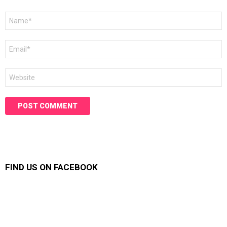
Name
*
Email
*
Website
FIND US ON FACEBOOK