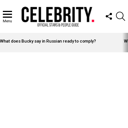
FOLLOW
S
US
Menu
LATEST
STORIES
What does Bucky say in Russian ready to comply?
Wh