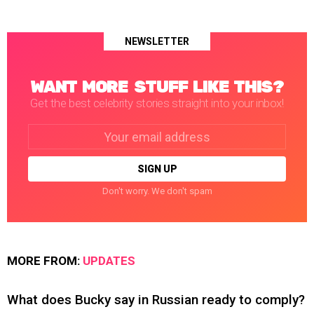
NEWSLETTER
WANT MORE STUFF LIKE THIS?
Get the best celebrity stories straight into your inbox!
Email
address:
Don't worry. We don't spam
MORE FROM:
UPDATES
What does Bucky say in Russian ready to comply?