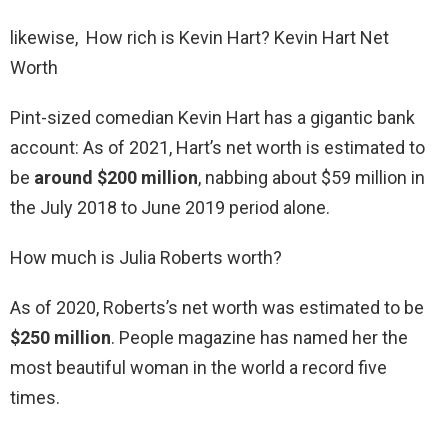
likewise, How rich is Kevin Hart? Kevin Hart Net
Worth
Pint-sized comedian Kevin Hart has a gigantic bank
account: As of 2021, Hart’s net worth is estimated to
be
around $200 million
, nabbing about $59 million in
the July 2018 to June 2019 period alone.
How much is Julia Roberts worth?
As of 2020, Roberts’s net worth was estimated to be
$250 million
. People magazine has named her the
most beautiful woman in the world a record five
times.