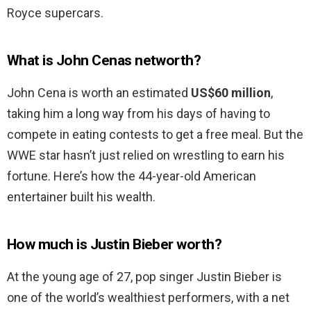
Royce supercars.
What is John Cenas networth?
John Cena is worth an estimated
US$60 million
,
taking him a long way from his days of having to
compete in eating contests to get a free meal. But the
WWE star hasn’t just relied on wrestling to earn his
fortune. Here’s how the 44-year-old American
entertainer built his wealth.
How much is Justin Bieber worth?
At the young age of 27, pop singer Justin Bieber is
one of the world’s wealthiest performers, with a net