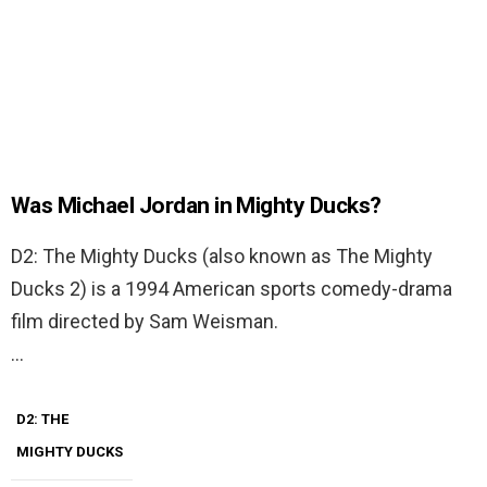
Was Michael Jordan in Mighty Ducks?
D2: The Mighty Ducks (also known as The Mighty
Ducks 2) is a 1994 American sports comedy-drama
film directed by Sam Weisman.
…
D2: THE
MIGHTY DUCKS