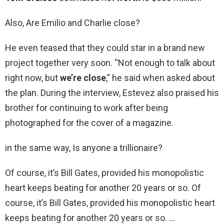
Also, Are Emilio and Charlie close?
He even teased that they could star in a brand new
project together very soon. “Not enough to talk about
right now, but
we’re close
,” he said when asked about
the plan. During the interview, Estevez also praised his
brother for continuing to work after being
photographed for the cover of a magazine.
in the same way, Is anyone a trillionaire?
Of course, it’s Bill Gates, provided his monopolistic
heart keeps beating for another 20 years or so. Of
course, it’s Bill Gates, provided his monopolistic heart
keeps beating for another 20 years or so. …