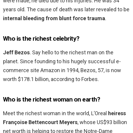
were made, he died due to his injuries. He was 34
years old. The cause of death was later revealed to be
internal bleeding from blunt force trauma
.
Who is the richest celebrity?
Jeff Bezos
. Say hello to the richest man on the
planet. Since founding to his hugely successful e-
commerce site Amazon in 1994, Bezos, 57, is now
worth $178.1 billion, according to Forbes.
Who is the richest woman on earth?
Meet the richest woman in the world, L’Oreal
heiress
Françoise Bettencourt Meyers
, whose US$93 billion
net worth is helping to restore the Notre-Dame