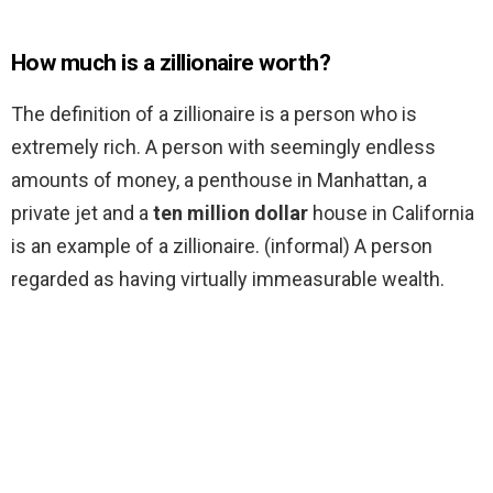
How much is a zillionaire worth?
The definition of a zillionaire is a person who is
extremely rich. A person with seemingly endless
amounts of money, a penthouse in Manhattan, a
private jet and a
ten million dollar
house in California
is an example of a zillionaire. (informal) A person
regarded as having virtually immeasurable wealth.