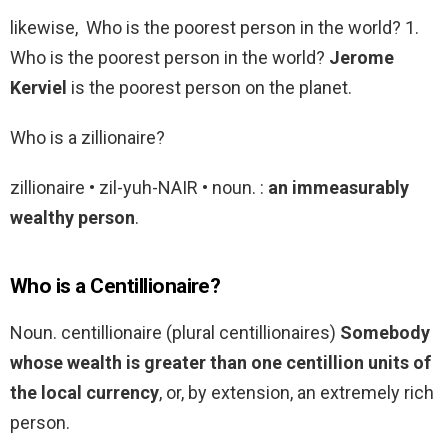
likewise, Who is the poorest person in the world? 1.
Who is the poorest person in the world?
Jerome
Kerviel
is the poorest person on the planet.
Who is a zillionaire?
zillionaire • zil-yuh-NAIR • noun. :
an immeasurably
wealthy person
.
Who is a Centillionaire?
Noun. centillionaire (plural centillionaires)
Somebody
whose wealth is greater than one centillion units of
the local currency
, or, by extension, an extremely rich
person.