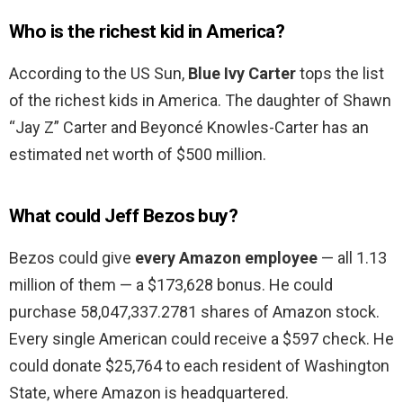
Who is the richest kid in America?
According to the US Sun,
Blue Ivy Carter
tops the list
of the richest kids in America. The daughter of Shawn
“Jay Z” Carter and Beyoncé Knowles-Carter has an
estimated net worth of $500 million.
What could Jeff Bezos buy?
Bezos could give
every Amazon employee
— all 1.13
million of them — a $173,628 bonus. He could
purchase 58,047,337.2781 shares of Amazon stock.
Every single American could receive a $597 check. He
could donate $25,764 to each resident of Washington
State, where Amazon is headquartered.