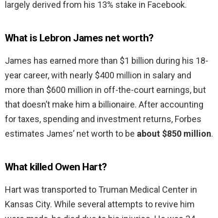
largely derived from his 13% stake in Facebook.
What is Lebron James net worth?
James has earned more than $1 billion during his 18-
year career, with nearly $400 million in salary and
more than $600 million in off-the-court earnings, but
that doesn’t make him a billionaire. After accounting
for taxes, spending and investment returns, Forbes
estimates James’ net worth to be
about $850 million
.
What killed Owen Hart?
Hart was transported to Truman Medical Center in
Kansas City. While several attempts to revive him