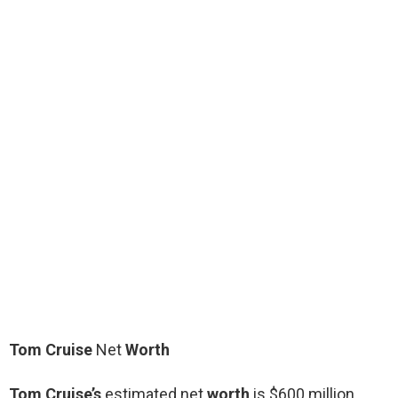
Tom Cruise
Net
Worth
Tom Cruise’s
estimated net
worth
is $600 million.