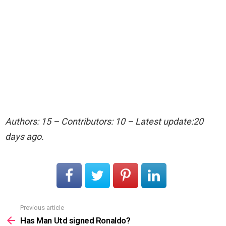
Authors: 15 – Contributors: 10 – Latest update:20
days ago.
Previous article
See
more
Has Man Utd signed Ronaldo?