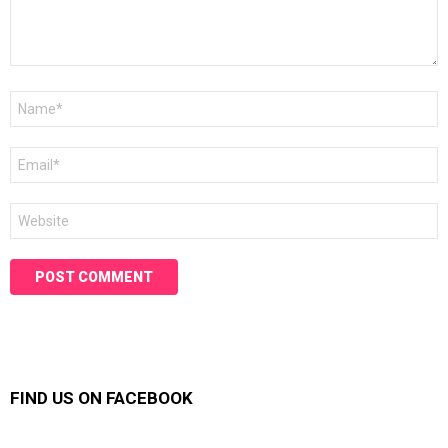
Name
*
Email
*
Website
FIND US ON FACEBOOK