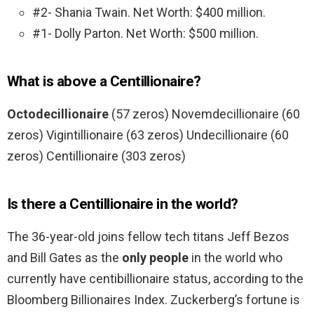
#2- Shania Twain. Net Worth: $400 million.
#1- Dolly Parton. Net Worth: $500 million.
What is above a Centillionaire?
Octodecillionaire
(57 zeros) Novemdecillionaire (60
zeros) Vigintillionaire (63 zeros) Undecillionaire (60
zeros) Centillionaire (303 zeros)
Is there a Centillionaire in the world?
The 36-year-old joins fellow tech titans Jeff Bezos
and Bill Gates as the
only people
in the world who
currently have centibillionaire status, according to the
Bloomberg Billionaires Index. Zuckerberg’s fortune is