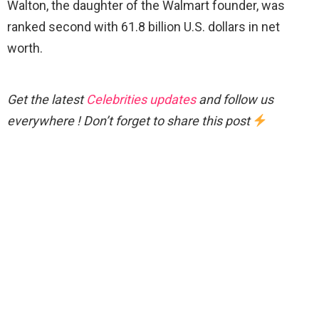
Walton, the daughter of the Walmart founder, was
ranked second with 61.8 billion U.S. dollars in net
worth.
Get the latest
Celebrities updates
and follow us
everywhere ! Don’t forget to share this post