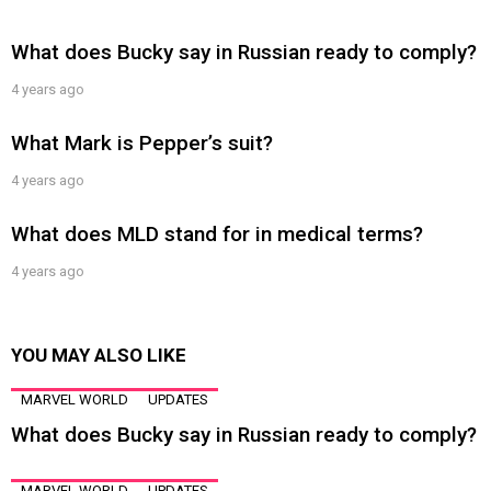
What does Bucky say in Russian ready to comply?
4 years ago
What Mark is Pepper’s suit?
4 years ago
What does MLD stand for in medical terms?
4 years ago
YOU MAY ALSO LIKE
MARVEL WORLD
UPDATES
What does Bucky say in Russian ready to comply?
MARVEL WORLD
UPDATES