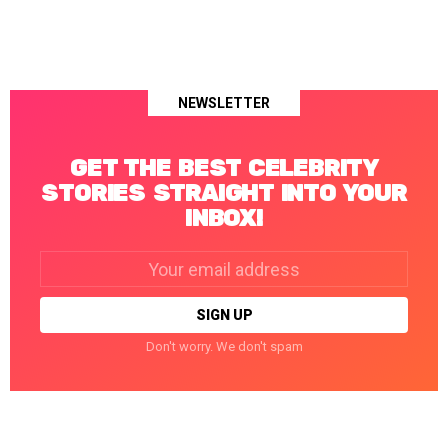
NEWSLETTER
GET THE BEST CELEBRITY
STORIES STRAIGHT INTO YOUR
INBOX!
Email
address:
Don't worry. We don't spam