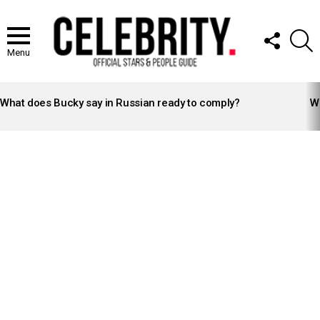
FOLLOW
S
US
Menu
LATEST
STORIES
What does Bucky say in Russian ready to comply?
Wh