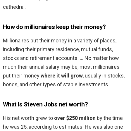
cathedral.
How do millionaires keep their money?
Millionaires put their money in a variety of places,
including their primary residence, mutual funds,
stocks and retirement accounts. … No matter how
much their annual salary may be, most millionaires
put their money
where it will grow
, usually in stocks,
bonds, and other types of stable investments.
What is Steven Jobs net worth?
His net worth grew to
over $250 million
by the time
he was 25, according to estimates. He was also one