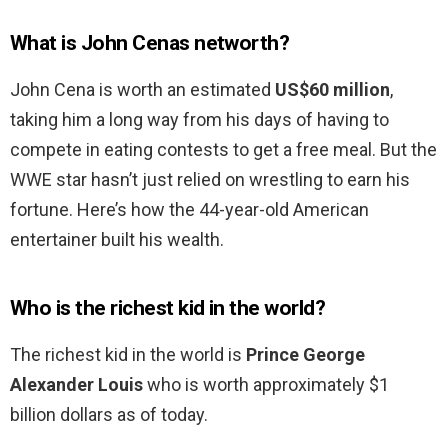
What is John Cenas networth?
John Cena is worth an estimated
US$60 million
,
taking him a long way from his days of having to
compete in eating contests to get a free meal. But the
WWE star hasn’t just relied on wrestling to earn his
fortune. Here’s how the 44-year-old American
entertainer built his wealth.
Who is the richest kid in the world?
The richest kid in the world is
Prince George
Alexander Louis
who is worth approximately $1
billion dollars as of today.