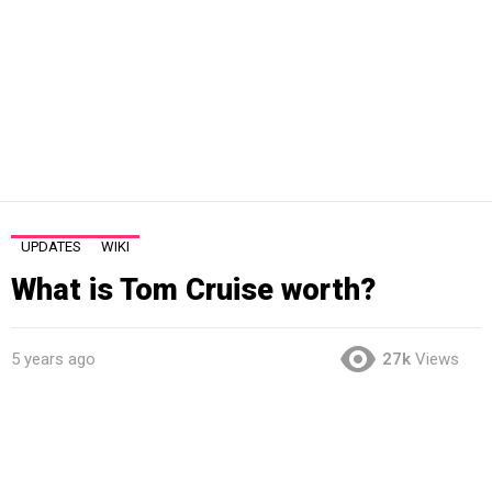
UPDATES
WIKI
What is Tom Cruise worth?
5 years ago
27k
Views