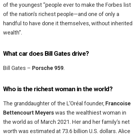
of the youngest “people ever to make the Forbes list
of the nation’s richest people—and one of only a
handful to have done it themselves, without inherited
wealth”.
What car does Bill Gates drive?
Bill Gates –
Porsche 959
.
Who is the richest woman in the world?
The granddaughter of the L’Oréal founder,
Francoise
Bettencourt Meyers
was the wealthiest woman in
the world as of March 2021. Her and her family’s net
worth was estimated at 73.6 billion U.S. dollars. Alice