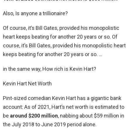
Also, Is anyone a trillionaire?
Of course, it’s Bill Gates, provided his monopolistic
heart keeps beating for another 20 years or so. Of
course, it’s Bill Gates, provided his monopolistic heart
keeps beating for another 20 years or so. …
in the same way, How rich is Kevin Hart?
Kevin Hart Net Worth
Pint-sized comedian Kevin Hart has a gigantic bank
account: As of 2021, Hart’s net worth is estimated to
be
around $200 million
, nabbing about $59 million in
the July 2018 to June 2019 period alone.