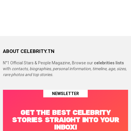
ABOUT CELEBRITY.TN
N°1 Official Stars & People Magazine, Browse our
celebrities lists
with
contacts, biographies, personal information, timeline, age, sizes,
rare photos and top stories.
NEWSLETTER
GET THE BEST CELEBRITY
STORIES STRAIGHT INTO YOUR
INBOX!