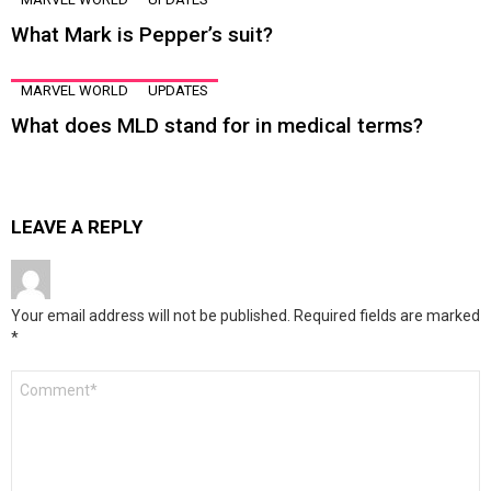
What Mark is Pepper’s suit?
MARVEL WORLD
UPDATES
What does MLD stand for in medical terms?
LEAVE A REPLY
Your email address will not be published.
Required fields are marked
*
Comment
*