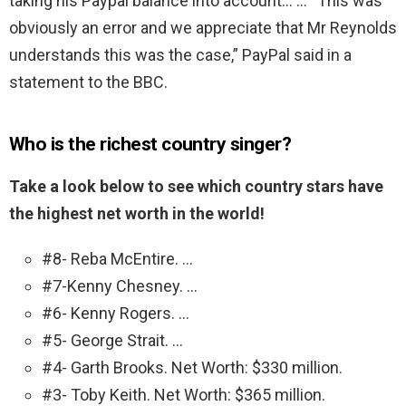
taking his Paypal balance into account… … “This was
obviously an error and we appreciate that Mr Reynolds
understands this was the case,” PayPal said in a
statement to the BBC.
Who is the richest country singer?
Take a look below to see which country stars have
the highest net worth in the world!
#8- Reba McEntire. …
#7-Kenny Chesney. …
#6- Kenny Rogers. …
#5- George Strait. …
#4- Garth Brooks. Net Worth: $330 million.
#3- Toby Keith. Net Worth: $365 million.