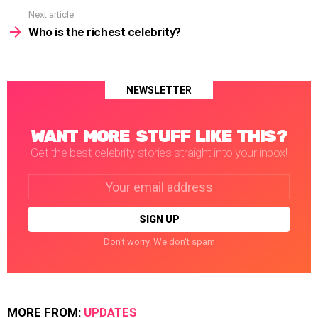
Next article
Who is the richest celebrity?
NEWSLETTER
WANT MORE STUFF LIKE THIS?
Get the best celebrity stories straight into your inbox!
Email
address:
Don't worry. We don't spam
MORE FROM:
UPDATES