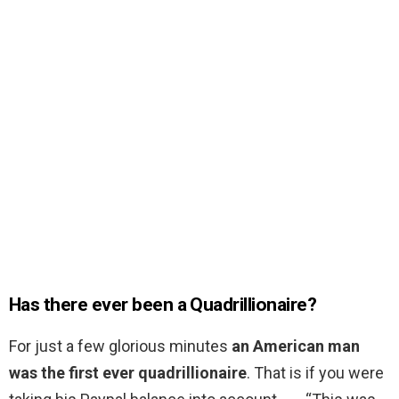
Has there ever been a Quadrillionaire?
For just a few glorious minutes
an American man
was the first ever quadrillionaire
. That is if you were