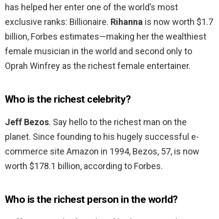
has helped her enter one of the world’s most
exclusive ranks: Billionaire.
Rihanna
is now worth $1.7
billion, Forbes estimates—making her the wealthiest
female musician in the world and second only to
Oprah Winfrey as the richest female entertainer.
Who is the richest celebrity?
Jeff Bezos
. Say hello to the richest man on the
planet. Since founding to his hugely successful e-
commerce site Amazon in 1994, Bezos, 57, is now
worth $178.1 billion, according to Forbes.
Who is the richest person in the world?