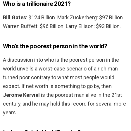
Who is a trillionaire 2021?
Bill Gates
: $124 Billion. Mark Zuckerberg: $97 Billion.
Warren Buffett: $96 Billion. Larry Ellison: $93 Billion.
Who’s the poorest person in the world?
A discussion into who is the poorest person in the
world unveils a worst-case scenario of a rich man
turned poor contrary to what most people would
expect. If net worth is something to go by, then
Jerome Kerviel
is the poorest man alive in the 21st
century, and he may hold this record for several more
years.