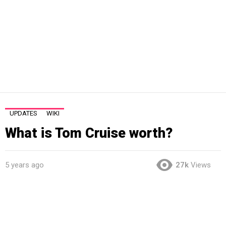
UPDATES
WIKI
What is Tom Cruise worth?
5 years ago
27k
Views