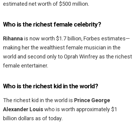
estimated net worth of $500 million.
Who is the richest female celebrity?
Rihanna
is now worth $1.7 billion, Forbes estimates—
making her the wealthiest female musician in the
world and second only to Oprah Winfrey as the richest
female entertainer.
Who is the richest kid in the world?
The richest kid in the world is
Prince George
Alexander Louis
who is worth approximately $1
billion dollars as of today.