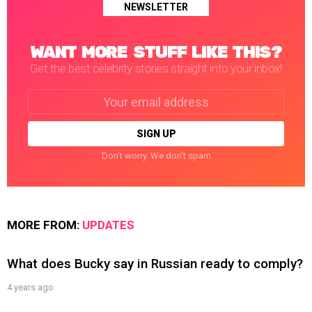
NEWSLETTER
WANT MORE STUFF LIKE THIS?
Get the best celebrity stories straight into your inbox!
Email
address:
Don't worry. We don't spam
MORE FROM:
UPDATES
What does Bucky say in Russian ready to comply?
4 years ago