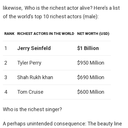
likewise, Who is the richest actor alive? Here’s a list
of the world’s top 10 richest actors (male):
RANK
RICHEST ACTORS IN THE WORLD
NET WORTH (USD)
1
Jerry Seinfeld
$1 Billion
2
Tyler Perry
$950 Million
3
Shah Rukh khan
$690 Million
4
Tom Cruise
$600 Million
Who is the richest singer?
A perhaps unintended consequence: The beauty line