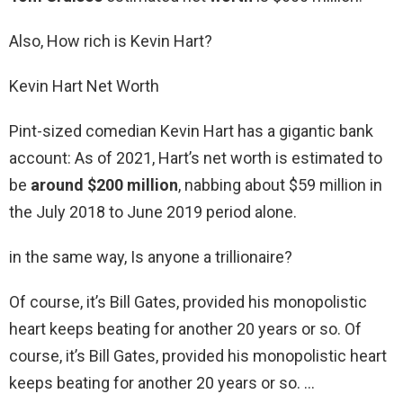
Also, How rich is Kevin Hart?
Kevin Hart Net Worth
Pint-sized comedian Kevin Hart has a gigantic bank
account: As of 2021, Hart’s net worth is estimated to
be
around $200 million
, nabbing about $59 million in
the July 2018 to June 2019 period alone.
in the same way, Is anyone a trillionaire?
Of course, it’s Bill Gates, provided his monopolistic
heart keeps beating for another 20 years or so. Of
course, it’s Bill Gates, provided his monopolistic heart
keeps beating for another 20 years or so. …