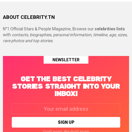
ABOUT CELEBRITY.TN
N°1 Official Stars & People Magazine, Browse our
celebrities lists
with
contacts, biographies, personal information, timeline, age, sizes,
rare photos and top stories.
NEWSLETTER
GET THE BEST CELEBRITY
STORIES STRAIGHT INTO YOUR
INBOX!
Email
address:
Don't worry. We don't spam