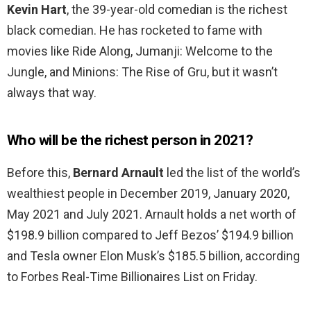
Kevin Hart
, the 39-year-old comedian is the richest
black comedian. He has rocketed to fame with
movies like Ride Along, Jumanji: Welcome to the
Jungle, and Minions: The Rise of Gru, but it wasn’t
always that way.
Who will be the richest person in 2021?
Before this,
Bernard Arnault
led the list of the world’s
wealthiest people in December 2019, January 2020,
May 2021 and July 2021. Arnault holds a net worth of
$198.9 billion compared to Jeff Bezos’ $194.9 billion
and Tesla owner Elon Musk’s $185.5 billion, according
to Forbes Real-Time Billionaires List on Friday.