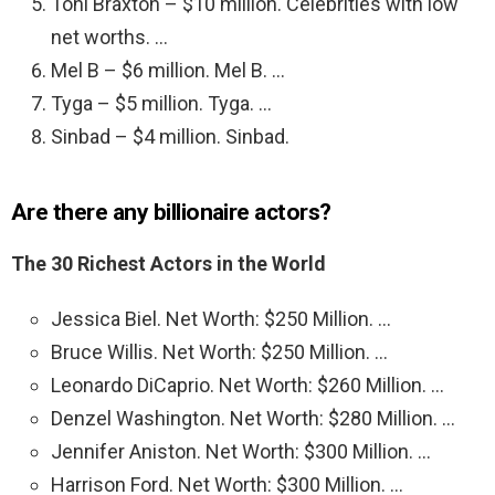
Toni Braxton – $10 million. Celebrities with low
net worths. …
Mel B – $6 million. Mel B. …
Tyga – $5 million. Tyga. …
Sinbad – $4 million. Sinbad.
Are there any billionaire actors?
The 30 Richest Actors in the World
Jessica Biel. Net Worth: $250 Million. …
Bruce Willis. Net Worth: $250 Million. …
Leonardo DiCaprio. Net Worth: $260 Million. …
Denzel Washington. Net Worth: $280 Million. …
Jennifer Aniston. Net Worth: $300 Million. …
Harrison Ford. Net Worth: $300 Million. …