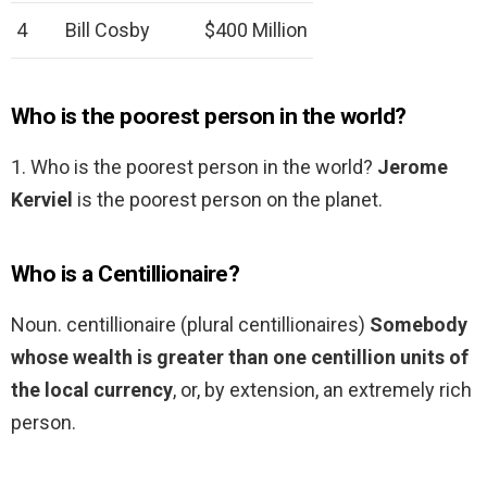
4
Bill Cosby
$400 Million
Who is the poorest person in the world?
1. Who is the poorest person in the world?
Jerome
Kerviel
is the poorest person on the planet.
Who is a Centillionaire?
Noun. centillionaire (plural centillionaires)
Somebody
whose wealth is greater than one centillion units of
the local currency
, or, by extension, an extremely rich
person.