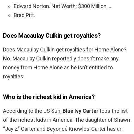
Edward Norton. Net Worth: $300 Million. …
Brad Pitt.
Does Macaulay Culkin get royalties?
Does Macaulay Culkin get royalties for Home Alone?
No
. Macaulay Culkin reportedly doesn’t make any
money from Home Alone as he isn’t entitled to
royalties.
Who is the richest kid in America?
According to the US Sun,
Blue Ivy Carter
tops the list
of the richest kids in America. The daughter of Shawn
“Jay Z” Carter and Beyoncé Knowles-Carter has an