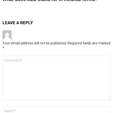
LEAVE A REPLY
Your email address will not be published.
Required fields are marked
*
Comment
*
Name
*