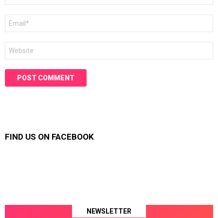
Email
*
Website
FIND US ON FACEBOOK
NEWSLETTER