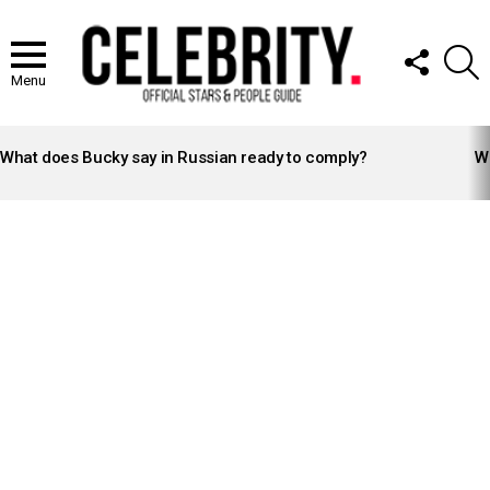
FOLLOW
S
US
Menu
LATEST
STORIES
What does Bucky say in Russian ready to comply?
Wh