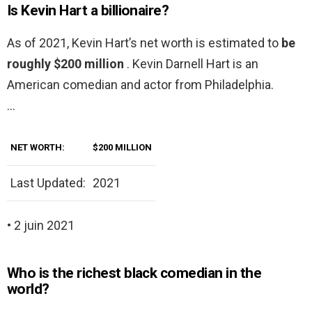
Is Kevin Hart a billionaire?
As of 2021, Kevin Hart’s net worth is estimated to
be
roughly $200 million
. Kevin Darnell Hart is an
American comedian and actor from Philadelphia.
…
NET WORTH:
$200 MILLION
Last Updated:
2021
• 2 juin 2021
Who is the richest black comedian in the
world?