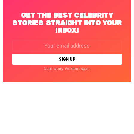
GET THE BEST CELEBRITY
STORIES STRAIGHT INTO YOUR
INBOX!
Email
address:
Don't worry. We don't spam