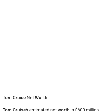
Tom Cruise
Net
Worth
Tom Cruise’s
estimated net
worth
is $600 million.