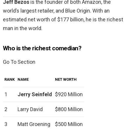
Jeff Bezos
is the founder of both Amazon, the
world’s largest retailer, and Blue Origin. With an
estimated net worth of $177 billion, he is the richest
man in the world.
Who is the richest comedian?
Go To Section
RANK
NAME
NET WORTH
1
Jerry Seinfeld
$920 Million
2
Larry David
$800 Million
3
Matt Groening
$500 Million