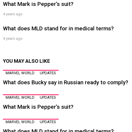
What Mark is Pepper’s suit?
4 years ago
What does MLD stand for in medical terms?
4 years ago
YOU MAY ALSO LIKE
MARVEL WORLD
UPDATES
What does Bucky say in Russian ready to comply?
MARVEL WORLD
UPDATES
What Mark is Pepper’s suit?
MARVEL WORLD
UPDATES
What does MLD stand for in medical terms?