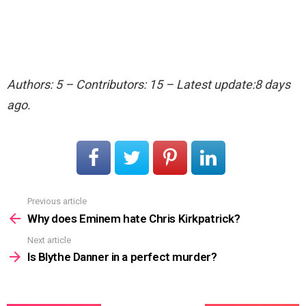
Authors: 5 – Contributors: 15 – Latest update:8 days
ago.
Previous article
See
more
Why does Eminem hate Chris Kirkpatrick?
Next article
Is Blythe Danner in a perfect murder?