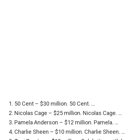
50 Cent – $30 million. 50 Cent. …
Nicolas Cage – $25 million. Nicolas Cage. …
Pamela Anderson – $12 million. Pamela. …
Charlie Sheen – $10 million. Charlie Sheen. …