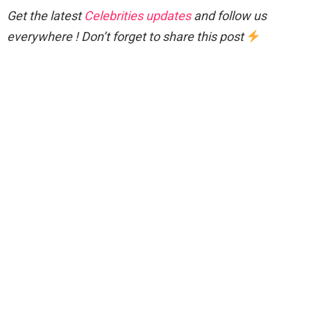
Get the latest
Celebrities updates
and follow us
everywhere ! Don’t forget to share this post