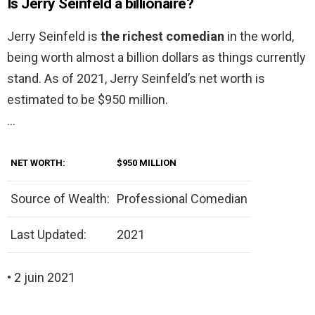
Is Jerry Seinfeld a billionaire?
Jerry Seinfeld is
the richest comedian
in the world,
being worth almost a billion dollars as things currently
stand. As of 2021, Jerry Seinfeld’s net worth is
estimated to be $950 million.
…
NET WORTH:
$950 MILLION
Source of Wealth:
Professional Comedian
Last Updated:
2021
• 2 juin 2021