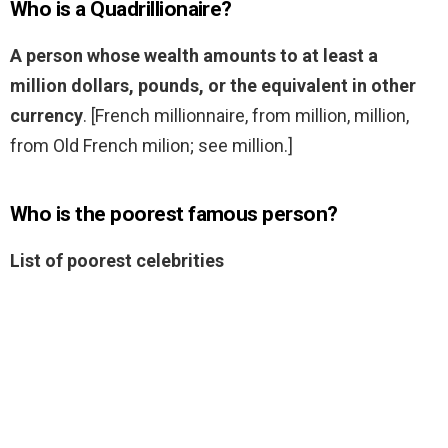
Who is a Quadrillionaire?
A person whose wealth amounts to at least a
million dollars, pounds, or the equivalent in other
currency
. [French millionnaire, from million, million,
from Old French milion; see million.]
Who is the poorest famous person?
List of poorest celebrities