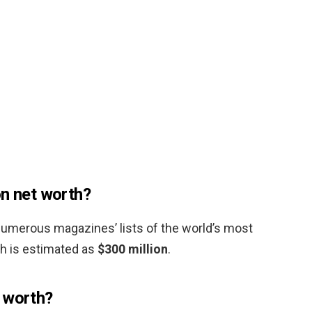
on net worth?
numerous magazines’ lists of the world’s most
h is estimated as
$300 million
.
 worth?