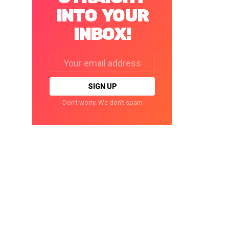
INTO YOUR
INBOX!
Email
address:
Don't worry. We don't spam