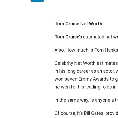
Tom Cruise
Net
Worth
Tom Cruise’s
estimated net
w
Also, How much is Tom Hanks
Celebrity Net Worth estimate
in his long career as an actor,
won seven Emmy Awards to go
he won for his leading roles in
in the same way, Is anyone a tri
Of course, it’s Bill Gates, pro