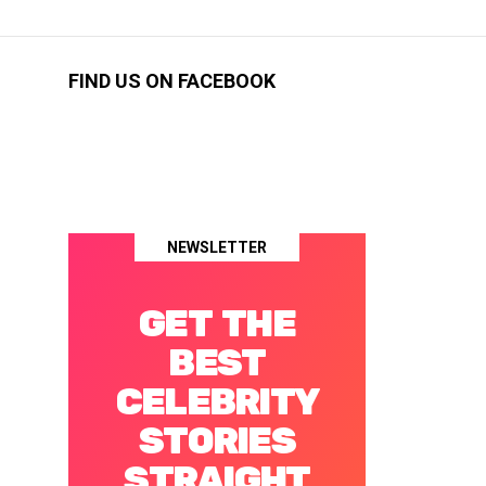
FIND US ON FACEBOOK
NEWSLETTER
GET THE
BEST
CELEBRITY
STORIES
STRAIGHT