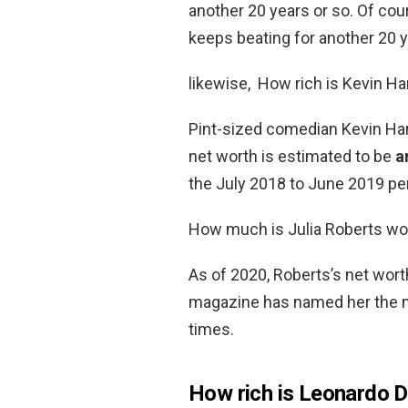
another 20 years or so. Of cour
keeps beating for another 20 y
likewise, How rich is Kevin Ha
Pint-sized comedian Kevin Hart
net worth is estimated to be
a
the July 2018 to June 2019 per
How much is Julia Roberts wo
As of 2020, Roberts’s net wor
magazine has named her the mo
times.
How rich is Leonardo D