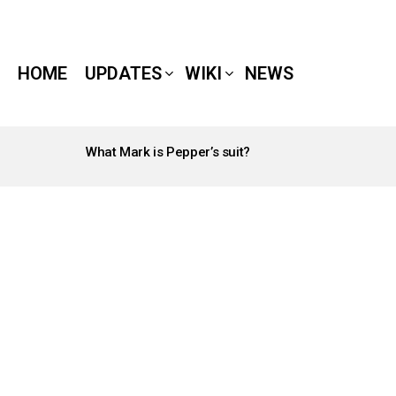
HOME
UPDATES
WIKI
NEWS
What Mark is Pepper’s suit?