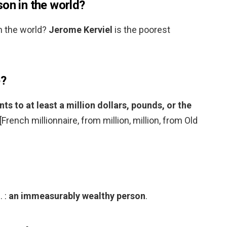
on in the world?
n the world?
Jerome Kerviel
is the poorest
e?
 to at least a million dollars, pounds, or the
 [French millionnaire, from million, million, from Old
. :
an immeasurably wealthy person
.