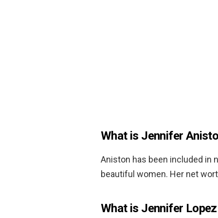
What is Jennifer Anist
Aniston has been included in 
beautiful women. Her net wort
What is Jennifer Lopez