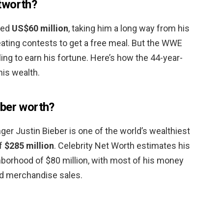
tworth?
ted
US$60 million
, taking him a long way from his
eating contests to get a free meal. But the WWE
tling to earn his fortune. Here’s how the 44-year-
his wealth.
eber worth?
ger Justin Bieber is one of the world’s wealthiest
of
$285 million
. Celebrity Net Worth estimates his
ghborhood of $80 million, with most of his money
d merchandise sales.