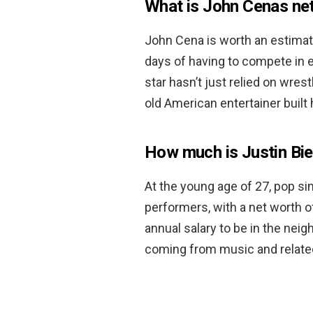
What is John Cenas ne
John Cena is worth an estima
days of having to compete in 
star hasn’t just relied on wres
old American entertainer built 
How much is Justin Bi
At the young age of 27, pop sin
performers, with a net worth 
annual salary to be in the nei
coming from music and relate