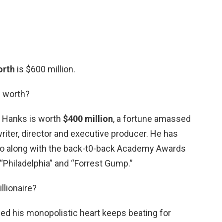
orth
is $600 million.
 worth?
s Hanks is worth
$400 million
, a fortune amassed
 writer, director and executive producer. He has
 along with the back-t0-back Academy Awards
 “Philadelphia” and “Forrest Gump.”
llionaire?
vided his monopolistic heart keeps beating for