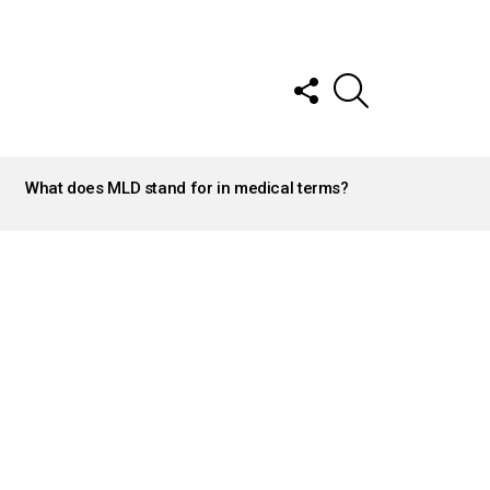
FOLLOW
SEARCH
US
What does MLD stand for in medical terms?