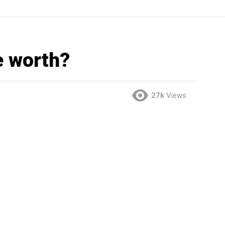
e worth?
27k
Views