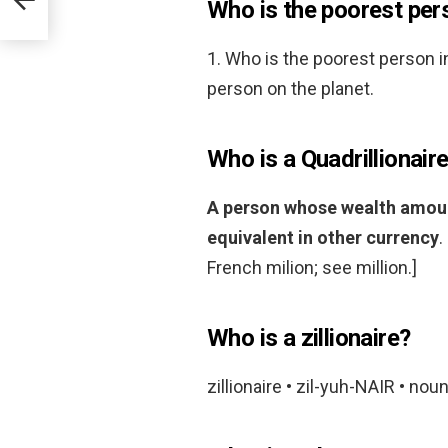
Who is the poorest pers
1. Who is the poorest person i
person on the planet.
Who is a Quadrillionair
A person whose wealth amounts
equivalent in other currency
.
French milion; see million.]
Who is a zillionaire?
zillionaire • zil-yuh-NAIR • noun