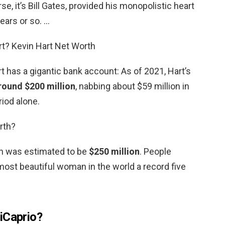
se, it’s Bill Gates, provided his monopolistic heart
ears or so. …
rt? Kevin Hart Net Worth
 has a gigantic bank account: As of 2021, Hart’s
round $200 million
, nabbing about $59 million in
iod alone.
rth?
th was estimated to be
$250 million
. People
st beautiful woman in the world a record five
iCaprio?