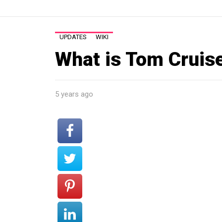
UPDATES
WIKI
What is Tom Cruis
5 years ago