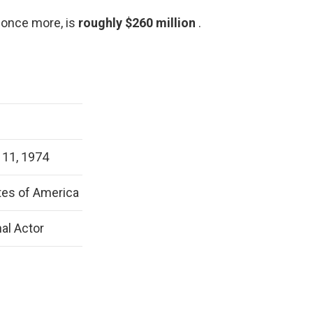
 once more, is
roughly $260 million
.
11, 1974
tes of America
al Actor