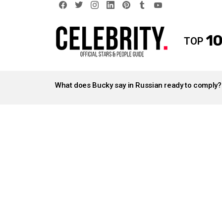
facebook
twitter
instagram
linkedin
pinterest
tumblr
youtube
10
TOP
LATEST
STORIES
What does Bucky say in Russian ready to comply?