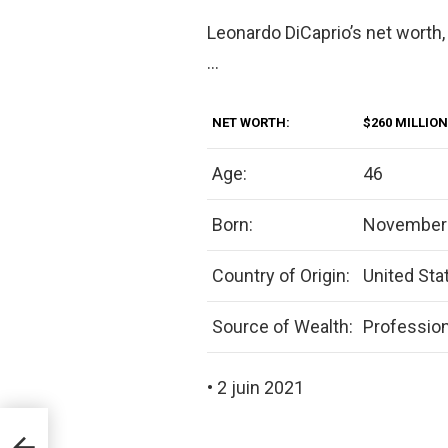
Leonardo DiCaprio’s net worth,
…
NET WORTH:
$260 MILLION
Age:
46
Born:
November 
Country of Origin:
United Sta
Source of Wealth:
Profession
• 2 juin 2021