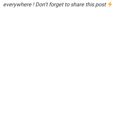
everywhere ! Don’t forget to share this post