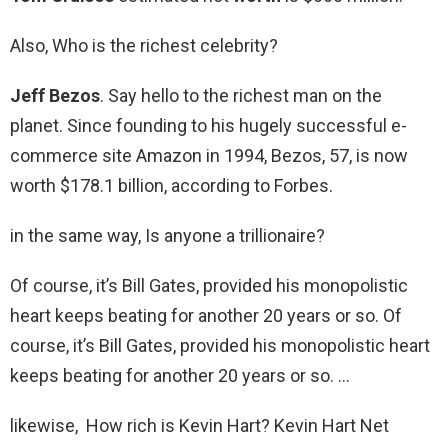
Also, Who is the richest celebrity?
Jeff Bezos
. Say hello to the richest man on the
planet. Since founding to his hugely successful e-
commerce site Amazon in 1994, Bezos, 57, is now
worth $178.1 billion, according to Forbes.
in the same way, Is anyone a trillionaire?
Of course, it’s Bill Gates, provided his monopolistic
heart keeps beating for another 20 years or so. Of
course, it’s Bill Gates, provided his monopolistic heart
keeps beating for another 20 years or so. …
likewise, How rich is Kevin Hart? Kevin Hart Net