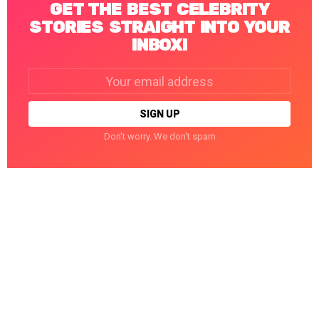
GET THE BEST CELEBRITY
STORIES STRAIGHT INTO YOUR
INBOX!
Email
address:
Don't worry. We don't spam