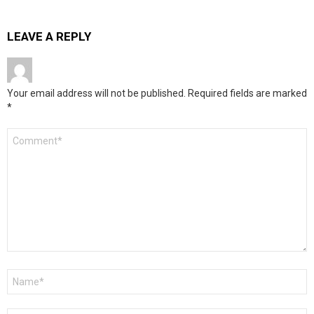
LEAVE A REPLY
Your email address will not be published.
Required fields are marked
*
Comment
*
Name
*
Email