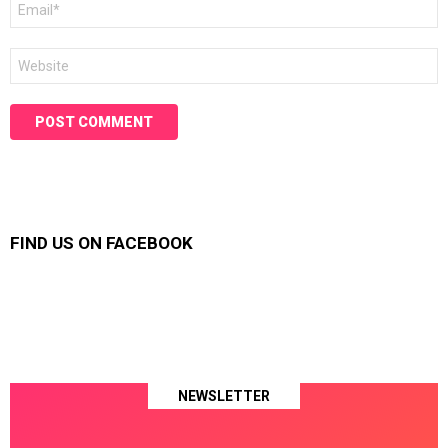
*
Website
FIND US ON FACEBOOK
NEWSLETTER