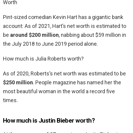
Worth
Pint-sized comedian Kevin Hart has a gigantic bank
account: As of 2021, Hart’s net worth is estimated to
be
around $200 million
, nabbing about $59 million in
the July 2018 to June 2019 period alone.
How much is Julia Roberts worth?
As of 2020, Roberts’s net worth was estimated to be
$250 million
. People magazine has named her the
most beautiful woman in the world a record five
times.
How much is Justin Bieber worth?