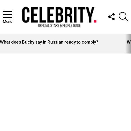
FOLLOW
S
US
Menu
LATEST
STORIES
What does Bucky say in Russian ready to comply?
Wh