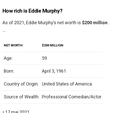
How rich is Eddie Murphy?
As of 2021, Eddie Murphy’s net worth is
$200 million
.
…
NET WORTH:
$200 MILLION
Age:
59
Born:
April 3, 1961
Country of Origin:
United States of America
Source of Wealth:
Professional Comedian/Actor
• 17 mai 2021