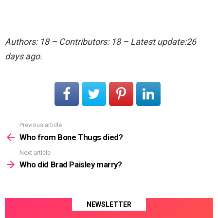
Authors: 18 – Contributors: 18 – Latest update:26
days ago.
Previous article
See
more
Who from Bone Thugs died?
Next article
Who did Brad Paisley marry?
NEWSLETTER