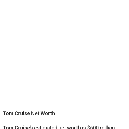
Tom Cruise
Net
Worth
Tom Cruise’s
estimated net
worth
is $600 million.