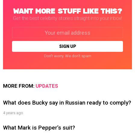
WANT MORE STUFF LIKE THIS?
Get the best celebrity stories straight into your inbox!
Email
address:
Don't worry. We don't spam
MORE FROM:
UPDATES
What does Bucky say in Russian ready to comply?
4 years ago
What Mark is Pepper’s suit?