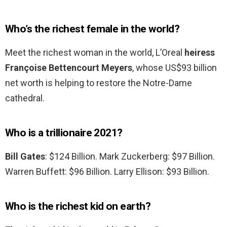
Who’s the richest female in the world?
Meet the richest woman in the world, L’Oreal
heiress
Françoise Bettencourt Meyers
, whose US$93 billion
net worth is helping to restore the Notre-Dame
cathedral.
Who is a trillionaire 2021?
Bill Gates
: $124 Billion. Mark Zuckerberg: $97 Billion.
Warren Buffett: $96 Billion. Larry Ellison: $93 Billion.
Who is the richest kid on earth?