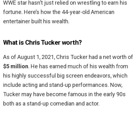
WWE star hasn’t just relied on wrestling to earn his
fortune. Here’s how the 44-year-old American
entertainer built his wealth.
What is Chris Tucker worth?
As of August 1, 2021, Chris Tucker had a net worth of
$5 million
. He has earned much of his wealth from
his highly successful big screen endeavors, which
include acting and stand-up performances. Now,
Tucker may have become famous in the early 90s
both as a stand-up comedian and actor.