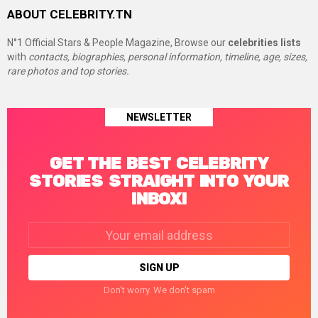
ABOUT CELEBRITY.TN
N°1 Official Stars & People Magazine, Browse our
celebrities lists
with
contacts, biographies, personal information, timeline, age, sizes,
rare photos and top stories.
NEWSLETTER
GET THE BEST CELEBRITY
STORIES STRAIGHT INTO YOUR
INBOX!
Email
address:
Don't worry. We don't spam