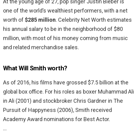
At the young age of 27, pop singer Justin Bieber is
one of the world’s wealthiest performers, with a net
worth of
$285 million
. Celebrity Net Worth estimates
his annual salary to be in the neighborhood of $80
million, with most of his money coming from music
and related merchandise sales.
What Will Smith worth?
As of 2016, his films have grossed $7.5 billion at the
global box office. For his roles as boxer Muhammad Ali
in Ali (2001) and stockbroker Chris Gardner in The
Pursuit of Happyness (2006), Smith received
Academy Award nominations for Best Actor.
…