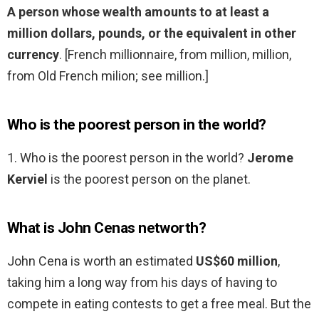
A person whose wealth amounts to at least a
million dollars, pounds, or the equivalent in other
currency
. [French millionnaire, from million, million,
from Old French milion; see million.]
Who is the poorest person in the world?
1. Who is the poorest person in the world?
Jerome
Kerviel
is the poorest person on the planet.
What is John Cenas networth?
John Cena is worth an estimated
US$60 million
,
taking him a long way from his days of having to
compete in eating contests to get a free meal. But the