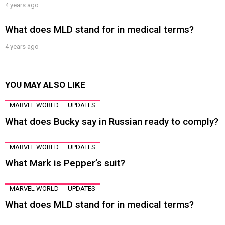
4 years ago
What does MLD stand for in medical terms?
4 years ago
YOU MAY ALSO LIKE
MARVEL WORLD
UPDATES
What does Bucky say in Russian ready to comply?
MARVEL WORLD
UPDATES
What Mark is Pepper’s suit?
MARVEL WORLD
UPDATES
What does MLD stand for in medical terms?