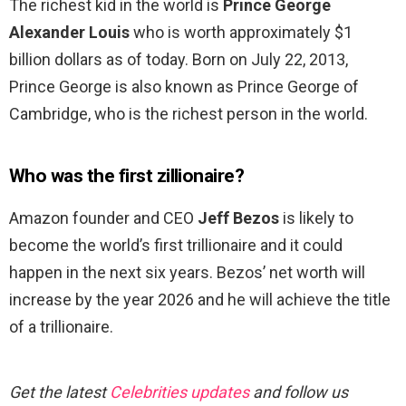
The richest kid in the world is
Prince George
Alexander Louis
who is worth approximately $1
billion dollars as of today. Born on July 22, 2013,
Prince George is also known as Prince George of
Cambridge, who is the richest person in the world.
Who was the first zillionaire?
Amazon founder and CEO
Jeff Bezos
is likely to
become the world’s first trillionaire and it could
happen in the next six years. Bezos’ net worth will
increase by the year 2026 and he will achieve the title
of a trillionaire.
Get the latest
Celebrities updates
and follow us