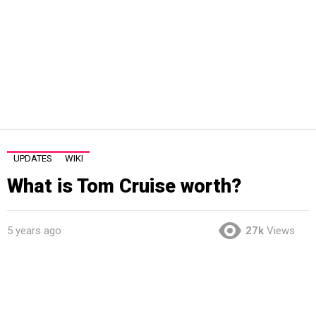
UPDATES
WIKI
What is Tom Cruise worth?
5 years ago
27k
Views