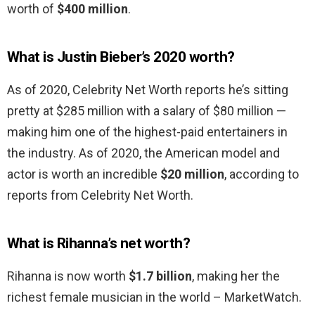
worth of
$400 million
.
What is Justin Bieber’s 2020 worth?
As of 2020, Celebrity Net Worth reports he’s sitting
pretty at $285 million with a salary of $80 million —
making him one of the highest-paid entertainers in
the industry. As of 2020, the American model and
actor is worth an incredible
$20 million
, according to
reports from Celebrity Net Worth.
What is Rihanna’s net worth?
Rihanna is now worth
$1.7 billion
, making her the
richest female musician in the world – MarketWatch.