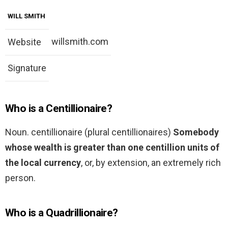
WILL SMITH
willsmith.com
Website
Signature
Who is a Centillionaire?
Noun. centillionaire (plural centillionaires)
Somebody
whose wealth is greater than one centillion units of
the local currency
, or, by extension, an extremely rich
person.
Who is a Quadrillionaire?