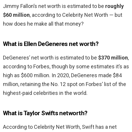
Jimmy Fallon’s net worth is estimated to be
roughly
$60 million
, according to Celebrity Net Worth — but
how does he make all that money?
What is Ellen DeGeneres net worth?
DeGeneres’ net worth is estimated to be
$370 million
,
according to Forbes, though by some estimates it’s as
high as $600 million. In 2020, DeGeneres made $84
million, retaining the No. 12 spot on Forbes’ list of the
highest-paid celebrities in the world.
What is Taylor Swifts networth?
According to Celebrity Net Worth, Swift has a net