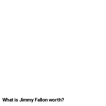
What is Jimmy Fallon worth?