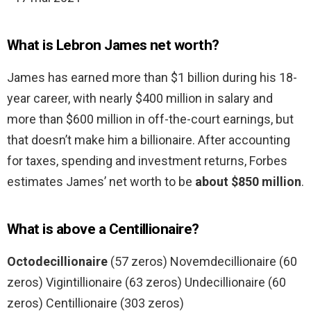
What is Lebron James net worth?
James has earned more than $1 billion during his 18-
year career, with nearly $400 million in salary and
more than $600 million in off-the-court earnings, but
that doesn’t make him a billionaire. After accounting
for taxes, spending and investment returns, Forbes
estimates James’ net worth to be
about $850 million
.
What is above a Centillionaire?
Octodecillionaire
(57 zeros) Novemdecillionaire (60
zeros) Vigintillionaire (63 zeros) Undecillionaire (60
zeros) Centillionaire (303 zeros)