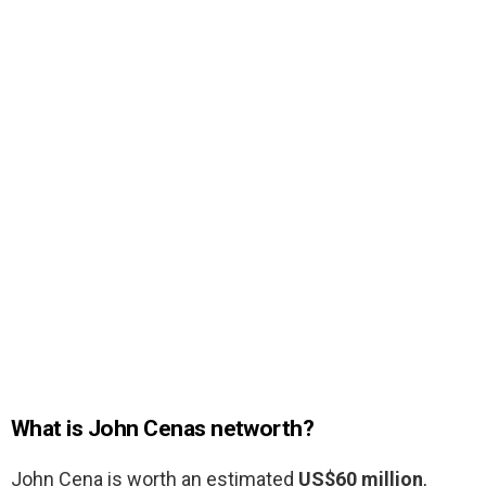
What is John Cenas networth?
John Cena is worth an estimated
US$60 million
,