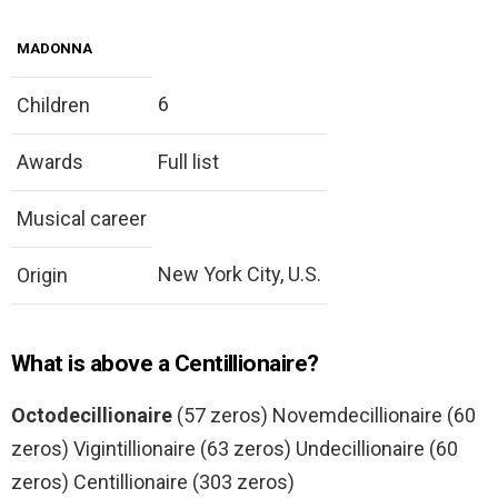
MADONNA
6
Children
Awards
Full list
Musical career
New York City, U.S.
Origin
What is above a Centillionaire?
Octodecillionaire
(57 zeros) Novemdecillionaire (60
zeros) Vigintillionaire (63 zeros) Undecillionaire (60
zeros) Centillionaire (303 zeros)