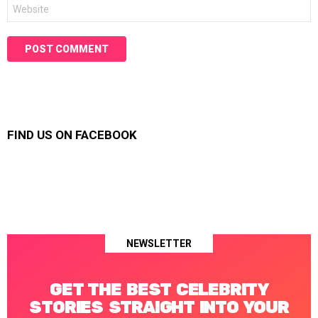
Website
FIND US ON FACEBOOK
NEWSLETTER
GET THE BEST CELEBRITY
STORIES STRAIGHT INTO YOUR