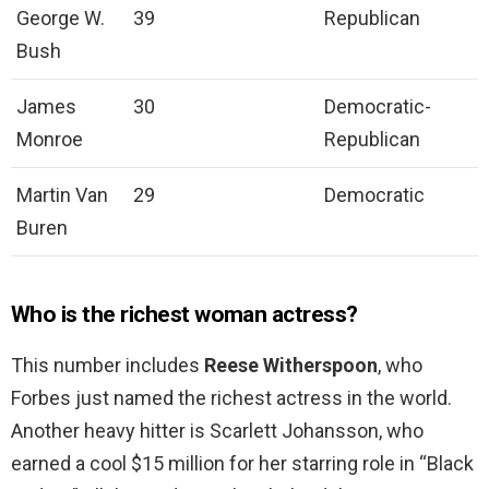
George W.
39
Republican
Bush
James
30
Democratic-
Monroe
Republican
Martin Van
29
Democratic
Buren
Who is the richest woman actress?
This number includes
Reese Witherspoon
, who
Forbes just named the richest actress in the world.
Another heavy hitter is Scarlett Johansson, who
earned a cool $15 million for her starring role in “Black