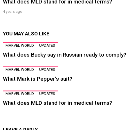
What does MLD stand for in medical terms?
4 years ago
YOU MAY ALSO LIKE
MARVEL WORLD
UPDATES
What does Bucky say in Russian ready to comply?
MARVEL WORLD
UPDATES
What Mark is Pepper’s suit?
MARVEL WORLD
UPDATES
What does MLD stand for in medical terms?
LEAVE A REPLY