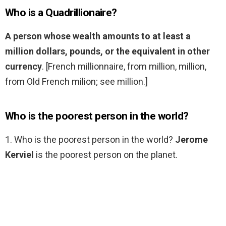
Who is a Quadrillionaire?
A person whose wealth amounts to at least a
million dollars, pounds, or the equivalent in other
currency
. [French millionnaire, from million, million,
from Old French milion; see million.]
Who is the poorest person in the world?
1. Who is the poorest person in the world?
Jerome
Kerviel
is the poorest person on the planet.