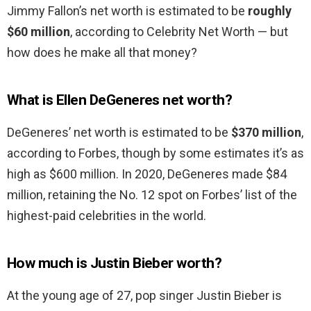
Jimmy Fallon’s net worth is estimated to be
roughly
$60 million
, according to Celebrity Net Worth — but
how does he make all that money?
What is Ellen DeGeneres net worth?
DeGeneres’ net worth is estimated to be
$370 million
,
according to Forbes, though by some estimates it’s as
high as $600 million. In 2020, DeGeneres made $84
million, retaining the No. 12 spot on Forbes’ list of the
highest-paid celebrities in the world.
How much is Justin Bieber worth?
At the young age of 27, pop singer Justin Bieber is