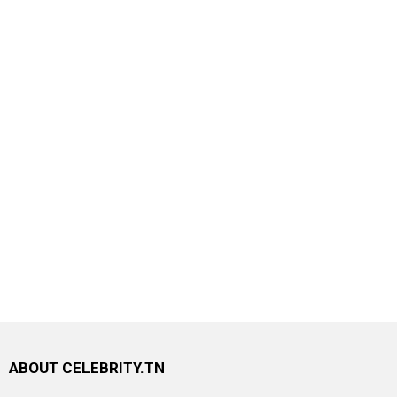
ABOUT CELEBRITY.TN