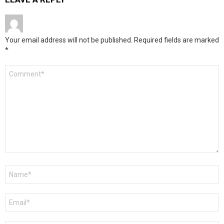
Your email address will not be published.
Required fields are marked
*
Comment
*
Name
*
Email
*