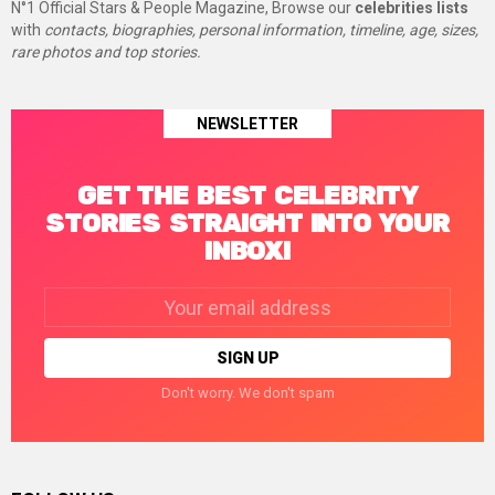
N°1 Official Stars & People Magazine, Browse our
celebrities lists
with
contacts, biographies, personal information, timeline, age, sizes,
rare photos and top stories.
NEWSLETTER
GET THE BEST CELEBRITY
STORIES STRAIGHT INTO YOUR
INBOX!
Email
address:
Don't worry. We don't spam