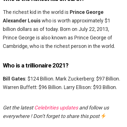
The richest kid in the world is
Prince George
Alexander Louis
who is worth approximately $1
billion dollars as of today. Born on July 22, 2013,
Prince George is also known as Prince George of
Cambridge, who is the richest person in the world.
Who is a trillionaire 2021?
Bill Gates
: $124 Billion. Mark Zuckerberg: $97 Billion.
Warren Buffett: $96 Billion. Larry Ellison: $93 Billion.
Get the latest
Celebrities updates
and follow us
everywhere ! Don’t forget to share this post