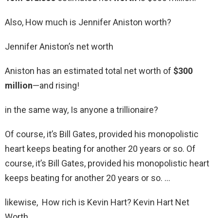
Also, How much is Jennifer Aniston worth?
Jennifer Aniston’s net worth
Aniston has an estimated total net worth of
$300
million
—and rising!
in the same way, Is anyone a trillionaire?
Of course, it’s Bill Gates, provided his monopolistic
heart keeps beating for another 20 years or so. Of
course, it’s Bill Gates, provided his monopolistic heart
keeps beating for another 20 years or so. …
likewise, How rich is Kevin Hart? Kevin Hart Net
Worth