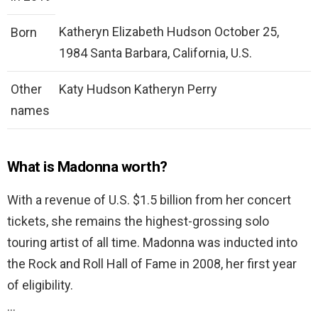
Katheryn Elizabeth Hudson October 25,
Born
1984 Santa Barbara, California, U.S.
Other
Katy Hudson Katheryn Perry
names
What is Madonna worth?
With a revenue of U.S. $1.5 billion from her concert
tickets, she remains the highest-grossing solo
touring artist of all time. Madonna was inducted into
the Rock and Roll Hall of Fame in 2008, her first year
of eligibility.
…