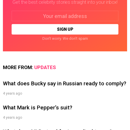
Get the best celebrity stories straight into your inbox!
Email
address:
Don't worry. We don't spam
MORE FROM:
UPDATES
What does Bucky say in Russian ready to comply?
4 years ago
What Mark is Pepper’s suit?
4 years ago