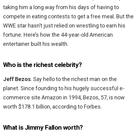
taking him a long way from his days of having to
compete in eating contests to get a free meal. But the
WWE star hasn’t just relied on wrestling to earn his
fortune. Here’s how the 44-year-old American
entertainer built his wealth.
Who is the richest celebrity?
Jeff Bezos
. Say hello to the richest man on the
planet. Since founding to his hugely successful e-
commerce site Amazon in 1994, Bezos, 57, is now
worth $178.1 billion, according to Forbes.
What is Jimmy Fallon worth?