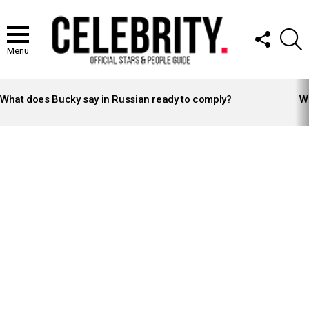
FOLLOW
S
US
Menu
LATEST
STORIES
What does Bucky say in Russian ready to comply?
Wh