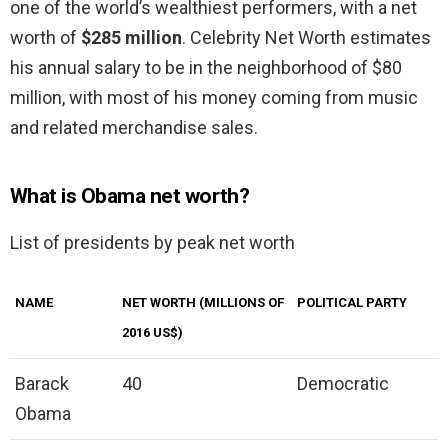
one of the world’s wealthiest performers, with a net
worth of
$285 million
. Celebrity Net Worth estimates
his annual salary to be in the neighborhood of $80
million, with most of his money coming from music
and related merchandise sales.
What is Obama net worth?
List of presidents by peak net worth
NAME
NET WORTH (MILLIONS OF
POLITICAL PARTY
2016 US$)
Barack
40
Democratic
Obama