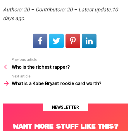
Authors: 20 – Contributors: 20 – Latest update:10
days ago.
Previous article
See
more
Who is the richest rapper?
Next article
What is a Kobe Bryant rookie card worth?
NEWSLETTER
WANT MORE STUFF LIKE THIS?