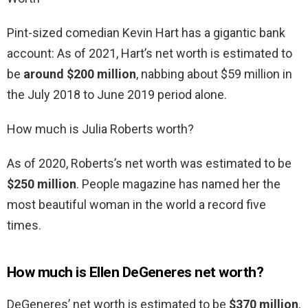
Pint-sized comedian Kevin Hart has a gigantic bank
account: As of 2021, Hart’s net worth is estimated to
be
around $200 million
, nabbing about $59 million in
the July 2018 to June 2019 period alone.
How much is Julia Roberts worth?
As of 2020, Roberts’s net worth was estimated to be
$250 million
. People magazine has named her the
most beautiful woman in the world a record five
times.
How much is Ellen DeGeneres net worth?
DeGeneres’ net worth is estimated to be
$370 million
,