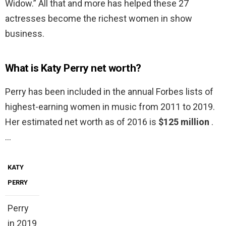
Widow.” All that and more has helped these 27
actresses become the richest women in show
business.
What is Katy Perry net worth?
Perry has been included in the annual Forbes lists of
highest-earning women in music from 2011 to 2019.
Her estimated net worth as of 2016 is
$125 million
.
…
KATY
PERRY
Perry
in 2019