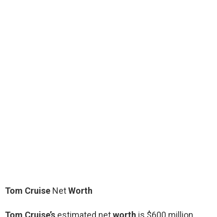
Tom Cruise
Net
Worth
Tom Cruise’s
estimated net
worth
is $600 million.