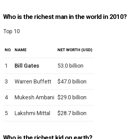
Who is the richest man in the world in 2010?
Top 10
NO.
NAME
NET WORTH (USD)
1
Bill Gates
53.0 billion
3
Warren Buffett
$47.0 billion
4
Mukesh Ambani
$29.0 billion
5
Lakshmi Mittal
$28.7 billion
Who is the richest kid on earth?