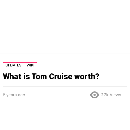
UPDATES
WIKI
What is Tom Cruise worth?
5 years ago
27k
Views