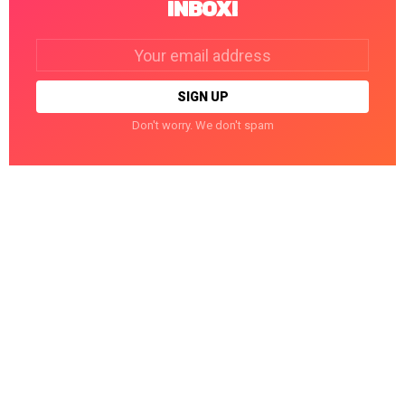
INBOX!
Email
address:
Don't worry. We don't spam