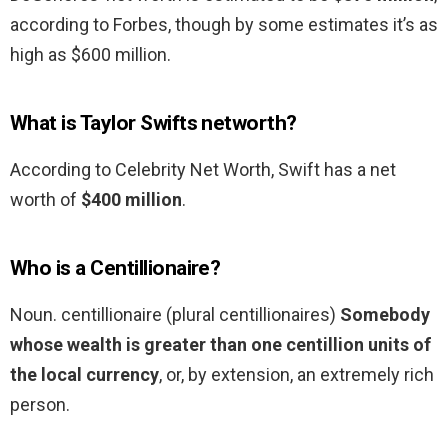
according to Forbes, though by some estimates it’s as
high as $600 million.
What is Taylor Swifts networth?
According to Celebrity Net Worth, Swift has a net
worth of
$400 million
.
Who is a Centillionaire?
Noun. centillionaire (plural centillionaires)
Somebody
whose wealth is greater than one centillion units of
the local currency
, or, by extension, an extremely rich
person.