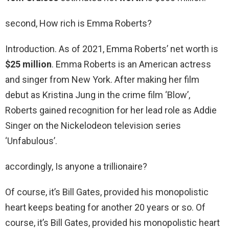
second, How rich is Emma Roberts?
Introduction. As of 2021, Emma Roberts’ net worth is
$25 million
. Emma Roberts is an American actress
and singer from New York. After making her film
debut as Kristina Jung in the crime film ‘Blow’,
Roberts gained recognition for her lead role as Addie
Singer on the Nickelodeon television series
‘Unfabulous’.
accordingly, Is anyone a trillionaire?
Of course, it’s Bill Gates, provided his monopolistic
heart keeps beating for another 20 years or so. Of
course, it’s Bill Gates, provided his monopolistic heart