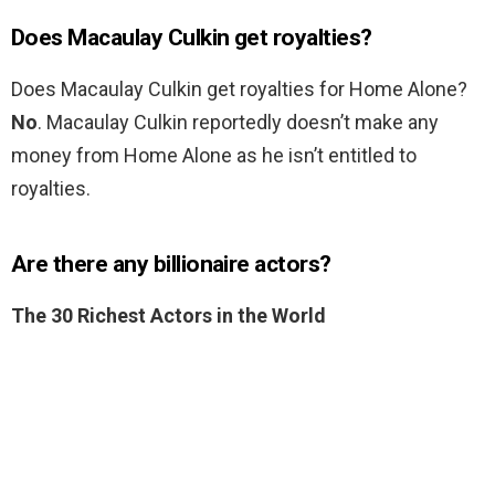
Does Macaulay Culkin get royalties?
Does Macaulay Culkin get royalties for Home Alone?
No
. Macaulay Culkin reportedly doesn’t make any
money from Home Alone as he isn’t entitled to
royalties.
Are there any billionaire actors?
The 30 Richest Actors in the World