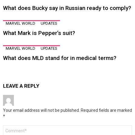
What does Bucky say in Russian ready to comply?
MARVEL WORLD
UPDATES
What Mark is Pepper’s suit?
MARVEL WORLD
UPDATES
What does MLD stand for in medical terms?
LEAVE A REPLY
Your email address will not be published.
Required fields are marked
*
Comment
*