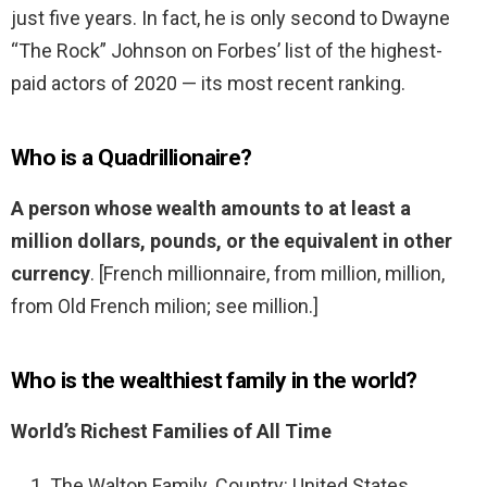
just five years. In fact, he is only second to Dwayne
“The Rock” Johnson on Forbes’ list of the highest-
paid actors of 2020 — its most recent ranking.
Who is a Quadrillionaire?
A person whose wealth amounts to at least a
million dollars, pounds, or the equivalent in other
currency
. [French millionnaire, from million, million,
from Old French milion; see million.]
Who is the wealthiest family in the world?
World’s Richest Families of All Time
The Walton Family. Country: United States.