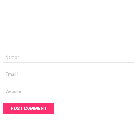
Name
*
Email
*
Website