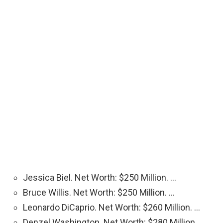
Jessica Biel. Net Worth: $250 Million. …
Bruce Willis. Net Worth: $250 Million. …
Leonardo DiCaprio. Net Worth: $260 Million. …
Denzel Washington. Net Worth: $280 Million. …