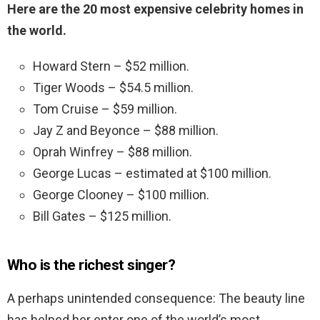
Here are the 20 most expensive celebrity homes in
the world.
Howard Stern – $52 million.
Tiger Woods – $54.5 million.
Tom Cruise – $59 million.
Jay Z and Beyonce – $88 million.
Oprah Winfrey – $88 million.
George Lucas – estimated at $100 million.
George Clooney – $100 million.
Bill Gates – $125 million.
Who is the richest singer?
A perhaps unintended consequence: The beauty line
has helped her enter one of the world’s most