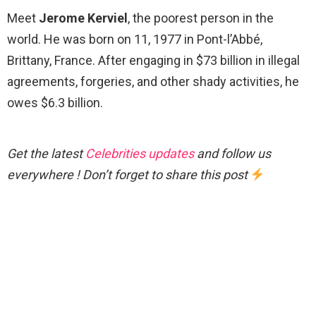
Meet
Jerome Kerviel
, the poorest person in the
world. He was born on 11, 1977 in Pont-l’Abbé,
Brittany, France. After engaging in $73 billion in illegal
agreements, forgeries, and other shady activities, he
owes $6.3 billion.
Get the latest
Celebrities updates
and follow us
everywhere ! Don’t forget to share this post