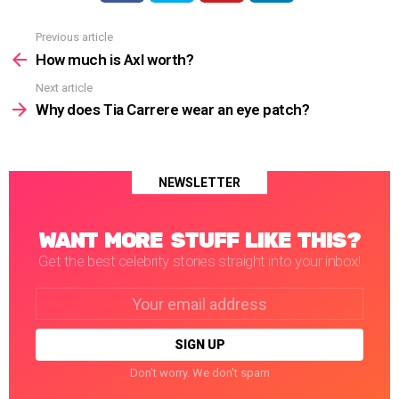
Previous article
See
more
How much is Axl worth?
Next article
Why does Tia Carrere wear an eye patch?
NEWSLETTER
WANT MORE STUFF LIKE THIS?
Get the best celebrity stories straight into your inbox!
Email
address:
Don't worry. We don't spam