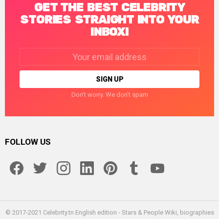
GET THE BEST CELEBRITY
STORIES STRAIGHT INTO YOUR
INBOX!
Email
address:
Don't worry. We don't spam
FOLLOW US
facebook
twitter
instagram
linkedin
pinterest
tumblr
youtube
© 2017-2021 Celebrity.tn English edition - Stars & People Wiki, biographies