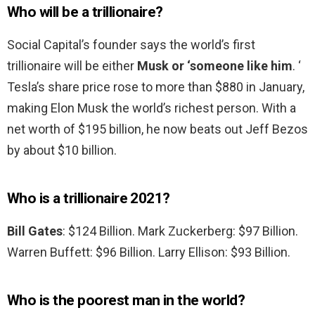
Who will be a trillionaire?
Social Capital’s founder says the world’s first
trillionaire will be either
Musk or ‘someone like him
. ‘
Tesla’s share price rose to more than $880 in January,
making Elon Musk the world’s richest person. With a
net worth of $195 billion, he now beats out Jeff Bezos
by about $10 billion.
Who is a trillionaire 2021?
Bill Gates
: $124 Billion. Mark Zuckerberg: $97 Billion.
Warren Buffett: $96 Billion. Larry Ellison: $93 Billion.
Who is the poorest man in the world?