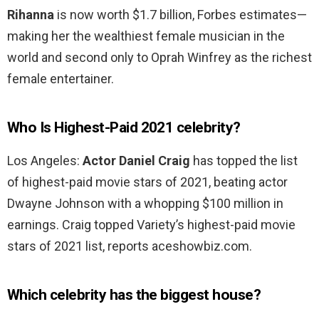
Rihanna
is now worth $1.7 billion, Forbes estimates—
making her the wealthiest female musician in the
world and second only to Oprah Winfrey as the richest
female entertainer.
Who Is Highest-Paid 2021 celebrity?
Los Angeles:
Actor Daniel Craig
has topped the list
of highest-paid movie stars of 2021, beating actor
Dwayne Johnson with a whopping $100 million in
earnings. Craig topped Variety’s highest-paid movie
stars of 2021 list, reports aceshowbiz.com.
Which celebrity has the biggest house?