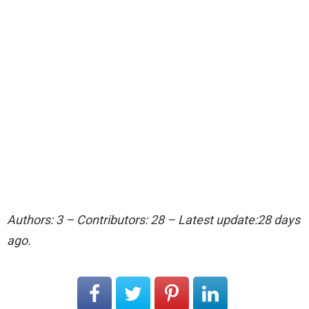
Authors: 3 – Contributors: 28 – Latest update:28 days
ago.