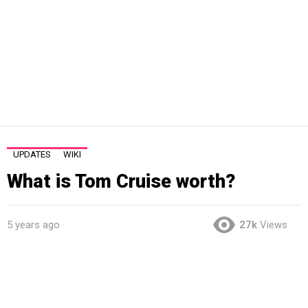
UPDATES
WIKI
What is Tom Cruise worth?
5 years ago
27k
Views