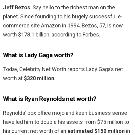
Jeff Bezos
. Say hello to the richest man on the
planet. Since founding to his hugely successful e-
commerce site Amazon in 1994, Bezos, 57, is now
worth $178.1 billion, according to Forbes.
What is Lady Gaga worth?
Today, Celebrity Net Worth reports Lady Gaga’s net
worth at
$320 million
.
What is Ryan Reynolds net worth?
Reynolds’ box office mojo and keen business sense
have led him to double his assets from $75 million to
his current net worth of an
estimated $150 million
in