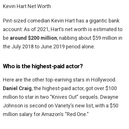
Kevin Hart Net Worth
Pint-sized comedian Kevin Hart has a gigantic bank
account: As of 2021, Hart’s net worth is estimated to
be
around $200 million
, nabbing about $59 million in
the July 2018 to June 2019 period alone.
Who is the highest-paid actor?
Here are the other top-earning stars in Hollywood.
Daniel Craig
, the highest-paid actor, got over $100
million to star in two “Knives Out” sequels. Dwayne
Johnson is second on Variety’s new list, with a $50
million salary for Amazon’s “Red One.”