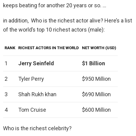
keeps beating for another 20 years or so. …
in addition, Who is the richest actor alive? Here’s a list
of the world’s top 10 richest actors (male):
RANK
RICHEST ACTORS IN THE WORLD
NET WORTH (USD)
1
Jerry Seinfeld
$1 Billion
2
Tyler Perry
$950 Million
3
Shah Rukh khan
$690 Million
4
Tom Cruise
$600 Million
Who is the richest celebrity?