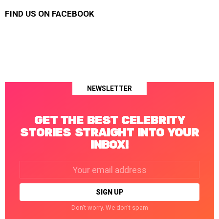
FIND US ON FACEBOOK
NEWSLETTER
GET THE BEST CELEBRITY
STORIES STRAIGHT INTO YOUR
INBOX!
Email
address:
Don't worry. We don't spam