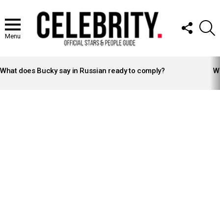
FOLLOW
S
US
Menu
LATEST
STORIES
What does Bucky say in Russian ready to comply?
Wh