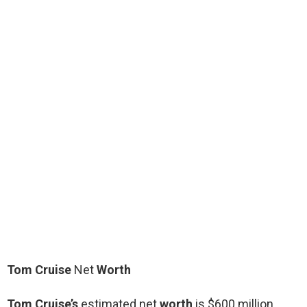
Tom Cruise
Net
Worth
Tom Cruise’s
estimated net
worth
is $600 million.