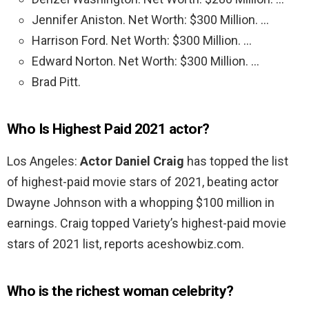
Jennifer Aniston. Net Worth: $300 Million. …
Harrison Ford. Net Worth: $300 Million. …
Edward Norton. Net Worth: $300 Million. …
Brad Pitt.
Who Is Highest Paid 2021 actor?
Los Angeles:
Actor Daniel Craig
has topped the list
of highest-paid movie stars of 2021, beating actor
Dwayne Johnson with a whopping $100 million in
earnings. Craig topped Variety’s highest-paid movie
stars of 2021 list, reports aceshowbiz.com.
Who is the richest woman celebrity?