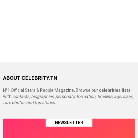
ABOUT CELEBRITY.TN
N°1 Official Stars & People Magazine, Browse our
celebrities lists
with
contacts, biographies, personal information, timeline, age, sizes,
rare photos and top stories.
NEWSLETTER