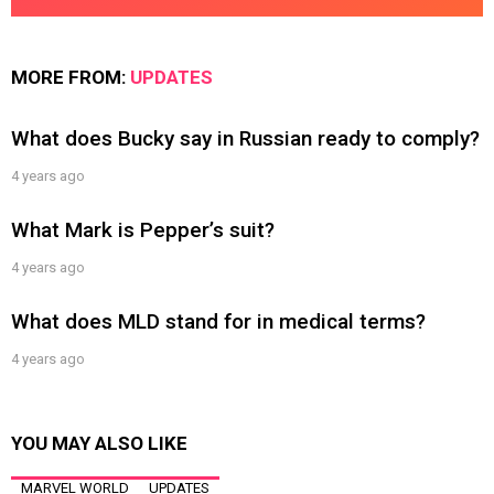
MORE FROM:
UPDATES
What does Bucky say in Russian ready to comply?
4 years ago
What Mark is Pepper’s suit?
4 years ago
What does MLD stand for in medical terms?
4 years ago
YOU MAY ALSO LIKE
MARVEL WORLD
UPDATES