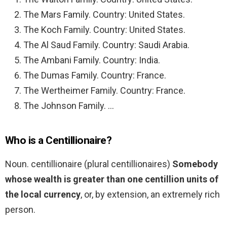
The Mars Family. Country: United States.
The Koch Family. Country: United States.
The Al Saud Family. Country: Saudi Arabia.
The Ambani Family. Country: India.
The Dumas Family. Country: France.
The Wertheimer Family. Country: France.
The Johnson Family. …
Who is a Centillionaire?
Noun. centillionaire (plural centillionaires)
Somebody
whose wealth is greater than one centillion units of
the local currency
, or, by extension, an extremely rich
person.