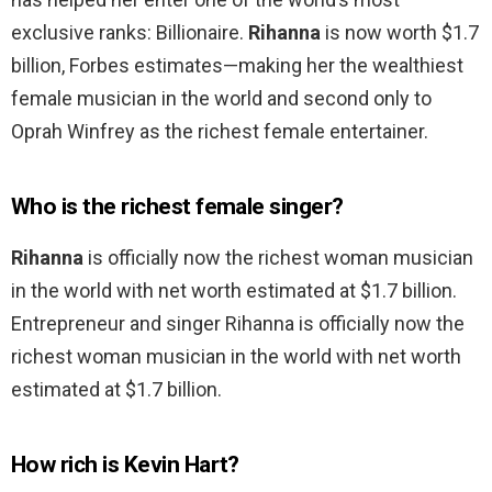
exclusive ranks: Billionaire.
Rihanna
is now worth $1.7
billion, Forbes estimates—making her the wealthiest
female musician in the world and second only to
Oprah Winfrey as the richest female entertainer.
Who is the richest female singer?
Rihanna
is officially now the richest woman musician
in the world with net worth estimated at $1.7 billion.
Entrepreneur and singer Rihanna is officially now the
richest woman musician in the world with net worth
estimated at $1.7 billion.
How rich is Kevin Hart?