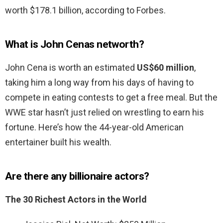
worth $178.1 billion, according to Forbes.
What is John Cenas networth?
John Cena is worth an estimated
US$60 million
,
taking him a long way from his days of having to
compete in eating contests to get a free meal. But the
WWE star hasn’t just relied on wrestling to earn his
fortune. Here’s how the 44-year-old American
entertainer built his wealth.
Are there any billionaire actors?
The 30 Richest Actors in the World