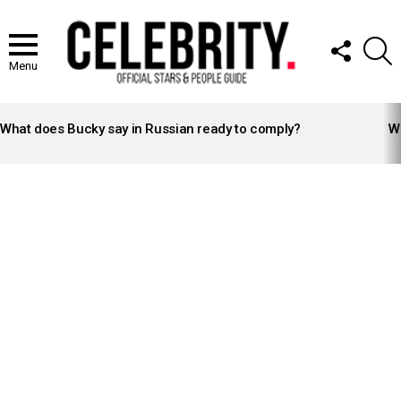
FOLLOW
S
US
Menu
LATEST
STORIES
What does Bucky say in Russian ready to comply?
Wh