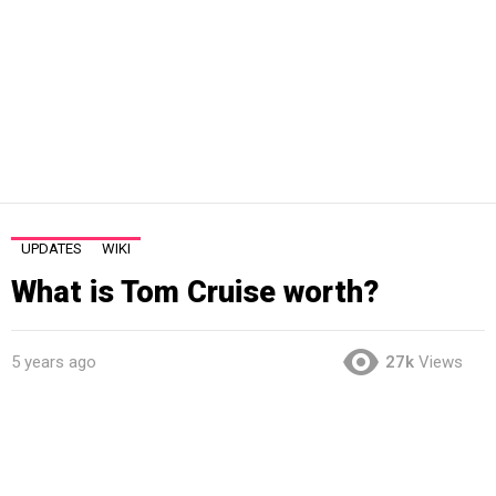
UPDATES
WIKI
What is Tom Cruise worth?
5 years ago
27k
Views