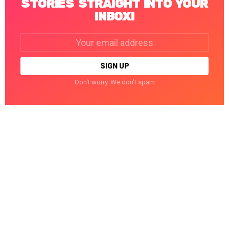
STORIES STRAIGHT INTO YOUR
INBOX!
Email
address:
Don't worry. We don't spam