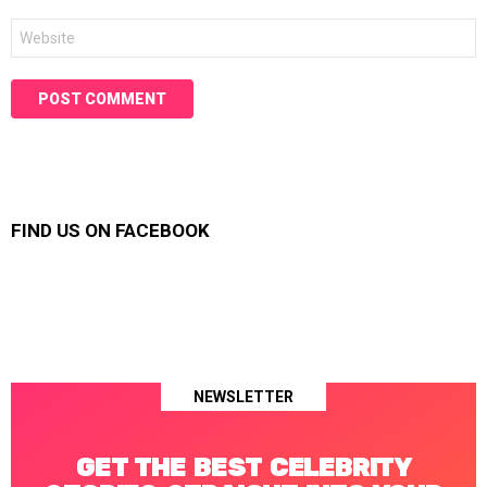
Website
FIND US ON FACEBOOK
NEWSLETTER
GET THE BEST CELEBRITY