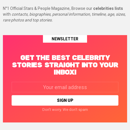
N°1 Official Stars & People Magazine, Browse our
celebrities lists
with
contacts, biographies, personal information, timeline, age, sizes,
rare photos and top stories.
NEWSLETTER
GET THE BEST CELEBRITY
STORIES STRAIGHT INTO YOUR
INBOX!
Email
address:
Don't worry. We don't spam