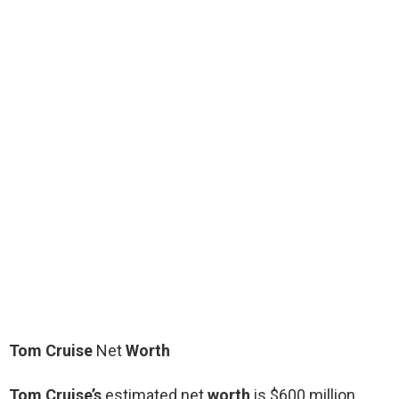
Tom Cruise
Net
Worth
Tom Cruise’s
estimated net
worth
is $600 million.