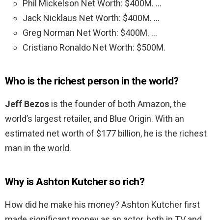
Phil Mickelson Net Worth: $400M. …
Jack Nicklaus Net Worth: $400M. …
Greg Norman Net Worth: $400M. …
Cristiano Ronaldo Net Worth: $500M.
Who is the richest person in the world?
Jeff Bezos
is the founder of both Amazon, the
world’s largest retailer, and Blue Origin. With an
estimated net worth of $177 billion, he is the richest
man in the world.
Why is Ashton Kutcher so rich?
How did he make his money? Ashton Kutcher first
made significant money as an actor, both in TV and