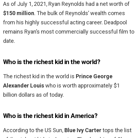
As of July 1, 2021, Ryan Reynolds had a net worth of
$150 million
. The bulk of Reynolds’ wealth comes
from his highly successful acting career. Deadpool
remains Ryan’s most commercially successful film to
date.
Who is the richest kid in the world?
The richest kid in the world is
Prince George
Alexander Louis
who is worth approximately $1
billion dollars as of today.
Who is the richest kid in America?
According to the US Sun,
Blue Ivy Carter
tops the list