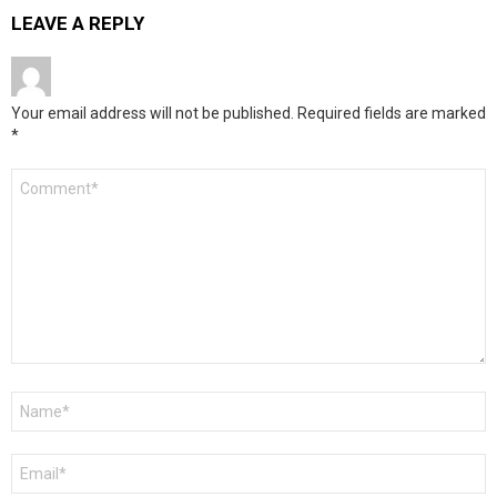
LEAVE A REPLY
Your email address will not be published.
Required fields are marked
*
Comment
*
Name
*
Email
*