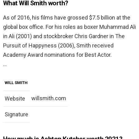
What Will Smith worth?
As of 2016, his films have grossed $7.5 billion at the
global box office. For his roles as boxer Muhammad Ali
in Ali (2001) and stockbroker Chris Gardner in The
Pursuit of Happyness (2006), Smith received
Academy Award nominations for Best Actor.
…
WILL SMITH
willsmith.com
Website
Signature