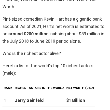
Worth
Pint-sized comedian Kevin Hart has a gigantic bank
account: As of 2021, Hart’s net worth is estimated to
be
around $200 million
, nabbing about $59 million in
the July 2018 to June 2019 period alone.
Who is the richest actor alive?
Here’s a list of the world’s top 10 richest actors
(male):
RANK
RICHEST ACTORS IN THE WORLD
NET WORTH (USD)
1
Jerry Seinfeld
$1 Billion