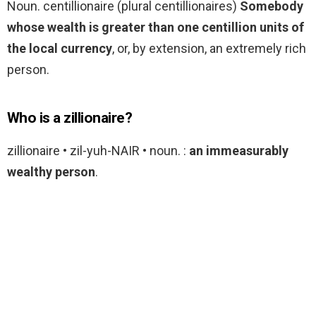
Noun. centillionaire (plural centillionaires)
Somebody
whose wealth is greater than one centillion units of
the local currency
, or, by extension, an extremely rich
person.
Who is a zillionaire?
zillionaire • zil-yuh-NAIR • noun. :
an immeasurably
wealthy person
.