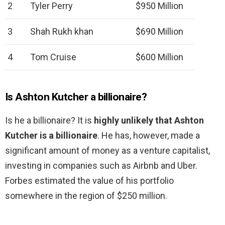
2
Tyler Perry
$950 Million
3
Shah Rukh khan
$690 Million
4
Tom Cruise
$600 Million
Is Ashton Kutcher a billionaire?
Is he a billionaire? It is
highly unlikely that Ashton
Kutcher is a billionaire
. He has, however, made a
significant amount of money as a venture capitalist,
investing in companies such as Airbnb and Uber.
Forbes estimated the value of his portfolio
somewhere in the region of $250 million.