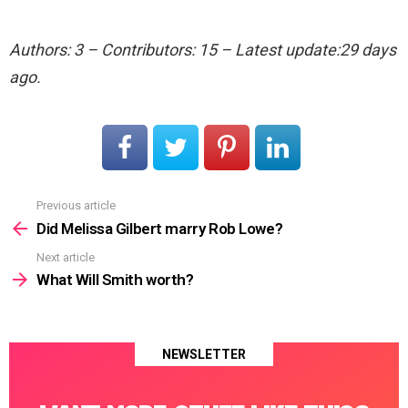
Authors: 3 – Contributors: 15 – Latest update:29 days
ago.
Previous article
See
more
Did Melissa Gilbert marry Rob Lowe?
Next article
What Will Smith worth?
NEWSLETTER