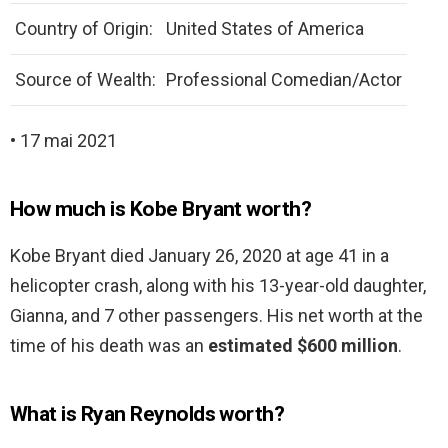
Country of Origin:
United States of America
Source of Wealth:
Professional Comedian/Actor
• 17 mai 2021
How much is Kobe Bryant worth?
Kobe Bryant died January 26, 2020 at age 41 in a
helicopter crash, along with his 13-year-old daughter,
Gianna, and 7 other passengers. His net worth at the
time of his death was an
estimated $600 million
.
What is Ryan Reynolds worth?