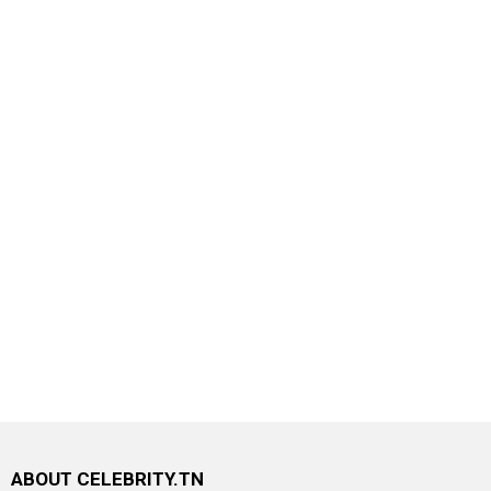
ABOUT CELEBRITY.TN