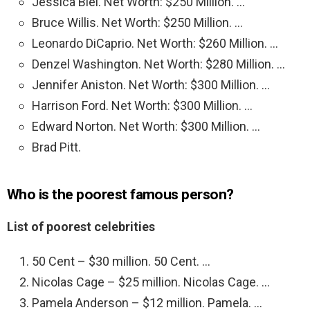
Jessica Biel. Net Worth: $250 Million. …
Bruce Willis. Net Worth: $250 Million. …
Leonardo DiCaprio. Net Worth: $260 Million. …
Denzel Washington. Net Worth: $280 Million. …
Jennifer Aniston. Net Worth: $300 Million. …
Harrison Ford. Net Worth: $300 Million. …
Edward Norton. Net Worth: $300 Million. …
Brad Pitt.
Who is the poorest famous person?
List of poorest celebrities
50 Cent – $30 million. 50 Cent. …
Nicolas Cage – $25 million. Nicolas Cage. …
Pamela Anderson – $12 million. Pamela. …