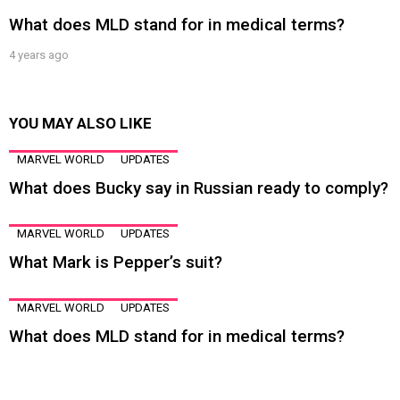
What does MLD stand for in medical terms?
4 years ago
YOU MAY ALSO LIKE
MARVEL WORLD
UPDATES
What does Bucky say in Russian ready to comply?
MARVEL WORLD
UPDATES
What Mark is Pepper’s suit?
MARVEL WORLD
UPDATES
What does MLD stand for in medical terms?