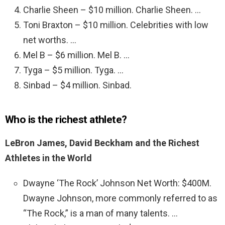
Charlie Sheen – $10 million. Charlie Sheen. …
Toni Braxton – $10 million. Celebrities with low
net worths. …
Mel B – $6 million. Mel B. …
Tyga – $5 million. Tyga. …
Sinbad – $4 million. Sinbad.
Who is the richest athlete?
LeBron James, David Beckham and the Richest
Athletes in the World
Dwayne ‘The Rock’ Johnson Net Worth: $400M.
Dwayne Johnson, more commonly referred to as
“The Rock,” is a man of many talents. …