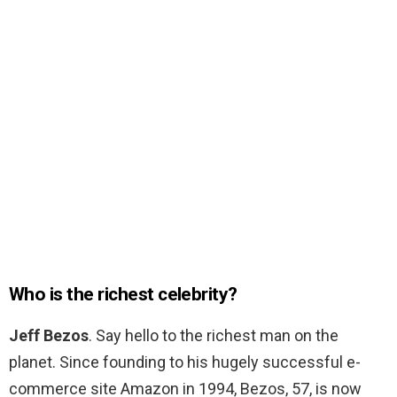
Who is the richest celebrity?
Jeff Bezos
. Say hello to the richest man on the
planet. Since founding to his hugely successful e-
commerce site Amazon in 1994, Bezos, 57, is now