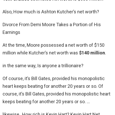
Also, How much is Ashton Kutcher’s net worth?
Divorce From Demi Moore Takes a Portion of His
Earnings
At the time, Moore possessed a net worth of $150
million while Kutcher’s net worth was
$140 million
.
in the same way, Is anyone a trillionaire?
Of course, it’s Bill Gates, provided his monopolistic
heart keeps beating for another 20 years or so. Of
course, it’s Bill Gates, provided his monopolistic heart
keeps beating for another 20 years or so. …
likewise, How rich is Kevin Hart? Kevin Hart Net