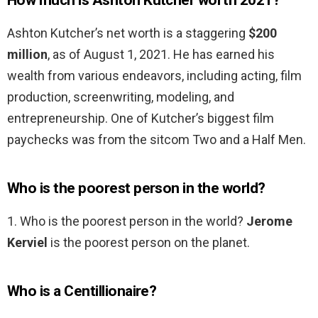
How much is Ashton Kutcher worth 2021?
Ashton Kutcher’s net worth is a staggering
$200
million
, as of August 1, 2021. He has earned his
wealth from various endeavors, including acting, film
production, screenwriting, modeling, and
entrepreneurship. One of Kutcher’s biggest film
paychecks was from the sitcom Two and a Half Men.
Who is the poorest person in the world?
1. Who is the poorest person in the world?
Jerome
Kerviel
is the poorest person on the planet.
Who is a Centillionaire?