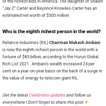
of the richest kids in America. The daughter of Shawn
“Jay Z” Carter and Beyoncé Knowles-Carter has an
estimated net worth of $500 million.
Who is the eighth richest person in the world?
Reliance Industries (RIL)
Chairman Mukesh Ambani
is now the eighth richest person in the world with a
fortune of $83 billion, according to the Hurun Global
Rich List 2021 . Ambani’s wealth increased 24 per
cent on a year-on-year basis on the back of a surge in
the value of energy-to-telecom giant RIL.
Get the latest
Celebrities updates
and follow us
everywhere ! Don’t forget to share this post