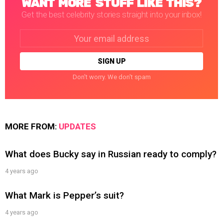
WANT MORE STUFF LIKE THIS?
Get the best celebrity stories straight into your inbox!
Email
address:
Don't worry. We don't spam
MORE FROM:
UPDATES
What does Bucky say in Russian ready to comply?
4 years ago
What Mark is Pepper’s suit?
4 years ago