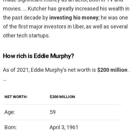
movies. … Kutcher has greatly increased his wealth in
the past decade by
investing his money
; he was one
of the first major investors in Uber, as well as several
other tech startups.
How rich is Eddie Murphy?
As of 2021, Eddie Murphy’s net worth is
$200 million
.
…
NET WORTH:
$200 MILLION
Age:
59
Born:
April 3, 1961