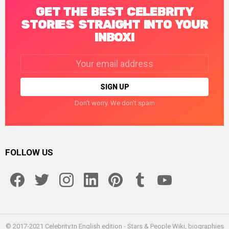
GET THE BEST CELEBRITY
STORIES STRAIGHT INTO YOUR
INBOX!
Email
address:
Don't worry. We don't spam
FOLLOW US
facebook
twitter
instagram
linkedin
pinterest
tumblr
youtube
© 2017-2021 Celebrity.tn English edition - Stars & People Wiki, biographies