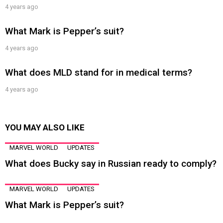
4 years ago
What Mark is Pepper’s suit?
4 years ago
What does MLD stand for in medical terms?
4 years ago
YOU MAY ALSO LIKE
MARVEL WORLD
UPDATES
What does Bucky say in Russian ready to comply?
MARVEL WORLD
UPDATES
What Mark is Pepper’s suit?