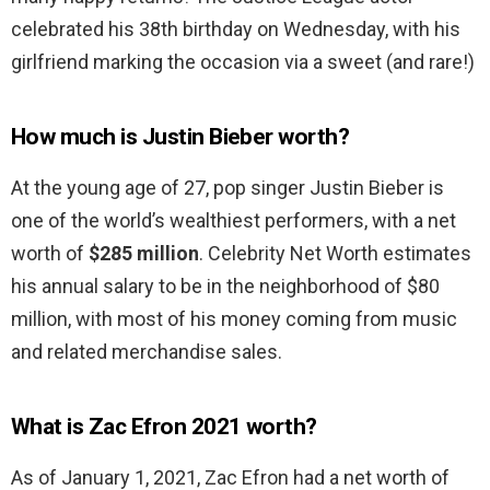
celebrated his 38th birthday on Wednesday, with his
girlfriend marking the occasion via a sweet (and rare!)
How much is Justin Bieber worth?
At the young age of 27, pop singer Justin Bieber is
one of the world’s wealthiest performers, with a net
worth of
$285 million
. Celebrity Net Worth estimates
his annual salary to be in the neighborhood of $80
million, with most of his money coming from music
and related merchandise sales.
What is Zac Efron 2021 worth?
As of January 1, 2021, Zac Efron had a net worth of