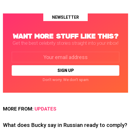
NEWSLETTER
WANT MORE STUFF LIKE THIS?
Get the best celebrity stories straight into your inbox!
Email
address:
Don't worry. We don't spam
MORE FROM:
UPDATES
What does Bucky say in Russian ready to comply?