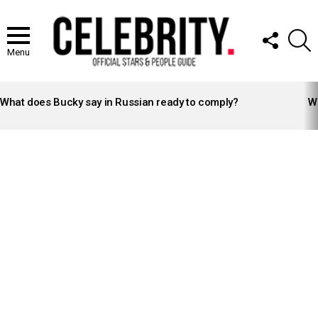
FOLLOW
S
US
Menu
LATEST
STORIES
What does Bucky say in Russian ready to comply?
Wh