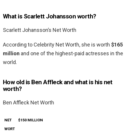
What is Scarlett Johansson worth?
Scarlett Johansson’s Net Worth
According to Celebrity Net Worth, she is worth
$165
million
and one of the highest-paid actresses in the
world.
How old is Ben Affleck and what is his net
worth?
Ben Affleck Net Worth
NET
$150 MILLION
WORT