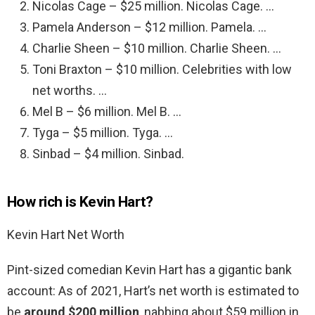
Nicolas Cage – $25 million. Nicolas Cage. …
Pamela Anderson – $12 million. Pamela. …
Charlie Sheen – $10 million. Charlie Sheen. …
Toni Braxton – $10 million. Celebrities with low
net worths. …
Mel B – $6 million. Mel B. …
Tyga – $5 million. Tyga. …
Sinbad – $4 million. Sinbad.
How rich is Kevin Hart?
Kevin Hart Net Worth
Pint-sized comedian Kevin Hart has a gigantic bank
account: As of 2021, Hart’s net worth is estimated to
be
around $200 million
, nabbing about $59 million in