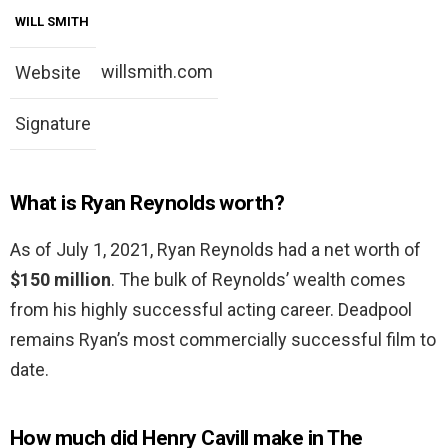
WILL SMITH
willsmith.com
Website
Signature
What is Ryan Reynolds worth?
As of July 1, 2021, Ryan Reynolds had a net worth of
$150 million
. The bulk of Reynolds’ wealth comes
from his highly successful acting career. Deadpool
remains Ryan’s most commercially successful film to
date.
How much did Henry Cavill make in The