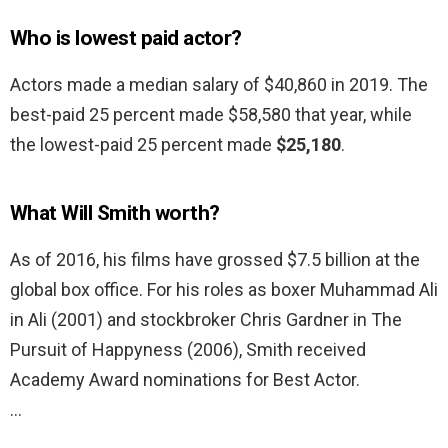
Who is lowest paid actor?
Actors made a median salary of $40,860 in 2019. The
best-paid 25 percent made $58,580 that year, while
the lowest-paid 25 percent made
$25,180
.
What Will Smith worth?
As of 2016, his films have grossed $7.5 billion at the
global box office. For his roles as boxer Muhammad Ali
in Ali (2001) and stockbroker Chris Gardner in The
Pursuit of Happyness (2006), Smith received
Academy Award nominations for Best Actor.
…