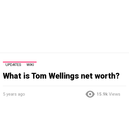
UPDATES
WIKI
What is Tom Wellings net worth?
5 years ago
15.9k
Views