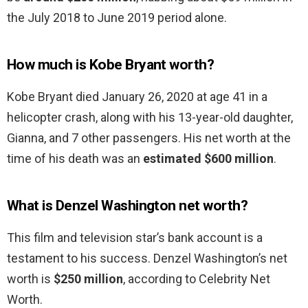
the July 2018 to June 2019 period alone.
How much is Kobe Bryant worth?
Kobe Bryant died January 26, 2020 at age 41 in a
helicopter crash, along with his 13-year-old daughter,
Gianna, and 7 other passengers. His net worth at the
time of his death was an
estimated $600 million
.
What is Denzel Washington net worth?
This film and television star’s bank account is a
testament to his success. Denzel Washington’s net
worth is
$250 million
, according to Celebrity Net
Worth.