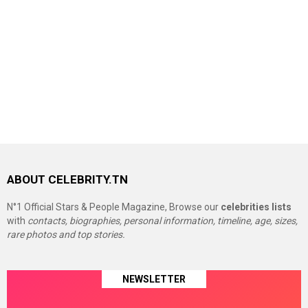
ABOUT CELEBRITY.TN
N°1 Official Stars & People Magazine, Browse our
celebrities lists
with
contacts, biographies, personal information, timeline, age, sizes,
rare photos and top stories.
NEWSLETTER