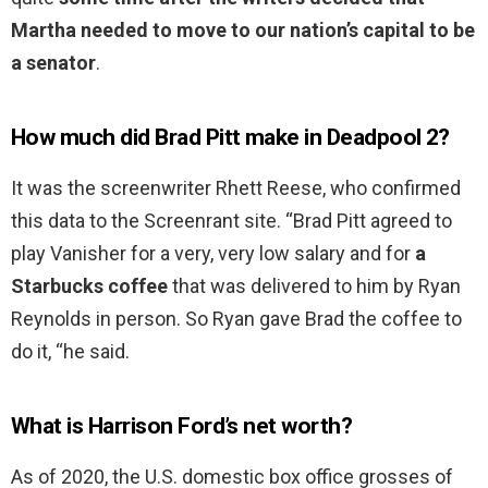
Martha needed to move to our nation’s capital to be
a senator
.
How much did Brad Pitt make in Deadpool 2?
It was the screenwriter Rhett Reese, who confirmed
this data to the Screenrant site. “Brad Pitt agreed to
play Vanisher for a very, very low salary and for
a
Starbucks coffee
that was delivered to him by Ryan
Reynolds in person. So Ryan gave Brad the coffee to
do it, “he said.
What is Harrison Ford’s net worth?
As of 2020, the U.S. domestic box office grosses of