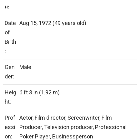
H:
Date
Aug 15, 1972 (49 years old)
of
Birth
:
Gen
Male
der:
Heig
6 ft 3 in (1.92 m)
ht:
Prof
Actor, Film director, Screenwriter, Film
essi
Producer, Television producer, Professional
on:
Poker Player, Businessperson