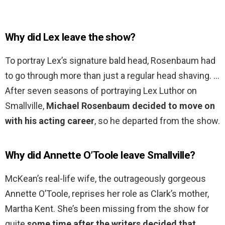
Why did Lex leave the show?
To portray Lex’s signature bald head, Rosenbaum had
to go through more than just a regular head shaving. …
After seven seasons of portraying Lex Luthor on
Smallville,
Michael Rosenbaum decided to move on
with his acting career
, so he departed from the show.
Why did Annette O’Toole leave Smallville?
McKean’s real-life wife, the outrageously gorgeous
Annette O’Toole, reprises her role as Clark’s mother,
Martha Kent. She’s been missing from the show for
quite
some time after the writers decided that