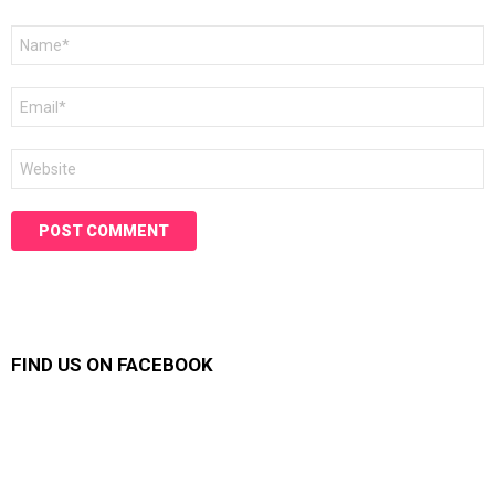
Name
*
Email
*
Website
FIND US ON FACEBOOK