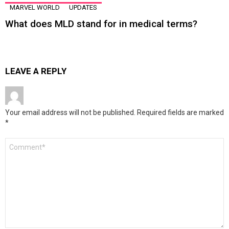
MARVEL WORLD
UPDATES
What does MLD stand for in medical terms?
LEAVE A REPLY
Your email address will not be published.
Required fields are marked
*
Comment
*