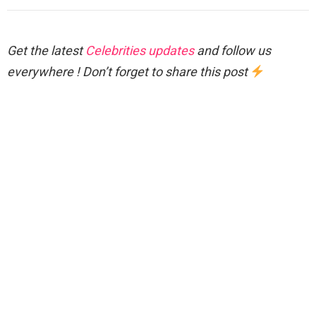
Get the latest
Celebrities updates
and follow us
everywhere ! Don’t forget to share this post