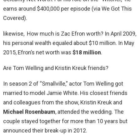
earns around $400,000 per episode (via We Got This
Covered).
likewise, How much is Zac Efron worth? In April 2009,
his personal wealth equaled about $10 million. In May
2015, Efron’s net worth was
$18 million
.
Are Tom Welling and Kristin Kreuk friends?
In season 2 of “Smallville,” actor Tom Welling got
married to model Jamie White. His closest friends
and colleagues from the show, Kristin Kreuk and
Michael Rosenbaum
, attended the wedding. The
couple stayed together for more than 10 years but
announced their break-up in 2012.