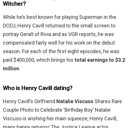
Witcher?
While he’s best known for playing Superman in the
DCEU, Henry Cavill returned to the small screen to
portray Geralt of Rivia and as VGR reports, he was
compensated fairly well for his work on the debut
season. For each of the first eight episodes, he was
paid $400,000, which brings his
total earnings to $3.2
million
.
Who is Henry Cavill dating?
Henry Cavill’s Girlfriend
Natalie Viscuso
Shares Rare
Couple Photo to Celebrate ‘Birthday Boy’ Natalie
Viscuso is wishing her main squeeze, Henry Cavill,
many happy returns! The Justice League actor