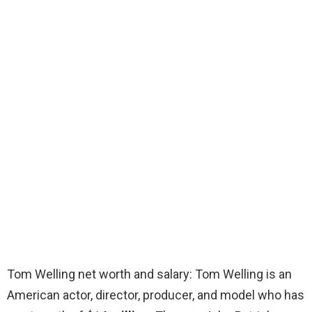
Tom Welling net worth and salary: Tom Welling is an
American actor, director, producer, and model who has