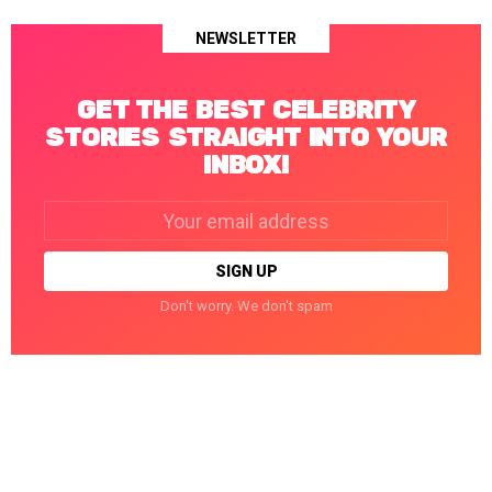
NEWSLETTER
GET THE BEST CELEBRITY
STORIES STRAIGHT INTO YOUR
INBOX!
Email
address:
Don't worry. We don't spam