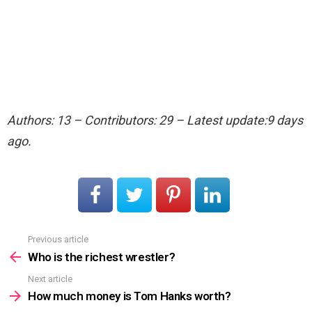
Authors: 13 – Contributors: 29 – Latest update:9 days
ago.
Previous article
See
more
Who is the richest wrestler?
Next article
How much money is Tom Hanks worth?