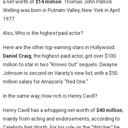
a net worth of
$14 million
. Thomas John Patrick
Welling was born in Putnam Valley, New York in April
1977.
Also, Who is the highest paid actor?
Here are the other top-earning stars in Hollywood.
Daniel Craig
, the highest-paid actor, got over $100
million to star in two “Knives Out” sequels. Dwayne
Johnson is second on Variety’s new list, with a $50
million salary for Amazon’s “Red One.”
in the same way, How rich is Henry Cavill?
Henry Cavill has a whopping net worth of
$40 million
,
mainly from acting and endorsements, according to
Celebrity Net Worth. For his role on the “Witcher,” he