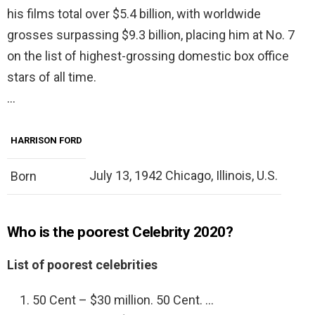
his films total over $5.4 billion, with worldwide
grosses surpassing $9.3 billion, placing him at No. 7
on the list of highest-grossing domestic box office
stars of all time.
…
HARRISON FORD
July 13, 1942 Chicago, Illinois, U.S.
Born
Who is the poorest Celebrity 2020?
List of poorest celebrities
50 Cent – $30 million. 50 Cent. …