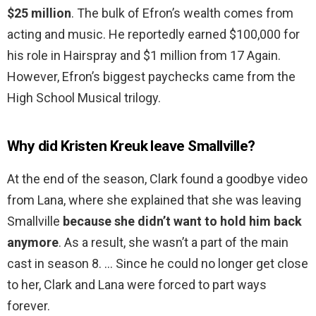
$25 million
. The bulk of Efron’s wealth comes from
acting and music. He reportedly earned $100,000 for
his role in Hairspray and $1 million from 17 Again.
However, Efron’s biggest paychecks came from the
High School Musical trilogy.
Why did Kristen Kreuk leave Smallville?
At the end of the season, Clark found a goodbye video
from Lana, where she explained that she was leaving
Smallville
because she didn’t want to hold him back
anymore
. As a result, she wasn’t a part of the main
cast in season 8. … Since he could no longer get close
to her, Clark and Lana were forced to part ways
forever.