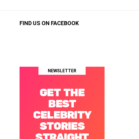
FIND US ON FACEBOOK
NEWSLETTER
GET THE
BEST
CELEBRITY
STORIES
STRAIGHT