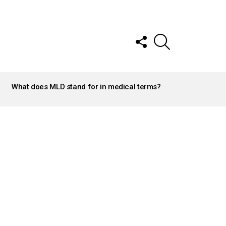
FOLLOW
SEARCH
US
What does MLD stand for in medical terms?