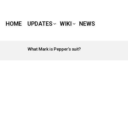
HOME
UPDATES
WIKI
NEWS
What Mark is Pepper’s suit?