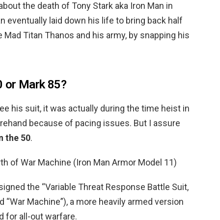
bout the death of Tony Stark aka Iron Man in
eventually laid down his life to bring back half
 Mad Titan Thanos and his army, by snapping his
0 or Mark 85?
e his suit, it was actually during the time heist in
rehand because of pacing issues. But I assure
n the 50
.
rth of War Machine (Iron Man Armor Model 11)
signed the “Variable Threat Response Battle Suit,
d “War Machine”), a more heavily armed version
 for all-out warfare.