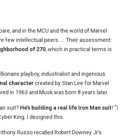
spare, and in the MCU and the world of Marvel
ve few intellectual peers. … Their assessment:
eighborhood of 270
, which in practical terms is
llionaire playboy, industrialist and ingenious
onal character
created by Stan Lee for Marvel
red in 1963 and Musk was born 8 years later.
an suit?
He’s building a real life Iron Man suit
! “I
yber King. I designed this.
nthony Russo recalled Robert Downey Jr’s