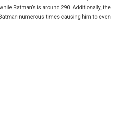
 while Batman’s is around 290. Additionally, the
k Batman numerous times causing him to even