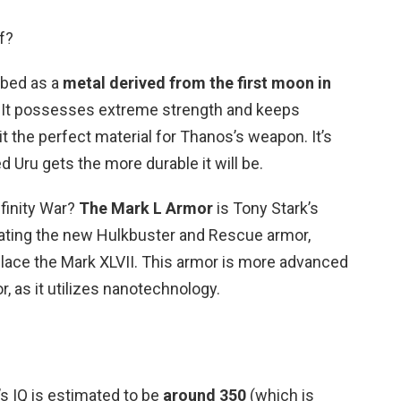
f?
ribed as a
metal derived from the first moon in
. It possesses extreme strength and keeps
t the perfect material for Thanos’s weapon. It’s
Uru gets the more durable it will be.
nfinity War?
The Mark L Armor
is Tony Stark’s
creating the new Hulkbuster and Rescue armor,
place the Mark XLVII. This armor is more advanced
, as it utilizes nanotechnology.
’s IQ is estimated to be
around 350
(which is