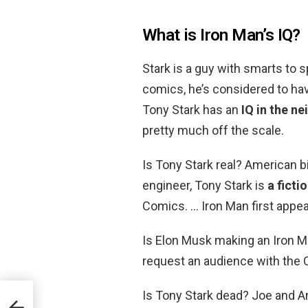
What is Iron Man’s IQ?
Stark is a guy with smarts to 
comics, he’s considered to ha
Tony Stark has an
IQ in the n
pretty much off the scale.
Is Tony Stark real? American bi
engineer, Tony Stark is
a ficti
Comics. … Iron Man first appea
Is Elon Musk making an Iron M
request an audience with the C
Is Tony Stark dead? Joe and A