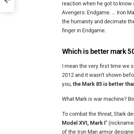
reaction when he got to know a
Avengers: Endgame. … Iron Man 
the humanity and decimate the
finger in Endgame.
Which is better mark 5
I mean the very first time we se
2012 and it wasn’t shown befo
you,
the Mark 85 is better tha
What Mark is war machine? Bi
To combat the threat, Stark de
Model XVI, Mark I
” (nickname
of the Iron Man armor designed