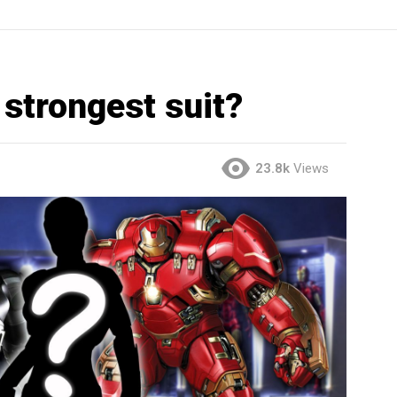
 strongest suit?
23.8k
Views