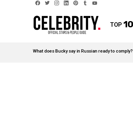
facebook
twitter
instagram
linkedin
pinterest
tumblr
youtube
10
TOP
LATEST
STORIES
What does Bucky say in Russian ready to comply?