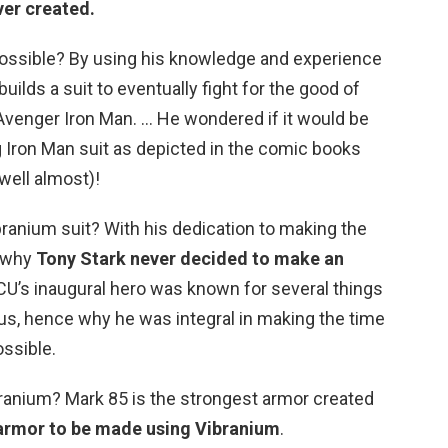
ver created.
possible? By using his knowledge and experience
uilds a suit to eventually fight for the good of
venger Iron Man. … He wondered if it would be
ng Iron Man suit as depicted in the comic books
well almost)!
ranium suit? With his dedication to making the
s why
Tony Stark never decided to make an
CU’s inaugural hero was known for several things
ius, hence why he was integral in making the time
ssible.
ranium? Mark 85 is the strongest armor created
 armor to be made using Vibranium
.