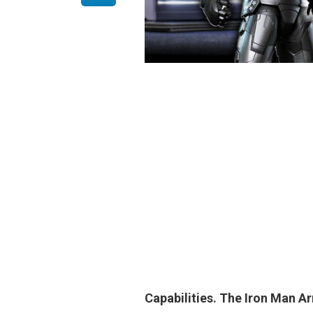
Capabilities.
The Iron Man A