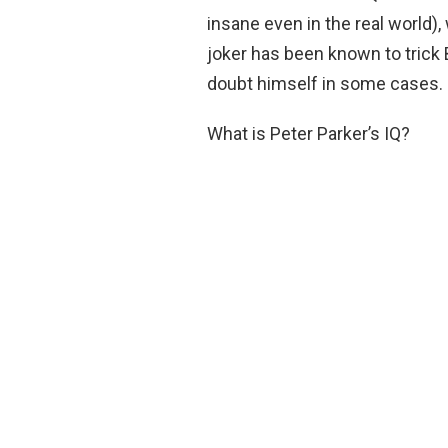
insane even in the real world),
joker has been known to tric
doubt himself in some cases.
What is Peter Parker’s IQ?