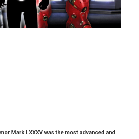
rmor Mark LXXXV
was the most advanced and