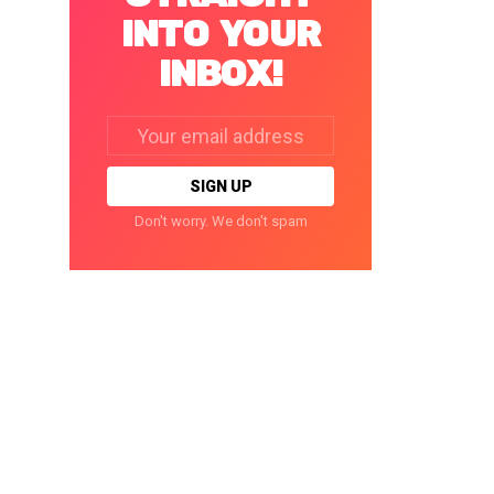
INTO YOUR
INBOX!
Email
address:
Don't worry. We don't spam