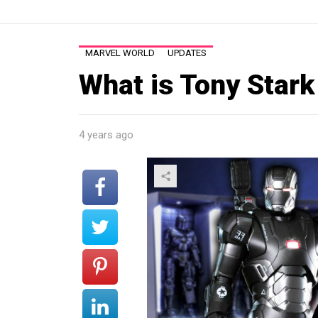
MARVEL WORLD
UPDATES
What is Tony Stark
4 years ago