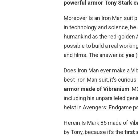
powerful armor Tony Stark e
Moreover Is an Iron Man suit 
in technology and science, he b
humankind as the red-golden A
possible to build a real worki
and films. The answer is:
yes
(
Does Iron Man ever make a Vib
best Iron Man suit, it’s curiou
armor made of Vibranium
. M
including his unparalleled gen
heist in Avengers: Endgame po
Herein Is Mark 85 made of Vib
by Tony, because it’s the
first