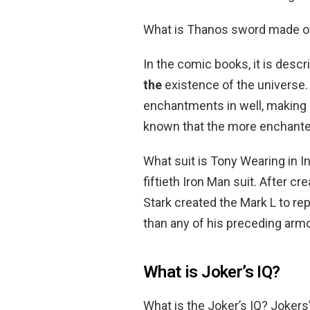
What is Thanos sword made o
In the comic books, it is desc
the
existence of the universe
enchantments in well, making i
known that the more enchanted 
What suit is Tony Wearing in I
fiftieth Iron Man suit. After 
Stark created the Mark L to re
than any of his preceding armor
What is Joker’s IQ?
What is the Joker’s IQ? Jokers