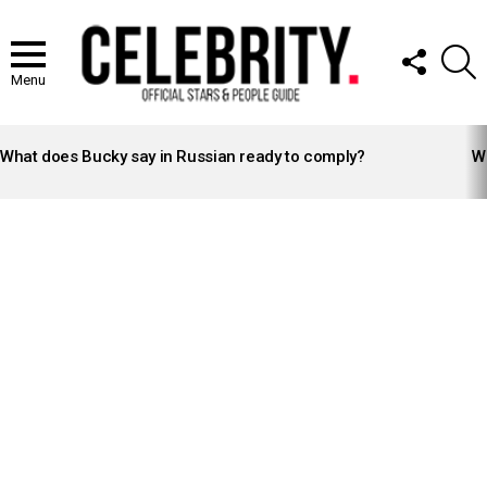
FOLLOW
S
US
Menu
LATEST
STORIES
What does Bucky say in Russian ready to comply?
Wh