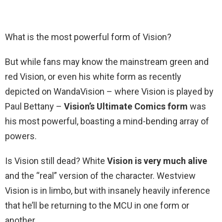
What is the most powerful form of Vision?
But while fans may know the mainstream green and
red Vision, or even his white form as recently
depicted on WandaVision – where Vision is played by
Paul Bettany –
Vision’s Ultimate Comics form
was
his most powerful, boasting a mind-bending array of
powers.
Is Vision still dead? White
Vision is very much alive
and the “real” version of the character. Westview
Vision is in limbo, but with insanely heavily inference
that he’ll be returning to the MCU in one form or
another.