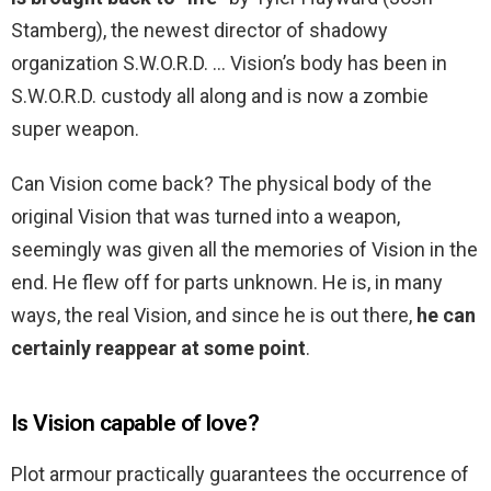
Stamberg), the newest director of shadowy
organization S.W.O.R.D. … Vision’s body has been in
S.W.O.R.D. custody all along and is now a zombie
super weapon.
Can Vision come back? The physical body of the
original Vision that was turned into a weapon,
seemingly was given all the memories of Vision in the
end. He flew off for parts unknown. He is, in many
ways, the real Vision, and since he is out there,
he can
certainly reappear at some point
.
Is Vision capable of love?
Plot armour practically guarantees the occurrence of