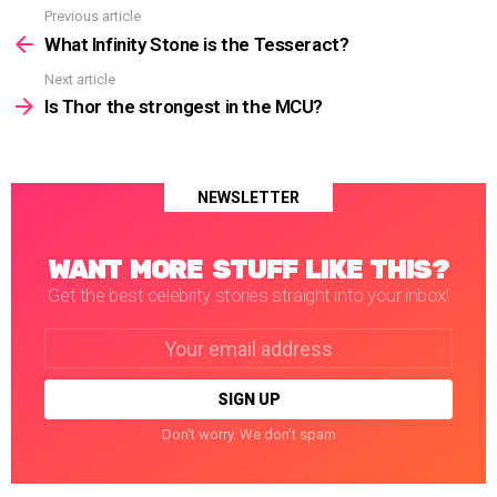
Previous article
See
more
What Infinity Stone is the Tesseract?
Next article
Is Thor the strongest in the MCU?
NEWSLETTER
WANT MORE STUFF LIKE THIS?
Get the best celebrity stories straight into your inbox!
Email
address:
Don't worry. We don't spam