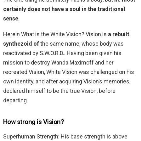
certainly does not have a soul in the traditional
sense
.
Herein What is the White Vision? Vision is
a rebuilt
synthezoid of
the same name, whose body was
reactivated by S.W.O.R.D.. Having been given his
mission to destroy Wanda Maximoff and her
recreated Vision, White Vision was challenged on his
own identity, and after acquiring Vision’s memories,
declared himself to be the true Vision, before
departing.
How strong is Vision?
Superhuman Strength: His base strength is above