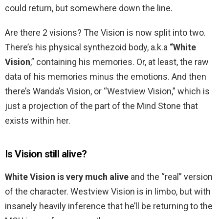
could return, but somewhere down the line.
Are there 2 visions? The Vision is now split into two.
There’s his physical synthezoid body, a.k.a
“White
Vision
,” containing his memories. Or, at least, the raw
data of his memories minus the emotions. And then
there’s Wanda’s Vision, or “Westview Vision,” which is
just a projection of the part of the Mind Stone that
exists within her.
Is Vision still alive?
White Vision is very much alive
and the “real” version
of the character. Westview Vision is in limbo, but with
insanely heavily inference that he’ll be returning to the