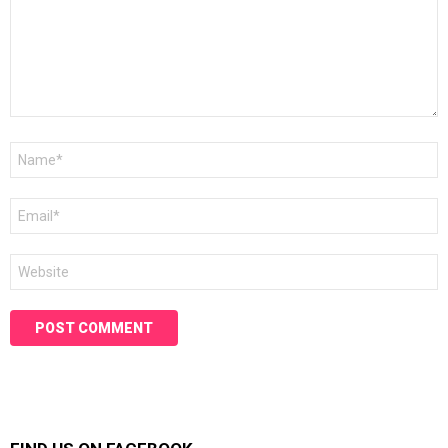
Name
*
Email
*
Website