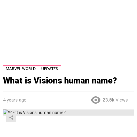
MARVEL WORLD
UPDATES
What is Visions human name?
4 years ago
23.8k
Views