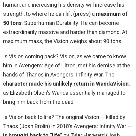
human, and increasing his density will increase his
strength, to where he can lift (press) a
maximum of
50 tons
. Superhuman Durability: He can become
extraordinarily massive and harder than diamond. At
maximum mass, the Vision weighs about 90 tons.
Is Vision coming back? Vision, as we came to know
him in Avengers: Age of Ultron, met his demise at the
hands of Thanos in Avengers: Infinity War. The
character made his unlikely return in WandaVision
,
as Elizabeth Olsen’s Wanda essentially managed to
bring him back from the dead.
Is Vision back to life? The original Vision — killed by
Thaos (Josh Brolin) in 2018’s Avengers: Infinity War —
is brought back to “life”
by Tyler Hayward (Josh