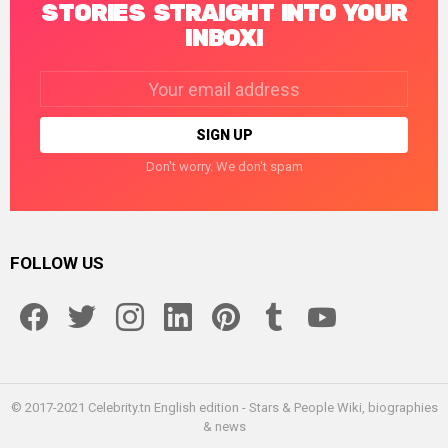
STORIES STRAIGHT INTO YOUR
INBOX!
Email
address:
Don't worry. We don't spam
FOLLOW US
facebook
twitter
instagram
linkedin
pinterest
tumblr
youtube
© 2017-2021 Celebrity.tn English edition - Stars & People Wiki, biographies
& news