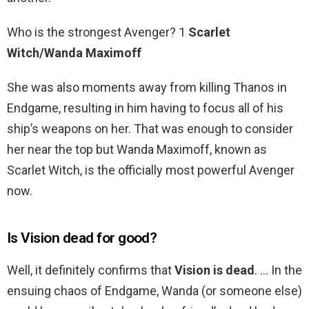
Who is the strongest Avenger? 1
Scarlet
Witch/Wanda Maximoff
She was also moments away from killing Thanos in
Endgame, resulting in him having to focus all of his
ship’s weapons on her. That was enough to consider
her near the top but Wanda Maximoff, known as
Scarlet Witch, is the officially most powerful Avenger
now.
Is Vision dead for good?
Well, it definitely confirms that
Vision is dead
. … In the
ensuing chaos of Endgame, Wanda (or someone else)