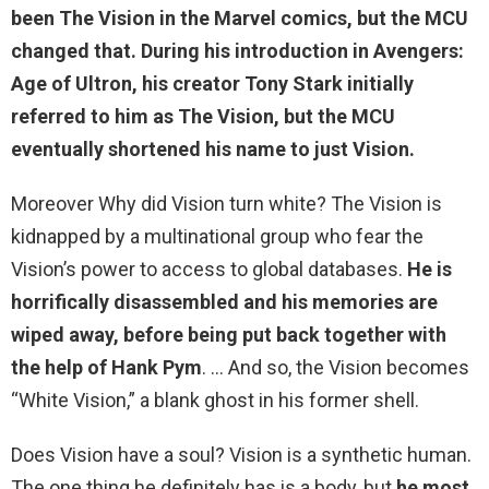
been The Vision in the Marvel comics, but the MCU
changed that. During his introduction in Avengers:
Age of Ultron, his creator Tony Stark initially
referred to him as The Vision, but the MCU
eventually shortened his name to just Vision.
Moreover Why did Vision turn white? The Vision is
kidnapped by a multinational group who fear the
Vision’s power to access to global databases.
He is
horrifically disassembled and his memories are
wiped away, before being put back together with
the help of Hank Pym
. … And so, the Vision becomes
“White Vision,” a blank ghost in his former shell.
Does Vision have a soul? Vision is a synthetic human.
The one thing he definitely has is a body, but
he most