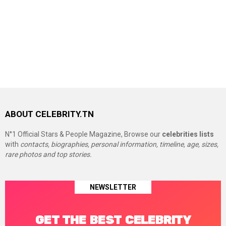
ABOUT CELEBRITY.TN
N°1 Official Stars & People Magazine, Browse our
celebrities lists
with
contacts, biographies, personal information, timeline, age, sizes,
rare photos and top stories.
NEWSLETTER
GET THE BEST CELEBRITY