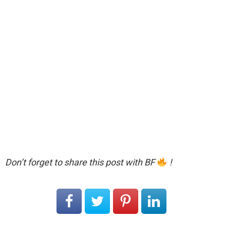
Don’t forget to share this post with BF
!