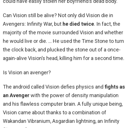
could have easily stolen her boyfriend’s dead body.
Can Vision still be alive? Not only did Vision die in
Avengers: Infinity War, but
he died twice
. In fact, the
majority of the movie surrounded Vision and whether
he would live or die. … He used the Time Stone to turn
the clock back, and plucked the stone out of a once-
again-alive Vision’s head, killing him for a second time.
Is Vision an avenger?
The android called Vision defies physics and
fights as
an Avenger
with the power of density manipulation
and his flawless computer brain. A fully unique being,
Vision came about thanks to a combination of
Wakandan Vibranium, Asgardian lightning, an Infinity