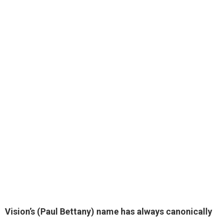
Vision’s (
Paul Bettany
) name has always canonically