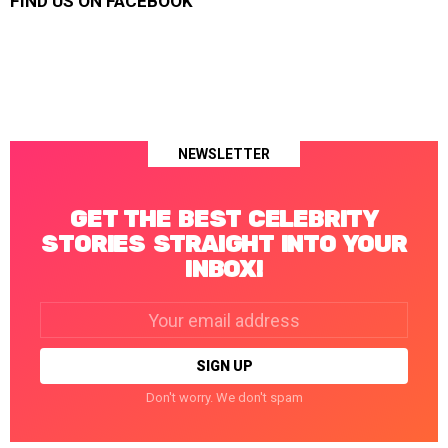
FIND US ON FACEBOOK
NEWSLETTER
GET THE BEST CELEBRITY
STORIES STRAIGHT INTO YOUR
INBOX!
Email
address:
Don't worry. We don't spam