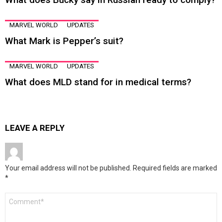
MARVEL WORLD
UPDATES
What Mark is Pepper’s suit?
MARVEL WORLD
UPDATES
What does MLD stand for in medical terms?
LEAVE A REPLY
Your email address will not be published.
Required fields are marked
*
Comment
*