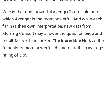
Who is the most powerful Avenger? Just ask them
which Avenger is the most powerful. And while each
fan has their own interpretation, new data from
Morning Consult may answer the question once and
for all. Marvel fans ranked
The Incredible Hulk
as the
franchise’s most powerful character, with an average
rating of 8.69.