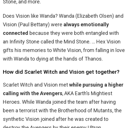
Stone, and more.
Does Vision like Wanda? Wanda (Elizabeth Olsen) and
Vision (Paul Bettany) were
always emotionally
connected
because they were both entangled with
an Infinity Stone called the Mind Stone. … Hex Vision
gifts his memories to White Vision, from falling in love
with Wanda to dying at the hands of Thanos.
How did Scarlet Witch and Vision get together?
Scarlet Witch and Vision met
while pursuing a higher
calling with the Avengers
, AKA Earth’s Mightiest
Heroes. While Wanda joined the team after having
been a terrorist with the Brotherhood of Mutants, the
synthetic Vision joined after he was created to
destroy the Avengers by their enemy Ultron.