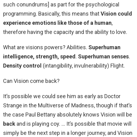
such conundrums] as part for the psychological
programming. Basically, this means that
Vision could
experience emotions like those of a human
,
therefore having the capacity and the ability to love.
What are visions powers? Abilities.
Superhuman
intelligence, strength, speed
.
Superhuman senses
.
Density control
(intangibility, invulnerability) Flight.
Can Vision come back?
It’s possible we could see him as early as Doctor
Strange in the Multiverse of Madness, though if that’s
the case Paul Bettany absolutely knows Vision will be
back
and is playing coy. … It’s possible that movie will
simply be the next step in a longer journey, and Vision