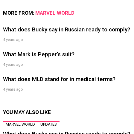
MORE FROM:
MARVEL WORLD
What does Bucky say in Russian ready to comply?
4 years ago
What Mark is Pepper’s suit?
4 years ago
What does MLD stand for in medical terms?
4 years ago
YOU MAY ALSO LIKE
MARVEL WORLD
UPDATES
What does Bucky say in Russian ready to comply?