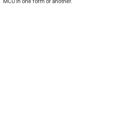
MCU in one form or another.