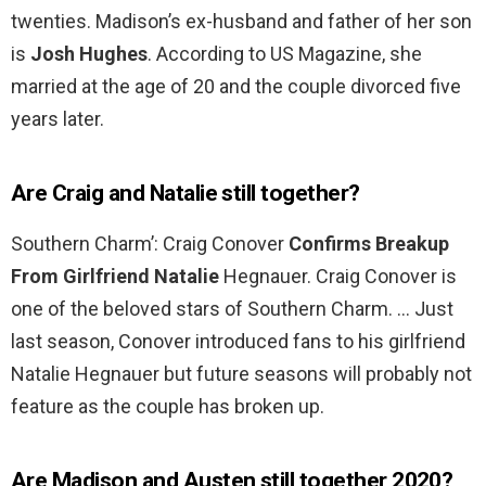
twenties. Madison’s ex-husband and father of her son
is
Josh Hughes
. According to US Magazine, she
married at the age of 20 and the couple divorced five
years later.
Are Craig and Natalie still together?
Southern Charm’: Craig Conover
Confirms Breakup
From Girlfriend Natalie
Hegnauer. Craig Conover is
one of the beloved stars of Southern Charm. … Just
last season, Conover introduced fans to his girlfriend
Natalie Hegnauer but future seasons will probably not
feature as the couple has broken up.
Are Madison and Austen still together 2020?