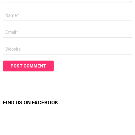
Name
*
Email
*
Website
FIND US ON FACEBOOK