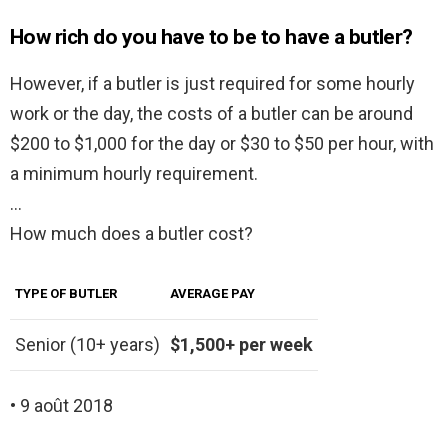
How rich do you have to be to have a butler?
However, if a butler is just required for some hourly
work or the day, the costs of a butler can be around
$200 to $1,000 for the day or $30 to $50 per hour, with
a minimum hourly requirement.
…
How much does a butler cost?
TYPE OF BUTLER
AVERAGE PAY
Senior (10+ years)
$1,500+ per week
• 9 août 2018