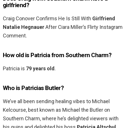
girlfriend?
Craig Conover Confirms He Is Still With
Girlfriend
Natalie Hegnauer
After Ciara Miller’s Flirty Instagram
Comment.
How old is Patricia from Southern Charm?
Patricia is
79 years old
.
Who is Patricias Butler?
We’ve all been sending healing vibes to Michael
Kelcourse, best known as Michael the Butler on
Southern Charm, where he’s delighted viewers with
his quips and delighted his boss
Patricia Altschul