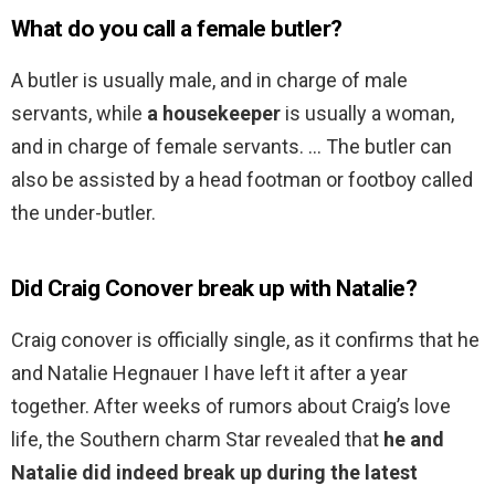
What do you call a female butler?
A butler is usually male, and in charge of male
servants, while
a housekeeper
is usually a woman,
and in charge of female servants. … The butler can
also be assisted by a head footman or footboy called
the under-butler.
Did Craig Conover break up with Natalie?
Craig conover is officially single, as it confirms that he
and Natalie Hegnauer I have left it after a year
together. After weeks of rumors about Craig’s love
life, the Southern charm Star revealed that
he and
Natalie did indeed break up during the latest