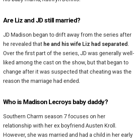
Are Liz and JD still married?
JD Madison began to drift away from the series after
he revealed that
he and his wife Liz had separated
.
Over the first part of the series, JD was generally well-
liked among the cast on the show, but that began to
change after it was suspected that cheating was the
reason the marriage had ended.
Who is Madison Lecroys baby daddy?
Southern Charm season 7 focuses on her
relationship with her ex boyfriend Austen Kroll.
However, she was married and had a child in her early