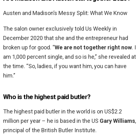
Austen and Madison’s Messy Split: What We Know
The salon owner exclusively told Us Weekly in
December 2020 that she and the entrepreneur had
broken up for good. “
We are not together right now
. I
am 1,000 percent single, and so is he,” she revealed at
the time. “So, ladies, if you want him, you can have
him.”
Who is the highest paid butler?
The highest paid butler in the world is on US$2.2
million per year – he is based in the US
Gary Williams
,
principal of the British Butler Institute.