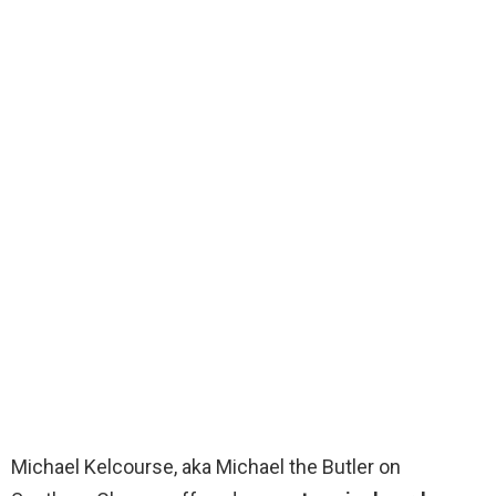
Michael Kelcourse, aka Michael the Butler on