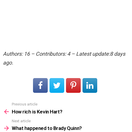
Authors: 16 – Contributors: 4 – Latest update:8 days
ago.
Previous article
See
more
How rich is Kevin Hart?
Next article
What happened to Brady Quinn?