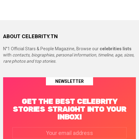
ABOUT CELEBRITY.TN
N°1 Official Stars & People Magazine, Browse our
celebrities lists
with
contacts, biographies, personal information, timeline, age, sizes,
rare photos and top stories.
NEWSLETTER
GET THE BEST CELEBRITY
STORIES STRAIGHT INTO YOUR
INBOX!
Email
address: