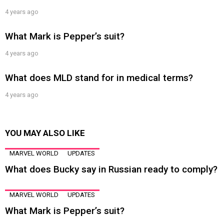
4 years ago
What Mark is Pepper’s suit?
4 years ago
What does MLD stand for in medical terms?
4 years ago
YOU MAY ALSO LIKE
MARVEL WORLD
UPDATES
What does Bucky say in Russian ready to comply?
MARVEL WORLD
UPDATES
What Mark is Pepper’s suit?