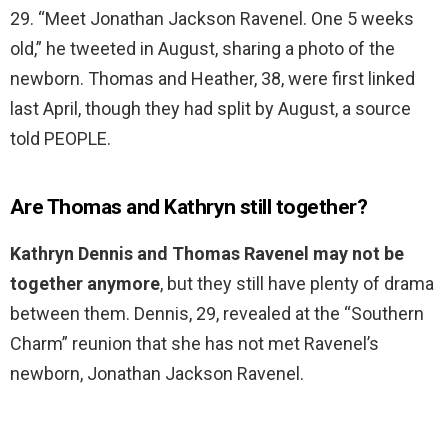
29. “Meet Jonathan Jackson Ravenel. One 5 weeks
old,” he tweeted in August, sharing a photo of the
newborn. Thomas and Heather, 38, were first linked
last April, though they had split by August, a source
told PEOPLE.
Are Thomas and Kathryn still together?
Kathryn Dennis and Thomas Ravenel may not be
together anymore
, but they still have plenty of drama
between them. Dennis, 29, revealed at the “Southern
Charm” reunion that she has not met Ravenel’s
newborn, Jonathan Jackson Ravenel.