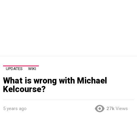
UPDATES
WIKI
What is wrong with Michael
Kelcourse?
5 years ago
27k
Views