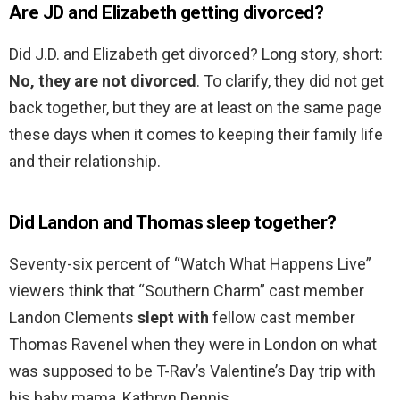
Are JD and Elizabeth getting divorced?
Did J.D. and Elizabeth get divorced? Long story, short:
No, they are not divorced
. To clarify, they did not get
back together, but they are at least on the same page
these days when it comes to keeping their family life
and their relationship.
Did Landon and Thomas sleep together?
Seventy-six percent of “Watch What Happens Live”
viewers think that “Southern Charm” cast member
Landon Clements
slept with
fellow cast member
Thomas Ravenel when they were in London on what
was supposed to be T-Rav’s Valentine’s Day trip with
his baby mama, Kathryn Dennis.