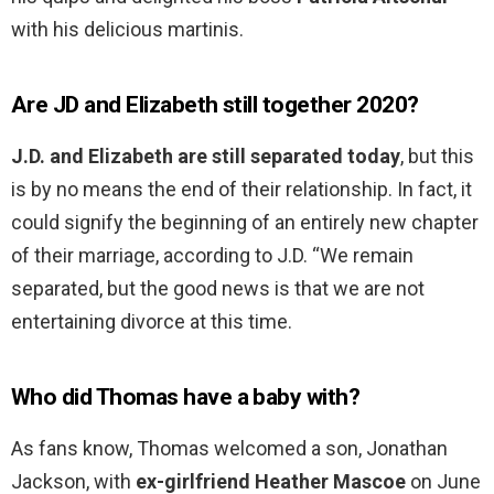
with his delicious martinis.
Are JD and Elizabeth still together 2020?
J.D. and Elizabeth are still separated today
, but this
is by no means the end of their relationship. In fact, it
could signify the beginning of an entirely new chapter
of their marriage, according to J.D. “We remain
separated, but the good news is that we are not
entertaining divorce at this time.
Who did Thomas have a baby with?
As fans know, Thomas welcomed a son, Jonathan
Jackson, with
ex-girlfriend Heather Mascoe
on June