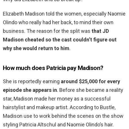
Elizabeth Madison told the women, especially Naomie
Olindo who really had her back, to mind their own
business. The reason for the split was
that JD
Madison cheated so the cast couldn’t figure out
why she would return to him
.
How much does Patricia pay Madison?
She is reportedly earning
around $25,000 for every
episode she appears in
. Before she became a reality
star, Madison made her money as a successful
hairstylist and makeup artist. According to Bustle,
Madison use to work behind the scenes on the show
styling Patricia Altschul and Naomie Olindo’s hair.