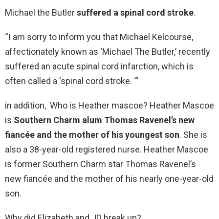
Michael the Butler
suffered a spinal cord stroke
.
“I am sorry to inform you that Michael Kelcourse,
affectionately known as ‘Michael The Butler,’ recently
suffered an acute spinal cord infarction, which is
often called a ‘spinal cord stroke. ‘”
in addition, Who is Heather mascoe? Heather Mascoe
is
Southern Charm alum Thomas Ravenel’s new
fiancée and the mother of his youngest son
. She is
also a 38-year-old registered nurse. Heather Mascoe
is former Southern Charm star Thomas Ravenel’s
new fiancée and the mother of his nearly one-year-old
son.
Why did Elizabeth and JD break up?