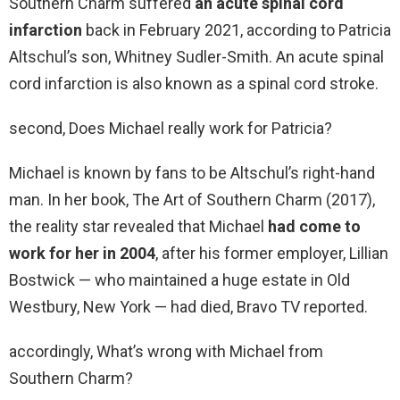
Southern Charm suffered
an acute spinal cord
infarction
back in February 2021, according to Patricia
Altschul’s son, Whitney Sudler-Smith. An acute spinal
cord infarction is also known as a spinal cord stroke.
second, Does Michael really work for Patricia?
Michael is known by fans to be Altschul’s right-hand
man. In her book, The Art of Southern Charm (2017),
the reality star revealed that Michael
had come to
work for her in 2004
, after his former employer, Lillian
Bostwick — who maintained a huge estate in Old
Westbury, New York — had died, Bravo TV reported.
accordingly, What’s wrong with Michael from
Southern Charm?