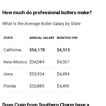
How much do professional butlers make?
What Is the Average Butler Salary by State
STATE
ANNUAL SALARY
MONTHLY PAY
California
$54,178
$4,515
New Mexico
$54,084
$4,507
Iowa
$53,934
$4,494
Florida
$53,885
$4,490
Does Craig from Southern Charm have a