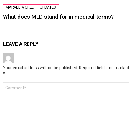
MARVEL WORLD
UPDATES
What does MLD stand for in medical terms?
LEAVE A REPLY
Your email address will not be published.
Required fields are marked
*
Comment
*