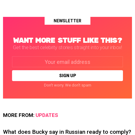
NEWSLETTER
WANT MORE STUFF LIKE THIS?
Get the best celebrity stories straight into your inbox!
Email
address:
Don't worry. We don't spam
MORE FROM:
UPDATES
What does Bucky say in Russian ready to comply?