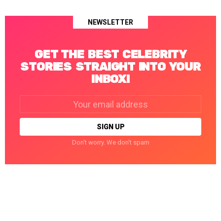
NEWSLETTER
GET THE BEST CELEBRITY
STORIES STRAIGHT INTO YOUR
INBOX!
Email
address:
Don't worry. We don't spam