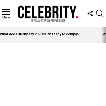
FOLLOW
S
US
Menu
LATEST
STORIES
What does Bucky say in Russian ready to comply?
Wh