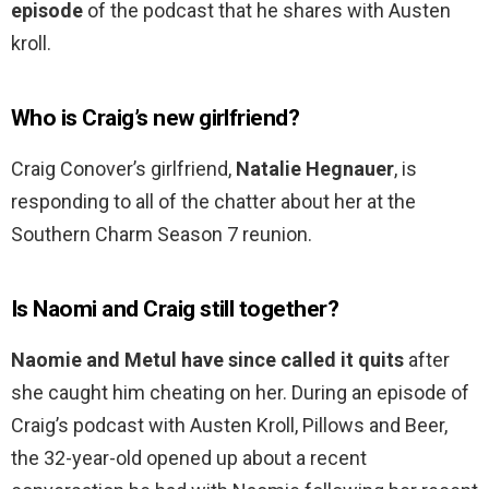
episode
of the podcast that he shares with Austen
kroll.
Who is Craig’s new girlfriend?
Craig Conover’s girlfriend,
Natalie Hegnauer
, is
responding to all of the chatter about her at the
Southern Charm Season 7 reunion.
Is Naomi and Craig still together?
Naomie and Metul have since called it quits
after
she caught him cheating on her. During an episode of
Craig’s podcast with Austen Kroll, Pillows and Beer,
the 32-year-old opened up about a recent