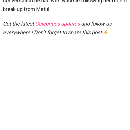
conversation he had with Naomie following her recent
break up from Metul.
Get the latest
Celebrities updates
and follow us
everywhere ! Don’t forget to share this post