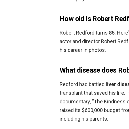
How old is Robert Red
Robert Redford turns
85
: Here
actor and director Robert Redf
his career in photos.
What disease does Rob
Redford had battled
liver dise
transplant that saved his life.
documentary, “The Kindness of
raised its $600,000 budget fro
including his parents.