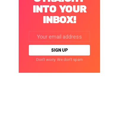
INTO YOUR
INBOX!
Email
address:
Don't worry. We don't spam