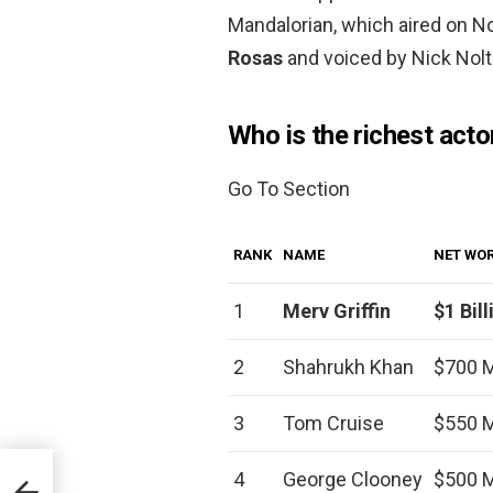
Mandalorian, which aired on 
Rosas
and voiced by Nick Nolt
Who is the richest acto
Go To Section
RANK
NAME
NET WO
1
Merv Griffin
$1 Bill
2
Shahrukh Khan
$700 M
3
Tom Cruise
$550 M
4
George Clooney
$500 M