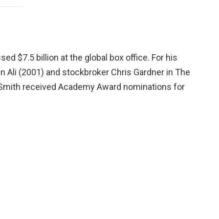
ed $7.5 billion at the global box office. For his
n Ali (2001) and stockbroker Chris Gardner in The
 Smith received Academy Award nominations for