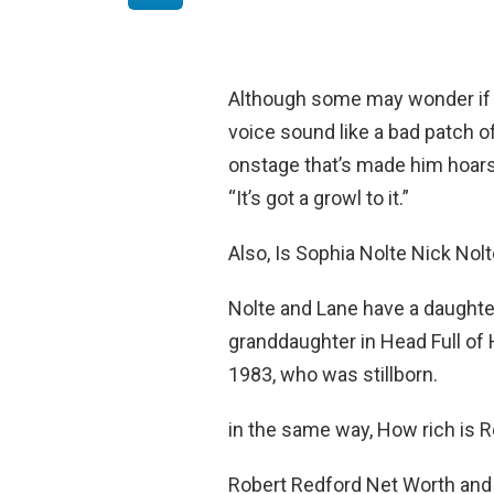
Although some may wonder if h
voice sound like a bad patch of
onstage that’s made him hoars
“It’s got a growl to it.”
Also, Is Sophia Nolte Nick Nol
Nolte and Lane have a daughte
granddaughter in Head Full of 
1983, who was stillborn.
in the same way, How rich is 
Robert Redford Net Worth and 