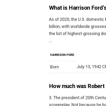
What is Harrison Ford’
As of 2020, the U.S. domestic b
billion, with worldwide grosses
the list of highest-grossing do
…
HARRISON FORD
July 13, 1942 Chi
Born
How much was Robert R
3. The president of 20th Centu
screenplay. Not because he bo