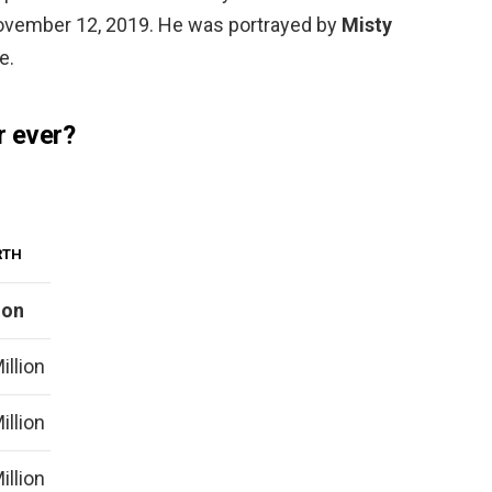
November 12, 2019. He was portrayed by
Misty
e.
r ever?
RTH
ion
illion
illion
illion