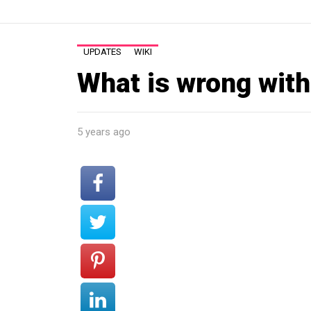
UPDATES
WIKI
What is wrong with
5 years ago