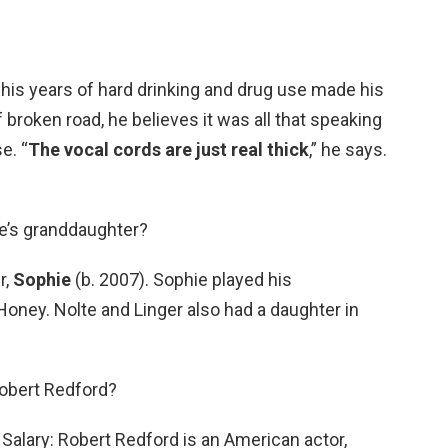
is years of hard drinking and drug use made his
 broken road, he believes it was all that speaking
e. “
The vocal cords are just real thick
,” he says.
te’s granddaughter?
r,
Sophie
(b. 2007). Sophie played his
Honey. Nolte and Linger also had a daughter in
Robert Redford?
Salary: Robert Redford is an American actor,