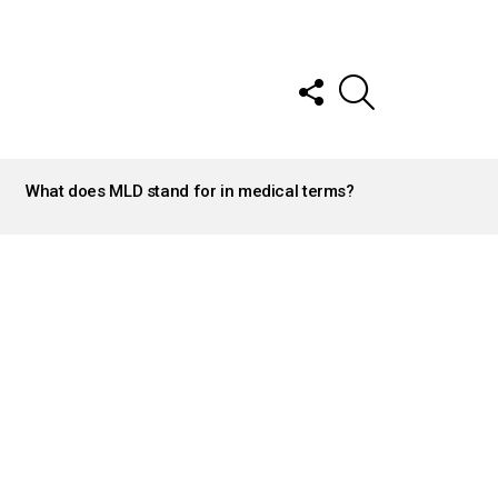
FOLLOW
SEARCH
US
What does MLD stand for in medical terms?