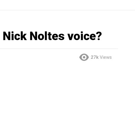
 Nick Noltes voice?
27k
Views