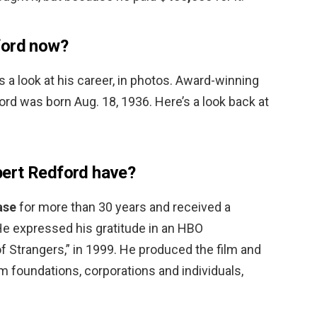
ford now?
’s a look at his career, in photos. Award-winning
ord was born Aug. 18, 1936. Here’s a look back at
ert Redford have?
ase
for more than 30 years and received a
 He expressed his gratitude in an HBO
 Strangers,” in 1999. He produced the film and
m foundations, corporations and individuals,