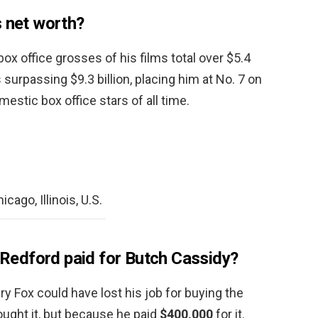
s net worth?
ox office grosses of his films total over $5.4
 surpassing $9.3 billion, placing him at No. 7 on
mestic box office stars of all time.
cago, Illinois, U.S.
edford paid for Butch Cassidy?
ry Fox could have lost his job for buying the
ught it, but because he paid
$400,000
for it.