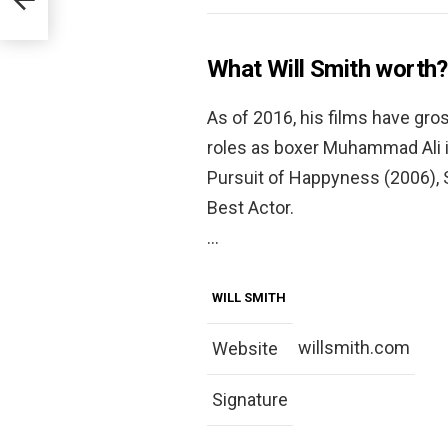
What Will Smith worth?
As of 2016, his films have gross
roles as boxer Muhammad Ali i
Pursuit of Happyness (2006),
Best Actor.
…
WILL SMITH
willsmith.com
Website
Signature