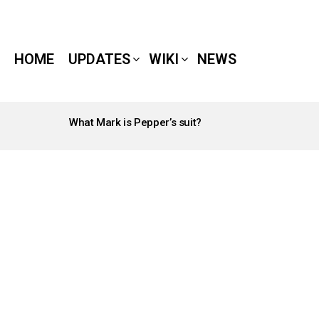
HOME
UPDATES
WIKI
NEWS
What Mark is Pepper’s suit?