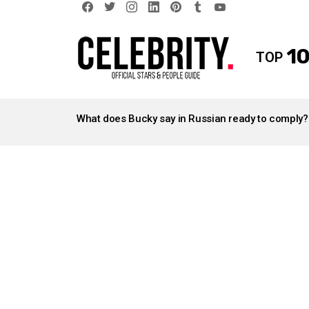
facebook
twitter
instagram
linkedin
pinterest
tumblr
youtube
10
TOP
LATEST
STORIES
What does Bucky say in Russian ready to comply?