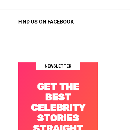
FIND US ON FACEBOOK
NEWSLETTER
GET THE
BEST
CELEBRITY
STORIES
STRAIGHT