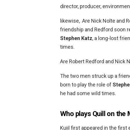
director, producer, environmen
likewise, Are Nick Nolte and 
friendship and Redford soon re
Stephen Katz
, a long-lost fr
times.
Are Robert Redford and Nick N
The two men struck up a frien
born to play the role of
Stephe
he had some wild times.
Who plays Quill on the
Kuiil first appeared in the fir