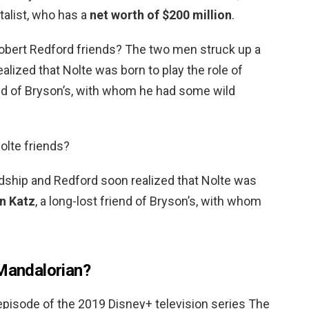
talist, who has a
net worth of $200 million
.
Robert Redford friends? The two men struck up a
alized that Nolte was born to play the role of
iend of Bryson’s, with whom he had some wild
olte friends?
dship and Redford soon realized that Nolte was
n Katz
, a long-lost friend of Bryson’s, with whom
 Mandalorian?
st episode of the 2019 Disney+ television series The