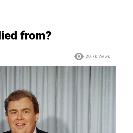
ied from?
20.7k
Views