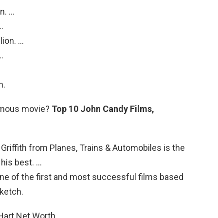
n. …
…
lion. …
…
n.
amous movie?
Top 10 John Candy Films,
l Griffith from Planes, Trains & Automobiles is the
his best. …
e of the first and most successful films based
sketch.
 Hart Net Worth