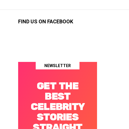
FIND US ON FACEBOOK
NEWSLETTER
GET THE
BEST
CELEBRITY
STORIES
STRAIGHT