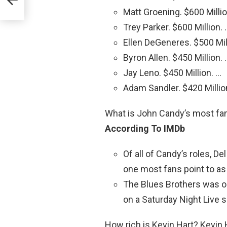
Matt Groening. $600 Millio
Trey Parker. $600 Million. 
Ellen DeGeneres. $500 Mil
Byron Allen. $450 Million. 
Jay Leno. $450 Million. …
Adam Sandler. $420 Millio
What is John Candy’s most f
According To IMDb
Of all of Candy’s roles, De
one most fans point to as 
The Blues Brothers was on
on a Saturday Night Live 
How rich is Kevin Hart? Kevin