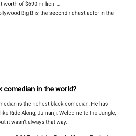
et worth of $690 million. …
lywood Big B is the second richest actor in the
ck comedian in the world?
omedian is the richest black comedian. He has
like Ride Along, Jumanji: Welcome to the Jungle,
ut it wasn’t always that way.