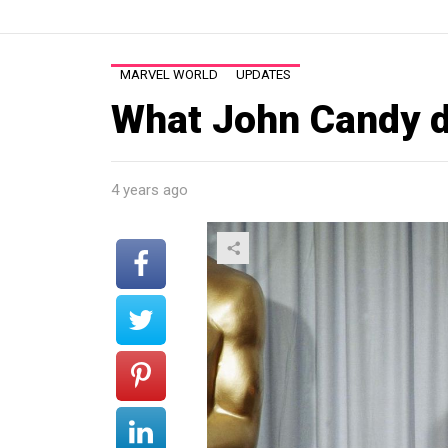
MARVEL WORLD
UPDATES
What John Candy d
4 years ago