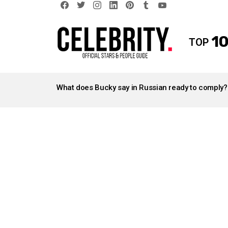
facebook
twitter
instagram
linkedin
pinterest
tumblr
youtube
10
TOP
LATEST
STORIES
What does Bucky say in Russian ready to comply?