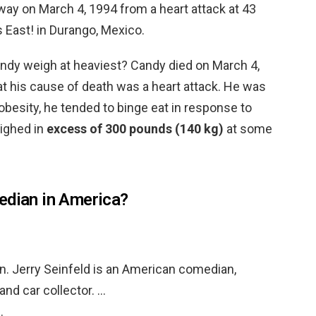
ay on March 4, 1994 from a heart attack at 43
 East! in Durango, Mexico.
dy weigh at heaviest? Candy died on March 4,
 his cause of death was a heart attack. He was
s obesity, he tended to binge eat in response to
ighed in
excess of 300 pounds (140 kg)
at some
edian in America?
on. Jerry Seinfeld is an American comedian,
and car collector. …
…