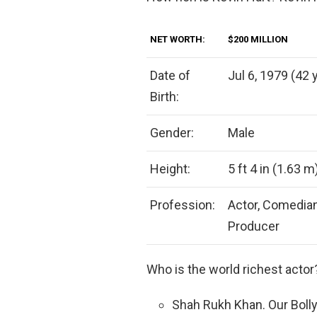
NET WORTH:
$200 MILLION
Date of
Jul 6, 1979 (42 
Birth:
Gender:
Male
Height:
5 ft 4 in (1.63 m
Profession:
Actor, Comedian
Producer
Who is the world richest acto
Shah Rukh Khan. Our Bolly