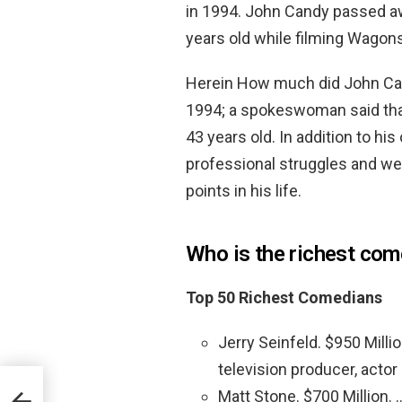
in 1994. John Candy passed aw
years old while filming Wagons
Herein How much did John Can
1994; a spokeswoman said that
43 years old. In addition to hi
professional struggles and we
points in his life.
Who is the richest com
Top 50 Richest Comedians
Jerry Seinfeld. $950 Milli
television producer, actor 
Matt Stone. $700 Million. 