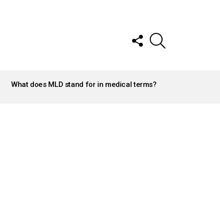
FOLLOW
SEARCH
US
What does MLD stand for in medical terms?