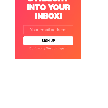
INTO YOUR
INBOX!
Email
address:
Don't worry. We don't spam