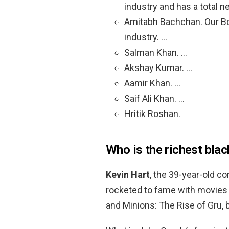
industry and has a total n
Amitabh Bachchan. Our Bol
industry. …
Salman Khan. …
Akshay Kumar. …
Aamir Khan. …
Saif Ali Khan. …
Hritik Roshan.
Who is the richest bla
Kevin Hart
, the 39-year-old c
rocketed to fame with movies 
and Minions: The Rise of Gru, b