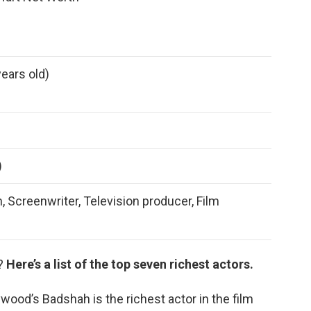
years old)
)
, Screenwriter, Television producer, Film
r?
Here’s a list of the top seven richest actors.
wood’s Badshah is the richest actor in the film