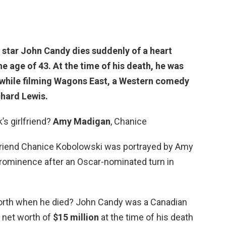
 star John Candy dies suddenly of
a heart
e age of 43. At the time of his death, he was
 while filming Wagons East, a Western comedy
chard Lewis.
s girlfriend?
Amy Madigan
, Chanice
rlfriend Chanice Kobolowski was portrayed by Amy
rominence after an Oscar-nominated turn in
orth when he died? John Candy was a Canadian
 net worth of
$15 million
at the time of his death