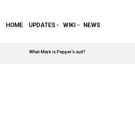
HOME
UPDATES
WIKI
NEWS
What Mark is Pepper’s suit?