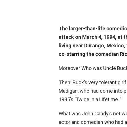
The larger-than-life comedic
attack
on March 4, 1994, at th
living near Durango, Mexico,
co-starring the comedian Ri
Moreover Who was Uncle Buck’
Then: Buck’s very tolerant gi
Madigan, who had come into p
1985’s ‘Twice in a Lifetime. ‘
What was John Candy’s net w
actor and comedian who had a