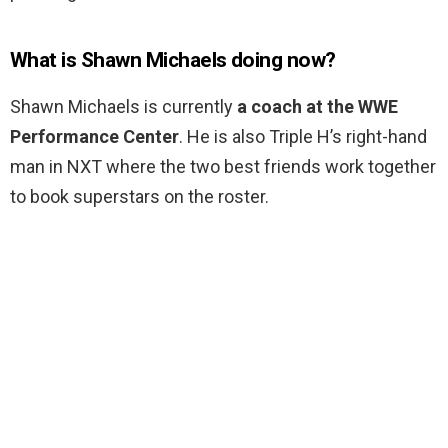
What is Shawn Michaels doing now?
Shawn Michaels is currently
a coach at the WWE
Performance Center
. He is also Triple H’s right-hand
man in NXT where the two best friends work together
to book superstars on the roster.