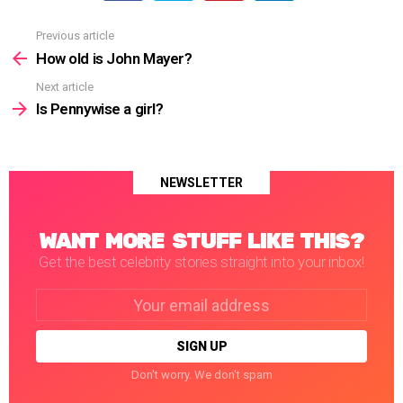
Previous article
See
more
How old is John Mayer?
Next article
Is Pennywise a girl?
NEWSLETTER
WANT MORE STUFF LIKE THIS?
Get the best celebrity stories straight into your inbox!
Email
address:
Don't worry. We don't spam