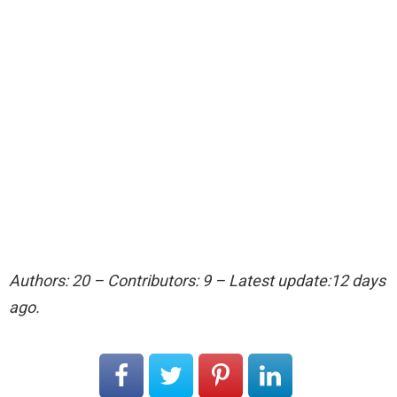
Authors: 20 – Contributors: 9 – Latest update:12 days
ago.