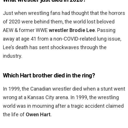
Just when wrestling fans had thought that the horrors
of 2020 were behind them, the world lost beloved
AEW & former WWE
wrestler Brodie Lee
. Passing
away at age 41 from a non-COVID-related lung issue,
Lee’s death has sent shockwaves through the
industry.
Which Hart brother died in the ring?
In 1999, the Canadian wrestler died when a stunt went
wrong at a Kansas City arena. In 1999, the wrestling
world was in mourning after a tragic accident claimed
the life of
Owen Hart
.