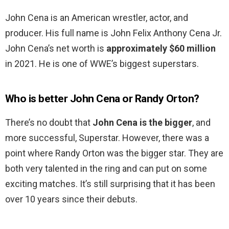
John Cena is an American wrestler, actor, and
producer. His full name is John Felix Anthony Cena Jr.
John Cena’s net worth is
approximately $60 million
in 2021. He is one of WWE’s biggest superstars.
Who is better John Cena or Randy Orton?
There’s no doubt that
John Cena is the bigger
, and
more successful, Superstar. However, there was a
point where Randy Orton was the bigger star. They are
both very talented in the ring and can put on some
exciting matches. It’s still surprising that it has been
over 10 years since their debuts.