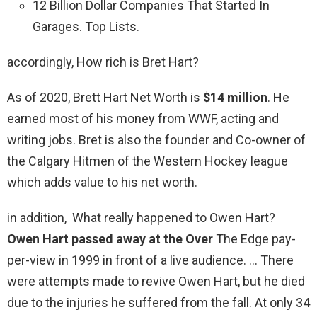
12 Billion Dollar Companies That Started In
Garages. Top Lists.
accordingly, How rich is Bret Hart?
As of 2020, Brett Hart Net Worth is
$14 million
. He
earned most of his money from WWF, acting and
writing jobs. Bret is also the founder and Co-owner of
the Calgary Hitmen of the Western Hockey league
which adds value to his net worth.
in addition, What really happened to Owen Hart?
Owen Hart passed away at the Over
The Edge pay-
per-view in 1999 in front of a live audience. … There
were attempts made to revive Owen Hart, but he died
due to the injuries he suffered from the fall. At only 34