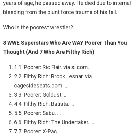
years of age, he passed away. He died due to internal
bleeding from the blunt force trauma of his fall.
Who is the poorest wrestler?
8 WWE Superstars Who Are WAY Poorer Than You
Thought (And 7 Who Are Filthy Rich)
1 1. Poorer: Ric Flair. via si.com.
2 2. Filthy Rich: Brock Lesnar. via
cagesideseats.com. …
3 3. Poorer: Goldust. …
4 4. Filthy Rich: Batista. …
5 5. Poorer: Sabu. …
6 6. Filthy Rich: The Undertaker. …
7 7. Poorer: X-Pac. …