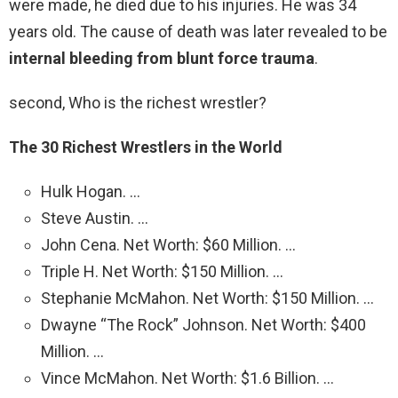
were made, he died due to his injuries. He was 34
years old. The cause of death was later revealed to be
internal bleeding from blunt force trauma
.
second, Who is the richest wrestler?
The 30 Richest Wrestlers in the World
Hulk Hogan. …
Steve Austin. …
John Cena. Net Worth: $60 Million. …
Triple H. Net Worth: $150 Million. …
Stephanie McMahon. Net Worth: $150 Million. …
Dwayne “The Rock” Johnson. Net Worth: $400
Million. …
Vince McMahon. Net Worth: $1.6 Billion. …