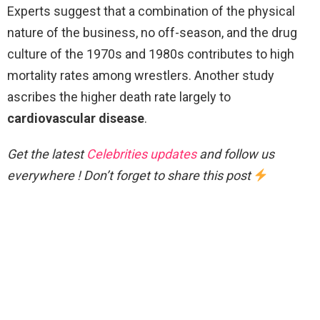
Experts suggest that a combination of the physical
nature of the business, no off-season, and the drug
culture of the 1970s and 1980s contributes to high
mortality rates among wrestlers. Another study
ascribes the higher death rate largely to
cardiovascular disease
.
Get the latest
Celebrities updates
and follow us
everywhere ! Don’t forget to share this post