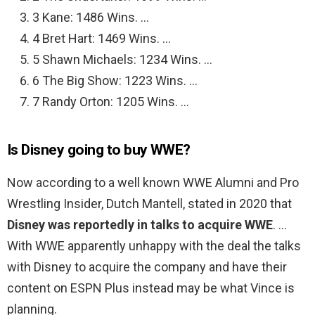
3 Kane: 1486 Wins. …
4 Bret Hart: 1469 Wins. …
5 Shawn Michaels: 1234 Wins. …
6 The Big Show: 1223 Wins. …
7 Randy Orton: 1205 Wins. …
Is Disney going to buy WWE?
Now according to a well known WWE Alumni and Pro
Wrestling Insider, Dutch Mantell, stated in 2020 that
Disney was reportedly in talks to acquire WWE
. …
With WWE apparently unhappy with the deal the talks
with Disney to acquire the company and have their
content on ESPN Plus instead may be what Vince is
planning.