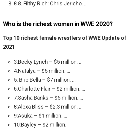
8 8. Filthy Rich: Chris Jericho. …
Who is the richest woman in WWE 2020?
Top 10 richest female wrestlers of WWE Update of
2021
3:Becky Lynch – $5 million. …
4:Natalya – $5 million. …
5: Brie Bella – $7 million. …
6:Charlotte Flair – $2 million. …
7:Sasha Banks – $5 million. …
8:Alexa Bliss – $2.3 million. …
9:Asuka – $1 million. …
10:Bayley – $2 million.