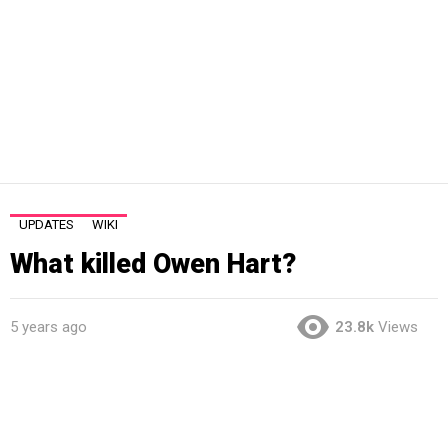
UPDATES
WIKI
What killed Owen Hart?
5 years ago
23.8k
Views