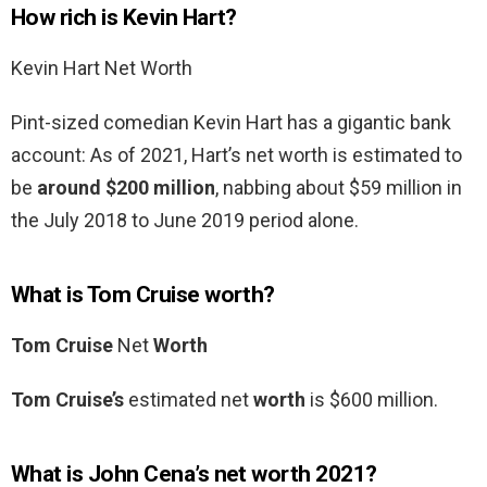
How rich is Kevin Hart?
Kevin Hart Net Worth
Pint-sized comedian Kevin Hart has a gigantic bank
account: As of 2021, Hart’s net worth is estimated to
be
around $200 million
, nabbing about $59 million in
the July 2018 to June 2019 period alone.
What is Tom Cruise worth?
Tom Cruise
Net
Worth
Tom Cruise’s
estimated net
worth
is $600 million.
What is John Cena’s net worth 2021?