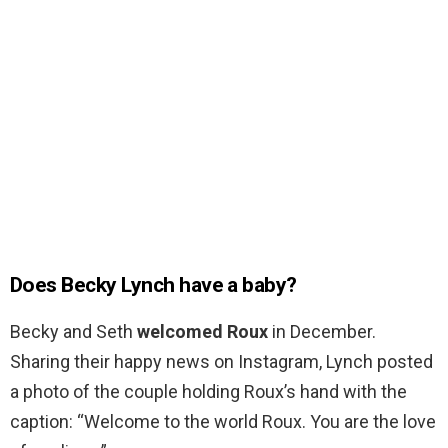
Does Becky Lynch have a baby?
Becky and Seth
welcomed Roux
in December.
Sharing their happy news on Instagram, Lynch posted
a photo of the couple holding Roux’s hand with the
caption: “Welcome to the world Roux. You are the love