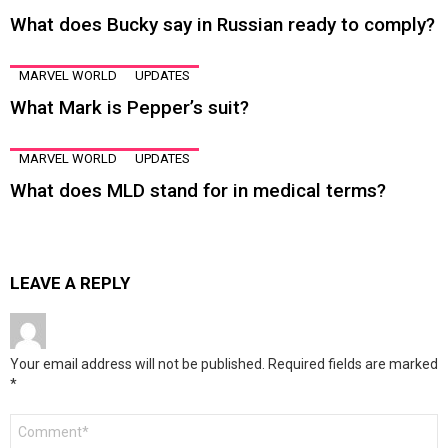
What does Bucky say in Russian ready to comply?
MARVEL WORLD
UPDATES
What Mark is Pepper’s suit?
MARVEL WORLD
UPDATES
What does MLD stand for in medical terms?
LEAVE A REPLY
Your email address will not be published.
Required fields are marked
*
Comment
*