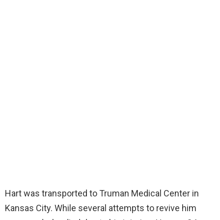
Hart was transported to Truman Medical Center in
Kansas City. While several attempts to revive him