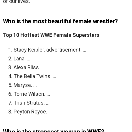
of our lives.”
Who is the most beautiful female wrestler?
Top 10 Hottest WWE Female Superstars
Stacy Keibler. advertisement. …
Lana. …
Alexa Bliss. …
The Bella Twins. …
Maryse. …
Torrie Wilson. …
Trish Stratus. …
Peyton Royce.
Who is the strongest woman in WWE?