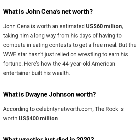
What is John Cena’s net worth?
John Cena is worth an estimated
US$60 million
,
taking him a long way from his days of having to
compete in eating contests to get a free meal. But the
WWE star hasn’t just relied on wrestling to earn his
fortune. Here’s how the 44-year-old American
entertainer built his wealth.
What is Dwayne Johnson worth?
According to celebritynetworth.com, The Rock is
worth
US$400 million
.
What wrestler just died in 2020?