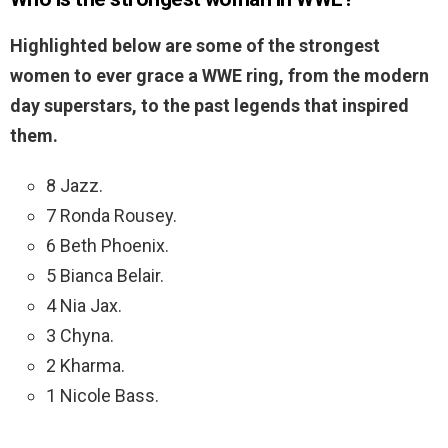
Highlighted below are some of the strongest
women to ever grace a WWE ring, from the modern
day superstars, to the past legends that inspired
them.
8 Jazz.
7 Ronda Rousey.
6 Beth Phoenix.
5 Bianca Belair.
4 Nia Jax.
3 Chyna.
2 Kharma.
1 Nicole Bass.