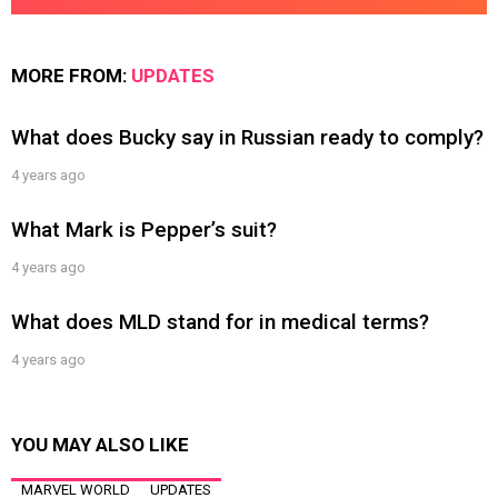
MORE FROM:
UPDATES
What does Bucky say in Russian ready to comply?
4 years ago
What Mark is Pepper’s suit?
4 years ago
What does MLD stand for in medical terms?
4 years ago
YOU MAY ALSO LIKE
MARVEL WORLD
UPDATES