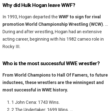
Why did Hulk Hogan leave WWF?
In 1993, Hogan departed the
WWF to sign for rival
promotion World Championship Wrestling (WCW)
. …
During and after wrestling, Hogan had an extensive
acting career, beginning with his 1982 cameo role in
Rocky III.
Who is the most successful WWE wrestler?
From World Champions to Hall Of Famers, to future
inductees, these wrestlers are the winningest and
most successful in WWE history.
1 John Cena: 1743 Wins.
2 The Undertaker: 1699 Wins. …