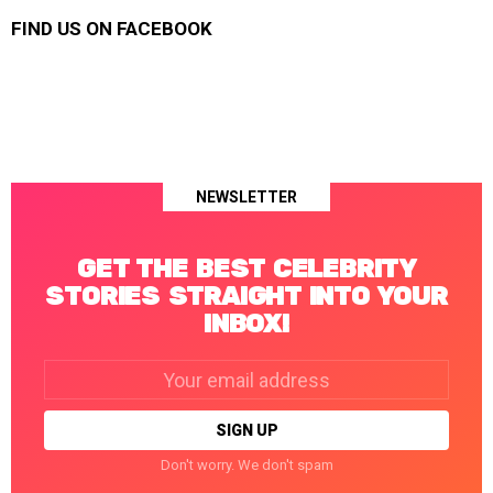
FIND US ON FACEBOOK
NEWSLETTER
GET THE BEST CELEBRITY
STORIES STRAIGHT INTO YOUR
INBOX!
Email
address:
Don't worry. We don't spam