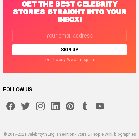
GET THE BEST CELEBRITY
STORIES STRAIGHT INTO YOUR
INBOX!
Email
address:
Don't worry. We don't spam
FOLLOW US
facebook
twitter
instagram
linkedin
pinterest
tumblr
youtube
© 2017-2021 Celebrity.tn English edition - Stars & People Wiki, biographies