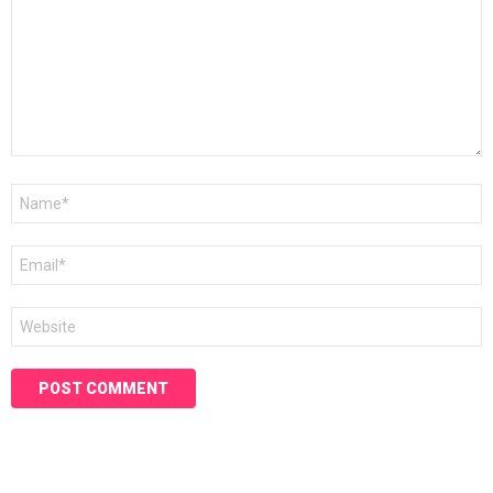
Name
*
Email
*
Website