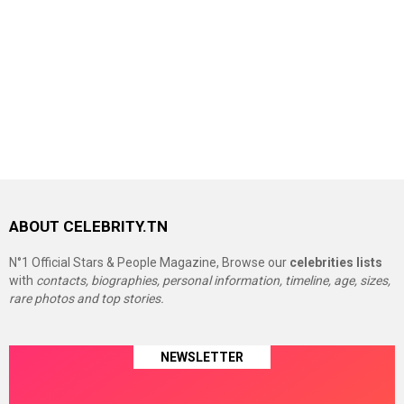
ABOUT CELEBRITY.TN
N°1 Official Stars & People Magazine, Browse our
celebrities lists
with
contacts, biographies, personal information, timeline, age, sizes,
rare photos and top stories.
NEWSLETTER