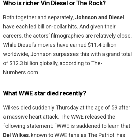
Who is richer Vin Diesel or The Rock?
Both together and separately,
Johnson and Diesel
have each led billion-dollar hits. And given their
careers, the actors’ filmographies are relatively close.
While Diesel’s movies have earned $11.4 billion
worldwide, Johnson surpasses this with a grand total
of $12.3 billion globally, according to The-
Numbers.com.
What WWE star died recently?
Wilkes died suddenly Thursday at the age of 59 after
a massive heart attack. The WWE released the
following statement: “WWE is saddened to learn that
Del Wilkes
, known to WWE fans as The Patriot, has