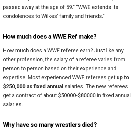
passed away at the age of 59.” “WWE extends its
condolences to Wilkes’ family and friends.”
How much does a WWE Ref make?
How much does a WWE referee earn? Just like any
other profession, the salary of a referee varies from
person to person based on their experience and
expertise. Most experienced WWE referees get
up to
$250,000 as fixed annual
salaries. The new referees
get a contract of about $50000-$80000 in fixed annual
salaries.
Why have so many wrestlers died?