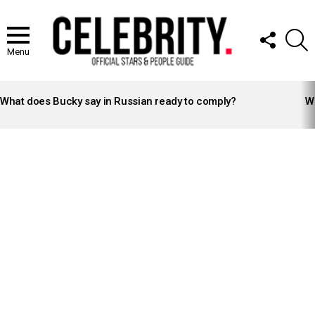
FOLLOW
S
US
Menu
LATEST
STORIES
What does Bucky say in Russian ready to comply?
Wh