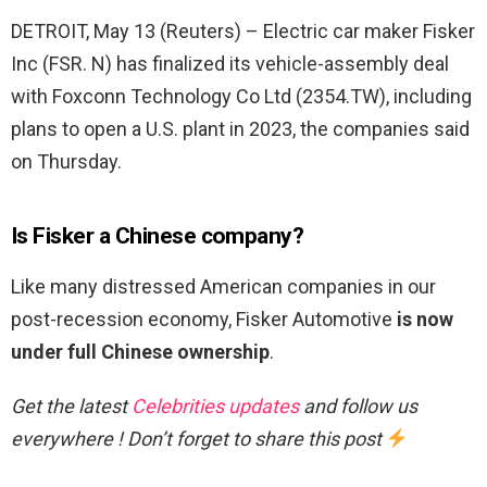
DETROIT, May 13 (Reuters) – Electric car maker Fisker
Inc (FSR. N) has finalized its vehicle-assembly deal
with Foxconn Technology Co Ltd (2354.TW), including
plans to open a U.S. plant in 2023, the companies said
on Thursday.
Is Fisker a Chinese company?
Like many distressed American companies in our
post-recession economy, Fisker Automotive
is now
under full Chinese ownership
.
Get the latest
Celebrities updates
and follow us
everywhere ! Don’t forget to share this post