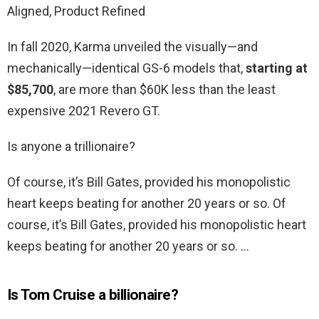
Aligned, Product Refined
In fall 2020, Karma unveiled the visually—and
mechanically—identical GS-6 models that,
starting at
$85,700
, are more than $60K less than the least
expensive 2021 Revero GT.
Is anyone a trillionaire?
Of course, it’s Bill Gates, provided his monopolistic
heart keeps beating for another 20 years or so. Of
course, it’s Bill Gates, provided his monopolistic heart
keeps beating for another 20 years or so. …
Is Tom Cruise a billionaire?