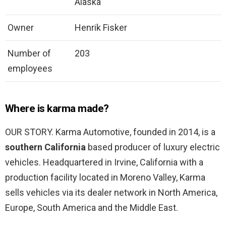
Alaska
Owner
Henrik Fisker
Number of
203
employees
Where is karma made?
OUR STORY. Karma Automotive, founded in 2014, is a
southern California
based producer of luxury electric
vehicles. Headquartered in Irvine, California with a
production facility located in Moreno Valley, Karma
sells vehicles via its dealer network in North America,
Europe, South America and the Middle East.