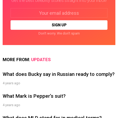
Get the best celebrity stories straight into your inbox!
Email
address:
Don't worry. We don't spam
MORE FROM:
UPDATES
What does Bucky say in Russian ready to comply?
4 years ago
What Mark is Pepper’s suit?
4 years ago
What does MLD stand for in medical terms?