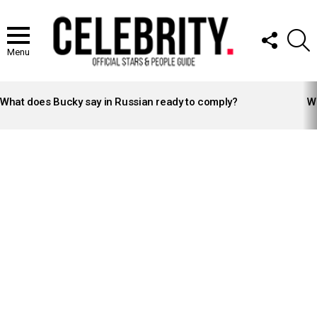
FOLLOW
S
US
Menu
LATEST
STORIES
What does Bucky say in Russian ready to comply?
Wh