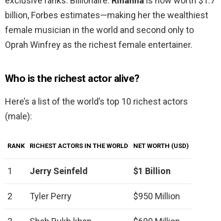
exclusive ranks: Billionaire.
Rihanna
is now worth $1.7
billion, Forbes estimates—making her the wealthiest
female musician in the world and second only to
Oprah Winfrey as the richest female entertainer.
Who is the richest actor alive?
Here’s a list of the world’s top 10 richest actors
(male):
RANK
RICHEST ACTORS IN THE WORLD
NET WORTH (USD)
1
Jerry Seinfeld
$1 Billion
2
Tyler Perry
$950 Million