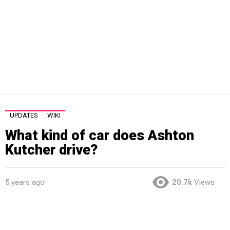
UPDATES
WIKI
What kind of car does Ashton
Kutcher drive?
5 years ago
20.7k
Views