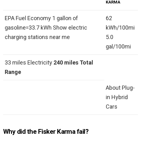
KARMA
EPA Fuel Economy 1 gallon of
62
gasoline=33.7 kWh Show electric
kWh/100mi
charging stations near me
5.0
gal/100mi
33 miles Electricity
240 miles
Total
Range
About Plug-
in Hybrid
Cars
Why did the Fisker Karma fail?