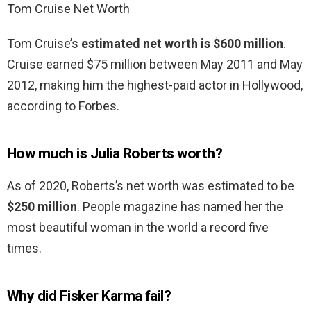
Tom Cruise Net Worth
Tom Cruise’s
estimated net worth is $600 million
.
Cruise earned $75 million between May 2011 and May
2012, making him the highest-paid actor in Hollywood,
according to Forbes.
How much is Julia Roberts worth?
As of 2020, Roberts’s net worth was estimated to be
$250 million
. People magazine has named her the
most beautiful woman in the world a record five
times.
Why did Fisker Karma fail?