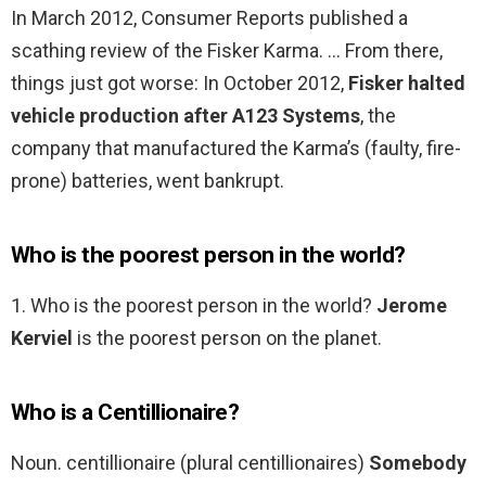
In March 2012, Consumer Reports published a
scathing review of the Fisker Karma. … From there,
things just got worse: In October 2012,
Fisker halted
vehicle production after A123 Systems
, the
company that manufactured the Karma’s (faulty, fire-
prone) batteries, went bankrupt.
Who is the poorest person in the world?
1. Who is the poorest person in the world?
Jerome
Kerviel
is the poorest person on the planet.
Who is a Centillionaire?
Noun. centillionaire (plural centillionaires)
Somebody