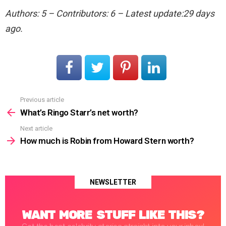
Authors: 5 – Contributors: 6 – Latest update:29 days
ago.
Previous article
See
more
What’s Ringo Starr’s net worth?
Next article
How much is Robin from Howard Stern worth?
NEWSLETTER
WANT MORE STUFF LIKE THIS?