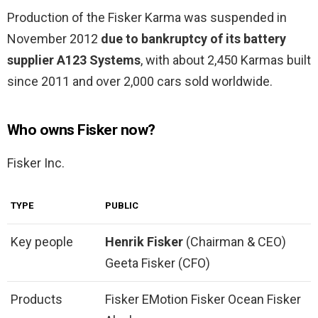
Production of the Fisker Karma was suspended in
November 2012
due to bankruptcy of its battery
supplier A123 Systems
, with about 2,450 Karmas built
since 2011 and over 2,000 cars sold worldwide.
Who owns Fisker now?
Fisker Inc.
TYPE
PUBLIC
Key people
Henrik Fisker
(Chairman & CEO)
Geeta Fisker (CFO)
Products
Fisker EMotion Fisker Ocean Fisker