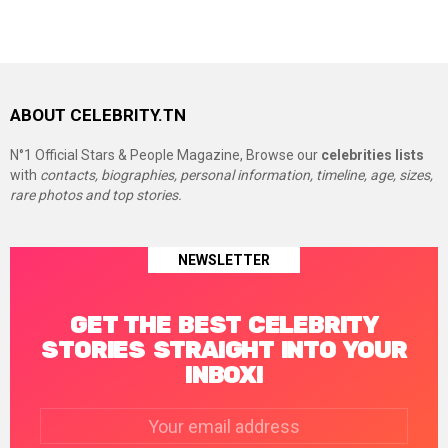
ABOUT CELEBRITY.TN
N°1 Official Stars & People Magazine, Browse our
celebrities lists
with
contacts, biographies, personal information, timeline, age, sizes,
rare photos and top stories.
NEWSLETTER
GET THE BEST CELEBRITY
STORIES STRAIGHT INTO YOUR
INBOX!
Email
address: