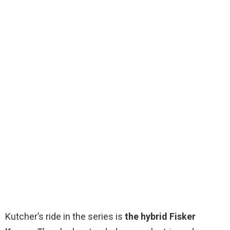
Kutcher’s ride in the series is
the hybrid Fisker