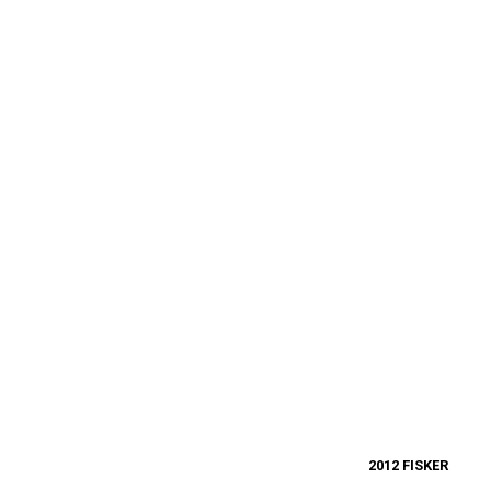
2012 FISKER