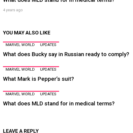
4 years ago
YOU MAY ALSO LIKE
MARVEL WORLD
UPDATES
What does Bucky say in Russian ready to comply?
MARVEL WORLD
UPDATES
What Mark is Pepper’s suit?
MARVEL WORLD
UPDATES
What does MLD stand for in medical terms?
LEAVE A REPLY