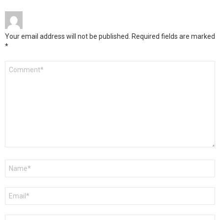
Your email address will not be published.
Required fields are marked
*
Comment
*
Name
*
Email
*
Website