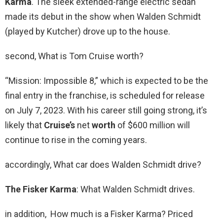
Karma
. The sleek extended-range electric sedan
made its debut in the show when Walden Schmidt
(played by Kutcher) drove up to the house.
second, What is Tom Cruise worth?
“Mission: Impossible 8,” which is expected to be the
final entry in the franchise, is scheduled for release
on July 7, 2023. With his career still going strong, it’s
likely that
Cruise’s
net
worth
of $600 million will
continue to rise in the coming years.
accordingly, What car does Walden Schmidt drive?
The Fisker Karma
: What Walden Schmidt drives.
in addition, How much is a Fisker Karma? Priced