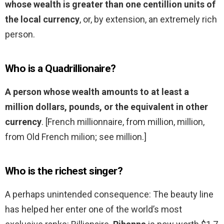
whose wealth is greater than one centillion units of
the local currency
, or, by extension, an extremely rich
person.
Who is a Quadrillionaire?
A person whose wealth amounts to at least a
million dollars, pounds, or the equivalent in other
currency
. [French millionnaire, from million, million,
from Old French milion; see million.]
Who is the richest singer?
A perhaps unintended consequence: The beauty line
has helped her enter one of the world’s most