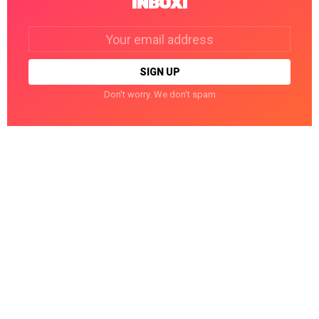
INBOX!
Email
address:
Don't worry. We don't spam