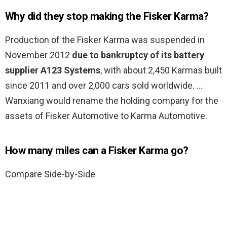
Why did they stop making the Fisker Karma?
Production of the Fisker Karma was suspended in
November 2012
due to bankruptcy of its battery
supplier A123 Systems
, with about 2,450 Karmas built
since 2011 and over 2,000 cars sold worldwide. …
Wanxiang would rename the holding company for the
assets of Fisker Automotive to Karma Automotive.
How many miles can a Fisker Karma go?
Compare Side-by-Side