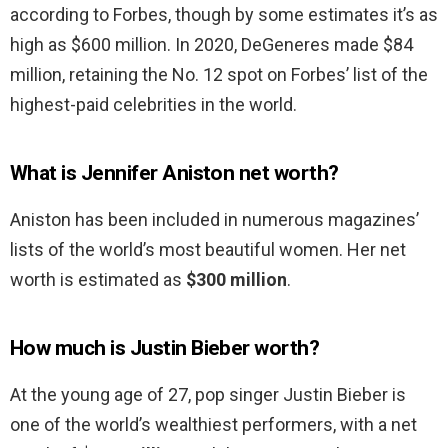
according to Forbes, though by some estimates it’s as
high as $600 million. In 2020, DeGeneres made $84
million, retaining the No. 12 spot on Forbes’ list of the
highest-paid celebrities in the world.
What is Jennifer Aniston net worth?
Aniston has been included in numerous magazines’
lists of the world’s most beautiful women. Her net
worth is estimated as
$300 million
.
How much is Justin Bieber worth?
At the young age of 27, pop singer Justin Bieber is
one of the world’s wealthiest performers, with a net