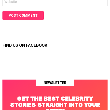
FIND US ON FACEBOOK
NEWSLETTER
GET THE BEST CELEBRITY
STORIES STRAIGHT INTO YOUR