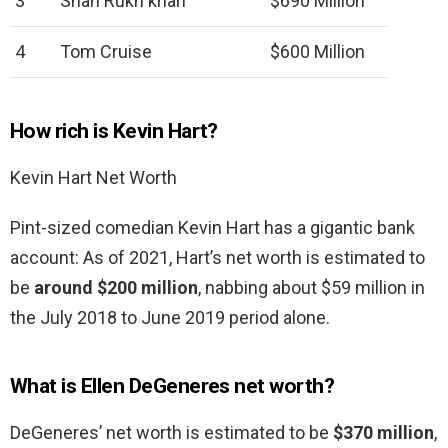
3
Shah Rukh khan
$690 Million
4
Tom Cruise
$600 Million
How rich is Kevin Hart?
Kevin Hart Net Worth
Pint-sized comedian Kevin Hart has a gigantic bank
account: As of 2021, Hart’s net worth is estimated to
be
around $200 million
, nabbing about $59 million in
the July 2018 to June 2019 period alone.
What is Ellen DeGeneres net worth?
DeGeneres’ net worth is estimated to be
$370 million
,