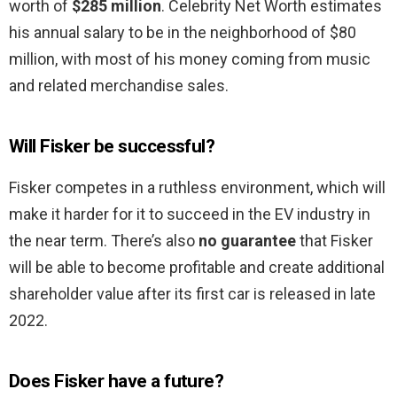
worth of
$285 million
. Celebrity Net Worth estimates
his annual salary to be in the neighborhood of $80
million, with most of his money coming from music
and related merchandise sales.
Will Fisker be successful?
Fisker competes in a ruthless environment, which will
make it harder for it to succeed in the EV industry in
the near term. There’s also
no guarantee
that Fisker
will be able to become profitable and create additional
shareholder value after its first car is released in late
2022.
Does Fisker have a future?