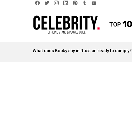
facebook
twitter
instagram
linkedin
pinterest
tumblr
youtube
10
TOP
LATEST
STORIES
What does Bucky say in Russian ready to comply?