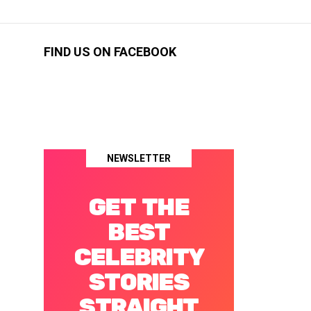
FIND US ON FACEBOOK
NEWSLETTER
GET THE
BEST
CELEBRITY
STORIES
STRAIGHT