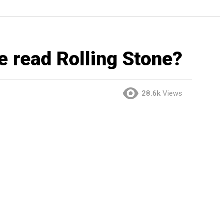
e read Rolling Stone?
28.6k
Views