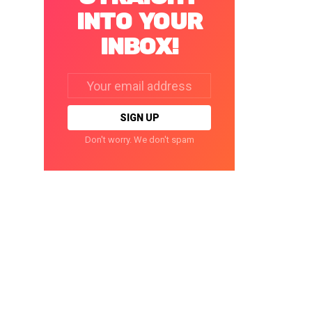
INTO YOUR
INBOX!
Email
address:
Don't worry. We don't spam