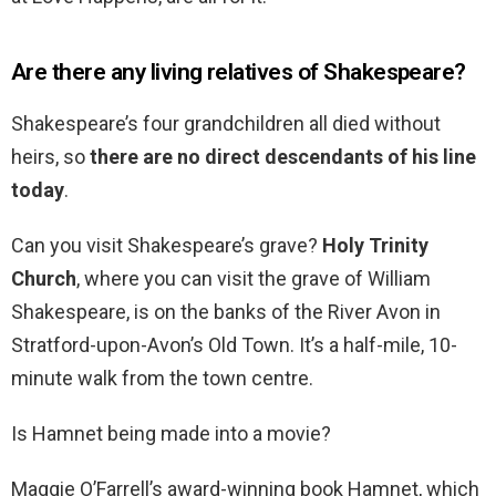
Are there any living relatives of Shakespeare?
Shakespeare’s four grandchildren all died without
heirs, so
there are no direct descendants of his line
today
.
Can you visit Shakespeare’s grave?
Holy Trinity
Church
, where you can visit the grave of William
Shakespeare, is on the banks of the River Avon in
Stratford-upon-Avon’s Old Town. It’s a half-mile, 10-
minute walk from the town centre.
Is Hamnet being made into a movie?
Maggie O’Farrell’s award-winning book Hamnet, which