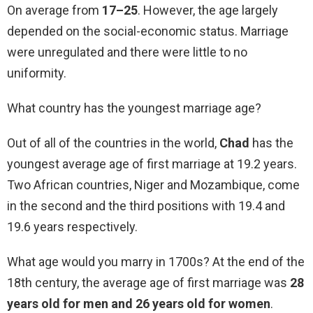
On average from
17–25
. However, the age largely
depended on the social-economic status. Marriage
were unregulated and there were little to no
uniformity.
What country has the youngest marriage age?
Out of all of the countries in the world,
Chad
has the
youngest average age of first marriage at 19.2 years.
Two African countries, Niger and Mozambique, come
in the second and the third positions with 19.4 and
19.6 years respectively.
What age would you marry in 1700s? At the end of the
18th century, the average age of first marriage was
28
years old for men and 26 years old for women
.