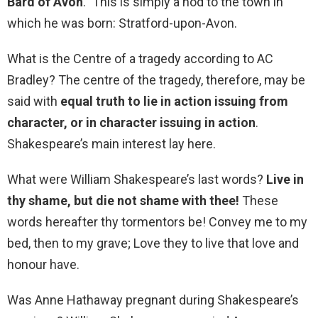
Bard of Avon
.” This is simply a nod to the town in
which he was born: Stratford-upon-Avon.
What is the Centre of a tragedy according to AC
Bradley? The centre of the tragedy, therefore, may be
said with
equal truth to lie in action issuing from
character, or in character issuing in action
.
Shakespeare’s main interest lay here.
What were William Shakespeare’s last words?
Live in
thy shame, but die not shame with thee!
These
words hereafter thy tormentors be! Convey me to my
bed, then to my grave; Love they to live that love and
honour have.
Was Anne Hathaway pregnant during Shakespeare’s