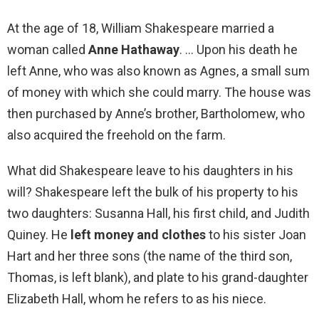
At the age of 18, William Shakespeare married a
woman called
Anne Hathaway
. … Upon his death he
left Anne, who was also known as Agnes, a small sum
of money with which she could marry. The house was
then purchased by Anne’s brother, Bartholomew, who
also acquired the freehold on the farm.
What did Shakespeare leave to his daughters in his
will? Shakespeare left the bulk of his property to his
two daughters: Susanna Hall, his first child, and Judith
Quiney. He
left money and clothes
to his sister Joan
Hart and her three sons (the name of the third son,
Thomas, is left blank), and plate to his grand-daughter
Elizabeth Hall, whom he refers to as his niece.