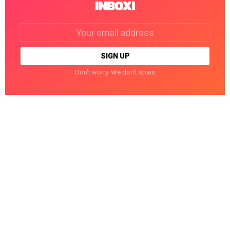
INBOX!
Email
address:
Don't worry. We don't spam