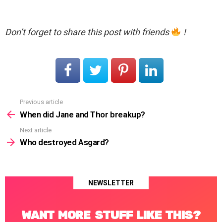
Don’t forget to share this post with friends
!
Previous article
See
more
When did Jane and Thor breakup?
Next article
Who destroyed Asgard?
NEWSLETTER
WANT MORE STUFF LIKE THIS?