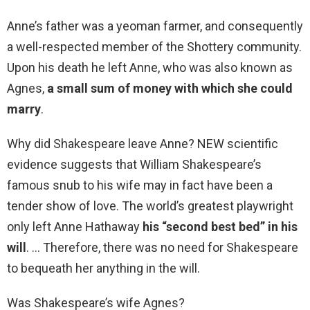
Anne’s father was a yeoman farmer, and consequently
a well-respected member of the Shottery community.
Upon his death he left Anne, who was also known as
Agnes,
a small sum of money with which she could
marry
.
Why did Shakespeare leave Anne? NEW scientific
evidence suggests that William Shakespeare’s
famous snub to his wife may in fact have been a
tender show of love. The world’s greatest playwright
only left Anne Hathaway
his “second best bed” in his
will
. … Therefore, there was no need for Shakespeare
to bequeath her anything in the will.
Was Shakespeare’s wife Agnes?