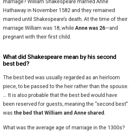
marriage? William Shakespeare married Anne
Hathaway in November 1582 and they remained
married until Shakespeare’s death. At the time of their
marriage William was 18, while
Anne was 26
—and
pregnant with their first child.
What did Shakespeare mean by his second
best bed?
The best bed was usually regarded as an heirloom
piece, to be passed to the heir rather than the spouse.
… It is also probable that the best bed would have
been reserved for guests, meaning the “second best”
was
the bed that William and Anne shared
.
What was the average age of marriage in the 1300s?