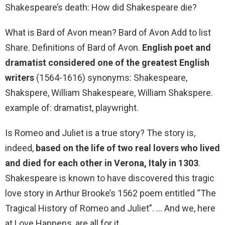
Shakespeare’s death: How did Shakespeare die?
What is Bard of Avon mean? Bard of Avon Add to list
Share. Definitions of Bard of Avon.
English poet and
dramatist considered one of the greatest English
writers
(1564-1616) synonyms: Shakespeare,
Shakspere, William Shakespeare, William Shakspere.
example of: dramatist, playwright.
Is Romeo and Juliet is a true story? The story is,
indeed,
based on the life of two real lovers who lived
and died for each other in Verona, Italy in 1303
.
Shakespeare is known to have discovered this tragic
love story in Arthur Brooke’s 1562 poem entitled “The
Tragical History of Romeo and Juliet”. … And we, here
at Love Happens, are all for it.