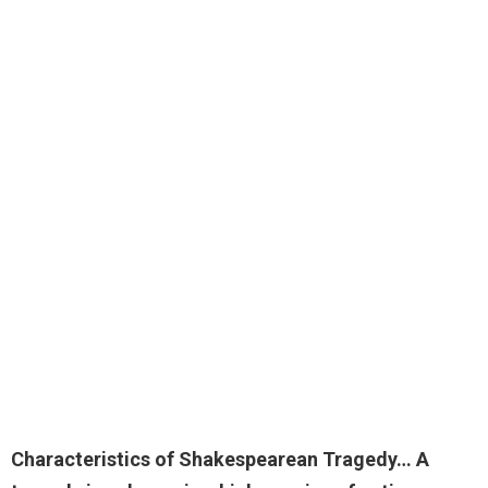
Characteristics of Shakespearean Tragedy… A