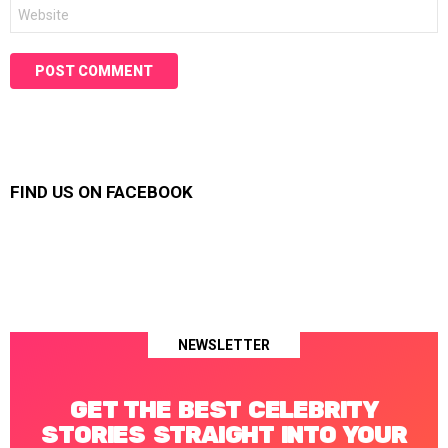
Website
FIND US ON FACEBOOK
NEWSLETTER
GET THE BEST CELEBRITY
STORIES STRAIGHT INTO YOUR