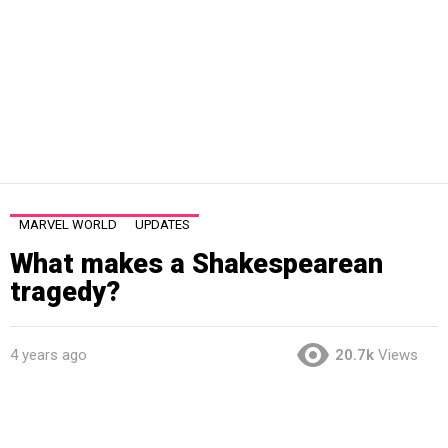
MARVEL WORLD
UPDATES
What makes a Shakespearean
tragedy?
4 years ago
20.7k
Views