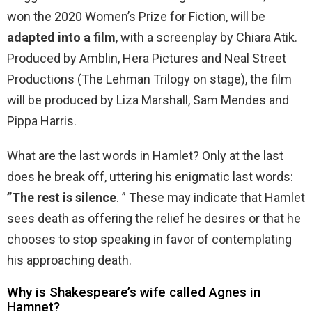
won the 2020 Women’s Prize for Fiction, will be
adapted into a film
, with a screenplay by Chiara Atik.
Produced by Amblin, Hera Pictures and Neal Street
Productions (The Lehman Trilogy on stage), the film
will be produced by Liza Marshall, Sam Mendes and
Pippa Harris.
What are the last words in Hamlet? Only at the last
does he break off, uttering his enigmatic last words:
”The rest is silence
. ” These may indicate that Hamlet
sees death as offering the relief he desires or that he
chooses to stop speaking in favor of contemplating
his approaching death.
Why is Shakespeare’s wife called Agnes in
Hamnet?