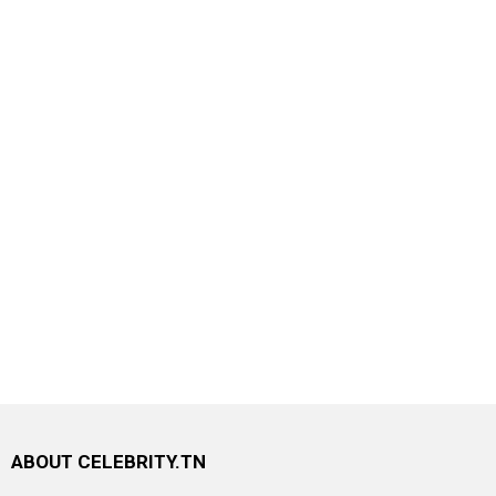
ABOUT CELEBRITY.TN