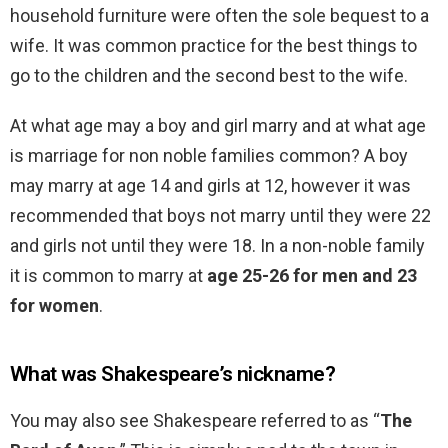
household furniture were often the sole bequest to a
wife. It was common practice for the best things to
go to the children and the second best to the wife.
At what age may a boy and girl marry and at what age
is marriage for non noble families common? A boy
may marry at age 14 and girls at 12, however it was
recommended that boys not marry until they were 22
and girls not until they were 18. In a non-noble family
it is common to marry at
age 25-26 for men and 23
for women
.
What was Shakespeare’s nickname?
You may also see Shakespeare referred to as “
The