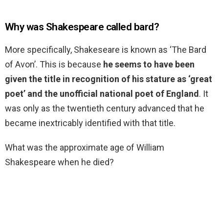
Why was Shakespeare called bard?
More specifically, Shakeseare is known as ‘The Bard
of Avon’. This is because
he seems to have been
given the title in recognition of his stature as ‘great
poet’ and the unofficial national poet of England
. It
was only as the twentieth century advanced that he
became inextricably identified with that title.
What was the approximate age of William
Shakespeare when he died?