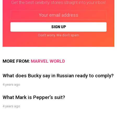
Get the best celebrity stories straight into your inbox!
Email
address:
Don't worry. We don't spam
MORE FROM:
MARVEL WORLD
What does Bucky say in Russian ready to comply?
4 years ago
What Mark is Pepper’s suit?
4 years ago