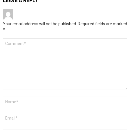
LEAVE A REPLY
Your email address will not be published.
Required fields are marked
*
Comment
*
Name
*
Email
*