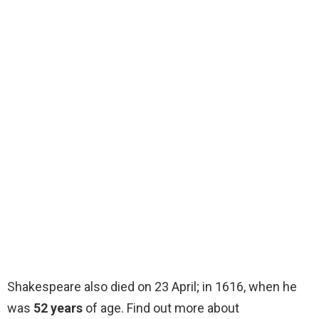
Shakespeare also died on 23 April; in 1616, when he
was
52 years
of age. Find out more about