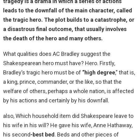
tragedy is a drama in which
a series of actions
leads to the downfall of the main character, called
the tragic hero
. The plot builds to a catastrophe, or
a disastrous final outcome, that usually involves
the death of the hero and many others.
What qualities does AC Bradley suggest the
Shakespearean hero must have? Hero. Firstly,
Bradley’s tragic hero must be of
“high degree
,” that is,
a king, prince, commander, or the like, so that the
welfare of others, perhaps a whole nation, is affected
by his actions and certainly by his downfall.
also, Which household item did Shakespeare leave to
his wife in his will? He gave his wife, Anne Hathaway,
his second
-best bed
. Beds and other pieces of