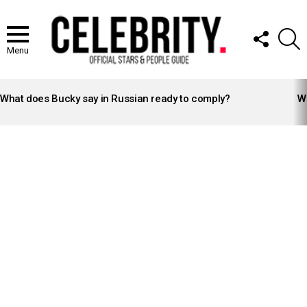
FOLLOW
S
US
Menu
LATEST
STORIES
What does Bucky say in Russian ready to comply?
Wh