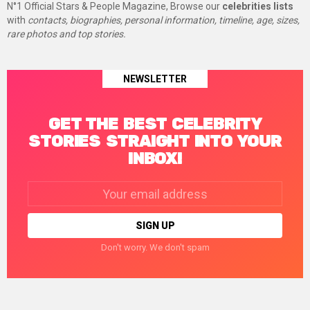
N°1 Official Stars & People Magazine, Browse our
celebrities lists
with
contacts, biographies, personal information, timeline, age, sizes,
rare photos and top stories.
NEWSLETTER
GET THE BEST CELEBRITY
STORIES STRAIGHT INTO YOUR
INBOX!
Email
address:
Don't worry. We don't spam