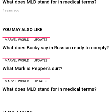
What does MLD stand for in medical terms?
4 years ago
YOU MAY ALSO LIKE
MARVEL WORLD
UPDATES
What does Bucky say in Russian ready to comply?
MARVEL WORLD
UPDATES
What Mark is Pepper’s suit?
MARVEL WORLD
UPDATES
What does MLD stand for in medical terms?